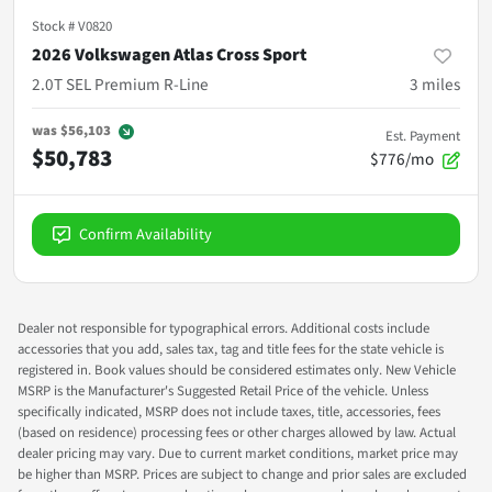
Stock #
V0820
2026 Volkswagen Atlas Cross Sport
2.0T SEL Premium R-Line
3
miles
was
$56,103
Est. Payment
$50,783
$776/mo
Confirm Availability
Dealer not responsible for typographical errors. Additional costs include
accessories that you add, sales tax, tag and title fees for the state vehicle is
registered in. Book values should be considered estimates only. New Vehicle
MSRP is the Manufacturer's Suggested Retail Price of the vehicle. Unless
specifically indicated, MSRP does not include taxes, title, accessories, fees
(based on residence) processing fees or other charges allowed by law. Actual
dealer pricing may vary. Due to current market conditions, market price may
be higher than MSRP. Prices are subject to change and prior sales are excluded