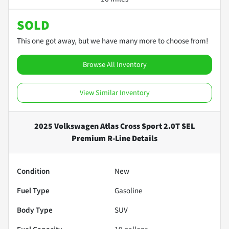
SOLD
This one got away, but we have many more to choose from!
Browse All Inventory
View Similar Inventory
2025 Volkswagen Atlas Cross Sport 2.0T SEL
Premium R-Line
Details
Condition
New
Fuel Type
Gasoline
Body Type
SUV