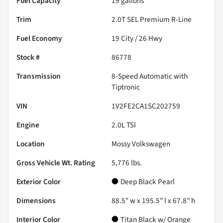
Fuel Capacity
19
gallons
Trim
2.0T SEL Premium R-Line
Fuel Economy
19
City /
26
Hwy
Stock #
86778
Transmission
8-Speed Automatic with
Tiptronic
VIN
1V2FE2CA1SC202759
Engine
2.0L TSI
Location
Mossy Volkswagen
Gross Vehicle Wt. Rating
5,776
lbs.
Exterior Color
Deep Black Pearl
Dimensions
88.5" w x 195.5" l x 67.8" h
Interior Color
Titan Black w/ Orange