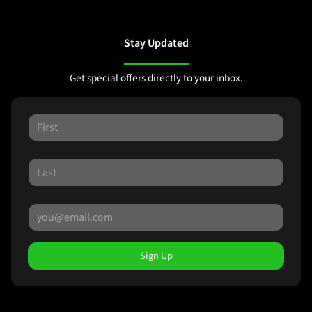
Stay Updated
Get special offers directly to your inbox.
Sign Up