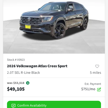
Stock #
V0923
2026 Volkswagen Atlas Cross Sport
2.0T SEL R-Line Black
5
miles
was
$53,518
Est. Payment
$49,105
$751/mo
Confirm Availability