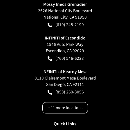
Mossy Ineos Grenadier
2626 National City Boulevard
National City
,
CA
91950
(619) 245-2199
INFINITI of Escondido
1546 Auto Park Way
Escondido
,
CA
92029
(760) 546-6223
INFINITI of Kearny Mesa
8118 Clairemont Mesa Boulevard
San Diego
,
CA
92111
(858) 260-3056
+
11
more locations
Quick Links