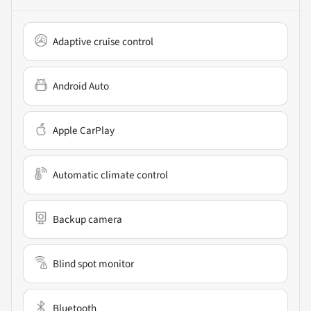
Adaptive cruise control
Android Auto
Apple CarPlay
Automatic climate control
Backup camera
Blind spot monitor
Bluetooth