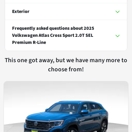
Exterior
Frequently asked questions about
2025
Volkswagen Atlas Cross Sport 2.0T SEL
Premium R-Line
This one got away, but we have many more to
choose from!