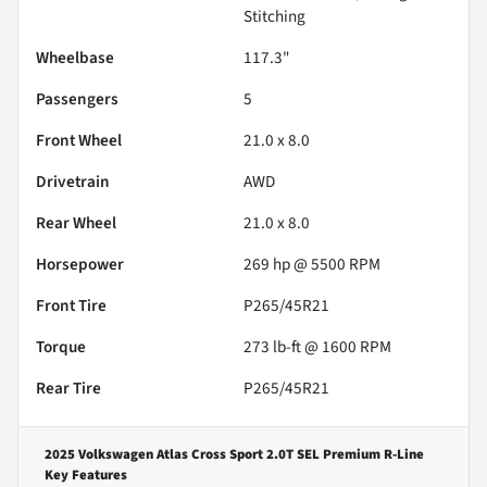
Stitching
Wheelbase
117.3"
Passengers
5
Front Wheel
21.0 x 8.0
Drivetrain
AWD
Rear Wheel
21.0 x 8.0
Horsepower
269 hp @ 5500 RPM
Front Tire
P265/45R21
Torque
273 lb-ft @ 1600 RPM
Rear Tire
P265/45R21
2025 Volkswagen Atlas Cross Sport 2.0T SEL Premium R-Line
Key Features