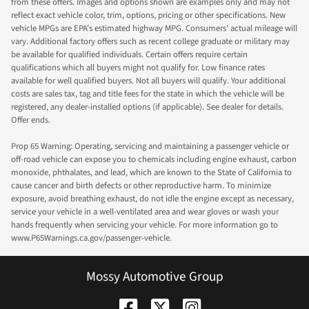
from these offers. Images and options shown are examples only and may not
reflect exact vehicle color, trim, options, pricing or other specifications. New
vehicle MPGs are EPA's estimated highway MPG. Consumers' actual mileage will
vary. Additional factory offers such as recent college graduate or military may
be available for qualified individuals. Certain offers require certain
qualifications which all buyers might not qualify for. Low finance rates
available for well qualified buyers. Not all buyers will qualify. Your additional
costs are sales tax, tag and title fees for the state in which the vehicle will be
registered, any dealer-installed options (if applicable). See dealer for details.
Offer ends.
Prop 65 Warning: Operating, servicing and maintaining a passenger vehicle or
off-road vehicle can expose you to chemicals including engine exhaust, carbon
monoxide, phthalates, and lead, which are known to the State of California to
cause cancer and birth defects or other reproductive harm. To minimize
exposure, avoid breathing exhaust, do not idle the engine except as necessary,
service your vehicle in a well-ventilated area and wear gloves or wash your
hands frequently when servicing your vehicle. For more information go to
www.P65Warnings.ca.gov/passenger-vehicle.
Mossy Automotive Group