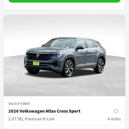
Stock #
V0804
2026 Volkswagen Atlas Cross Sport
2.0T SEL Premium R-Line
4
miles