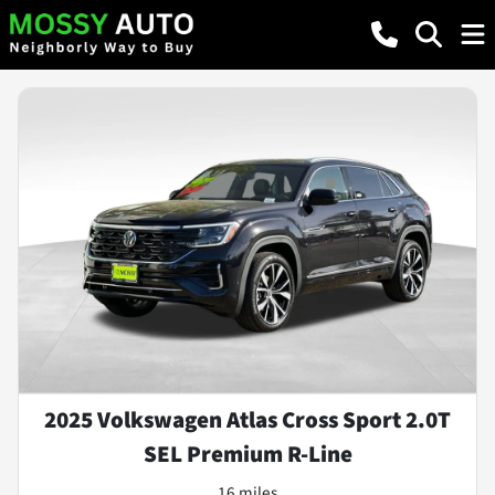
2025 Volkswagen Atlas Cross Sport 2.0T
SEL Premium R-Line
16 miles