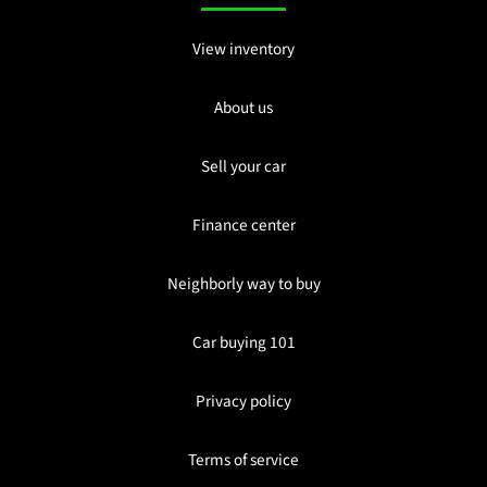
View inventory
About us
Sell your car
Finance center
Neighborly way to buy
Car buying 101
Privacy policy
Terms of service