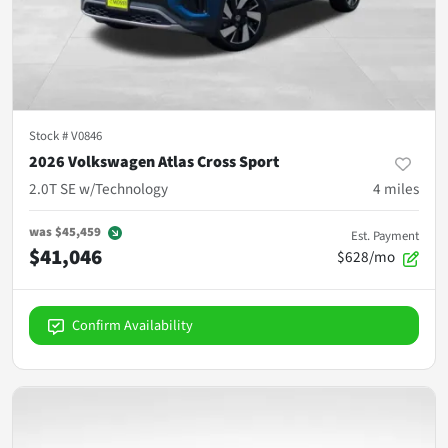
Stock #
V0846
2026 Volkswagen Atlas Cross Sport
2.0T SE w/Technology
4
miles
was
$45,459
Est. Payment
$41,046
$628/mo
Confirm Availability