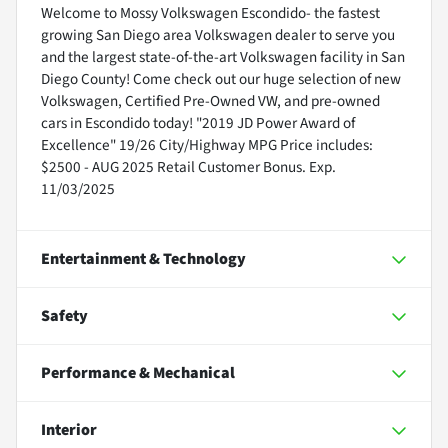
Welcome to Mossy Volkswagen Escondido- the fastest
growing San Diego area Volkswagen dealer to serve you
and the largest state-of-the-art Volkswagen facility in San
Diego County! Come check out our huge selection of new
Volkswagen, Certified Pre-Owned VW, and pre-owned
cars in Escondido today! "2019 JD Power Award of
Excellence" 19/26 City/Highway MPG Price includes:
$2500 - AUG 2025 Retail Customer Bonus. Exp.
11/03/2025
Entertainment & Technology
Safety
Performance & Mechanical
Interior