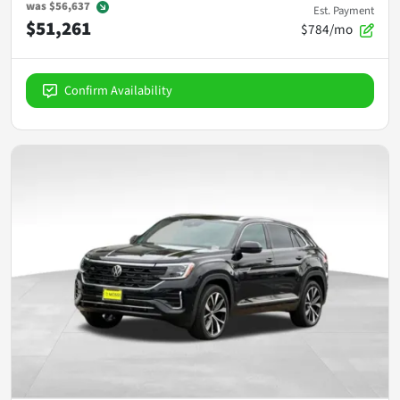
was
$56,637
Est. Payment
$51,261
$784/mo
Confirm Availability