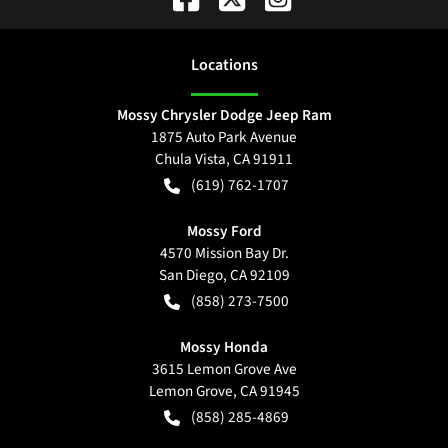
Location
s
Mossy Chrysler Dodge Jeep Ram
1875 Auto Park Avenue
Chula Vista
,
CA
91911
(619) 762-1707
Mossy Ford
4570 Mission Bay Dr.
San Diego
,
CA
92109
(858) 273-7500
Mossy Honda
3615 Lemon Grove Ave
Lemon Grove
,
CA
91945
(858) 285-4869