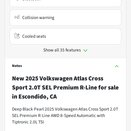
Collision warning
Cooled seats
Show all 35 features
Notes
New
2025 Volkswagen Atlas Cross
Sport 2.0T SEL Premium R-Line
for sale
in
Escondido, CA
Deep Black Pearl 2025 Volkswagen Atlas Cross Sport 2.0T
SEL Premium R-Line AWD 8-Speed Automatic with
Tiptronic 2.0L TSI