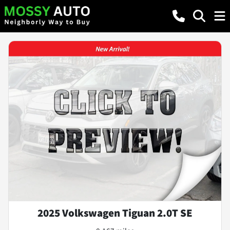
2025 Volkswagen Tiguan 2.0T SE