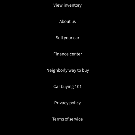
View inventory
About us
Sell your car
Finance center
Neighborly way to buy
Car buying 101
Privacy policy
Terms of service