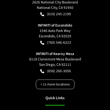
2626 National City Boulevard
National City
,
CA
91950
(619) 245-2199
INFINITI of Escondido
1546 Auto Park Way
Escondido
,
CA
92029
(760) 546-6223
INFINITI of Kearny Mesa
8118 Clairemont Mesa Boulevard
San Diego
,
CA
92111
(858) 260-3056
+
11
more locations
Quick Links