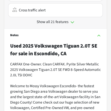
Cross traffic alert
Show all 21 features
Notes
Used
2025 Volkswagen Tiguan 2.0T SE
for sale
in
Escondido, CA
CARFAX One-Owner. Clean CARFAX. Pyrite Silver Metallic
2025 Volkswagen Tiguan 2.0T SE FWD 8-Speed Automatic
2.0L TSI DOHC
Welcome to Mossy Volkswagen Escondido- the fastest
growing San Diego area Volkswagen dealer to serve you
and the largest state-of-the-art Volkswagen facility in San
Diego County! Come check out our huge selection of new
Volkswagen, Certified Pre-Owned VW, and pre-owned