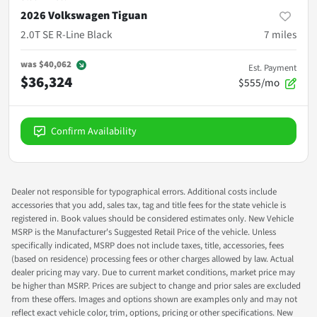
2026 Volkswagen Tiguan
2.0T SE R-Line Black
7
miles
was
$40,062
Est. Payment
$36,324
$555/mo
Confirm Availability
Dealer not responsible for typographical errors. Additional costs include
accessories that you add, sales tax, tag and title fees for the state vehicle is
registered in. Book values should be considered estimates only. New Vehicle
MSRP is the Manufacturer's Suggested Retail Price of the vehicle. Unless
specifically indicated, MSRP does not include taxes, title, accessories, fees
(based on residence) processing fees or other charges allowed by law. Actual
dealer pricing may vary. Due to current market conditions, market price may
be higher than MSRP. Prices are subject to change and prior sales are excluded
from these offers. Images and options shown are examples only and may not
reflect exact vehicle color, trim, options, pricing or other specifications. New