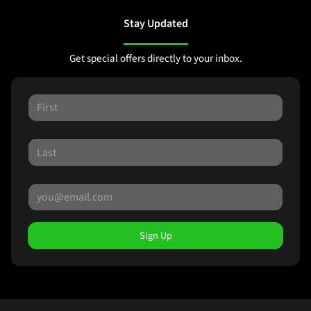
Stay Updated
Get special offers directly to your inbox.
Sign Up