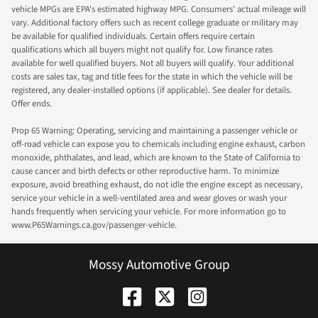
vehicle MPGs are EPA's estimated highway MPG. Consumers' actual mileage will
vary. Additional factory offers such as recent college graduate or military may
be available for qualified individuals. Certain offers require certain
qualifications which all buyers might not qualify for. Low finance rates
available for well qualified buyers. Not all buyers will qualify. Your additional
costs are sales tax, tag and title fees for the state in which the vehicle will be
registered, any dealer-installed options (if applicable). See dealer for details.
Offer ends.
Prop 65 Warning: Operating, servicing and maintaining a passenger vehicle or
off-road vehicle can expose you to chemicals including engine exhaust, carbon
monoxide, phthalates, and lead, which are known to the State of California to
cause cancer and birth defects or other reproductive harm. To minimize
exposure, avoid breathing exhaust, do not idle the engine except as necessary,
service your vehicle in a well-ventilated area and wear gloves or wash your
hands frequently when servicing your vehicle. For more information go to
www.P65Warnings.ca.gov/passenger-vehicle.
Mossy Automotive Group