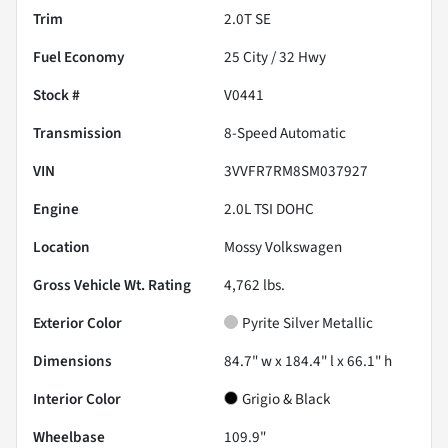
Trim
2.0T SE
Fuel Economy
25
City /
32
Hwy
Stock #
V0441
Transmission
8-Speed Automatic
VIN
3VVFR7RM8SM037927
Engine
2.0L TSI DOHC
Location
Mossy Volkswagen
Gross Vehicle Wt. Rating
4,762
lbs.
Exterior Color
Pyrite Silver Metallic
Dimensions
84.7" w x 184.4" l x 66.1" h
Interior Color
Grigio & Black
Wheelbase
109.9"