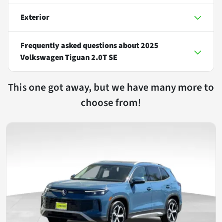
Exterior
Frequently asked questions about
2025
Volkswagen Tiguan 2.0T SE
This one got away, but we have many more to
choose from!