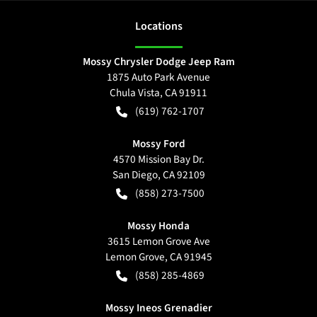
Location
s
Mossy Chrysler Dodge Jeep Ram
1875 Auto Park Avenue
Chula Vista
,
CA
91911
(619) 762-1707
Mossy Ford
4570 Mission Bay Dr.
San Diego
,
CA
92109
(858) 273-7500
Mossy Honda
3615 Lemon Grove Ave
Lemon Grove
,
CA
91945
(858) 285-4869
Mossy Ineos Grenadier