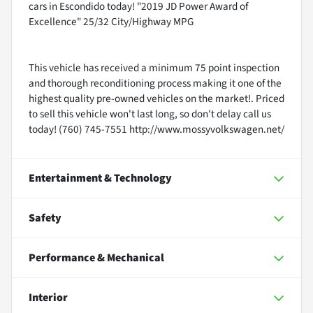
cars in Escondido today! "2019 JD Power Award of
Excellence" 25/32 City/Highway MPG
This vehicle has received a minimum 75 point inspection
and thorough reconditioning process making it one of the
highest quality pre-owned vehicles on the market!. Priced
to sell this vehicle won't last long, so don't delay call us
today! (760) 745-7551 http://www.mossyvolkswagen.net/
Entertainment & Technology
Safety
Performance & Mechanical
Interior