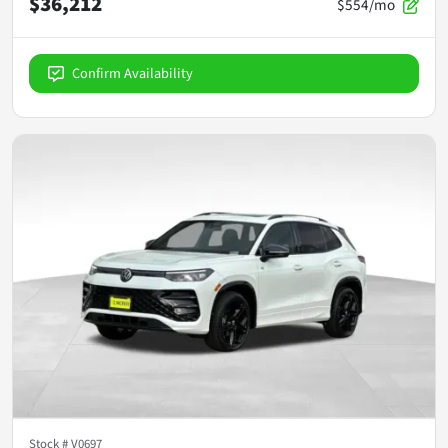
$36,212
$554/mo
Confirm Availability
Stock #
V0697