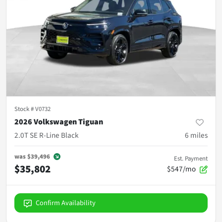
Stock #
V0732
2026 Volkswagen Tiguan
2.0T SE R-Line Black
6
miles
was
$39,496
Est. Payment
$35,802
$547/mo
Confirm Availability