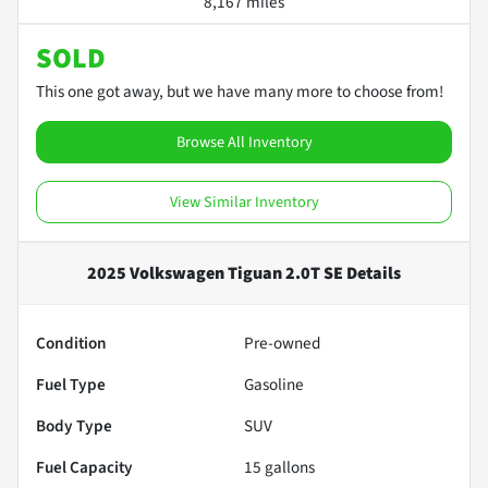
8,167 miles
SOLD
This one got away, but we have many more to choose from!
Browse All Inventory
View Similar Inventory
2025 Volkswagen Tiguan 2.0T SE
Details
Condition
Pre-owned
Fuel Type
Gasoline
Body Type
SUV
Fuel Capacity
15
gallons