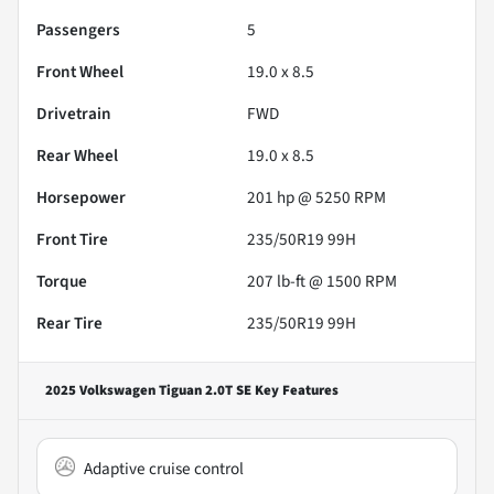
Passengers
5
Front Wheel
19.0 x 8.5
Drivetrain
FWD
Rear Wheel
19.0 x 8.5
Horsepower
201 hp @ 5250 RPM
Front Tire
235/50R19 99H
Torque
207 lb-ft @ 1500 RPM
Rear Tire
235/50R19 99H
2025 Volkswagen Tiguan 2.0T SE
Key Features
Adaptive cruise control