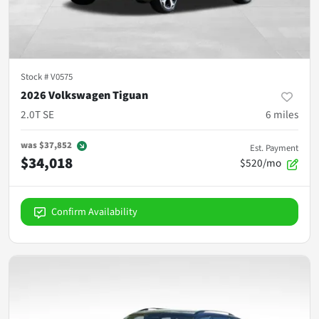
Stock #
V0575
2026 Volkswagen Tiguan
2.0T SE
6
miles
was
$37,852
Est. Payment
$34,018
$520/mo
Confirm Availability