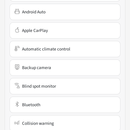
Android Auto
Apple CarPlay
Automatic climate control
Backup camera
Blind spot monitor
Bluetooth
Collision warning