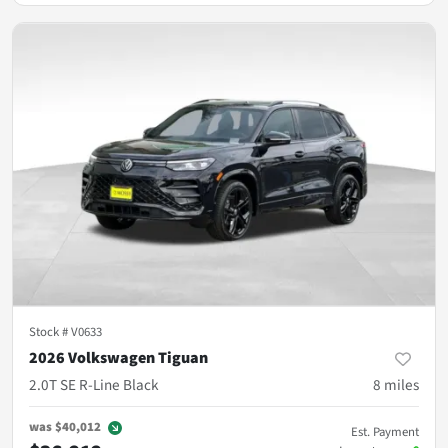
Stock #
V0633
2026 Volkswagen Tiguan
2.0T SE R-Line Black
8
miles
was
$40,012
Est. Payment