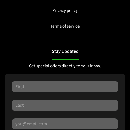
Privacy policy
Terms of service
Stay Updated
Get special offers directly to your inbox.