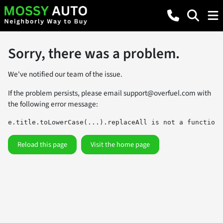
Sorry, there was a problem.
We've notified our team of the issue.
If the problem persists, please email
support@overfuel.com
with
the following error message:
e.title.toLowerCase(...).replaceAll is not a function
Reload this page
Visit the home page