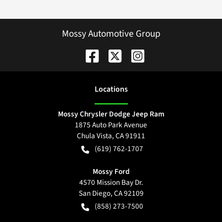
Mossy Automotive Group
Location
s
Mossy Chrysler Dodge Jeep Ram
1875 Auto Park Avenue
Chula Vista
,
CA
91911
(619) 762-1707
Mossy Ford
4570 Mission Bay Dr.
San Diego
,
CA
92109
(858) 273-7500