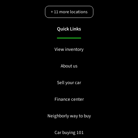
+
11
more locations
Quick Links
View inventory
About us
Sell your car
Finance center
Neighborly way to buy
Car buying 101