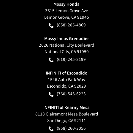
Mossy Honda
3615 Lemon Grove Ave
Lemon Grove
,
CA
91945
(858) 285-4869
Mossy Ineos Grenadier
2626 National City Boulevard
National City
,
CA
91950
(619) 245-2199
INFINITI of Escondido
1546 Auto Park Way
Escondido
,
CA
92029
(760) 546-6223
INFINITI of Kearny Mesa
8118 Clairemont Mesa Boulevard
San Diego
,
CA
92111
(858) 260-3056