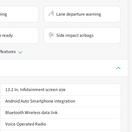
ning
Lane departure warning
o ready
Side impact airbags
 features
13.2 In. Infotainment screen size
Android Auto Smartphone integration
Bluetooth Wireless data link
Voice Operated Radio