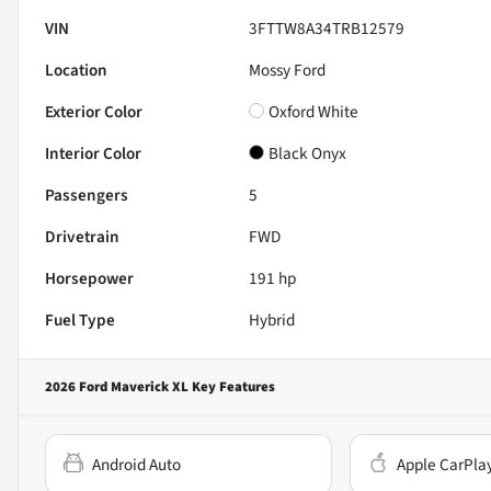
VIN
3FTTW8A34TRB12579
Location
Mossy Ford
Exterior Color
Oxford White
Interior Color
Black Onyx
Passengers
5
Drivetrain
FWD
Horsepower
191 hp
Fuel Type
Hybrid
2026 Ford Maverick XL
Key Features
Android Auto
Apple CarPla