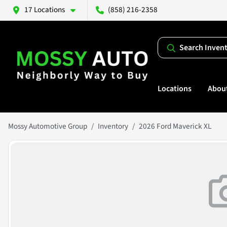
17 Locations
(858) 216-2358
Search Inven
Locations
Abou
Mossy Automotive Group
Inventory
2026 Ford Maverick XL