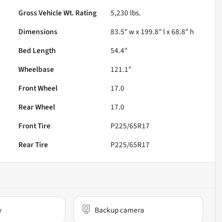
Gross Vehicle Wt. Rating
5,230
lbs.
Dimensions
83.5" w x 199.8" l x 68.8" h
Bed Length
54.4"
Wheelbase
121.1"
Front Wheel
17.0
Rear Wheel
17.0
Front Tire
P225/65R17
Rear Tire
P225/65R17
y
Backup camera