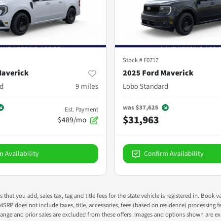
Stock #
F0717
Maverick
2025 Ford Maverick
d
9
miles
Lobo Standard
was
$37,625
Est. Payment
$31,963
$489/mo
m Availability
Confirm Availability
s that you add, sales tax, tag and title fees for the state vehicle is registered in. Bo
 MSRP does not include taxes, title, accessories, fees (based on residence) processing 
nge and prior sales are excluded from these offers. Images and options shown are exam