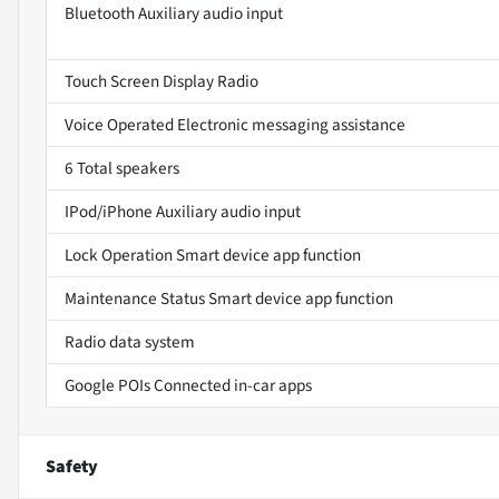
Bluetooth Auxiliary audio input
Touch Screen Display Radio
Voice Operated Electronic messaging assistance
6 Total speakers
IPod/iPhone Auxiliary audio input
Lock Operation Smart device app function
Maintenance Status Smart device app function
Radio data system
Google POIs Connected in-car apps
Safety