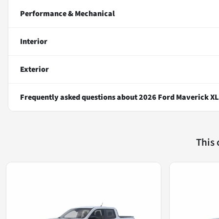
Performance & Mechanical
Interior
Exterior
Frequently asked questions about
2026 Ford Maverick XL
This