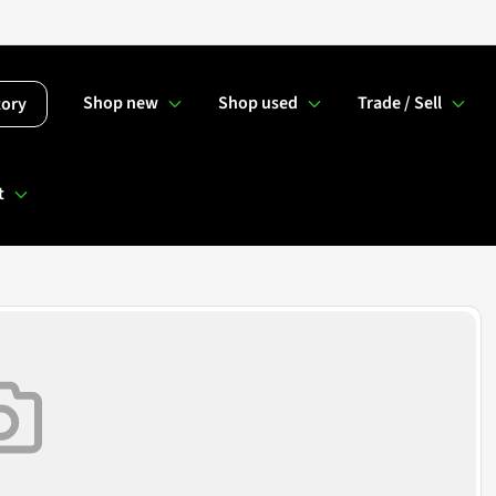
Shop new
Shop used
Trade / Sell
tory
t