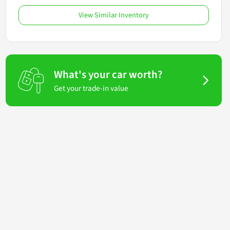
View Similar Inventory
What's your car worth?
Get your trade-in value