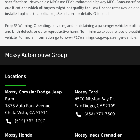
specifications. New vehicle MPGs are EPA's estimated highway MPG. Consumers' actual
qualifications which all buyers might not qualify for. Low finance rates available for 
installed options (if applicable). See dealer for details. Offer ends.
Prop 65 Warning: Operating, servicing and maintaining a passenger vehicle or off-
and birth defects or other reproductive harm. To minimize exposure, avoid breathin
vehicle. For more information go to www.P65Warnings.ca.gov/passenger-vehicle.
Mossy Automotive Group
Location
s
Mossy Chrysler Dodge Jeep
Mossy Ford
Ram
4570 Mission Bay Dr.
1875 Auto Park Avenue
San Diego
,
CA
92109
Chula Vista
,
CA
91911
(858) 273-7500
(619) 762-1707
Mossy Honda
Mossy Ineos Grenadier