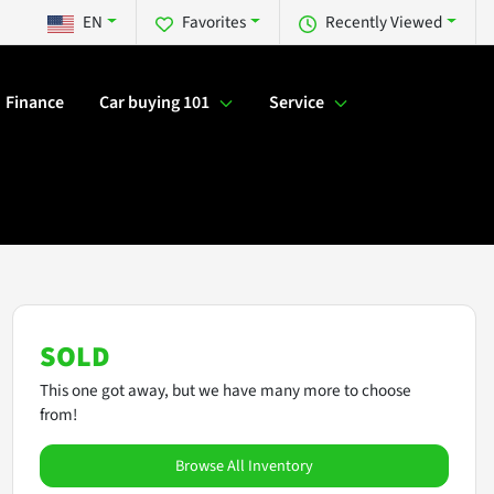
EN
Favorites
Recently Viewed
Finance
Car buying 101
Service
SOLD
This one got away, but we have many more to choose
from!
Browse All Inventory