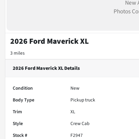
New A
Photos C
2026 Ford Maverick XL
3 miles
2026 Ford Maverick XL
Details
Condition
New
Body Type
Pickup truck
Trim
XL
Style
Crew Cab
Stock #
F2947