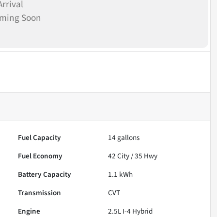
rrival
oming Soon
Fuel Capacity
14
gallons
Fuel Economy
42
City /
35
Hwy
Battery Capacity
1.1 kWh
Transmission
CVT
Engine
2.5L I-4 Hybrid