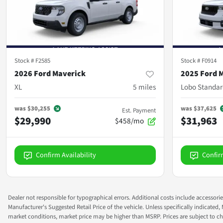
Stock #
F2585
Stock #
F0914
2026 Ford Maverick
2025 Ford 
XL
5
miles
Lobo Standar
was
$30,255
was
$37,625
Est. Payment
$29,990
$31,963
$458/mo
Confirm Availability
Confir
Dealer not responsible for typographical errors. Additional costs include accessorie
Manufacturer's Suggested Retail Price of the vehicle. Unless specifically indicated,
market conditions, market price may be higher than MSRP. Prices are subject to cha