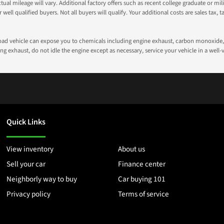
 mileage will vary. Additional factory offers such as recent college graduate or milita
well qualified buyers. Not all buyers will qualify. Your additional costs are sales tax, ta
road vehicle can expose you to chemicals including engine exhaust, carbon monoxide, 
g exhaust, do not idle the engine except as necessary, service your vehicle in a well
Quick Links
View inventory
About us
Sell your car
Finance center
Neighborly way to buy
Car buying 101
Privacy policy
Terms of service