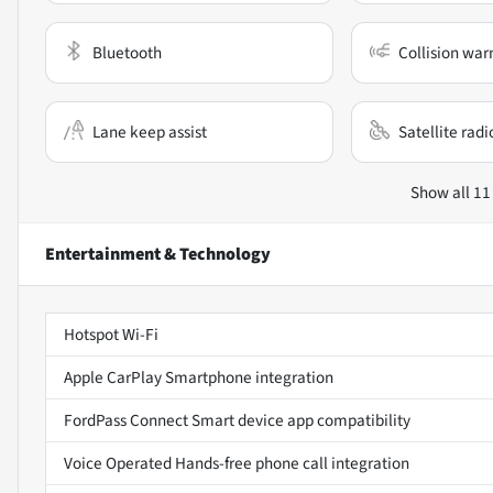
Bluetooth
Collision war
Lane keep assist
Satellite radi
Show all 11
Entertainment & Technology
Hotspot Wi-Fi
Apple CarPlay Smartphone integration
FordPass Connect Smart device app compatibility
Voice Operated Hands-free phone call integration