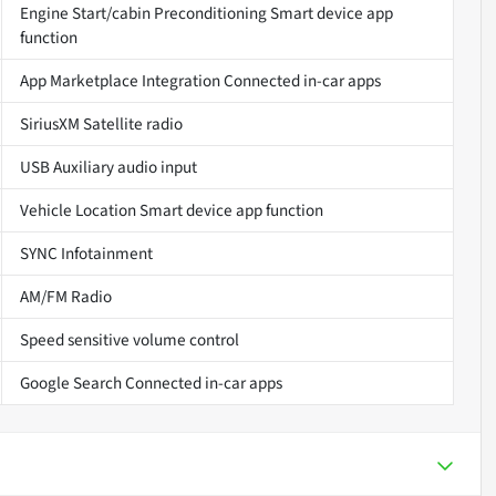
Engine Start/cabin Preconditioning Smart device app
function
App Marketplace Integration Connected in-car apps
SiriusXM Satellite radio
USB Auxiliary audio input
Vehicle Location Smart device app function
SYNC Infotainment
AM/FM Radio
Speed sensitive volume control
Google Search Connected in-car apps