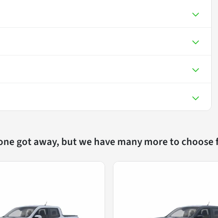
 one got away, but we have many more to choose 