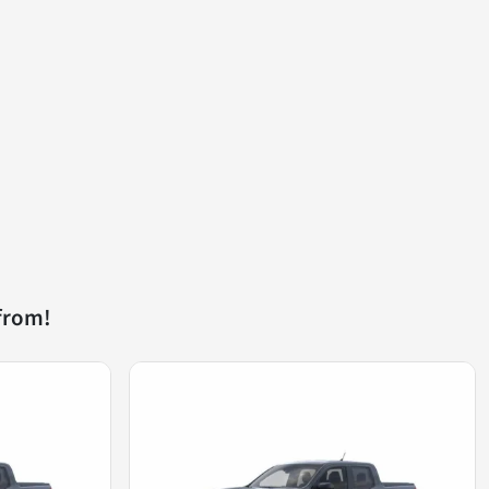
from!