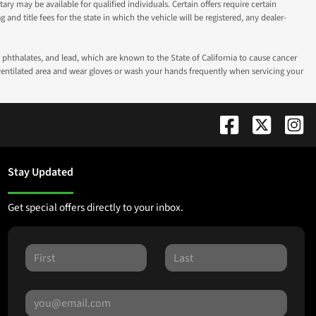
ry may be available for qualified individuals. Certain offers require certain
g and title fees for the state in which the vehicle will be registered, any dealer-
phthalates, and lead, which are known to the State of California to cause cancer
-ventilated area and wear gloves or wash your hands frequently when servicing your
Stay Updated
Get special offers directly to your inbox.