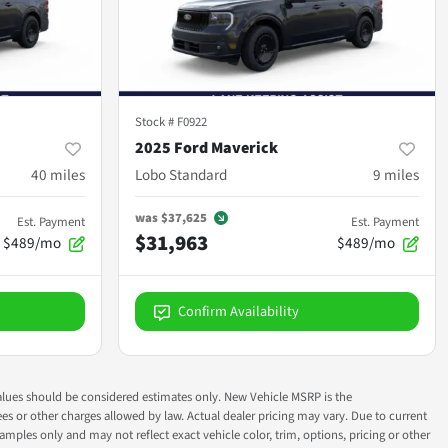
Stock #
F0922
2025 Ford Maverick
40
miles
Lobo Standard
9
miles
was
$37,625
Est. Payment
Est. Payment
$31,963
$489/mo
$489/mo
Confirm Availability
ok values should be considered estimates only. New Vehicle MSRP is the
fees or other charges allowed by law. Actual dealer pricing may vary. Due to current
ples only and may not reflect exact vehicle color, trim, options, pricing or other