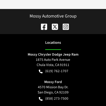
Mossy Automotive Group
Location
s
Mossy Chrysler Dodge Jeep Ram
1875 Auto Park Avenue
Chula Vista
,
CA
91911
(619) 762-1707
Mossy Ford
4570 Mission Bay Dr.
San Diego
,
CA
92109
(858) 273-7500