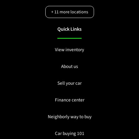
+
11
more locations
Quick Links
View inventory
About us
Sell your car
Finance center
Neighborly way to buy
Car buying 101