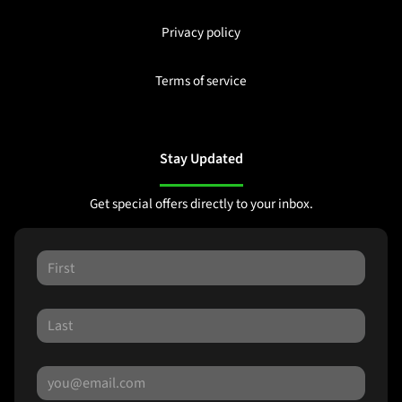
Privacy policy
Terms of service
Stay Updated
Get special offers directly to your inbox.