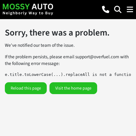
Sorry, there was a problem.
We've notified our team of the issue.
If the problem persists, please email
support@overfuel.com
with
the following error message:
e.title.toLowerCase(...).replaceAll is not a function
Reload this page
Visit the home page