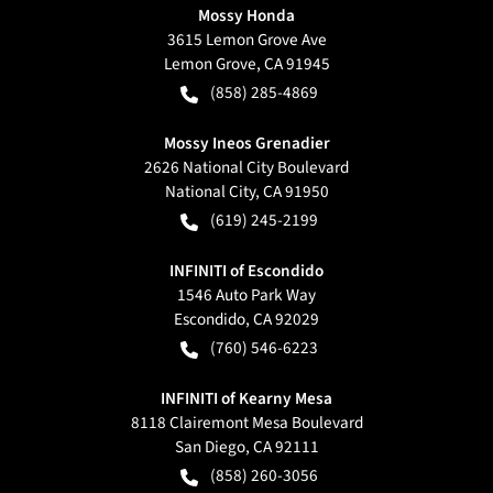
Mossy Honda
3615 Lemon Grove Ave
Lemon Grove
,
CA
91945
(858) 285-4869
Mossy Ineos Grenadier
2626 National City Boulevard
National City
,
CA
91950
(619) 245-2199
INFINITI of Escondido
1546 Auto Park Way
Escondido
,
CA
92029
(760) 546-6223
INFINITI of Kearny Mesa
8118 Clairemont Mesa Boulevard
San Diego
,
CA
92111
(858) 260-3056