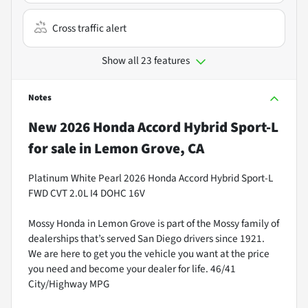
Cross traffic alert
Show all 23 features
Notes
New
2026 Honda Accord Hybrid Sport-L
for sale
in
Lemon Grove, CA
Platinum White Pearl 2026 Honda Accord Hybrid Sport-L
FWD CVT 2.0L I4 DOHC 16V
Mossy Honda in Lemon Grove is part of the Mossy family of
dealerships that’s served San Diego drivers since 1921.
We are here to get you the vehicle you want at the price
you need and become your dealer for life. 46/41
City/Highway MPG