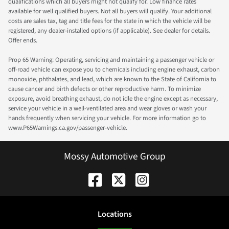
qualifications which all buyers might not qualify for. Low finance rates
available for well qualified buyers. Not all buyers will qualify. Your additional
costs are sales tax, tag and title fees for the state in which the vehicle will be
registered, any dealer-installed options (if applicable). See dealer for details.
Offer ends.
Prop 65 Warning: Operating, servicing and maintaining a passenger vehicle or
off-road vehicle can expose you to chemicals including engine exhaust, carbon
monoxide, phthalates, and lead, which are known to the State of California to
cause cancer and birth defects or other reproductive harm. To minimize
exposure, avoid breathing exhaust, do not idle the engine except as necessary,
service your vehicle in a well-ventilated area and wear gloves or wash your
hands frequently when servicing your vehicle. For more information go to
www.P65Warnings.ca.gov/passenger-vehicle.
Mossy Automotive Group
Location
s