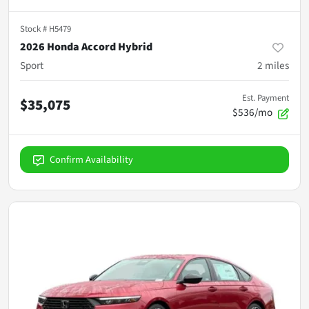
Stock #
H5479
2026 Honda Accord Hybrid
Sport
2
miles
Est. Payment
$35,075
$536/mo
Confirm Availability