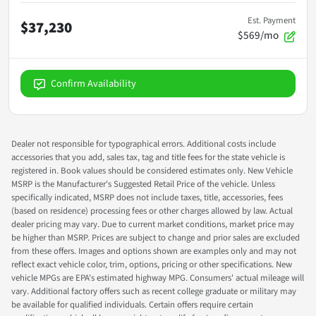
Est. Payment
$37,230
$569/mo
Confirm Availability
Dealer not responsible for typographical errors. Additional costs include
accessories that you add, sales tax, tag and title fees for the state vehicle is
registered in. Book values should be considered estimates only. New Vehicle
MSRP is the Manufacturer's Suggested Retail Price of the vehicle. Unless
specifically indicated, MSRP does not include taxes, title, accessories, fees
(based on residence) processing fees or other charges allowed by law. Actual
dealer pricing may vary. Due to current market conditions, market price may
be higher than MSRP. Prices are subject to change and prior sales are excluded
from these offers. Images and options shown are examples only and may not
reflect exact vehicle color, trim, options, pricing or other specifications. New
vehicle MPGs are EPA's estimated highway MPG. Consumers' actual mileage will
vary. Additional factory offers such as recent college graduate or military may
be available for qualified individuals. Certain offers require certain