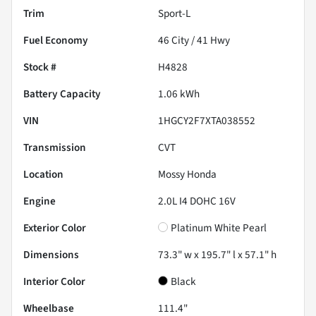
Trim
Sport-L
Fuel Economy
46
City /
41
Hwy
Stock #
H4828
Battery Capacity
1.06 kWh
VIN
1HGCY2F7XTA038552
Transmission
CVT
Location
Mossy Honda
Engine
2.0L I4 DOHC 16V
Exterior Color
Platinum White Pearl
Dimensions
73.3" w x 195.7" l x 57.1" h
Interior Color
Black
Wheelbase
111.4"