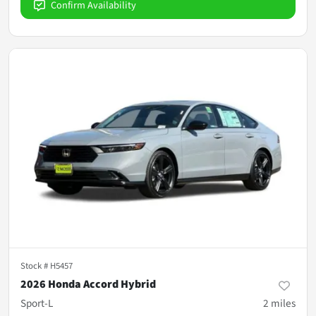
Confirm Availability
Stock #
H5457
2026 Honda Accord Hybrid
Sport-L
2
miles