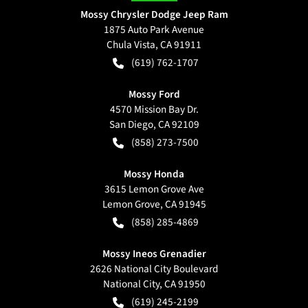
Mossy Chrysler Dodge Jeep Ram
1875 Auto Park Avenue
Chula Vista
,
CA
91911
(619) 762-1707
Mossy Ford
4570 Mission Bay Dr.
San Diego
,
CA
92109
(858) 273-7500
Mossy Honda
3615 Lemon Grove Ave
Lemon Grove
,
CA
91945
(858) 285-4869
Mossy Ineos Grenadier
2626 National City Boulevard
National City
,
CA
91950
(619) 245-2199