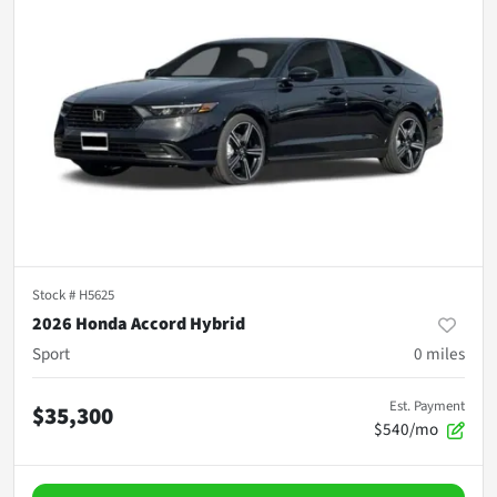
Stock #
H5625
2026 Honda Accord Hybrid
Sport
0
miles
Est. Payment
$35,300
$540/mo