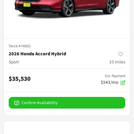
Stock #
H5651
2026 Honda Accord Hybrid
Sport
10
miles
Est. Payment
$35,530
$543/mo
Confirm Availability