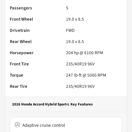
Passengers
5
Front Wheel
19.0 x 8.5
Drivetrain
FWD
Rear Wheel
19.0 x 8.5
Horsepower
204 hp @ 6100 RPM
Front Tire
235/40R19 96V
Torque
247 lb-ft @ 5000 RPM
Rear Tire
235/40R19 96V
2026 Honda Accord Hybrid Sport-L
Key Features
Adaptive cruise control