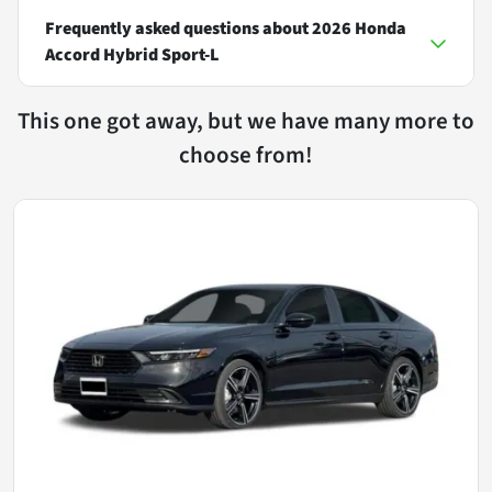
Frequently asked questions about
2026 Honda
Accord Hybrid Sport-L
This one got away, but we have many more to
choose from!