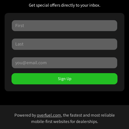
Get special offers directly to your inbox.
Sign Up
Powered by
overfuel.com
, the fastest and most reliable
mobile-first websites for dealerships.