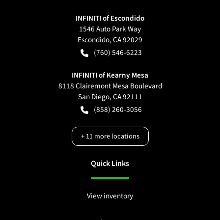
INFINITI of Escondido
1546 Auto Park Way
Escondido
,
CA
92029
(760) 546-6223
INFINITI of Kearny Mesa
8118 Clairemont Mesa Boulevard
San Diego
,
CA
92111
(858) 260-3056
+
11
more locations
Quick Links
View inventory