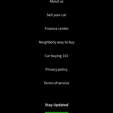
About us
Sell your car
Finance center
Neighborly way to buy
Car buying 101
Privacy policy
Terms of service
Stay Updated