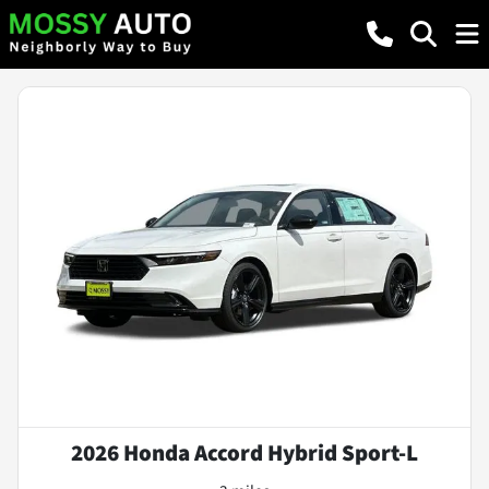
2026 Honda Accord Hybrid Sport-L