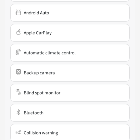
Android Auto
Apple CarPlay
Automatic climate control
Backup camera
Blind spot monitor
Bluetooth
Collision warning