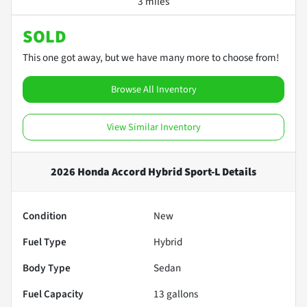
3 miles
SOLD
This one got away, but we have many more to choose from!
Browse All Inventory
View Similar Inventory
2026 Honda Accord Hybrid Sport-L
Details
Condition
New
Fuel Type
Hybrid
Body Type
Sedan
Fuel Capacity
13
gallons