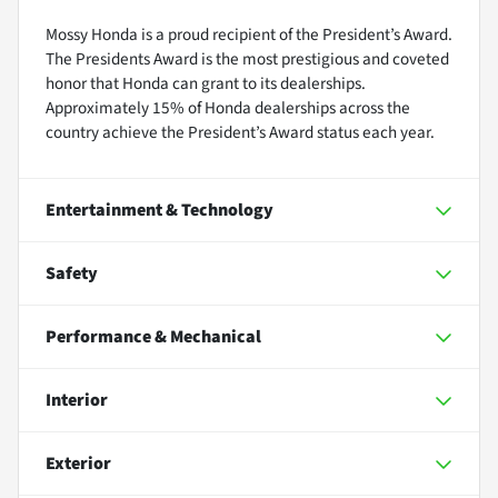
Mossy Honda is a proud recipient of the President’s Award.
The Presidents Award is the most prestigious and coveted
honor that Honda can grant to its dealerships.
Approximately 15% of Honda dealerships across the
country achieve the President’s Award status each year.
Entertainment & Technology
Safety
Performance & Mechanical
Interior
Exterior