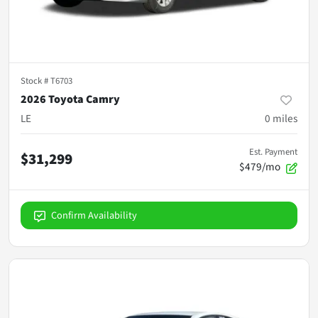
Stock #
T6703
2026 Toyota Camry
LE
0
miles
Est. Payment
$31,299
$479/mo
Confirm Availability