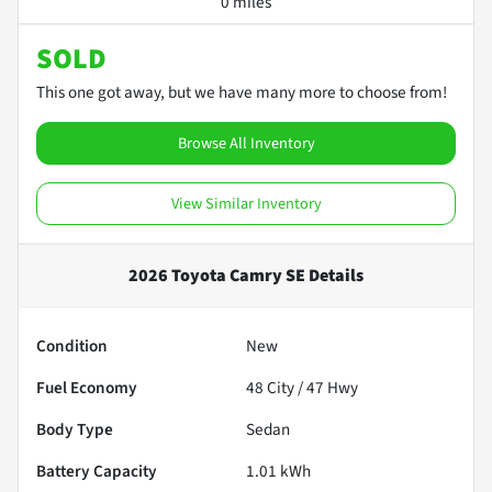
0 miles
SOLD
This one got away, but we have many more to choose from!
Browse All Inventory
View Similar Inventory
2026 Toyota Camry SE
Details
Condition
New
Fuel Economy
48
City /
47
Hwy
Body Type
Sedan
Battery Capacity
1.01 kWh