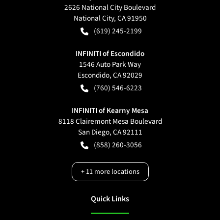
2626 National City Boulevard
National City
,
CA
91950
(619) 245-2199
INFINITI of Escondido
1546 Auto Park Way
Escondido
,
CA
92029
(760) 546-6223
INFINITI of Kearny Mesa
8118 Clairemont Mesa Boulevard
San Diego
,
CA
92111
(858) 260-3056
+
11
more locations
Quick Links