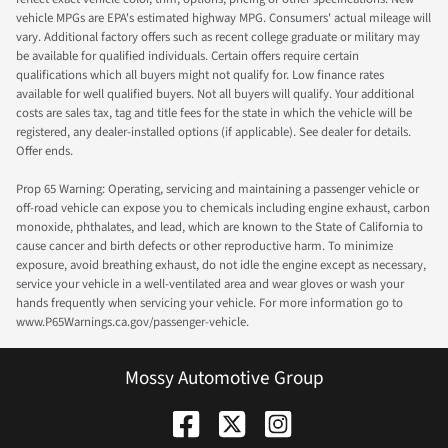
vehicle MPGs are EPA's estimated highway MPG. Consumers' actual mileage will
vary. Additional factory offers such as recent college graduate or military may
be available for qualified individuals. Certain offers require certain
qualifications which all buyers might not qualify for. Low finance rates
available for well qualified buyers. Not all buyers will qualify. Your additional
costs are sales tax, tag and title fees for the state in which the vehicle will be
registered, any dealer-installed options (if applicable). See dealer for details.
Offer ends.
Prop 65 Warning: Operating, servicing and maintaining a passenger vehicle or
off-road vehicle can expose you to chemicals including engine exhaust, carbon
monoxide, phthalates, and lead, which are known to the State of California to
cause cancer and birth defects or other reproductive harm. To minimize
exposure, avoid breathing exhaust, do not idle the engine except as necessary,
service your vehicle in a well-ventilated area and wear gloves or wash your
hands frequently when servicing your vehicle. For more information go to
www.P65Warnings.ca.gov/passenger-vehicle.
Mossy Automotive Group