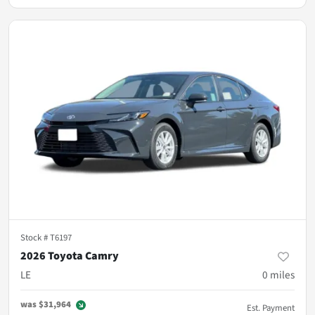
Stock #
T6197
2026 Toyota Camry
LE
0
miles
was
$31,964
Est. Payment