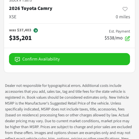
Stock #
T5875
2026 Toyota Camry
XSE
0
miles
was
$37,403
Est. Payment
$35,201
$538/mo
Confirm Availability
Dealer not responsible for typographical errors. Additional costs include
accessories that you add, sales tax, tag and title fees for the state vehicle is
registered in. Book values should be considered estimates only. New Vehicle
MSRP is the Manufacturer's Suggested Retail Price of the vehicle. Unless
specifically indicated, MSRP does not include taxes, title, accessories, fees
(based on residence) processing fees or other charges allowed by law. Actual
dealer pricing may vary. Due to current market conditions, market price may
be higher than MSRP. Prices are subject to change and prior sales are excluded
from these offers. Images and options shown are examples only and may not
reflect exact vehicle color, trim, options, pricing or other specifications. New