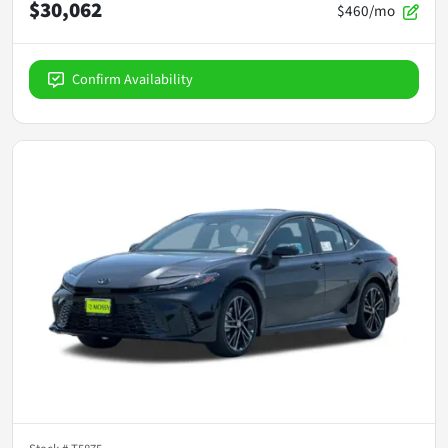
$30,062
$460/mo
Confirm Availability