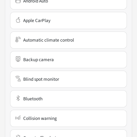
Android Auto
Apple CarPlay
Automatic climate control
Backup camera
Blind spot monitor
Bluetooth
Collision warning