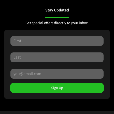
Stay Updated
Get special offers directly to your inbox.
Sign Up