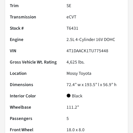
Trim
SE
Transmission
eCVT
Stock #
T6431
Engine
2.5L 4-Cylinder 16V DOHC
VIN
4T1DAACK1TU775448
Gross Vehicle Wt. Rating
4,625
lbs.
Location
Mossy Toyota
Dimensions
72.4" w x 193.5" l x 56.9" h
Interior Color
Black
Wheelbase
111.2"
Passengers
5
Front Wheel
18.0 x 8.0