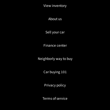
View inventory
About us
Sell your car
Finance center
Neighborly way to buy
Car buying 101
Privacy policy
Terms of service