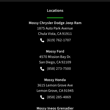
Location
s
Mossy Chrysler Dodge Jeep Ram
1875 Auto Park Avenue
Chula Vista
,
CA
91911
(619) 762-1707
Mossy Ford
4570 Mission Bay Dr.
San Diego
,
CA
92109
(858) 273-7500
Mossy Honda
3615 Lemon Grove Ave
Lemon Grove
,
CA
91945
(858) 285-4869
Mossy Ineos Grenadier