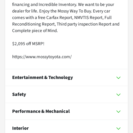
financing and Incredible Inventory. We want to be your
dealer for life. Enjoy the Mossy Way To Buy. Every car
comes with a free Carfax Report, NMVTIS Report, Full
Reconditioning Report, Third party inspection Report and
Complete piece of Mind.
$2,095 off MSRP!
https://www.mossytoyota.com/
Entertainment & Technology
Safety
Performance & Mechanical
Interior