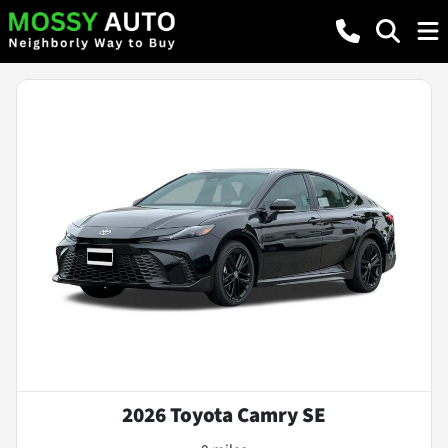
2026 Toyota Camry SE