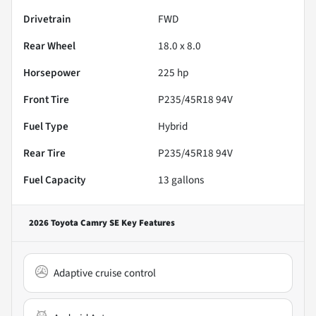
Drivetrain
FWD
Rear Wheel
18.0 x 8.0
Horsepower
225 hp
Front Tire
P235/45R18 94V
Fuel Type
Hybrid
Rear Tire
P235/45R18 94V
Fuel Capacity
13
gallons
2026 Toyota Camry SE
Key Features
Adaptive cruise control