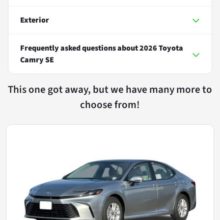
Exterior
Frequently asked questions about
2026 Toyota
Camry SE
This one got away, but we have many more to
choose from!