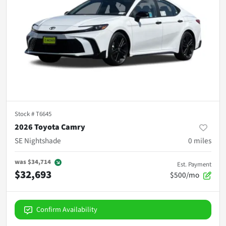
Stock #
T6645
2026 Toyota Camry
SE Nightshade
0
miles
was
$34,714
Est. Payment
$32,693
$500/mo
Confirm Availability