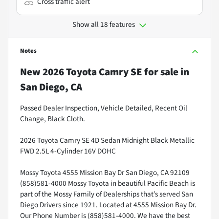
Cross traffic alert
Show all 18 features
Notes
New
2026 Toyota Camry SE
for sale
in
San Diego, CA
Passed Dealer Inspection, Vehicle Detailed, Recent Oil
Change, Black Cloth.
2026 Toyota Camry SE 4D Sedan Midnight Black Metallic
FWD 2.5L 4-Cylinder 16V DOHC
Mossy Toyota 4555 Mission Bay Dr San Diego, CA 92109
(858)581-4000 Mossy Toyota in beautiful Pacific Beach is
part of the Mossy Family of Dealerships that’s served San
Diego Drivers since 1921. Located at 4555 Mission Bay Dr.
Our Phone Number is (858)581-4000. We have the best