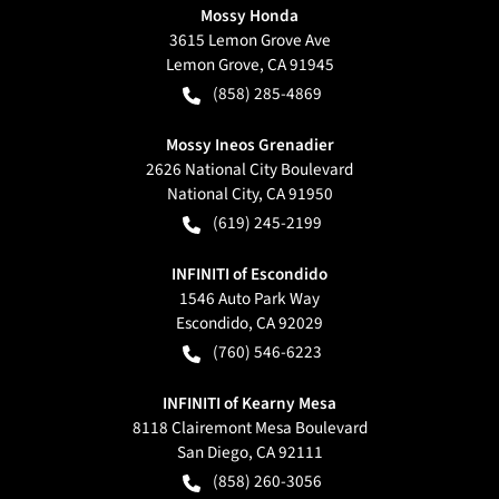
Mossy Honda
3615 Lemon Grove Ave
Lemon Grove
,
CA
91945
(858) 285-4869
Mossy Ineos Grenadier
2626 National City Boulevard
National City
,
CA
91950
(619) 245-2199
INFINITI of Escondido
1546 Auto Park Way
Escondido
,
CA
92029
(760) 546-6223
INFINITI of Kearny Mesa
8118 Clairemont Mesa Boulevard
San Diego
,
CA
92111
(858) 260-3056