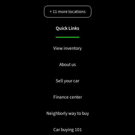
+
11
more locations
Quick Links
View inventory
About us
Sell your car
Finance center
Neighborly way to buy
Car buying 101