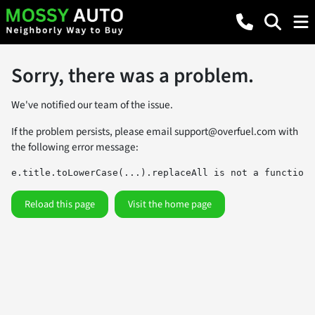
Sorry, there was a problem.
We've notified our team of the issue.
If the problem persists, please email
support@overfuel.com
with
the following error message:
e.title.toLowerCase(...).replaceAll is not a function
Reload this page
Visit the home page