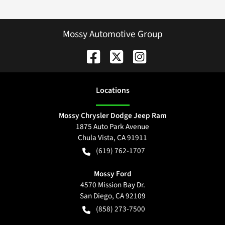
Mossy Automotive Group
Location
s
Mossy Chrysler Dodge Jeep Ram
1875 Auto Park Avenue
Chula Vista
,
CA
91911
(619) 762-1707
Mossy Ford
4570 Mission Bay Dr.
San Diego
,
CA
92109
(858) 273-7500