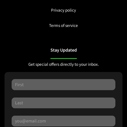
Privacy policy
Terms of service
Stay Updated
Get special offers directly to your inbox.