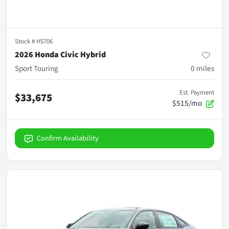
Stock #
H5706
2026 Honda Civic Hybrid
Sport Touring
0
miles
Est. Payment
$33,675
$515/mo
Confirm Availability