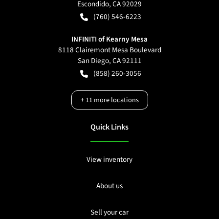
Escondido
,
CA
92029
(760) 546-6223
INFINITI of Kearny Mesa
8118 Clairemont Mesa Boulevard
San Diego
,
CA
92111
(858) 260-3056
+
11
more locations
Quick Links
View inventory
About us
Sell your car