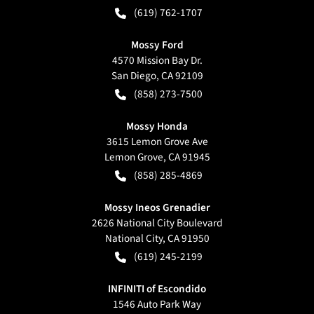
(619) 762-1707
Mossy Ford
4570 Mission Bay Dr.
San Diego
,
CA
92109
(858) 273-7500
Mossy Honda
3615 Lemon Grove Ave
Lemon Grove
,
CA
91945
(858) 285-4869
Mossy Ineos Grenadier
2626 National City Boulevard
National City
,
CA
91950
(619) 245-2199
INFINITI of Escondido
1546 Auto Park Way