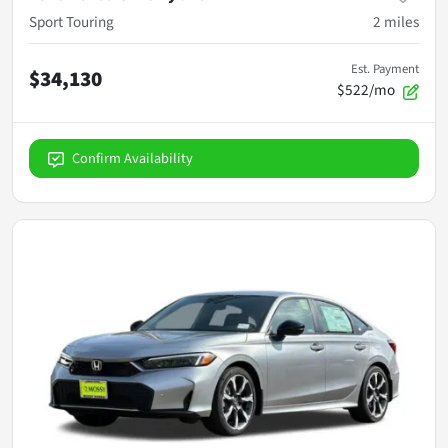
Sport Touring
2
miles
Est. Payment
$34,130
$522/mo
Confirm Availability