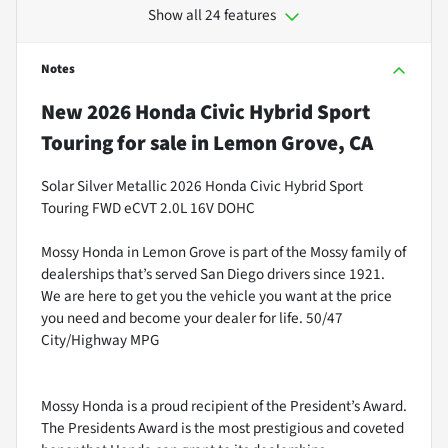
Show all 24 features
Notes
New
2026 Honda Civic Hybrid Sport
Touring
for sale
in
Lemon Grove, CA
Solar Silver Metallic 2026 Honda Civic Hybrid Sport
Touring FWD eCVT 2.0L 16V DOHC
Mossy Honda in Lemon Grove is part of the Mossy family of
dealerships that’s served San Diego drivers since 1921.
We are here to get you the vehicle you want at the price
you need and become your dealer for life. 50/47
City/Highway MPG
Mossy Honda is a proud recipient of the President’s Award.
The Presidents Award is the most prestigious and coveted