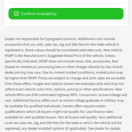
Confirm Availability
Dealer not responsible for typographical errors. Additional costs include
accessories that you add, sales tax, tag and title fees for the state vehicle is
registered in. Book values should be considered estimates only. New Vehicle
MSRP is the Manufacturer's Suggested Retail Price of the vehicle. Unless
specifically indicated, MSRP does not include taxes, title, accessories, fees
(based on residence) processing fees or other charges allowed by law. Actual
dealer pricing may vary. Due to current market conditions, market price may
be higher than MSRP. Prices are subject to change and prior sales are excluded
from these offers. Images and options shown are examples only and may not
reflect exact vehicle color, trim, options, pricing or other specifications. New
vehicle MPGs are EPA's estimated highway MPG. Consumers' actual mileage will
vary. Additional factory offers such as recent college graduate or military may
be available for qualified individuals. Certain offers require certain
qualifications which all buyers might not qualify for. Low finance rates
available for well qualified buyers. Not all buyers will qualify. Your additional
costs are sales tax, tag and title fees for the state in which the vehicle will be
registered, any dealer-installed options (if applicable). See dealer for details.