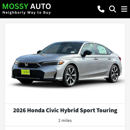
2026 Honda Civic Hybrid Sport Touring
2 miles