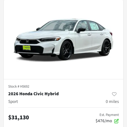
Stock #
H5692
2026 Honda Civic Hybrid
Sport
0
miles
Est. Payment
$31,130
$476/mo