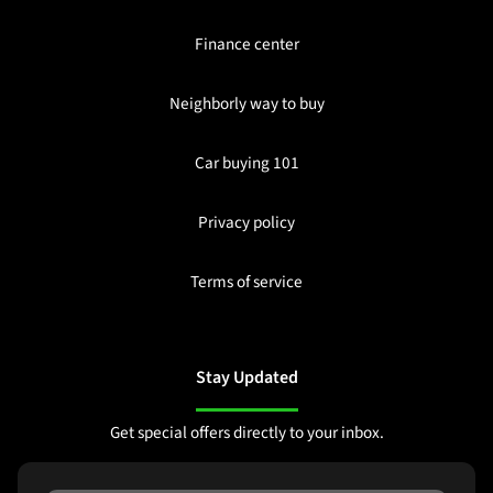
Finance center
Neighborly way to buy
Car buying 101
Privacy policy
Terms of service
Stay Updated
Get special offers directly to your inbox.