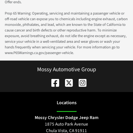
Offer ends.
Prop 65 Warning: Operating, servicing and maintaining a passenger vehicle or
off-road vehicle can expose you to chemicals including engine exhaust, carbon
monoxide, phthalates, and lead, which are known to the State of California to
cause cancer and birth defects or other reproductive harm. To minimize
exposure, avoid breathing exhaust, do not idle the engine except as necessary,
service your vehicle in a well-ventilated area and wear gloves or wash your
hands frequently when servicing your vehicle. For more information go to
www.P65Warnings.ca.gov/passenger-vehicle.
Mossy Automotive Group
Location
s
Mossy Chrysler Dodge Jeep Ram
1875 Auto Park Avenue
Chula Vista
,
CA
91911