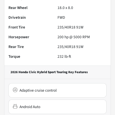
Rear Wheel
18.0 x 8.0
Drivetrain
FWD
Front Tire
235/40R18 91W
Horsepower
200 hp @ 5000 RPM
Rear Tire
235/40R18 91W
Torque
232 lb-ft
2026 Honda Civic Hybrid Sport Touring
Key Features
Adaptive cruise control
Android Auto