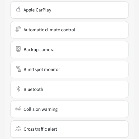
Apple CarPlay
Automatic climate control
Backup camera
Blind spot monitor
Bluetooth
Collision warning
Cross traffic alert