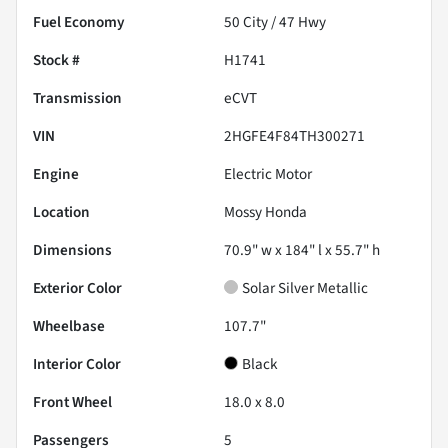
Fuel Economy
50
City /
47
Hwy
Stock #
H1741
Transmission
eCVT
VIN
2HGFE4F84TH300271
Engine
Electric Motor
Location
Mossy Honda
Dimensions
70.9" w x 184" l x 55.7" h
Exterior Color
Solar Silver Metallic
Wheelbase
107.7"
Interior Color
Black
Front Wheel
18.0 x 8.0
Passengers
5