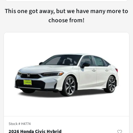
This one got away, but we have many more to
choose from!
Stock #
H4774
2026 Honda Civic Hybrid