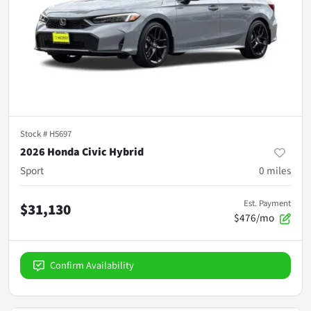
Stock #
H5697
2026 Honda Civic Hybrid
Sport
0
miles
Est. Payment
$31,130
$476/mo
Confirm Availability