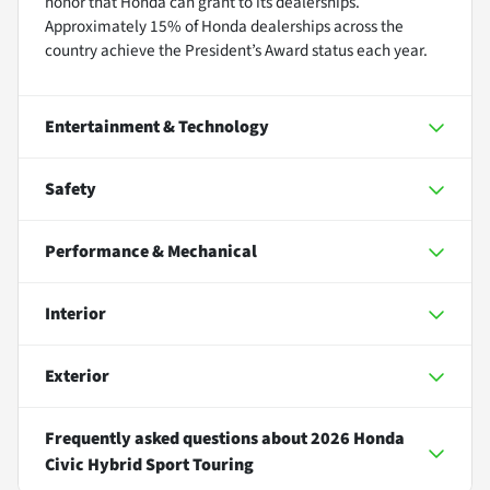
honor that Honda can grant to its dealerships.
Approximately 15% of Honda dealerships across the
country achieve the President’s Award status each year.
Entertainment & Technology
Safety
Performance & Mechanical
Interior
Exterior
Frequently asked questions about
2026 Honda
Civic Hybrid Sport Touring