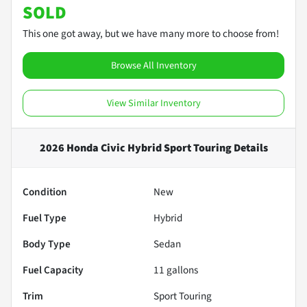
SOLD
This one got away, but we have many more to choose from!
Browse All Inventory
View Similar Inventory
2026 Honda Civic Hybrid Sport Touring
Details
Condition
New
Fuel Type
Hybrid
Body Type
Sedan
Fuel Capacity
11
gallons
Trim
Sport Touring