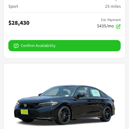
Sport
25
miles
Est. Payment
$28,430
$435/mo
Confirm Availability