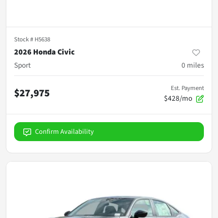
Stock #
H5638
2026 Honda Civic
Sport
0
miles
Est. Payment
$27,975
$428/mo
Confirm Availability