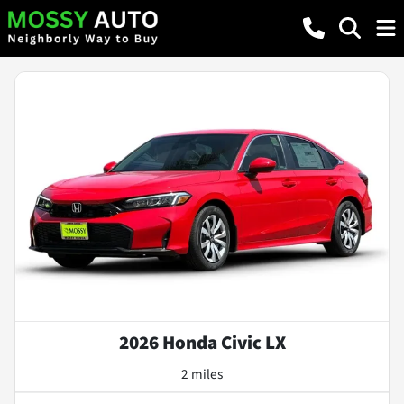
2026 Honda Civic LX
2 miles