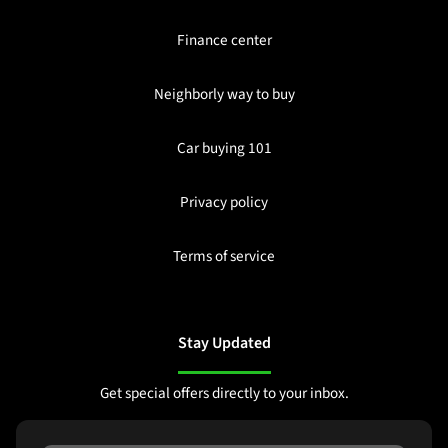
Finance center
Neighborly way to buy
Car buying 101
Privacy policy
Terms of service
Stay Updated
Get special offers directly to your inbox.