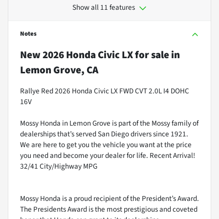
Show all 11 features
Notes
New
2026 Honda Civic LX
for sale
in
Lemon Grove, CA
Rallye Red 2026 Honda Civic LX FWD CVT 2.0L I4 DOHC
16V
Mossy Honda in Lemon Grove is part of the Mossy family of
dealerships that’s served San Diego drivers since 1921.
We are here to get you the vehicle you want at the price
you need and become your dealer for life. Recent Arrival!
32/41 City/Highway MPG
Mossy Honda is a proud recipient of the President’s Award.
The Presidents Award is the most prestigious and coveted