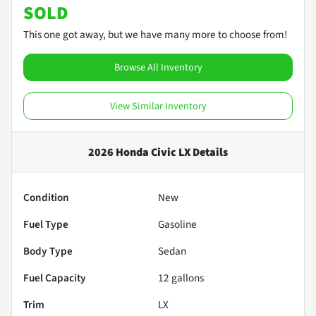
SOLD
This one got away, but we have many more to choose from!
Browse All Inventory
View Similar Inventory
2026 Honda Civic LX
Details
Condition
New
Fuel Type
Gasoline
Body Type
Sedan
Fuel Capacity
12
gallons
Trim
LX