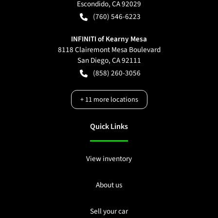
Escondido
,
CA
92029
(760) 546-6223
INFINITI of Kearny Mesa
8118 Clairemont Mesa Boulevard
San Diego
,
CA
92111
(858) 260-3056
+
11
more locations
Quick Links
View inventory
About us
Sell your car