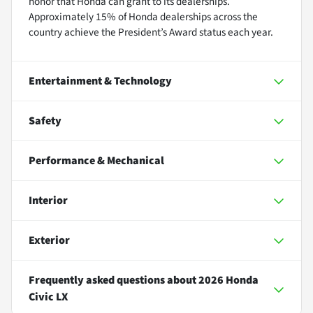
honor that Honda can grant to its dealerships.
Approximately 15% of Honda dealerships across the
country achieve the President’s Award status each year.
Entertainment & Technology
Safety
Performance & Mechanical
Interior
Exterior
Frequently asked questions about
2026 Honda
Civic LX