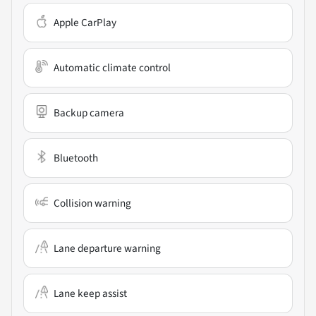
Apple CarPlay
Automatic climate control
Backup camera
Bluetooth
Collision warning
Lane departure warning
Lane keep assist