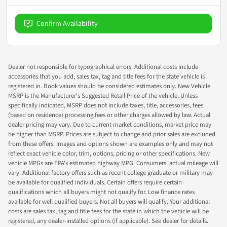
Confirm Availability
Dealer not responsible for typographical errors. Additional costs include
accessories that you add, sales tax, tag and title fees for the state vehicle is
registered in. Book values should be considered estimates only. New Vehicle
MSRP is the Manufacturer's Suggested Retail Price of the vehicle. Unless
specifically indicated, MSRP does not include taxes, title, accessories, fees
(based on residence) processing fees or other charges allowed by law. Actual
dealer pricing may vary. Due to current market conditions, market price may
be higher than MSRP. Prices are subject to change and prior sales are excluded
from these offers. Images and options shown are examples only and may not
reflect exact vehicle color, trim, options, pricing or other specifications. New
vehicle MPGs are EPA's estimated highway MPG. Consumers' actual mileage will
vary. Additional factory offers such as recent college graduate or military may
be available for qualified individuals. Certain offers require certain
qualifications which all buyers might not qualify for. Low finance rates
available for well qualified buyers. Not all buyers will qualify. Your additional
costs are sales tax, tag and title fees for the state in which the vehicle will be
registered, any dealer-installed options (if applicable). See dealer for details.