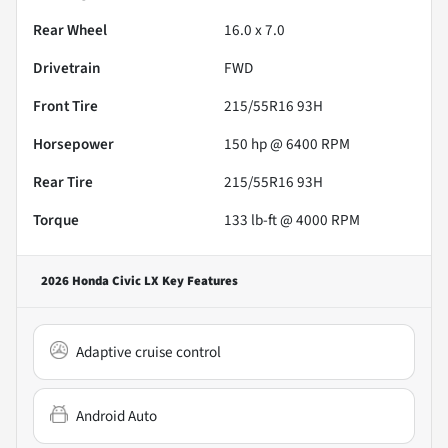
Rear Wheel
16.0 x 7.0
Drivetrain
FWD
Front Tire
215/55R16 93H
Horsepower
150 hp @ 6400 RPM
Rear Tire
215/55R16 93H
Torque
133 lb-ft @ 4000 RPM
2026 Honda Civic LX
Key Features
Adaptive cruise control
Android Auto