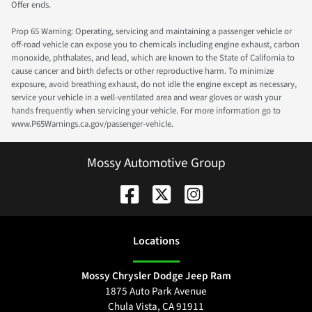
Offer ends.
Prop 65 Warning: Operating, servicing and maintaining a passenger vehicle or
off-road vehicle can expose you to chemicals including engine exhaust, carbon
monoxide, phthalates, and lead, which are known to the State of California to
cause cancer and birth defects or other reproductive harm. To minimize
exposure, avoid breathing exhaust, do not idle the engine except as necessary,
service your vehicle in a well-ventilated area and wear gloves or wash your
hands frequently when servicing your vehicle. For more information go to
www.P65Warnings.ca.gov/passenger-vehicle.
Mossy Automotive Group
Location
s
Mossy Chrysler Dodge Jeep Ram
1875 Auto Park Avenue
Chula Vista
,
CA
91911