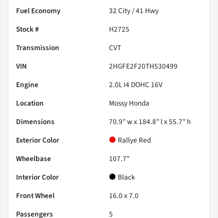
Fuel Economy
32
City /
41
Hwy
Stock #
H2725
Transmission
CVT
VIN
2HGFE2F20TH530499
Engine
2.0L I4 DOHC 16V
Location
Mossy Honda
Dimensions
70.9" w x 184.8" l x 55.7" h
Exterior Color
Rallye Red
Wheelbase
107.7"
Interior Color
Black
Front Wheel
16.0 x 7.0
Passengers
5