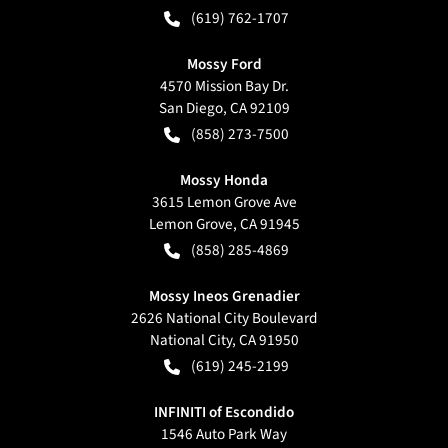
(619) 762-1707
Mossy Ford
4570 Mission Bay Dr.
San Diego
,
CA
92109
(858) 273-7500
Mossy Honda
3615 Lemon Grove Ave
Lemon Grove
,
CA
91945
(858) 285-4869
Mossy Ineos Grenadier
2626 National City Boulevard
National City
,
CA
91950
(619) 245-2199
INFINITI of Escondido
1546 Auto Park Way