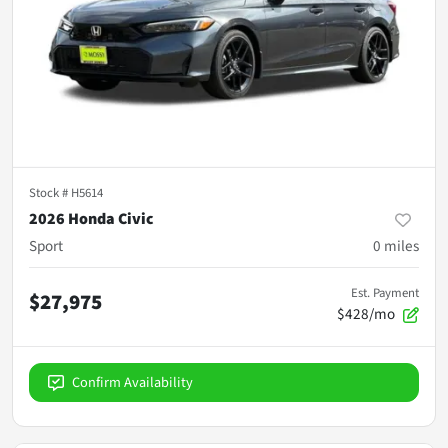
Stock #
H5614
2026 Honda Civic
Sport
0
miles
Est. Payment
$27,975
$428/mo
Confirm Availability