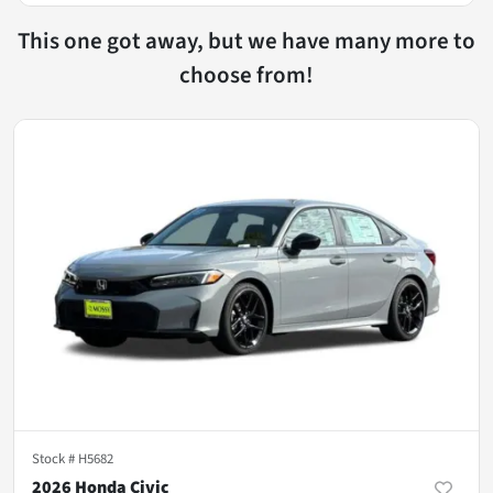
This one got away, but we have many more to
choose from!
Stock #
H5682
2026 Honda Civic