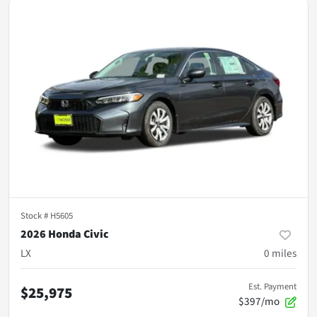
Stock #
H5605
2026 Honda Civic
LX
0
miles
Est. Payment
$25,975
$397/mo