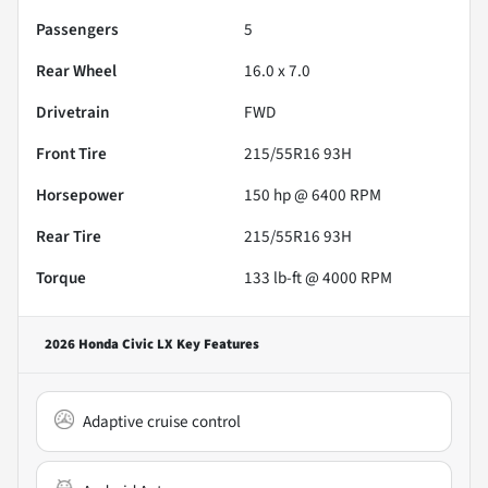
Passengers
5
Rear Wheel
16.0 x 7.0
Drivetrain
FWD
Front Tire
215/55R16 93H
Horsepower
150 hp @ 6400 RPM
Rear Tire
215/55R16 93H
Torque
133 lb-ft @ 4000 RPM
2026 Honda Civic LX
Key Features
Adaptive cruise control