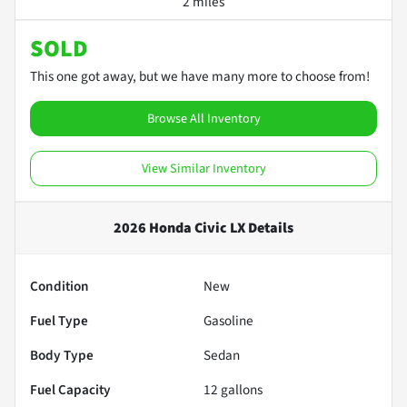
2 miles
SOLD
This one got away, but we have many more to choose from!
Browse All Inventory
View Similar Inventory
2026 Honda Civic LX
Details
Condition
New
Fuel Type
Gasoline
Body Type
Sedan
Fuel Capacity
12
gallons