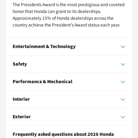
The Presidents Award is the most prestigious and coveted
honor that Honda can grant to its dealerships.
Approximately 15% of Honda dealerships across the
country achieve the President’s Award status each year.
Entertainment & Technology
Safety
Performance & Mechanical
Interior
Exterior
Frequently asked questions about
2026 Honda