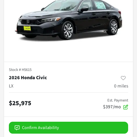
Stock #
H5615
2026 Honda Civic
LX
0
miles
Est. Payment
$25,975
$397/mo
Confirm Availability