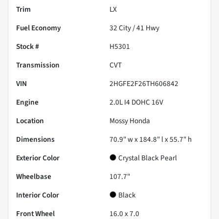
Trim
LX
Fuel Economy
32
City /
41
Hwy
Stock #
H5301
Transmission
CVT
VIN
2HGFE2F26TH606842
Engine
2.0L I4 DOHC 16V
Location
Mossy Honda
Dimensions
70.9" w x 184.8" l x 55.7" h
Exterior Color
Crystal Black Pearl
Wheelbase
107.7"
Interior Color
Black
Front Wheel
16.0 x 7.0