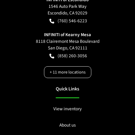
1546 Auto Park Way
Escondido
,
CA
92029
(760) 546-6223
INFINITI of Kearny Mesa
8118 Clairemont Mesa Boulevard
San Diego
,
CA
92111
(858) 260-3056
+
11
more locations
Quick Links
View inventory
About us