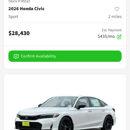
Stock #
H5523
2026 Honda Civic
Sport
2
miles
Est. Payment
$28,430
$435/mo
Confirm Availability