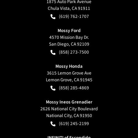
1875 Auto Park Avenue
Chula Vista
,
CA
91911
(619) 762-1707
Mossy Ford
4570 Mission Bay Dr.
San Diego
,
CA
92109
(858) 273-7500
Mossy Honda
3615 Lemon Grove Ave
Lemon Grove
,
CA
91945
(858) 285-4869
Mossy Ineos Grenadier
2626 National City Boulevard
National City
,
CA
91950
(619) 245-2199
INFINITI of Escondido