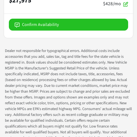
$27,975
$428/mo
Confirm Availability
Dealer not responsible for typographical errors. Additional costs include
accessories that you add, sales tax, tag and title fees for the state vehicle is
registered in. Book values should be considered estimates only. New Vehicle
MSRP is the Manufacturer's Suggested Retail Price of the vehicle. Unless
specifically indicated, MSRP does not include taxes, title, accessories, fees
(based on residence) processing fees or other charges allowed by law. Actual
dealer pricing may vary. Due to current market conditions, market price may
be higher than MSRP. Prices are subject to change and prior sales are excluded
from these offers. Images and options shown are examples only and may not
reflect exact vehicle color, trim, options, pricing or other specifications. New
vehicle MPGs are EPA's estimated highway MPG. Consumers' actual mileage will
vary. Additional factory offers such as recent college graduate or military may
be available for qualified individuals. Certain offers require certain
qualifications which all buyers might not qualify for. Low finance rates
available for well qualified buyers. Not all buyers will qualify. Your additional