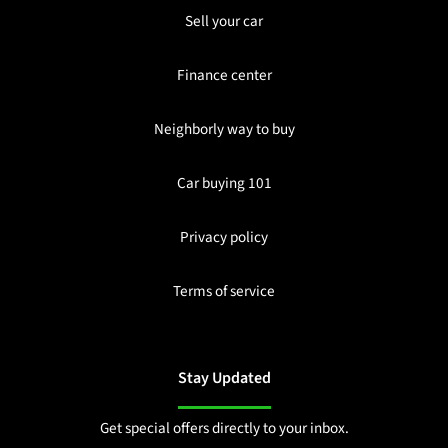
Sell your car
Finance center
Neighborly way to buy
Car buying 101
Privacy policy
Terms of service
Stay Updated
Get special offers directly to your inbox.