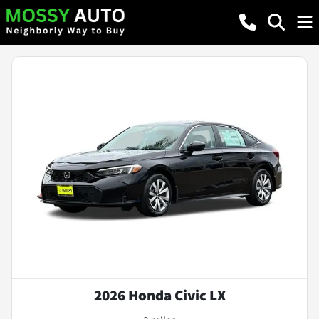
2026 Honda Civic LX