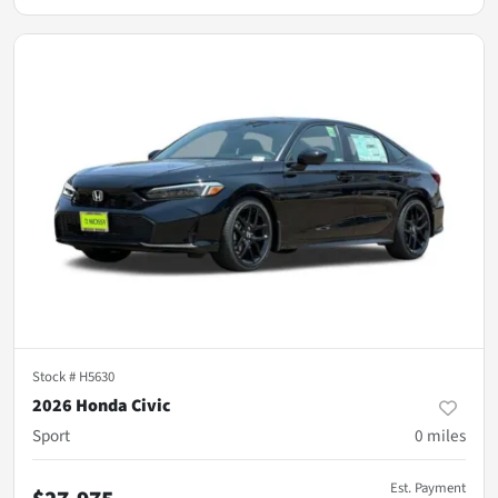
Stock #
H5630
2026 Honda Civic
Sport
0
miles
Est. Payment