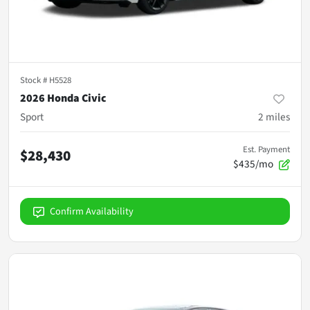
Stock #
H5528
2026 Honda Civic
Sport
2
miles
Est. Payment
$28,430
$435/mo
Confirm Availability