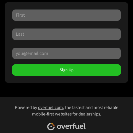
Sign Up
Powered by
overfuel.com
, the fastest and most reliable
mobile-first websites for dealerships.