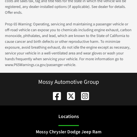
costs are sales tax, tag and title fees for the state in which the vehicle will be
registered, any dealer-installed options (if applicable). See dealer for details.
Offer ends.
Prop 65 Warning: Operating, servicing and maintaining a passenger vehicle or
off-road vehicle can expose you to chemicals including engine exhaust, carbon
monoxide, phthalates, and lead, which are known to the State of California to
cause cancer and birth defects or other reproductive harm. To minimize
exposure, avoid breathing exhaust, do not idle the engine except as necessary,
service your vehicle in a well-ventilated area and wear gloves or wash your
hands frequently when servicing your vehicle. For more information go to
www.P65Warnings.ca.gov/passenger-vehicle.
Mossy Automotive Group
Location
s
Mossy Chrysler Dodge Jeep Ram