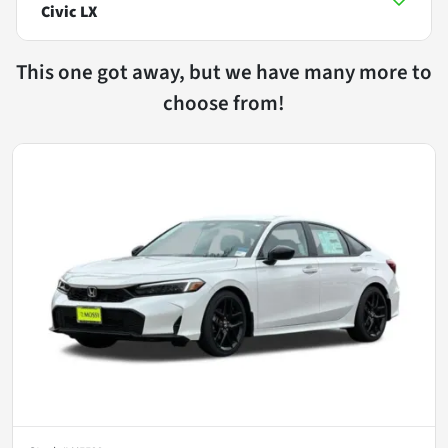
Civic LX
This one got away, but we have many more to
choose from!