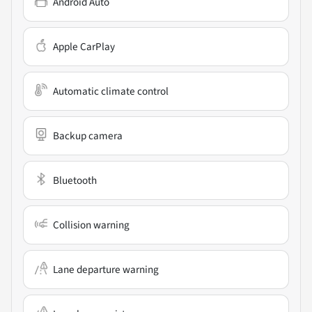
Android Auto
Apple CarPlay
Automatic climate control
Backup camera
Bluetooth
Collision warning
Lane departure warning