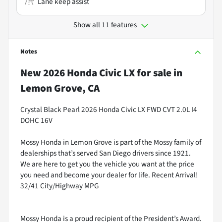
Lane keep assist
Show all 11 features
Notes
New
2026 Honda Civic LX
for sale
in
Lemon Grove, CA
Crystal Black Pearl 2026 Honda Civic LX FWD CVT 2.0L I4
DOHC 16V
Mossy Honda in Lemon Grove is part of the Mossy family of
dealerships that’s served San Diego drivers since 1921.
We are here to get you the vehicle you want at the price
you need and become your dealer for life. Recent Arrival!
32/41 City/Highway MPG
Mossy Honda is a proud recipient of the President’s Award.