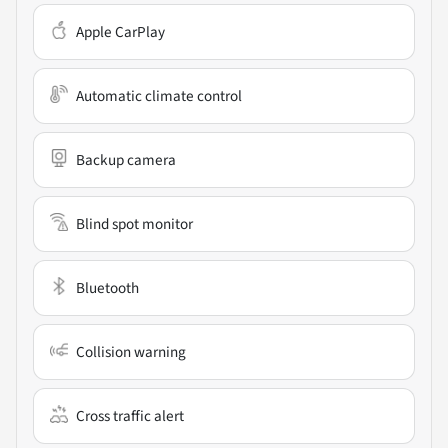
Apple CarPlay
Automatic climate control
Backup camera
Blind spot monitor
Bluetooth
Collision warning
Cross traffic alert