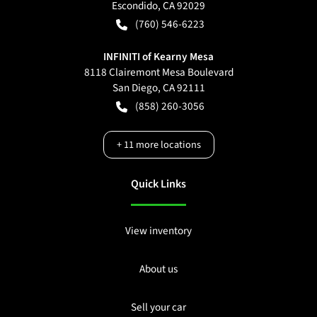
Escondido
,
CA
92029
(760) 546-6223
INFINITI of Kearny Mesa
8118 Clairemont Mesa Boulevard
San Diego
,
CA
92111
(858) 260-3056
+
11
more locations
Quick Links
View inventory
About us
Sell your car