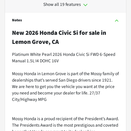
Show all 19 features
Notes
New
2026 Honda Civic Si
for sale
in
Lemon Grove, CA
Platinum White Pearl 2026 Honda Civic Si FWD 6-Speed
Manual 1.5L I4 DOHC 16V
Mossy Honda in Lemon Grove is part of the Mossy family of
dealerships that’s served San Diego drivers since 1921.
We are here to get you the vehicle you want at the price
you need and become your dealer for life. 27/37
City/Highway MPG
Mossy Honda is a proud recipient of the President’s Award.
The Presidents Award is the most prestigious and coveted