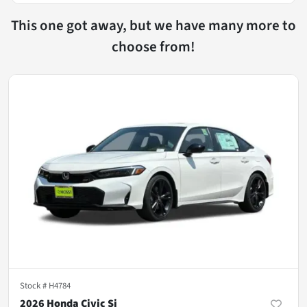
This one got away, but we have many more to
choose from!
Stock #
H4784
2026 Honda Civic Si