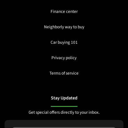
Finance center
Neighborly way to buy
Car buying 101
Privacy policy
Terms of service
Stay Updated
Get special offers directly to your inbox.