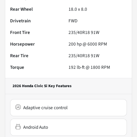
Rear Wheel
18.0 x 8.0
Drivetrain
FWD
Front Tire
235/40R18 91W
Horsepower
200 hp @ 6000 RPM
Rear Tire
235/40R18 91W
Torque
192 lb-ft @ 1800 RPM
2026 Honda Civic Si
Key Features
Adaptive cruise control
Android Auto