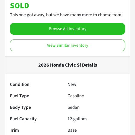
SOLD
This one got away, but we have many more to choose from!
Browse All Inventory
View Similar Inventory
2026 Honda Civic Si
Details
Condition
New
Fuel Type
Gasoline
Body Type
Sedan
Fuel Capacity
12
gallons
Trim
Base