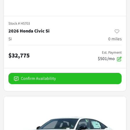
Stock #
H5703
2026 Honda Civic Si
Si
0
miles
Est. Payment
$32,775
$501/mo
Confirm Availability