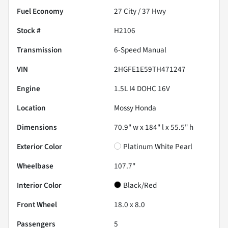
Fuel Economy
27
City /
37
Hwy
Stock #
H2106
Transmission
6-Speed Manual
VIN
2HGFE1E59TH471247
Engine
1.5L I4 DOHC 16V
Location
Mossy Honda
Dimensions
70.9" w x 184" l x 55.5" h
Exterior Color
Platinum White Pearl
Wheelbase
107.7"
Interior Color
Black/Red
Front Wheel
18.0 x 8.0
Passengers
5