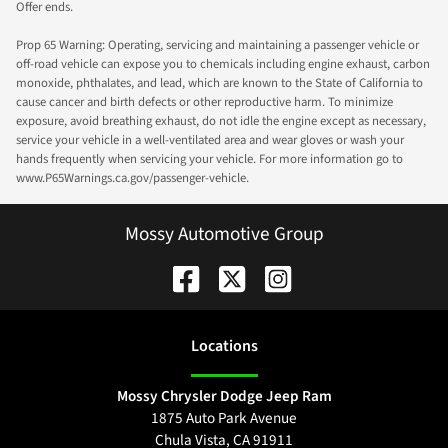
Offer ends.
Prop 65 Warning: Operating, servicing and maintaining a passenger vehicle or
off-road vehicle can expose you to chemicals including engine exhaust, carbon
monoxide, phthalates, and lead, which are known to the State of California to
cause cancer and birth defects or other reproductive harm. To minimize
exposure, avoid breathing exhaust, do not idle the engine except as necessary,
service your vehicle in a well-ventilated area and wear gloves or wash your
hands frequently when servicing your vehicle. For more information go to
www.P65Warnings.ca.gov/passenger-vehicle.
Mossy Automotive Group
Location
s
Mossy Chrysler Dodge Jeep Ram
1875 Auto Park Avenue
Chula Vista
,
CA
91911