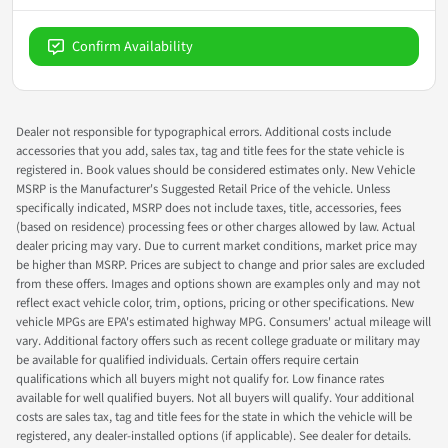
Confirm Availability
Dealer not responsible for typographical errors. Additional costs include
accessories that you add, sales tax, tag and title fees for the state vehicle is
registered in. Book values should be considered estimates only. New Vehicle
MSRP is the Manufacturer's Suggested Retail Price of the vehicle. Unless
specifically indicated, MSRP does not include taxes, title, accessories, fees
(based on residence) processing fees or other charges allowed by law. Actual
dealer pricing may vary. Due to current market conditions, market price may
be higher than MSRP. Prices are subject to change and prior sales are excluded
from these offers. Images and options shown are examples only and may not
reflect exact vehicle color, trim, options, pricing or other specifications. New
vehicle MPGs are EPA's estimated highway MPG. Consumers' actual mileage will
vary. Additional factory offers such as recent college graduate or military may
be available for qualified individuals. Certain offers require certain
qualifications which all buyers might not qualify for. Low finance rates
available for well qualified buyers. Not all buyers will qualify. Your additional
costs are sales tax, tag and title fees for the state in which the vehicle will be
registered, any dealer-installed options (if applicable). See dealer for details.