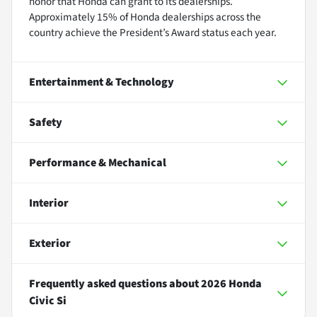
honor that Honda can grant to its dealerships.
Approximately 15% of Honda dealerships across the
country achieve the President’s Award status each year.
Entertainment & Technology
Safety
Performance & Mechanical
Interior
Exterior
Frequently asked questions about
2026 Honda
Civic Si