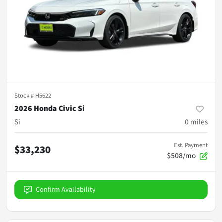
Stock #
H5622
2026 Honda Civic Si
Si
0
miles
Est. Payment
$33,230
$508/mo
Confirm Availability