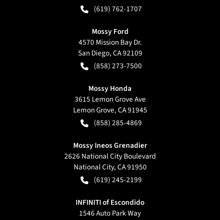
(619) 762-1707
Mossy Ford
4570 Mission Bay Dr.
San Diego
,
CA
92109
(858) 273-7500
Mossy Honda
3615 Lemon Grove Ave
Lemon Grove
,
CA
91945
(858) 285-4869
Mossy Ineos Grenadier
2626 National City Boulevard
National City
,
CA
91950
(619) 245-2199
INFINITI of Escondido
1546 Auto Park Way