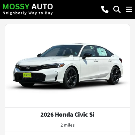
2026 Honda Civic Si
2 miles