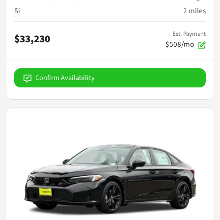
Si
2
miles
Est. Payment
$33,230
$508/mo
Confirm Availability