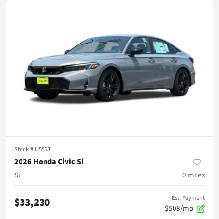
Stock #
H5553
2026 Honda Civic Si
Si
0
miles
Est. Payment
$33,230
$508/mo