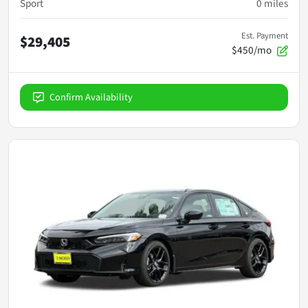
Sport
0
miles
Est. Payment
$29,405
$450/mo
Confirm Availability