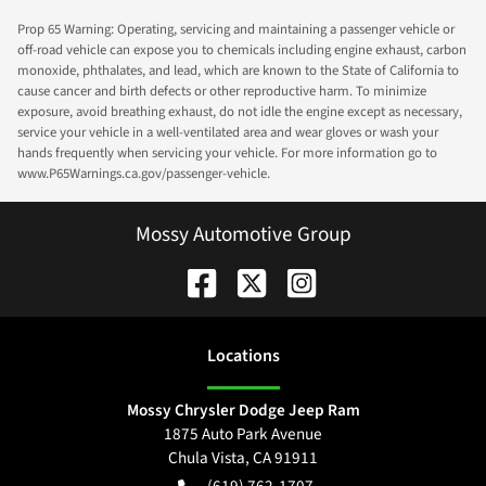
Prop 65 Warning: Operating, servicing and maintaining a passenger vehicle or
off-road vehicle can expose you to chemicals including engine exhaust, carbon
monoxide, phthalates, and lead, which are known to the State of California to
cause cancer and birth defects or other reproductive harm. To minimize
exposure, avoid breathing exhaust, do not idle the engine except as necessary,
service your vehicle in a well-ventilated area and wear gloves or wash your
hands frequently when servicing your vehicle. For more information go to
www.P65Warnings.ca.gov/passenger-vehicle.
Mossy Automotive Group
Location
s
Mossy Chrysler Dodge Jeep Ram
1875 Auto Park Avenue
Chula Vista
,
CA
91911