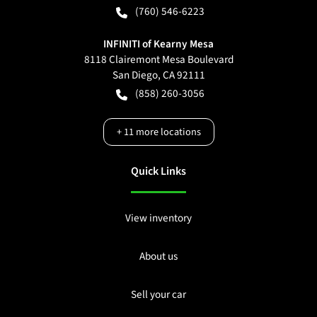
(760) 546-6223
INFINITI of Kearny Mesa
8118 Clairemont Mesa Boulevard
San Diego
,
CA
92111
(858) 260-3056
+
11
more locations
Quick Links
View inventory
About us
Sell your car