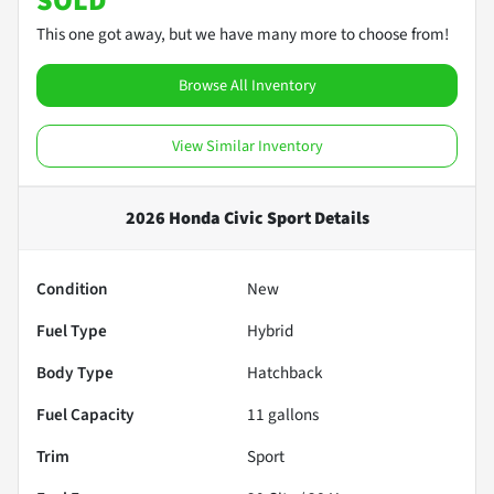
SOLD
This one got away, but we have many more to choose from!
Browse All Inventory
View Similar Inventory
2026 Honda Civic Sport
Details
Condition
New
Fuel Type
Hybrid
Body Type
Hatchback
Fuel Capacity
11
gallons
Trim
Sport