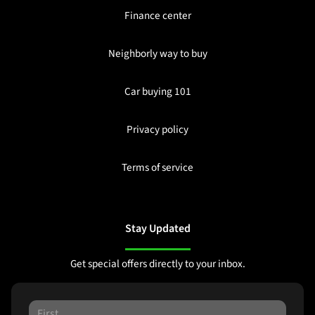
Finance center
Neighborly way to buy
Car buying 101
Privacy policy
Terms of service
Stay Updated
Get special offers directly to your inbox.