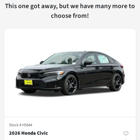
This one got away, but we have many more to
choose from!
Stock #
H5684
2026 Honda Civic