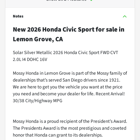
Notes
New
2026 Honda Civic Sport
for sale
in
Lemon Grove, CA
Solar Silver Metallic 2026 Honda Civic Sport FWD CVT
2.0L I4 DOHC 16V
Mossy Honda in Lemon Grove is part of the Mossy family of
dealerships that’s served San Diego drivers since 1921.
We are here to get you the vehicle you want at the price
you need and become your dealer for life. Recent Arrival!
30/38 City/Highway MPG
Mossy Honda is a proud recipient of the President’s Award.
The Presidents Award is the most prestigious and coveted
honor that Honda can grant to its dealerships.