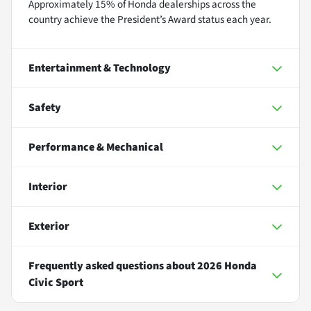
Approximately 15% of Honda dealerships across the
country achieve the President’s Award status each year.
Entertainment & Technology
Safety
Performance & Mechanical
Interior
Exterior
Frequently asked questions about
2026 Honda
Civic Sport