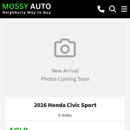
New Arrival
Photos Coming Soon
2026 Honda Civic Sport
0 miles