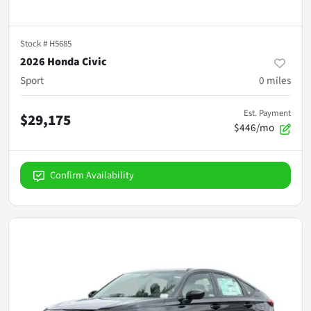
Stock #
H5685
2026 Honda Civic
Sport
0
miles
Est. Payment
$29,175
$446/mo
Confirm Availability