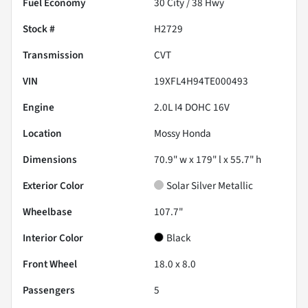
Fuel Economy
30
City /
38
Hwy
Stock #
H2729
Transmission
CVT
VIN
19XFL4H94TE000493
Engine
2.0L I4 DOHC 16V
Location
Mossy Honda
Dimensions
70.9" w x 179" l x 55.7" h
Exterior Color
Solar Silver Metallic
Wheelbase
107.7"
Interior Color
Black
Front Wheel
18.0 x 8.0
Passengers
5