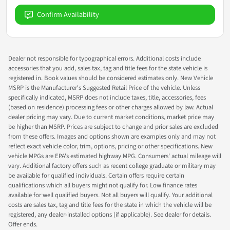
Confirm Availability
Dealer not responsible for typographical errors. Additional costs include
accessories that you add, sales tax, tag and title fees for the state vehicle is
registered in. Book values should be considered estimates only. New Vehicle
MSRP is the Manufacturer's Suggested Retail Price of the vehicle. Unless
specifically indicated, MSRP does not include taxes, title, accessories, fees
(based on residence) processing fees or other charges allowed by law. Actual
dealer pricing may vary. Due to current market conditions, market price may
be higher than MSRP. Prices are subject to change and prior sales are excluded
from these offers. Images and options shown are examples only and may not
reflect exact vehicle color, trim, options, pricing or other specifications. New
vehicle MPGs are EPA's estimated highway MPG. Consumers' actual mileage will
vary. Additional factory offers such as recent college graduate or military may
be available for qualified individuals. Certain offers require certain
qualifications which all buyers might not qualify for. Low finance rates
available for well qualified buyers. Not all buyers will qualify. Your additional
costs are sales tax, tag and title fees for the state in which the vehicle will be
registered, any dealer-installed options (if applicable). See dealer for details.
Offer ends.