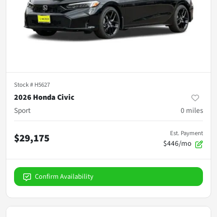
Stock #
H5627
2026 Honda Civic
Sport
0
miles
Est. Payment
$29,175
$446/mo
Confirm Availability