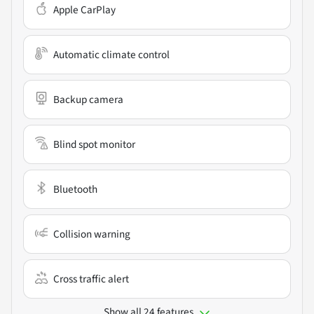
Apple CarPlay
Automatic climate control
Backup camera
Blind spot monitor
Bluetooth
Collision warning
Cross traffic alert
Show all 24 features