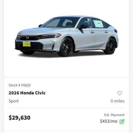
Stock #
H5620
2026 Honda Civic
Sport
0
miles
Est. Payment
$29,630
$453/mo