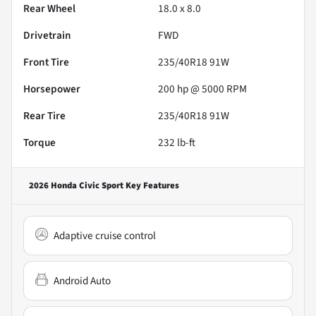
Rear Wheel
18.0 x 8.0
Drivetrain
FWD
Front Tire
235/40R18 91W
Horsepower
200 hp @ 5000 RPM
Rear Tire
235/40R18 91W
Torque
232 lb-ft
2026 Honda Civic Sport
Key Features
Adaptive cruise control
Android Auto