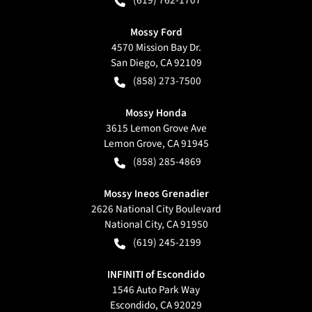
(619) 762-1707
Mossy Ford
4570 Mission Bay Dr.
San Diego
,
CA
92109
(858) 273-7500
Mossy Honda
3615 Lemon Grove Ave
Lemon Grove
,
CA
91945
(858) 285-4869
Mossy Ineos Grenadier
2626 National City Boulevard
National City
,
CA
91950
(619) 245-2199
INFINITI of Escondido
1546 Auto Park Way
Escondido
,
CA
92029