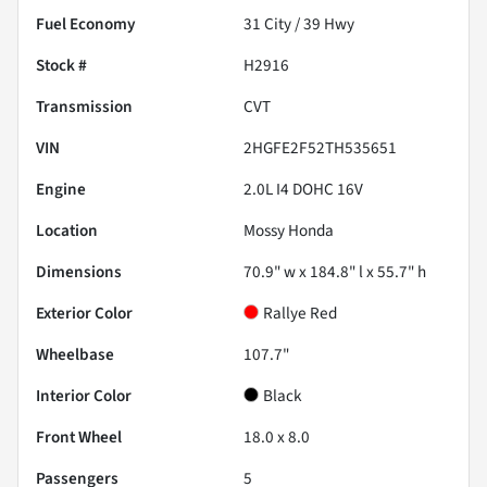
Fuel Economy
31
City /
39
Hwy
Stock #
H2916
Transmission
CVT
VIN
2HGFE2F52TH535651
Engine
2.0L I4 DOHC 16V
Location
Mossy Honda
Dimensions
70.9" w x 184.8" l x 55.7" h
Exterior Color
Rallye Red
Wheelbase
107.7"
Interior Color
Black
Front Wheel
18.0 x 8.0
Passengers
5