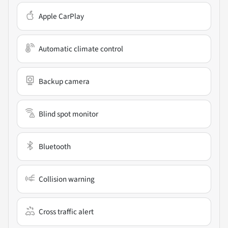
Apple CarPlay
Automatic climate control
Backup camera
Blind spot monitor
Bluetooth
Collision warning
Cross traffic alert