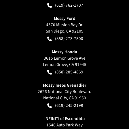
(619) 762-1707
Mossy Ford
4570 Mission Bay Dr.
San Diego
,
CA
92109
(858) 273-7500
Mossy Honda
3615 Lemon Grove Ave
Lemon Grove
,
CA
91945
(858) 285-4869
Mossy Ineos Grenadier
2626 National City Boulevard
National City
,
CA
91950
(619) 245-2199
INFINITI of Escondido
1546 Auto Park Way