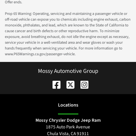
Offer ends.
Prop 65 Warning: Operating, servicing and maintaining a passenger vehicle or
off-road vehicle can expose you to chemicals including engine exhaust, carbon
monoxide, phthalates, and lead, which are known to the State of California to
cause cancer and birth defects or other reproductive harm. To minimize
exposure, avoid breathing exhaust, do not idle the engine except as necessary,
service your vehicle in a well-ventilated area and wear gloves or wash your
hands frequently when servicing your vehicle. For more information go to
www.P65Warnings.ca.gov/passenger-vehicle.
Mossy Automotive Group
Location
s
Mossy Chrysler Dodge Jeep Ram
1875 Auto Park Avenue
Chula Vista
,
CA
91911