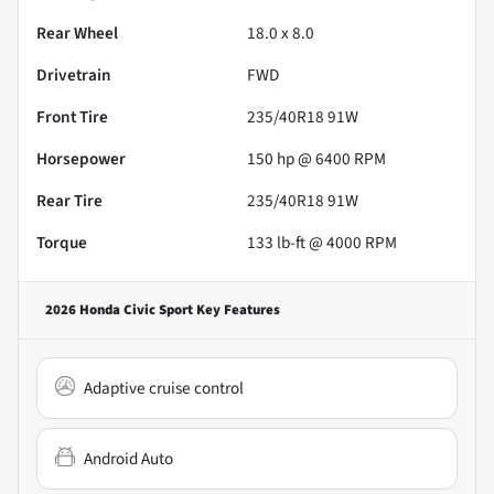
Rear Wheel
18.0 x 8.0
Drivetrain
FWD
Front Tire
235/40R18 91W
Horsepower
150 hp @ 6400 RPM
Rear Tire
235/40R18 91W
Torque
133 lb-ft @ 4000 RPM
2026 Honda Civic Sport
Key Features
Adaptive cruise control
Android Auto