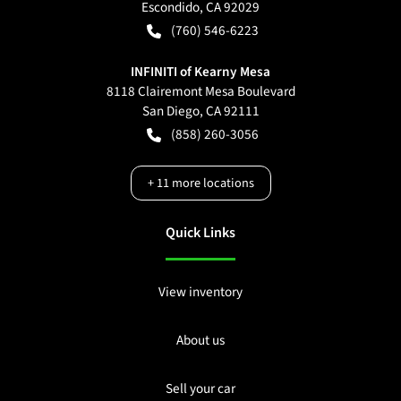
Escondido
,
CA
92029
(760) 546-6223
INFINITI of Kearny Mesa
8118 Clairemont Mesa Boulevard
San Diego
,
CA
92111
(858) 260-3056
+
11
more locations
Quick Links
View inventory
About us
Sell your car