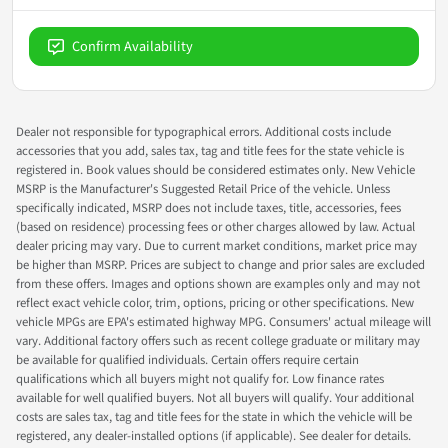
Confirm Availability
Dealer not responsible for typographical errors. Additional costs include
accessories that you add, sales tax, tag and title fees for the state vehicle is
registered in. Book values should be considered estimates only. New Vehicle
MSRP is the Manufacturer's Suggested Retail Price of the vehicle. Unless
specifically indicated, MSRP does not include taxes, title, accessories, fees
(based on residence) processing fees or other charges allowed by law. Actual
dealer pricing may vary. Due to current market conditions, market price may
be higher than MSRP. Prices are subject to change and prior sales are excluded
from these offers. Images and options shown are examples only and may not
reflect exact vehicle color, trim, options, pricing or other specifications. New
vehicle MPGs are EPA's estimated highway MPG. Consumers' actual mileage will
vary. Additional factory offers such as recent college graduate or military may
be available for qualified individuals. Certain offers require certain
qualifications which all buyers might not qualify for. Low finance rates
available for well qualified buyers. Not all buyers will qualify. Your additional
costs are sales tax, tag and title fees for the state in which the vehicle will be
registered, any dealer-installed options (if applicable). See dealer for details.