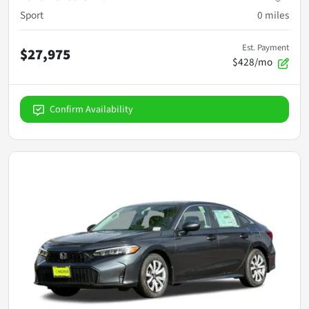
Sport
0
miles
Est. Payment
$27,975
$428/mo
Confirm Availability