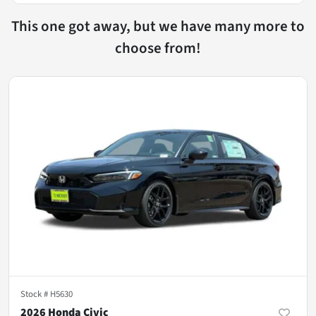
This one got away, but we have many more to
choose from!
Stock #
H5630
2026 Honda Civic