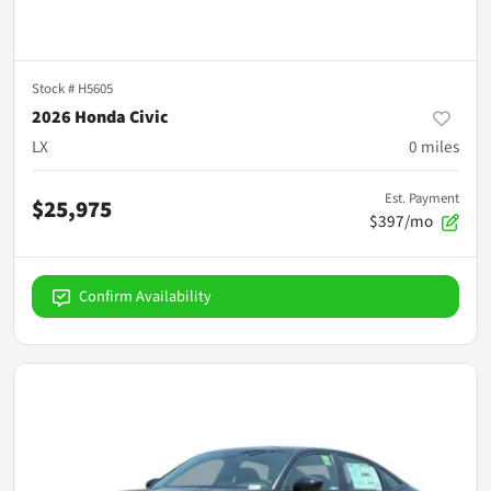
Stock #
H5605
2026 Honda Civic
LX
0
miles
Est. Payment
$25,975
$397/mo
Confirm Availability