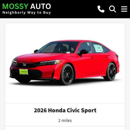
2026 Honda Civic Sport
2 miles