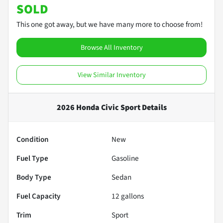
SOLD
This one got away, but we have many more to choose from!
Browse All Inventory
View Similar Inventory
2026 Honda Civic Sport
Details
Condition
New
Fuel Type
Gasoline
Body Type
Sedan
Fuel Capacity
12
gallons
Trim
Sport