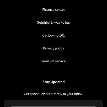
Finance center
Neighborly way to buy
Car buying 101
Privacy policy
Terms of service
Stay Updated
Get special offers directly to your inbox.