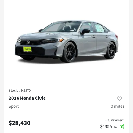
Stock #
H5570
2026 Honda Civic
Sport
0
miles
Est. Payment
$28,430
$435/mo