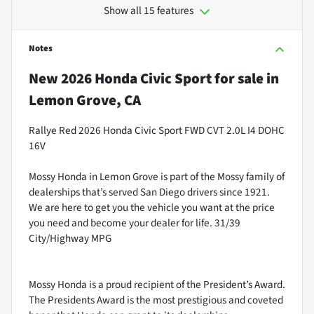
Show all 15 features
Notes
New
2026 Honda Civic Sport
for sale
in
Lemon Grove, CA
Rallye Red 2026 Honda Civic Sport FWD CVT 2.0L I4 DOHC
16V
Mossy Honda in Lemon Grove is part of the Mossy family of
dealerships that’s served San Diego drivers since 1921.
We are here to get you the vehicle you want at the price
you need and become your dealer for life. 31/39
City/Highway MPG
Mossy Honda is a proud recipient of the President’s Award.
The Presidents Award is the most prestigious and coveted