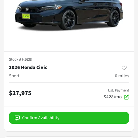
Stock #
H5638
2026 Honda Civic
Sport
0
miles
Est. Payment
$27,975
$428/mo
Confirm Availability