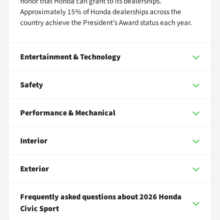
honor that Honda can grant to its dealerships.
Approximately 15% of Honda dealerships across the
country achieve the President’s Award status each year.
Entertainment & Technology
Safety
Performance & Mechanical
Interior
Exterior
Frequently asked questions about
2026 Honda
Civic Sport