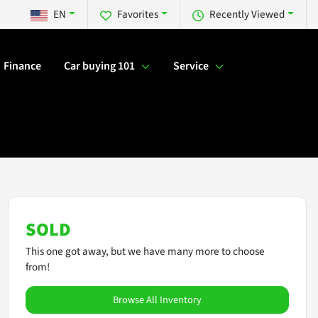
EN
Favorites
Recently Viewed
Finance
Car buying 101
Service
SOLD
This one got away, but we have many more to choose
from!
Browse All Inventory