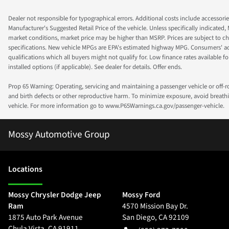
Dealer not responsible for typographical errors. Additional costs include accessorie
Manufacturer's Suggested Retail Price of the vehicle. Unless specifically indicated,
market conditions, market price may be higher than MSRP. Prices are subject to cha
specifications. New vehicle MPGs are EPA's estimated highway MPG. Consumers' actual
qualifications which all buyers might not qualify for. Low finance rates available for 
installed options (if applicable). See dealer for details. Offer ends.
Prop 65 Warning: Operating, servicing and maintaining a passenger vehicle or off-
and birth defects or other reproductive harm. To minimize exposure, avoid breathin
vehicle. For more information go to www.P65Warnings.ca.gov/passenger-vehicle.
Mossy Automotive Group
Location
s
Mossy Chrysler Dodge Jeep
Mossy Ford
Ram
4570 Mission Bay Dr.
1875 Auto Park Avenue
San Diego
,
CA
92109
Chula Vista
,
CA
91911