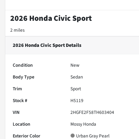
2026 Honda Civic Sport
2 miles
2026 Honda Civic Sport
Details
Condition
New
Body Type
Sedan
Trim
Sport
Stock #
H5119
VIN
2HGFE2F58TH603404
Location
Mossy Honda
Exterior Color
Urban Gray Pearl