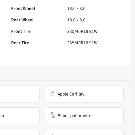
Front Wheel
18.0 x 8.0
Rear Wheel
18.0 x 8.0
Front Tire
235/40R18 91W
Rear Tire
235/40R18 91W
Apple CarPlay
ra
Blind spot monitor