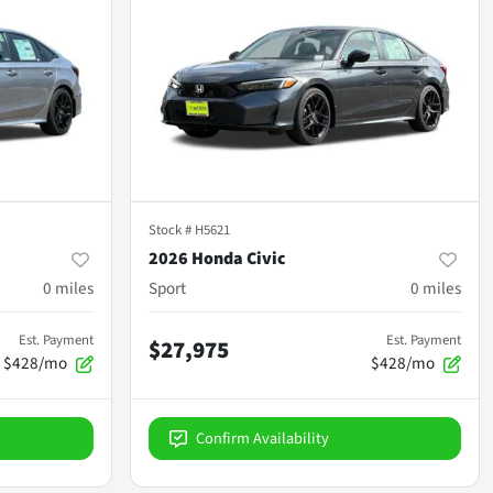
Stock #
H5621
2026 Honda Civic
0
miles
Sport
0
miles
Est. Payment
Est. Payment
$27,975
$428/mo
$428/mo
Confirm Availability