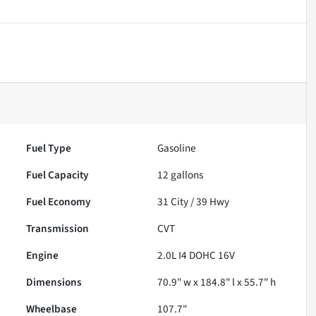
Fuel Type
Gasoline
Fuel Capacity
12
gallons
Fuel Economy
31
City /
39
Hwy
Transmission
CVT
Engine
2.0L I4 DOHC 16V
Dimensions
70.9" w x 184.8" l x 55.7" h
Wheelbase
107.7"