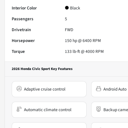
Interior Color
Black
Passengers
5
Drivetrain
FWD
Horsepower
150 hp @ 6400 RPM
Torque
133 lb-ft @ 4000 RPM
2026 Honda Civic Sport
Key Features
Adaptive cruise control
Android Auto
Automatic climate control
Backup came