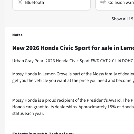
Bluetooth
Collision war
Show all 15
Notes
New
2026 Honda Civic Sport
for sale
in
Lemo
Urban Gray Pearl 2026 Honda Civic Sport FWD CVT 2.0L I4 DOHC
Mossy Honda in Lemon Grove is part of the Mossy family of dealer
get you the vehicle you want at the price you need and become y
Mossy Honda is a proud recipient of the President’s Award. The P
Honda can grant to its dealerships. Approximately 15% of Honda 
status each year.