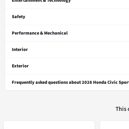
Entertainment & Technology
Safety
Performance & Mechanical
Interior
Exterior
Frequently asked questions about
2026 Honda Civic Spor
This