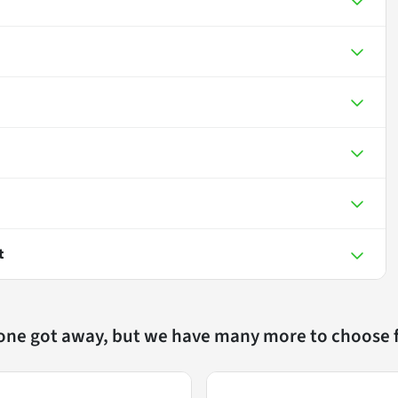
t
 one got away, but we have many more to choose 