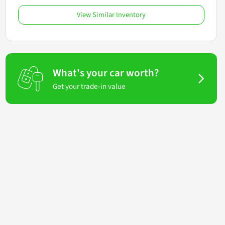
View Similar Inventory
What's your car worth?
Get your trade-in value