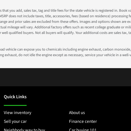
s that you add, sales tax, tag and title fees for the state vehicle is registered in. Bo
 MSRP does not include taxes, title, accessories, fees (based on residence) processing 
nge and prior sales are excluded from these offers. Images and options shown are exam
 mileage will vary. Additional factory offers such as recent college graduate or milita
well qualified buyers. Not all buyers will qualify. Your additional costs are sales tax, ta
road vehicle can expose you to chemicals including engine exhaust, carbon monoxide, 
g exhaust, do not idle the engine except as necessary, service your vehicle in a well
Quick Links
View inventory
About us
Sell your car
Finance center
Neighborly way to buy
Car buying 101