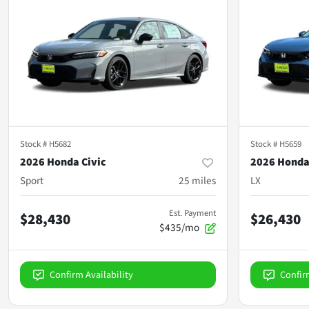
Stock #
H5682
Stock #
H5659
2026 Honda Civic
2026 Honda
Sport
25
miles
LX
Est. Payment
$28,430
$26,430
$435/mo
Confirm Availability
Confir