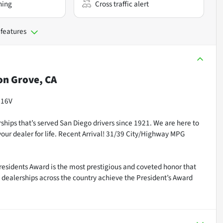
ning
Cross traffic alert
 features
n Grove, CA
 16V
ships that’s served San Diego drivers since 1921. We are here to
our dealer for life. Recent Arrival! 31/39 City/Highway MPG
residents Award is the most prestigious and coveted honor that
dealerships across the country achieve the President’s Award