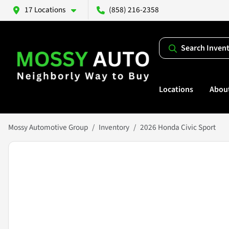
17 Locations
(858) 216-2358
Search Inven
Locations
Abou
Mossy Automotive Group
Inventory
2026 Honda Civic Sport