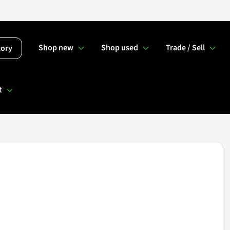
Shop new
Shop used
Trade / Sell
tory
t