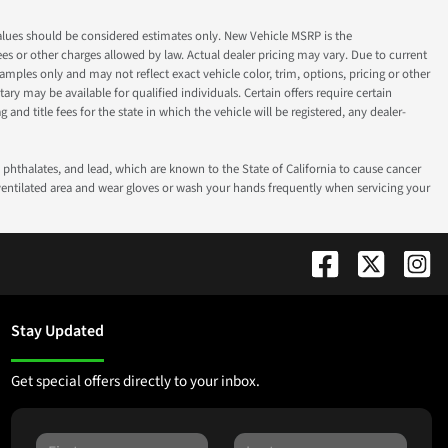
ok values should be considered estimates only. New Vehicle MSRP is the
fees or other charges allowed by law. Actual dealer pricing may vary. Due to current
ples only and may not reflect exact vehicle color, trim, options, pricing or other
ry may be available for qualified individuals. Certain offers require certain
g and title fees for the state in which the vehicle will be registered, any dealer-
phthalates, and lead, which are known to the State of California to cause cancer
-ventilated area and wear gloves or wash your hands frequently when servicing your
Stay Updated
Get special offers directly to your inbox.