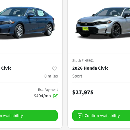
Stock #
H5601
 Civic
2026 Honda Civic
0
miles
Sport
Est. Payment
$27,975
$404/mo
m Availability
Confirm Availability