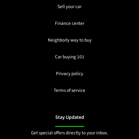
Sell your car
Finance center
Neighborly way to buy
Car buying 101
Privacy policy
Terms of service
Stay Updated
Get special offers directly to your inbox.