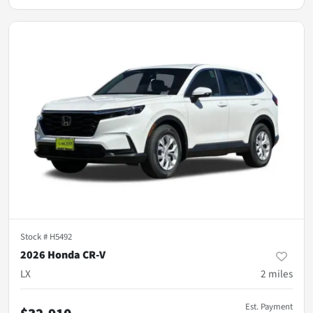
Stock #
H5492
2026 Honda CR-V
LX
2
miles
Est. Payment