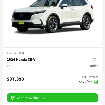
Stock #
H5551
2026 Honda CR-V
EX-L
2
miles
Est. Payment
$37,390
$572/mo
Confirm Availability