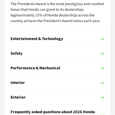
The Presidents Award is the most prestigious and coveted
honor that Honda can grant to its dealerships.
Approximately 15% of Honda dealerships across the
country achieve the President’s Award status each year.
Entertainment & Technology
Safety
Performance & Mechanical
Interior
Exterior
Frequently asked questions about
2026 Honda