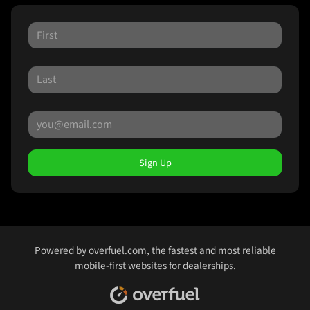
Sign Up
Powered by
overfuel.com
, the fastest and most reliable
mobile-first websites for dealerships.