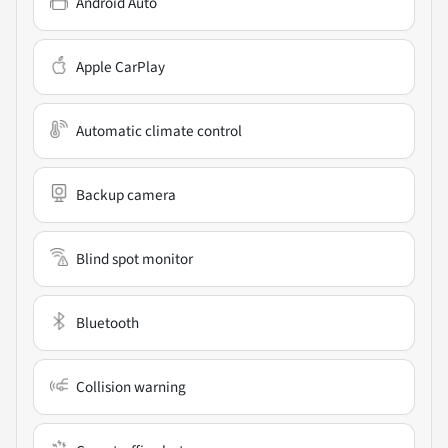
Android Auto
Apple CarPlay
Automatic climate control
Backup camera
Blind spot monitor
Bluetooth
Collision warning