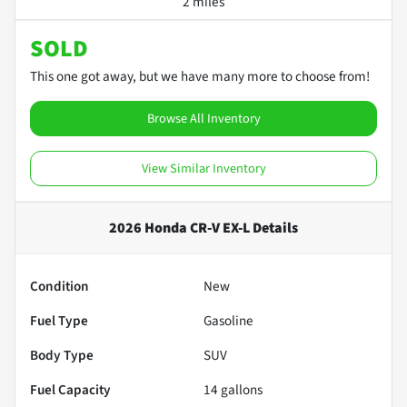
2 miles
SOLD
This one got away, but we have many more to choose from!
Browse All Inventory
View Similar Inventory
2026 Honda CR-V EX-L
Details
Condition
New
Fuel Type
Gasoline
Body Type
SUV
Fuel Capacity
14
gallons