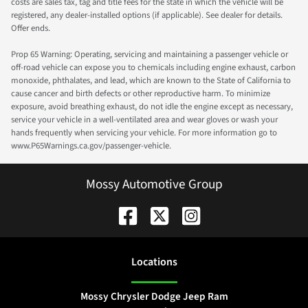
costs are sales tax, tag and title fees for the state in which the vehicle will be
registered, any dealer-installed options (if applicable). See dealer for details.
Offer ends.
Prop 65 Warning: Operating, servicing and maintaining a passenger vehicle or
off-road vehicle can expose you to chemicals including engine exhaust, carbon
monoxide, phthalates, and lead, which are known to the State of California to
cause cancer and birth defects or other reproductive harm. To minimize
exposure, avoid breathing exhaust, do not idle the engine except as necessary,
service your vehicle in a well-ventilated area and wear gloves or wash your
hands frequently when servicing your vehicle. For more information go to
www.P65Warnings.ca.gov/passenger-vehicle.
Mossy Automotive Group
Location
s
Mossy Chrysler Dodge Jeep Ram