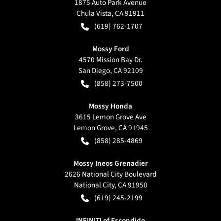
1875 Auto Park Avenue
Chula Vista
,
CA
91911
(619) 762-1707
Mossy Ford
4570 Mission Bay Dr.
San Diego
,
CA
92109
(858) 273-7500
Mossy Honda
3615 Lemon Grove Ave
Lemon Grove
,
CA
91945
(858) 285-4869
Mossy Ineos Grenadier
2626 National City Boulevard
National City
,
CA
91950
(619) 245-2199
INFINITI of Escondido