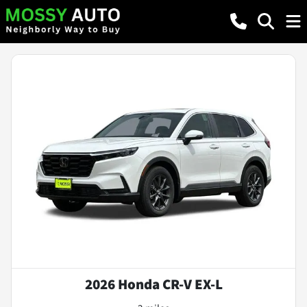
2026 Honda CR-V EX-L