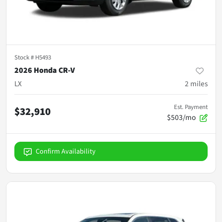
Stock #
H5493
2026 Honda CR-V
LX
2
miles
Est. Payment
$32,910
$503/mo
Confirm Availability