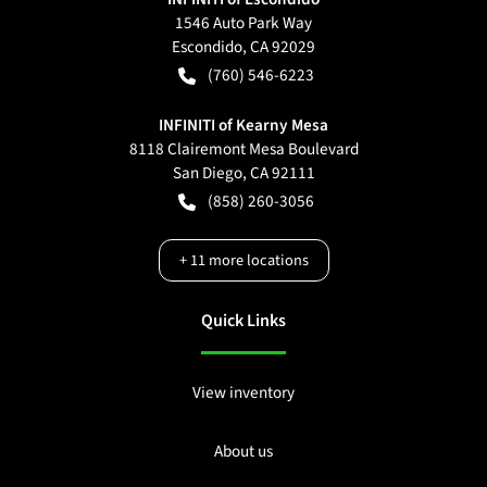
1546 Auto Park Way
Escondido
,
CA
92029
(760) 546-6223
INFINITI of Kearny Mesa
8118 Clairemont Mesa Boulevard
San Diego
,
CA
92111
(858) 260-3056
+
11
more locations
Quick Links
View inventory
About us