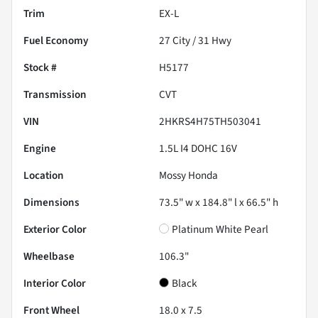
Trim
EX-L
Fuel Economy
27
City /
31
Hwy
Stock #
H5177
Transmission
CVT
VIN
2HKRS4H75TH503041
Engine
1.5L I4 DOHC 16V
Location
Mossy Honda
Dimensions
73.5" w x 184.8" l x 66.5" h
Exterior Color
Platinum White Pearl
Wheelbase
106.3"
Interior Color
Black
Front Wheel
18.0 x 7.5