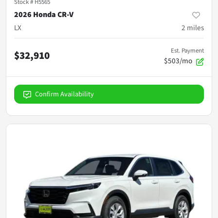
Stock #
H5565
2026 Honda CR-V
LX
2
miles
Est. Payment
$32,910
$503/mo
Confirm Availability