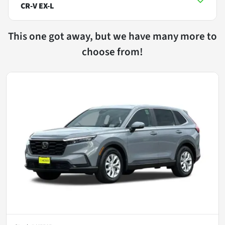
CR-V EX-L
This one got away, but we have many more to
choose from!