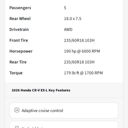
Passengers
5
Rear Wheel
18.0 x 7.5
Drivetrain
AWD
Front Tire
235/60R18 103H
Horsepower
190 hp @ 6000 RPM
Rear Tire
235/60R18 103H
Torque
179 lb-ft @ 1700 RPM
2026 Honda CR-V EX-L
Key Features
Adaptive cruise control