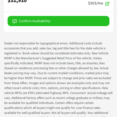
$32,910
$503/mo
Confirm Availability
Dealer not responsible for typographical errors. Additional costs include
accessories that you add, sales tax, tag and title fees for the state vehicle is
registered in. Book values should be considered estimates only. New Vehicle
MSRP is the Manufacturer's Suggested Retail Price of the vehicle. Unless
specifically indicated, MSRP does not include taxes, title, accessories, fees
(based on residence) processing fees or other charges allowed by law. Actual
dealer pricing may vary. Due to current market conditions, market price may
be higher than MSRP. Prices are subject to change and prior sales are excluded
from these offers. Images and options shown are examples only and may not
reflect exact vehicle color, trim, options, pricing or other specifications. New
vehicle MPGs are EPA's estimated highway MPG. Consumers' actual mileage will
vary. Additional factory offers such as recent college graduate or military may
be available for qualified individuals. Certain offers require certain
qualifications which all buyers might not qualify for. Low finance rates
available for well qualified buyers. Not all buyers will qualify. Your additional