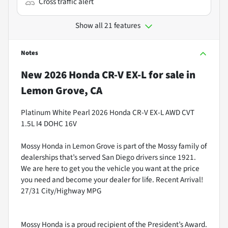
Cross traffic alert
Show all 21 features
Notes
New
2026 Honda CR-V EX-L
for sale
in
Lemon Grove, CA
Platinum White Pearl 2026 Honda CR-V EX-L AWD CVT
1.5L I4 DOHC 16V
Mossy Honda in Lemon Grove is part of the Mossy family of
dealerships that’s served San Diego drivers since 1921.
We are here to get you the vehicle you want at the price
you need and become your dealer for life. Recent Arrival!
27/31 City/Highway MPG
Mossy Honda is a proud recipient of the President’s Award.