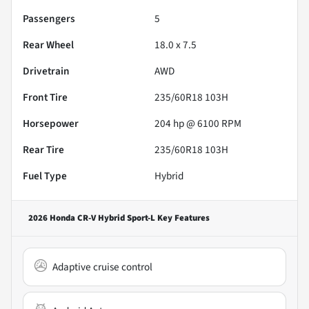
Passengers
5
Rear Wheel
18.0 x 7.5
Drivetrain
AWD
Front Tire
235/60R18 103H
Horsepower
204 hp @ 6100 RPM
Rear Tire
235/60R18 103H
Fuel Type
Hybrid
2026 Honda CR-V Hybrid Sport-L
Key Features
Adaptive cruise control