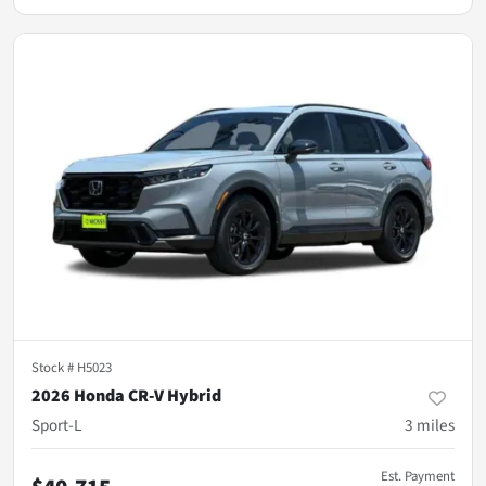
Stock #
H5023
2026 Honda CR-V Hybrid
Sport-L
3
miles
Est. Payment