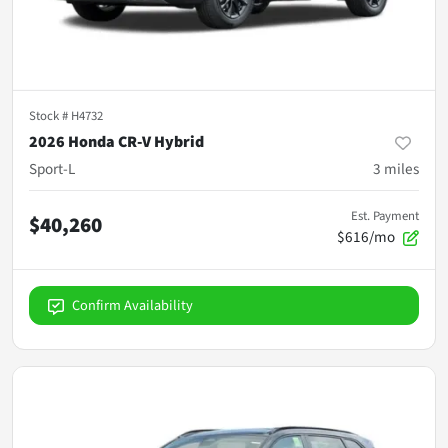
Stock #
H4732
2026 Honda CR-V Hybrid
Sport-L
3
miles
Est. Payment
$40,260
$616/mo
Confirm Availability