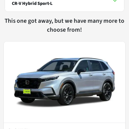
CR-V Hybrid Sport-L
This one got away, but we have many more to
choose from!