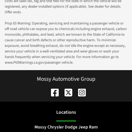
costs are sales tax, tag and title fees for the state in which the vehicle will be
registered, any dealer-installed options (if applicable). See dealer for details.
Offer ends.
Prop 65 Warning: Operating, servicing and maintaining a passenger vehicle or
off-road vehicle can expose you to chemicals including engine exhaust, carbon
monoxide, phthalates, and lead, which are known to the State of California to
cause cancer and birth defects or other reproductive harm. To minimize
exposure, avoid breathing exhaust, do not idle the engine except as necessary,
service your vehicle in a well-ventilated area and wear gloves or wash your
hands frequently when servicing your vehicle. For more information go to
www.P65Warnings.ca.gov/passenger-vehicle.
Mossy Automotive Group
Location
s
Mossy Chrysler Dodge Jeep Ram