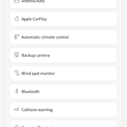
Android Auto
Apple CarPlay
Automatic climate control
Backup camera
Blind spot monitor
Bluetooth
Collision warning