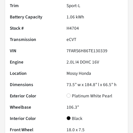
Trim
Sport-L
Battery Capacity
1.06 kWh
Stock #
H4704
Transmission
eCVT
VIN
7FARS6H86TE130339
Engine
2.0L I4 DOHC 16V
Location
Mossy Honda
Dimensions
73.5" w x 184.8" l x 66.5" h
Exterior Color
Platinum White Pearl
Wheelbase
106.3"
Interior Color
Black
Front Wheel
18.0 x 7.5