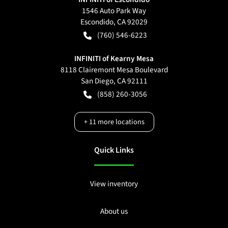
1546 Auto Park Way
Escondido
,
CA
92029
(760) 546-6223
INFINITI of Kearny Mesa
8118 Clairemont Mesa Boulevard
San Diego
,
CA
92111
(858) 260-3056
+
11
more locations
Quick Links
View inventory
About us