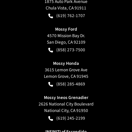
1875 Auto Park Avenue
Chula Vista
,
CA
91911
(619) 762-1707
Mossy Ford
4570 Mission Bay Dr.
San Diego
,
CA
92109
(858) 273-7500
Mossy Honda
3615 Lemon Grove Ave
Lemon Grove
,
CA
91945
(858) 285-4869
Mossy Ineos Grenadier
2626 National City Boulevard
National City
,
CA
91950
(619) 245-2199
INFINITI of Escondido