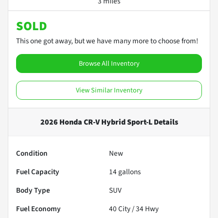
3 miles
SOLD
This one got away, but we have many more to choose from!
Browse All Inventory
View Similar Inventory
2026 Honda CR-V Hybrid Sport-L
Details
Condition
New
Fuel Capacity
14
gallons
Body Type
SUV
Fuel Economy
40
City /
34
Hwy