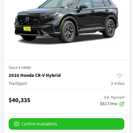
Stock #
H4989
2026 Honda CR-V Hybrid
TrailSport
3
miles
Est. Payment
$40,335
$617/mo
Confirm Availability