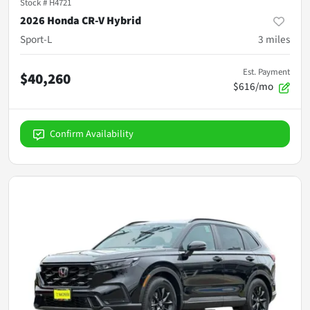
Stock #
H4721
2026 Honda CR-V Hybrid
Sport-L
3
miles
Est. Payment
$40,260
$616/mo
Confirm Availability