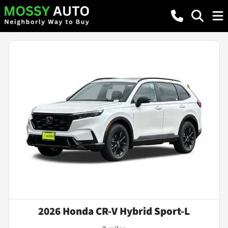
2026 Honda CR-V Hybrid Sport-L