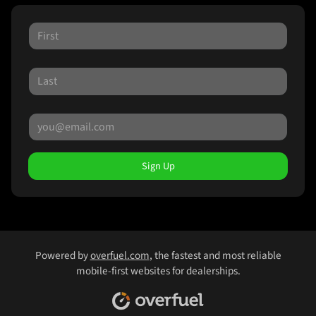
Sign Up
Powered by
overfuel.com
, the fastest and most reliable
mobile-first websites for dealerships.