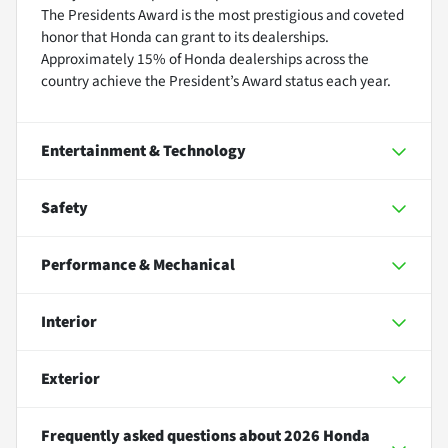
The Presidents Award is the most prestigious and coveted
honor that Honda can grant to its dealerships.
Approximately 15% of Honda dealerships across the
country achieve the President’s Award status each year.
Entertainment & Technology
Safety
Performance & Mechanical
Interior
Exterior
Frequently asked questions about
2026 Honda