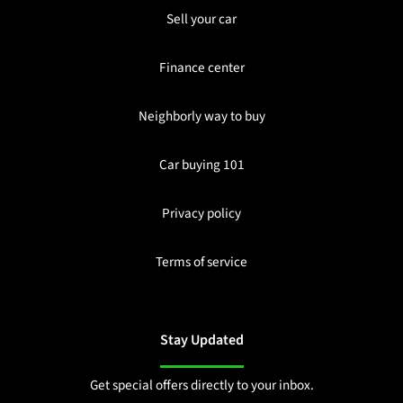
Sell your car
Finance center
Neighborly way to buy
Car buying 101
Privacy policy
Terms of service
Stay Updated
Get special offers directly to your inbox.