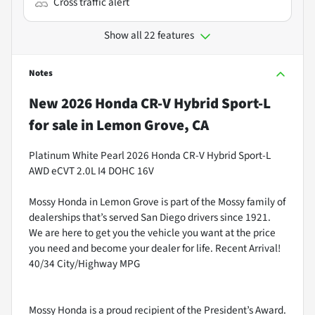
Cross traffic alert
Show all 22 features
Notes
New
2026 Honda CR-V Hybrid Sport-L
for sale
in
Lemon Grove, CA
Platinum White Pearl 2026 Honda CR-V Hybrid Sport-L
AWD eCVT 2.0L I4 DOHC 16V
Mossy Honda in Lemon Grove is part of the Mossy family of
dealerships that’s served San Diego drivers since 1921.
We are here to get you the vehicle you want at the price
you need and become your dealer for life. Recent Arrival!
40/34 City/Highway MPG
Mossy Honda is a proud recipient of the President’s Award.