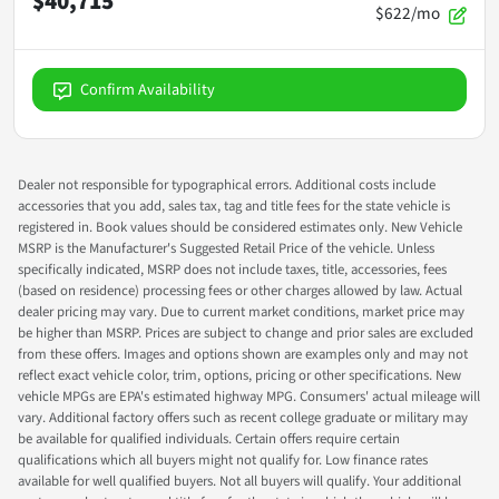
$40,715
$622/mo
Confirm Availability
Dealer not responsible for typographical errors. Additional costs include
accessories that you add, sales tax, tag and title fees for the state vehicle is
registered in. Book values should be considered estimates only. New Vehicle
MSRP is the Manufacturer's Suggested Retail Price of the vehicle. Unless
specifically indicated, MSRP does not include taxes, title, accessories, fees
(based on residence) processing fees or other charges allowed by law. Actual
dealer pricing may vary. Due to current market conditions, market price may
be higher than MSRP. Prices are subject to change and prior sales are excluded
from these offers. Images and options shown are examples only and may not
reflect exact vehicle color, trim, options, pricing or other specifications. New
vehicle MPGs are EPA's estimated highway MPG. Consumers' actual mileage will
vary. Additional factory offers such as recent college graduate or military may
be available for qualified individuals. Certain offers require certain
qualifications which all buyers might not qualify for. Low finance rates
available for well qualified buyers. Not all buyers will qualify. Your additional