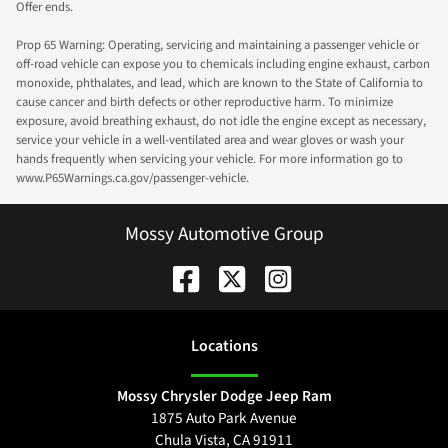
Offer ends.
Prop 65 Warning: Operating, servicing and maintaining a passenger vehicle or
off-road vehicle can expose you to chemicals including engine exhaust, carbon
monoxide, phthalates, and lead, which are known to the State of California to
cause cancer and birth defects or other reproductive harm. To minimize
exposure, avoid breathing exhaust, do not idle the engine except as necessary,
service your vehicle in a well-ventilated area and wear gloves or wash your
hands frequently when servicing your vehicle. For more information go to
www.P65Warnings.ca.gov/passenger-vehicle.
Mossy Automotive Group
Location
s
Mossy Chrysler Dodge Jeep Ram
1875 Auto Park Avenue
Chula Vista
,
CA
91911