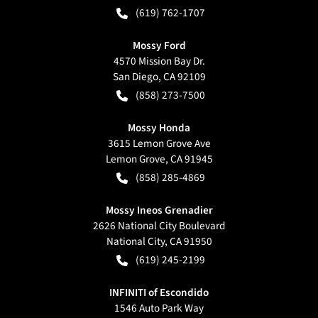
(619) 762-1707
Mossy Ford
4570 Mission Bay Dr.
San Diego
,
CA
92109
(858) 273-7500
Mossy Honda
3615 Lemon Grove Ave
Lemon Grove
,
CA
91945
(858) 285-4869
Mossy Ineos Grenadier
2626 National City Boulevard
National City
,
CA
91950
(619) 245-2199
INFINITI of Escondido
1546 Auto Park Way