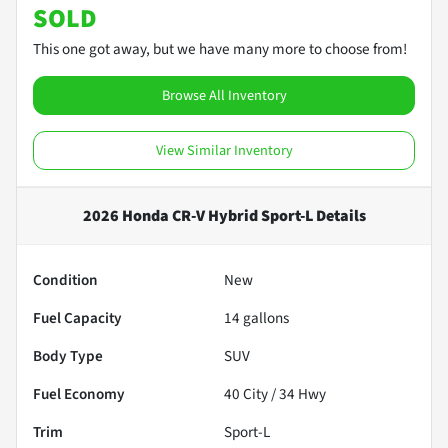
SOLD
This one got away, but we have many more to choose from!
Browse All Inventory
View Similar Inventory
2026 Honda CR-V Hybrid Sport-L
Details
Condition
New
Fuel Capacity
14
gallons
Body Type
SUV
Fuel Economy
40
City /
34
Hwy
Trim
Sport-L