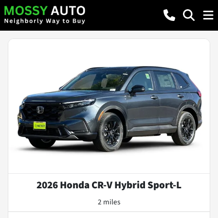
2026 Honda CR-V Hybrid Sport-L
2 miles