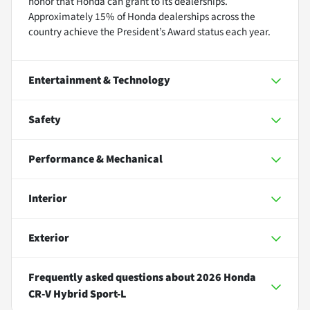
honor that Honda can grant to its dealerships.
Approximately 15% of Honda dealerships across the
country achieve the President’s Award status each year.
Entertainment & Technology
Safety
Performance & Mechanical
Interior
Exterior
Frequently asked questions about
2026 Honda
CR-V Hybrid Sport-L