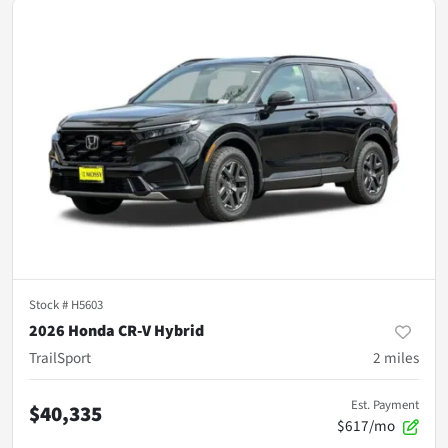
Stock #
H5603
2026 Honda CR-V Hybrid
TrailSport
2
miles
Est. Payment
$40,335
$617/mo