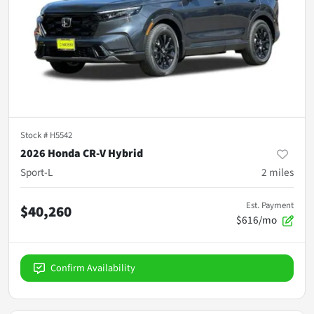
Stock #
H5542
2026 Honda CR-V Hybrid
Sport-L
2
miles
Est. Payment
$40,260
$616/mo
Confirm Availability