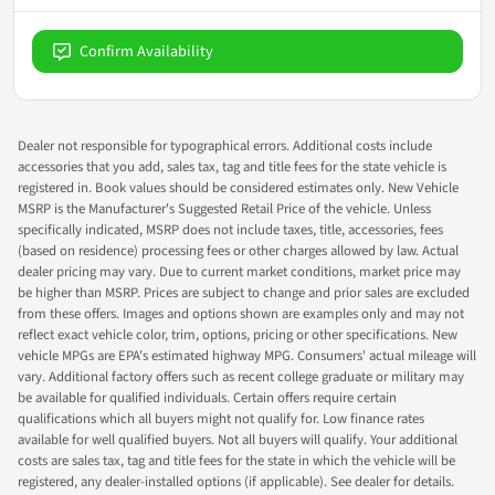
Confirm Availability
Dealer not responsible for typographical errors. Additional costs include
accessories that you add, sales tax, tag and title fees for the state vehicle is
registered in. Book values should be considered estimates only. New Vehicle
MSRP is the Manufacturer's Suggested Retail Price of the vehicle. Unless
specifically indicated, MSRP does not include taxes, title, accessories, fees
(based on residence) processing fees or other charges allowed by law. Actual
dealer pricing may vary. Due to current market conditions, market price may
be higher than MSRP. Prices are subject to change and prior sales are excluded
from these offers. Images and options shown are examples only and may not
reflect exact vehicle color, trim, options, pricing or other specifications. New
vehicle MPGs are EPA's estimated highway MPG. Consumers' actual mileage will
vary. Additional factory offers such as recent college graduate or military may
be available for qualified individuals. Certain offers require certain
qualifications which all buyers might not qualify for. Low finance rates
available for well qualified buyers. Not all buyers will qualify. Your additional
costs are sales tax, tag and title fees for the state in which the vehicle will be
registered, any dealer-installed options (if applicable). See dealer for details.