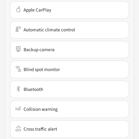
Apple CarPlay
Automatic climate control
Backup camera
Blind spot monitor
Bluetooth
Collision warning
Cross traffic alert