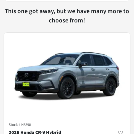
This one got away, but we have many more to
choose from!
Stock #
H5590
2026 Honda CR-V Hybrid