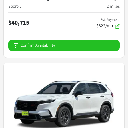
Sport-L
2
miles
Est. Payment
$40,715
$622/mo
Confirm Availability