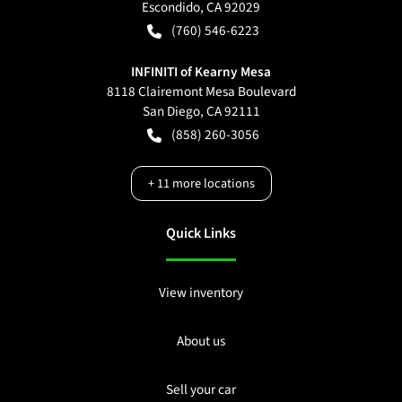
Escondido
,
CA
92029
(760) 546-6223
INFINITI of Kearny Mesa
8118 Clairemont Mesa Boulevard
San Diego
,
CA
92111
(858) 260-3056
+
11
more locations
Quick Links
View inventory
About us
Sell your car