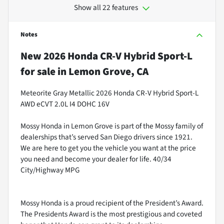
Show all 22 features
Notes
New
2026 Honda CR-V Hybrid Sport-L
for sale
in
Lemon Grove, CA
Meteorite Gray Metallic 2026 Honda CR-V Hybrid Sport-L
AWD eCVT 2.0L I4 DOHC 16V
Mossy Honda in Lemon Grove is part of the Mossy family of
dealerships that’s served San Diego drivers since 1921.
We are here to get you the vehicle you want at the price
you need and become your dealer for life. 40/34
City/Highway MPG
Mossy Honda is a proud recipient of the President’s Award.
The Presidents Award is the most prestigious and coveted