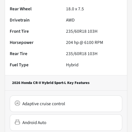
Rear Wheel
18.0 x 7.5
Drivetrain
AWD
Front Tire
235/60R18 103H
Horsepower
204 hp @ 6100 RPM
Rear Tire
235/60R18 103H
Fuel Type
Hybrid
2026 Honda CR-V Hybrid Sport-L
Key Features
Adaptive cruise control
Android Auto