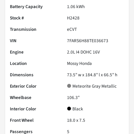
Battery Capacity
1.06 kWh
Stock #
H2428
Transmission
eCVT
VIN
7FARS6H88TE036673
Engine
2.0L I4 DOHC 16V
Location
Mossy Honda
Dimensions
73.5" w x 184.8" l x 66.5" h
Exterior Color
Meteorite Gray Metallic
Wheelbase
106.3"
Interior Color
Black
Front Wheel
18.0 x 7.5
Passengers
5