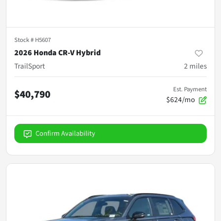
Stock #
H5607
2026 Honda CR-V Hybrid
TrailSport
2
miles
Est. Payment
$40,790
$624/mo
Confirm Availability