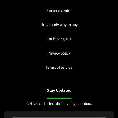
Finance center
Neighborly way to buy
Car buying 101
Privacy policy
Terms of service
Stay Updated
Get special offers directly to your inbox.