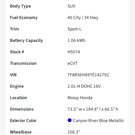
Body Type
SUV
Fuel Economy
40
City /
34
Hwy
Trim
Sport-L
Battery Capacity
1.06 kWh
Stock #
H5074
Transmission
eCVT
VIN
7FARS6H89TE142792
Engine
2.0L I4 DOHC 16V
Location
Mossy Honda
Dimensions
73.5" w x 184.8" l x 66.5" h
Exterior Color
Canyon River Blue Metallic
Wheelbase
106.3"