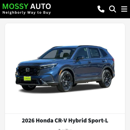
2026 Honda CR-V Hybrid Sport-L