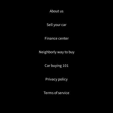
About us
Sell your car
Finance center
Neighborly way to buy
Car buying 101
Privacy policy
Terms of service