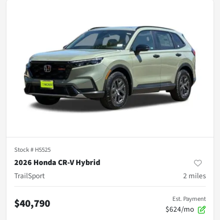
Stock #
H5525
2026 Honda CR-V Hybrid
TrailSport
2
miles
Est. Payment
$40,790
$624/mo