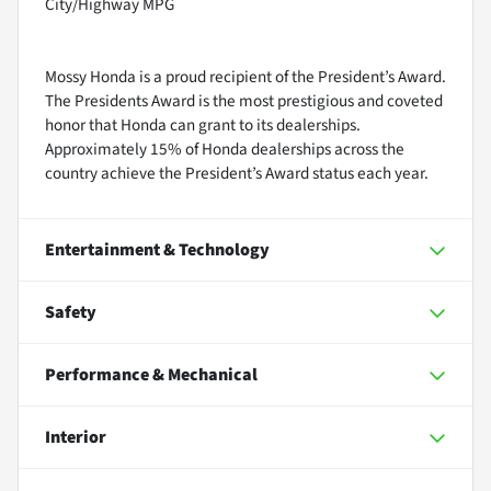
City/Highway MPG
Mossy Honda is a proud recipient of the President’s Award.
The Presidents Award is the most prestigious and coveted
honor that Honda can grant to its dealerships.
Approximately 15% of Honda dealerships across the
country achieve the President’s Award status each year.
Entertainment & Technology
Safety
Performance & Mechanical
Interior