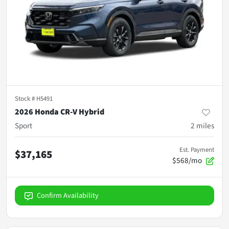
Stock #
H5491
2026 Honda CR-V Hybrid
Sport
2
miles
Est. Payment
$37,165
$568/mo
Confirm Availability