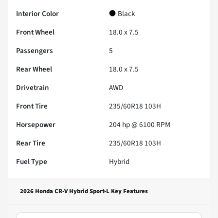
Interior Color
Black
Front Wheel
18.0 x 7.5
Passengers
5
Rear Wheel
18.0 x 7.5
Drivetrain
AWD
Front Tire
235/60R18 103H
Horsepower
204 hp @ 6100 RPM
Rear Tire
235/60R18 103H
Fuel Type
Hybrid
2026 Honda CR-V Hybrid Sport-L
Key Features