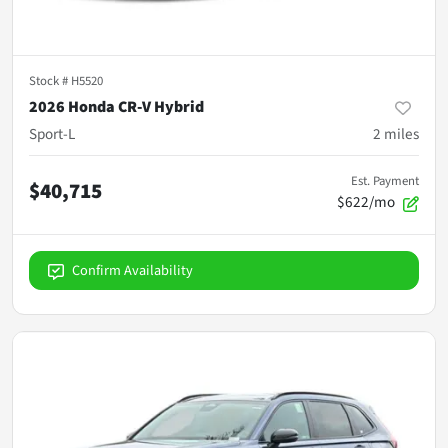
Stock #
H5520
2026 Honda CR-V Hybrid
Sport-L
2
miles
Est. Payment
$40,715
$622/mo
Confirm Availability