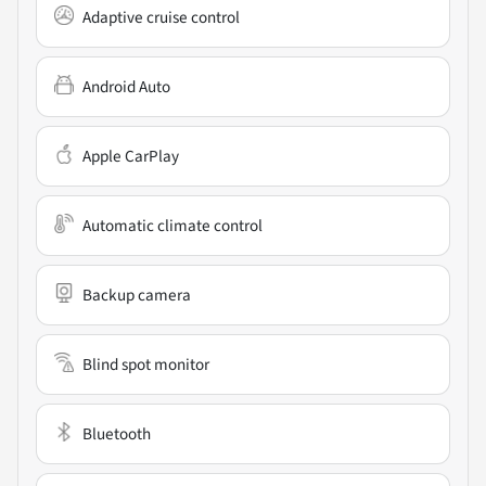
Adaptive cruise control
Android Auto
Apple CarPlay
Automatic climate control
Backup camera
Blind spot monitor
Bluetooth