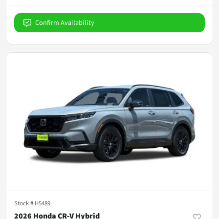
Confirm Availability
Stock #
H5489
2026 Honda CR-V Hybrid