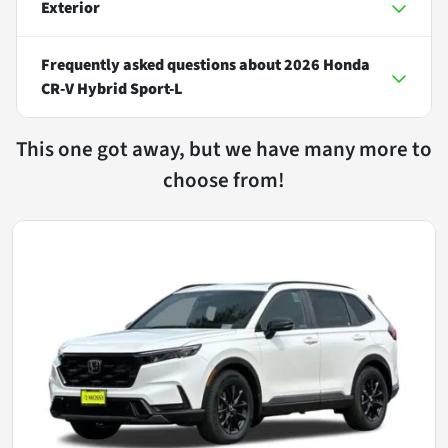
Exterior
Frequently asked questions about
2026 Honda
CR-V Hybrid Sport-L
This one got away, but we have many more to
choose from!