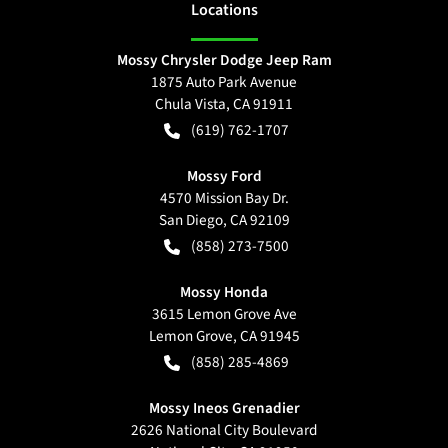
Location
s
Mossy Chrysler Dodge Jeep Ram
1875 Auto Park Avenue
Chula Vista
,
CA
91911
(619) 762-1707
Mossy Ford
4570 Mission Bay Dr.
San Diego
,
CA
92109
(858) 273-7500
Mossy Honda
3615 Lemon Grove Ave
Lemon Grove
,
CA
91945
(858) 285-4869
Mossy Ineos Grenadier
2626 National City Boulevard