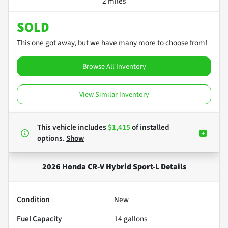
2 miles
SOLD
This one got away, but we have many more to choose from!
Browse All Inventory
View Similar Inventory
This vehicle includes
$1,415
of
installed
options.
Show
2026 Honda CR-V Hybrid Sport-L
Details
Condition
New
Fuel Capacity
14
gallons