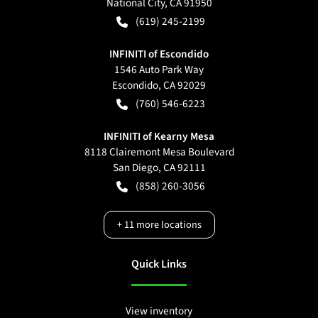
National City
,
CA
91950
(619) 245-2199
INFINITI of Escondido
1546 Auto Park Way
Escondido
,
CA
92029
(760) 546-6223
INFINITI of Kearny Mesa
8118 Clairemont Mesa Boulevard
San Diego
,
CA
92111
(858) 260-3056
+
11
more locations
Quick Links
View inventory