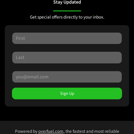
Stay Updated
Get special offers directly to your inbox.
Sign Up
Powered by
overfuel.com
, the fastest and most reliable