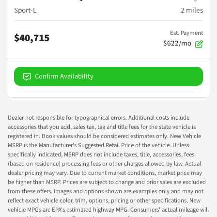
Sport-L
2
miles
Est. Payment
$40,715
$622/mo
Confirm Availability
Dealer not responsible for typographical errors. Additional costs include
accessories that you add, sales tax, tag and title fees for the state vehicle is
registered in. Book values should be considered estimates only. New Vehicle
MSRP is the Manufacturer's Suggested Retail Price of the vehicle. Unless
specifically indicated, MSRP does not include taxes, title, accessories, fees
(based on residence) processing fees or other charges allowed by law. Actual
dealer pricing may vary. Due to current market conditions, market price may
be higher than MSRP. Prices are subject to change and prior sales are excluded
from these offers. Images and options shown are examples only and may not
reflect exact vehicle color, trim, options, pricing or other specifications. New
vehicle MPGs are EPA's estimated highway MPG. Consumers' actual mileage will