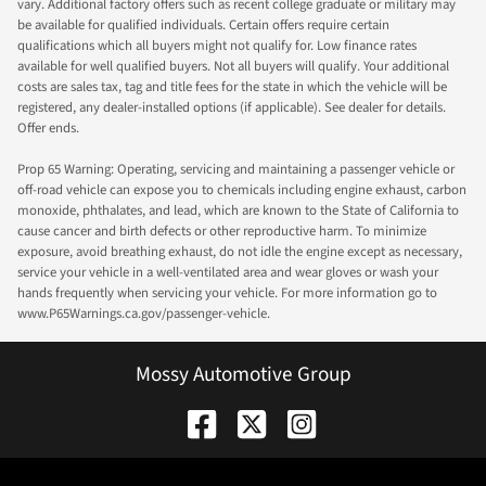
vary. Additional factory offers such as recent college graduate or military may
be available for qualified individuals. Certain offers require certain
qualifications which all buyers might not qualify for. Low finance rates
available for well qualified buyers. Not all buyers will qualify. Your additional
costs are sales tax, tag and title fees for the state in which the vehicle will be
registered, any dealer-installed options (if applicable). See dealer for details.
Offer ends.
Prop 65 Warning: Operating, servicing and maintaining a passenger vehicle or
off-road vehicle can expose you to chemicals including engine exhaust, carbon
monoxide, phthalates, and lead, which are known to the State of California to
cause cancer and birth defects or other reproductive harm. To minimize
exposure, avoid breathing exhaust, do not idle the engine except as necessary,
service your vehicle in a well-ventilated area and wear gloves or wash your
hands frequently when servicing your vehicle. For more information go to
www.P65Warnings.ca.gov/passenger-vehicle.
Mossy Automotive Group