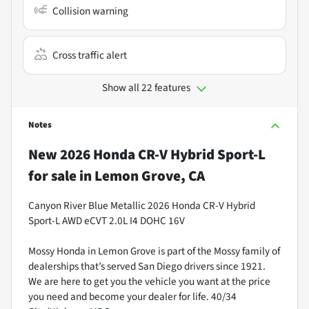
Collision warning
Cross traffic alert
Show all 22 features
Notes
New
2026 Honda CR-V Hybrid Sport-L
for sale
in
Lemon Grove, CA
Canyon River Blue Metallic 2026 Honda CR-V Hybrid
Sport-L AWD eCVT 2.0L I4 DOHC 16V
Mossy Honda in Lemon Grove is part of the Mossy family of
dealerships that’s served San Diego drivers since 1921.
We are here to get you the vehicle you want at the price
you need and become your dealer for life. 40/34