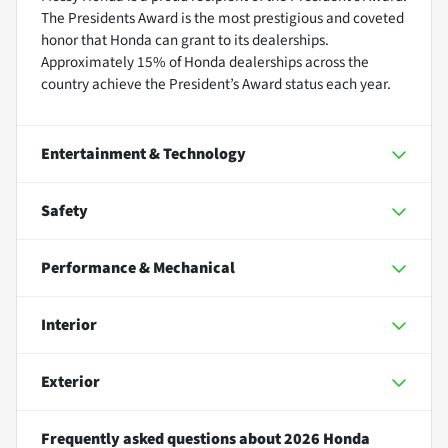
The Presidents Award is the most prestigious and coveted
honor that Honda can grant to its dealerships.
Approximately 15% of Honda dealerships across the
country achieve the President’s Award status each year.
Entertainment & Technology
Safety
Performance & Mechanical
Interior
Exterior
Frequently asked questions about
2026 Honda