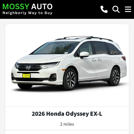
2026 Honda Odyssey EX-L
2 miles