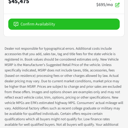
$45,475
$695/mo
Confirm Availability
Dealer not responsible for typographical errors. Additional costs include
accessories that you add, sales tax, tag and title fees for the state vehicle is
registered in. Book values should be considered estimates only. New Vehicle
MSRP is the Manufacturer's Suggested Retail Price of the vehicle. Unless
specifically indicated, MSRP does not include taxes, title, accessories, fees
(based on residence) processing fees or other charges allowed by law. Actual
dealer pricing may vary. Due to current market conditions, market price may
be higher than MSRP. Prices are subject to change and prior sales are excluded
from these offers. Images and options shown are examples only and may not
reflect exact vehicle color, trim, options, pricing or other specifications. New
vehicle MPGs are EPA's estimated highway MPG. Consumers' actual mileage will
vary. Additional factory offers such as recent college graduate or military may
be available for qualified individuals. Certain offers require certain
qualifications which all buyers might not qualify for. Low finance rates
available for well qualified buyers. Not all buyers will qualify. Your additional