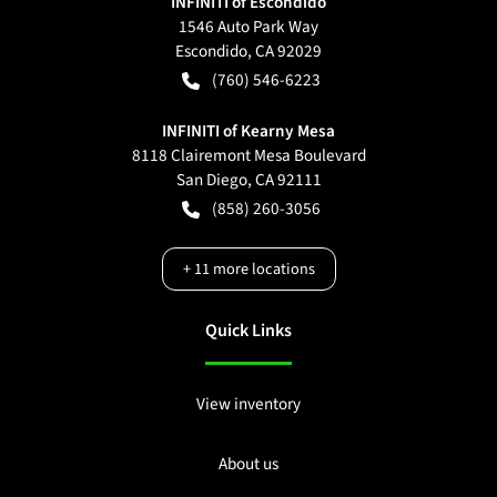
INFINITI of Escondido
1546 Auto Park Way
Escondido
,
CA
92029
(760) 546-6223
INFINITI of Kearny Mesa
8118 Clairemont Mesa Boulevard
San Diego
,
CA
92111
(858) 260-3056
+
11
more locations
Quick Links
View inventory
About us