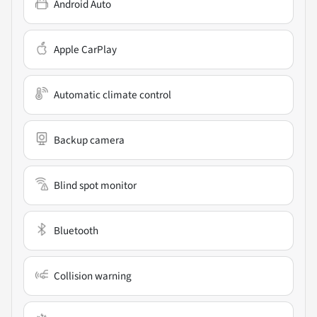
Android Auto
Apple CarPlay
Automatic climate control
Backup camera
Blind spot monitor
Bluetooth
Collision warning