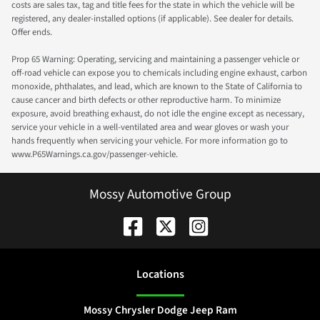
costs are sales tax, tag and title fees for the state in which the vehicle will be
registered, any dealer-installed options (if applicable). See dealer for details.
Offer ends.
Prop 65 Warning: Operating, servicing and maintaining a passenger vehicle or
off-road vehicle can expose you to chemicals including engine exhaust, carbon
monoxide, phthalates, and lead, which are known to the State of California to
cause cancer and birth defects or other reproductive harm. To minimize
exposure, avoid breathing exhaust, do not idle the engine except as necessary,
service your vehicle in a well-ventilated area and wear gloves or wash your
hands frequently when servicing your vehicle. For more information go to
www.P65Warnings.ca.gov/passenger-vehicle.
Mossy Automotive Group
Location
s
Mossy Chrysler Dodge Jeep Ram