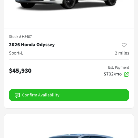
Stock #
H5407
2026 Honda Odyssey
Sport-L
2
miles
Est. Payment
$45,930
$702/mo
Confirm Availability