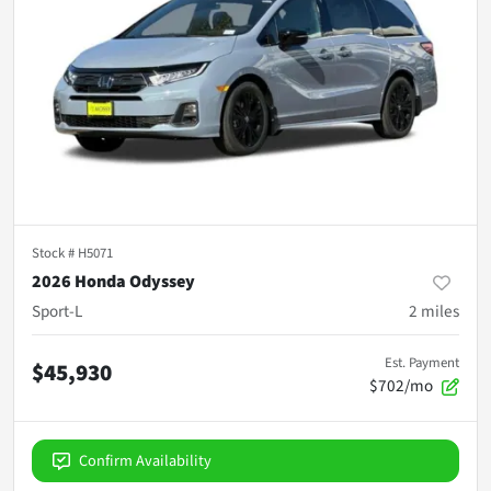
Stock #
H5071
2026 Honda Odyssey
Sport-L
2
miles
Est. Payment
$45,930
$702/mo
Confirm Availability