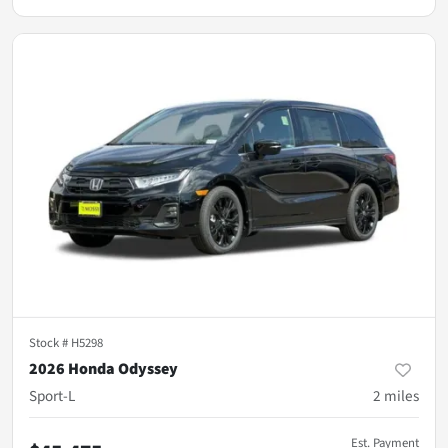
Stock #
H5298
2026 Honda Odyssey
Sport-L
2
miles
Est. Payment