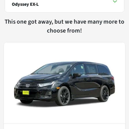
Odyssey EX-L
This one got away, but we have many more to
choose from!