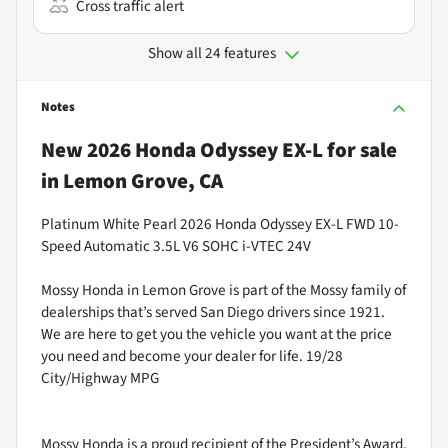
Cross traffic alert
Show all 24 features
Notes
New
2026 Honda Odyssey EX-L
for sale
in
Lemon Grove, CA
Platinum White Pearl 2026 Honda Odyssey EX-L FWD 10-
Speed Automatic 3.5L V6 SOHC i-VTEC 24V
Mossy Honda in Lemon Grove is part of the Mossy family of
dealerships that’s served San Diego drivers since 1921.
We are here to get you the vehicle you want at the price
you need and become your dealer for life. 19/28
City/Highway MPG
Mossy Honda is a proud recipient of the President’s Award.