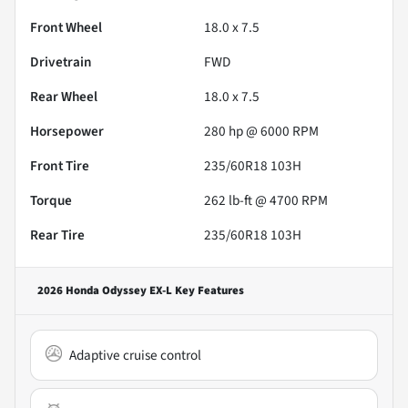
Front Wheel
18.0 x 7.5
Drivetrain
FWD
Rear Wheel
18.0 x 7.5
Horsepower
280 hp @ 6000 RPM
Front Tire
235/60R18 103H
Torque
262 lb-ft @ 4700 RPM
Rear Tire
235/60R18 103H
2026 Honda Odyssey EX-L
Key Features
Adaptive cruise control