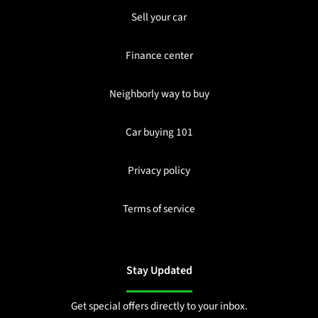
Sell your car
Finance center
Neighborly way to buy
Car buying 101
Privacy policy
Terms of service
Stay Updated
Get special offers directly to your inbox.