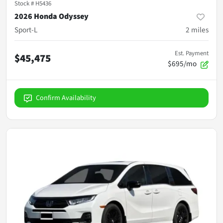
Stock #
H5436
2026 Honda Odyssey
Sport-L
2
miles
Est. Payment
$45,475
$695/mo
Confirm Availability