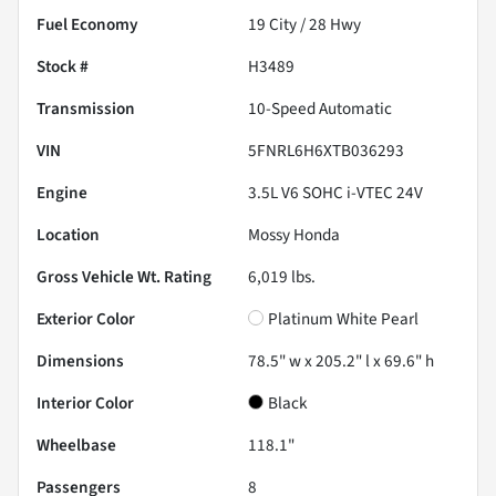
Fuel Economy
19
City /
28
Hwy
Stock #
H3489
Transmission
10-Speed Automatic
VIN
5FNRL6H6XTB036293
Engine
3.5L V6 SOHC i-VTEC 24V
Location
Mossy Honda
Gross Vehicle Wt. Rating
6,019
lbs.
Exterior Color
Platinum White Pearl
Dimensions
78.5" w x 205.2" l x 69.6" h
Interior Color
Black
Wheelbase
118.1"
Passengers
8