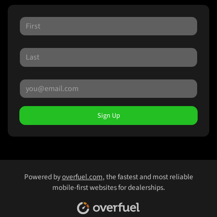
Sign Up
Powered by
overfuel.com
, the fastest and most reliable
mobile-first websites for dealerships.