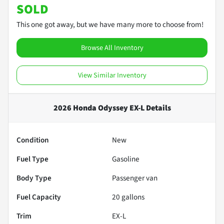
SOLD
This one got away, but we have many more to choose from!
Browse All Inventory
View Similar Inventory
2026 Honda Odyssey EX-L
Details
Condition
New
Fuel Type
Gasoline
Body Type
Passenger van
Fuel Capacity
20
gallons
Trim
EX-L