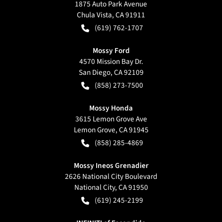
1875 Auto Park Avenue
Chula Vista
,
CA
91911
(619) 762-1707
Mossy Ford
4570 Mission Bay Dr.
San Diego
,
CA
92109
(858) 273-7500
Mossy Honda
3615 Lemon Grove Ave
Lemon Grove
,
CA
91945
(858) 285-4869
Mossy Ineos Grenadier
2626 National City Boulevard
National City
,
CA
91950
(619) 245-2199