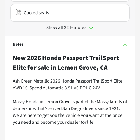
Cooled seats
Show all 32 features
Notes
New
2026 Honda Passport TrailSport
Elite
for sale
in
Lemon Grove, CA
Ash Green Metallic 2026 Honda Passport TrailSport Elite
AWD 10-Speed Automatic 3.5L V6 DOHC 24V
Mossy Honda in Lemon Grove is part of the Mossy family of
dealerships that’s served San Diego drivers since 1921.
We are here to get you the vehicle you want at the price
you need and become your dealer for life.