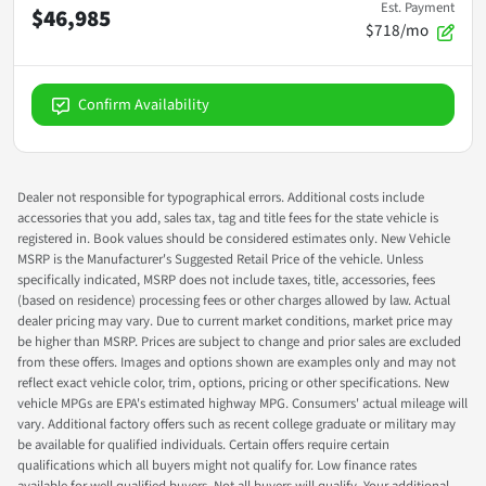
Est. Payment
$46,985
$718/mo
Confirm Availability
Dealer not responsible for typographical errors. Additional costs include
accessories that you add, sales tax, tag and title fees for the state vehicle is
registered in. Book values should be considered estimates only. New Vehicle
MSRP is the Manufacturer's Suggested Retail Price of the vehicle. Unless
specifically indicated, MSRP does not include taxes, title, accessories, fees
(based on residence) processing fees or other charges allowed by law. Actual
dealer pricing may vary. Due to current market conditions, market price may
be higher than MSRP. Prices are subject to change and prior sales are excluded
from these offers. Images and options shown are examples only and may not
reflect exact vehicle color, trim, options, pricing or other specifications. New
vehicle MPGs are EPA's estimated highway MPG. Consumers' actual mileage will
vary. Additional factory offers such as recent college graduate or military may
be available for qualified individuals. Certain offers require certain
qualifications which all buyers might not qualify for. Low finance rates