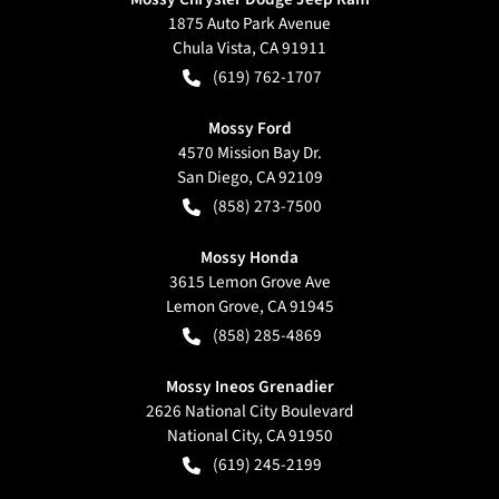
1875 Auto Park Avenue
Chula Vista
,
CA
91911
(619) 762-1707
Mossy Ford
4570 Mission Bay Dr.
San Diego
,
CA
92109
(858) 273-7500
Mossy Honda
3615 Lemon Grove Ave
Lemon Grove
,
CA
91945
(858) 285-4869
Mossy Ineos Grenadier
2626 National City Boulevard
National City
,
CA
91950
(619) 245-2199