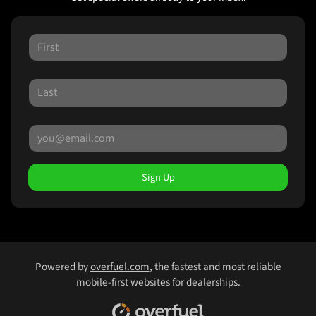
Sign Up
Powered by
overfuel.com
, the fastest and most reliable
mobile-first websites for dealerships.