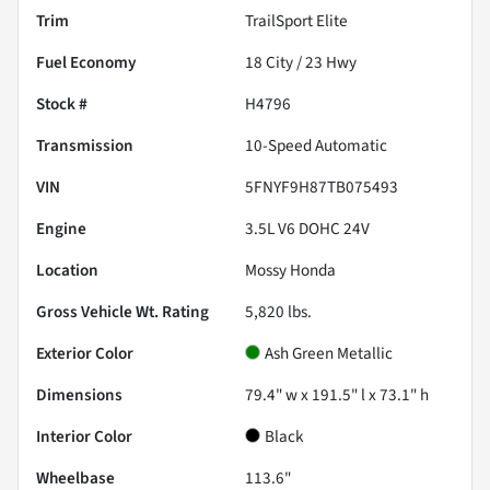
Trim
TrailSport Elite
Fuel Economy
18
City /
23
Hwy
Stock #
H4796
Transmission
10-Speed Automatic
VIN
5FNYF9H87TB075493
Engine
3.5L V6 DOHC 24V
Location
Mossy Honda
Gross Vehicle Wt. Rating
5,820
lbs.
Exterior Color
Ash Green Metallic
Dimensions
79.4" w x 191.5" l x 73.1" h
Interior Color
Black
Wheelbase
113.6"