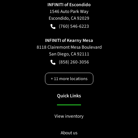
INFINITI of Escondido
1546 Auto Park Way
Escondido
,
CA
92029
(760) 546-6223
INFINITI of Kearny Mesa
8118 Clairemont Mesa Boulevard
San Diego
,
CA
92111
(858) 260-3056
+
11
more locations
Quick Links
View inventory
About us