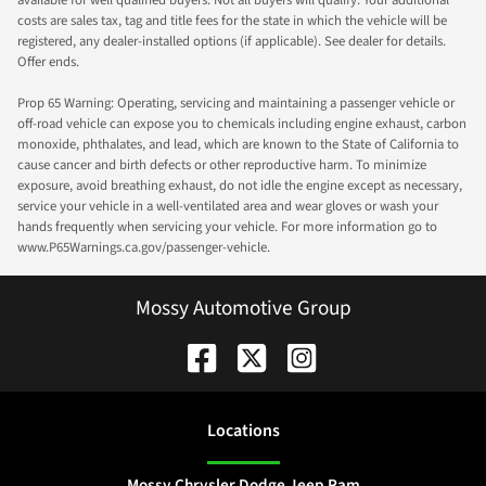
available for well qualified buyers. Not all buyers will qualify. Your additional
costs are sales tax, tag and title fees for the state in which the vehicle will be
registered, any dealer-installed options (if applicable). See dealer for details.
Offer ends.
Prop 65 Warning: Operating, servicing and maintaining a passenger vehicle or
off-road vehicle can expose you to chemicals including engine exhaust, carbon
monoxide, phthalates, and lead, which are known to the State of California to
cause cancer and birth defects or other reproductive harm. To minimize
exposure, avoid breathing exhaust, do not idle the engine except as necessary,
service your vehicle in a well-ventilated area and wear gloves or wash your
hands frequently when servicing your vehicle. For more information go to
www.P65Warnings.ca.gov/passenger-vehicle.
Mossy Automotive Group
Location
s
Mossy Chrysler Dodge Jeep Ram