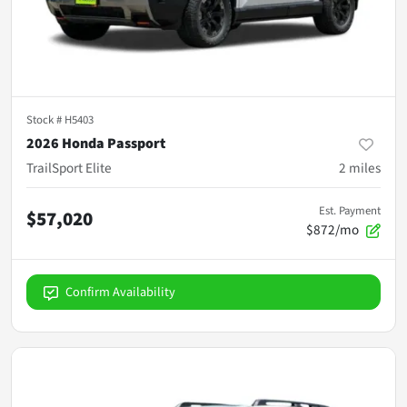
Stock #
H5403
2026 Honda Passport
TrailSport Elite
2
miles
Est. Payment
$57,020
$872/mo
Confirm Availability