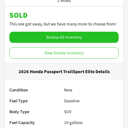
2 miles
SOLD
This one got away, but we have many more to choose from!
Browse All Inventory
View Similar Inventory
2026 Honda Passport TrailSport Elite
Details
Condition
New
Fuel Type
Gasoline
Body Type
SUV
Fuel Capacity
19
gallons