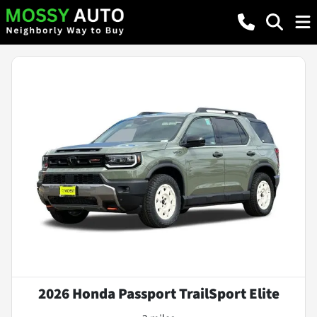
2026 Honda Passport TrailSport Elite