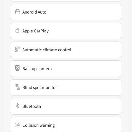
Android Auto
Apple CarPlay
Automatic climate control
Backup camera
Blind spot monitor
Bluetooth
Collision warning