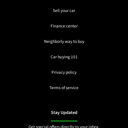
Sell your car
Finance center
Neighborly way to buy
Car buying 101
Privacy policy
Terms of service
Stay Updated
Get special offers directly to your inbox.