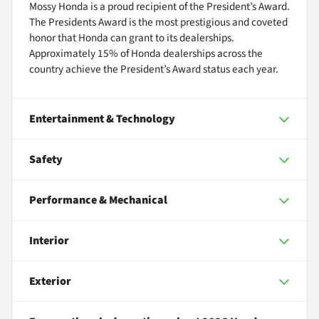
Mossy Honda is a proud recipient of the President’s Award.
The Presidents Award is the most prestigious and coveted
honor that Honda can grant to its dealerships.
Approximately 15% of Honda dealerships across the
country achieve the President’s Award status each year.
Entertainment & Technology
Safety
Performance & Mechanical
Interior
Exterior