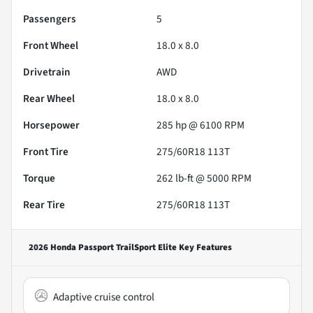
Passengers
5
Front Wheel
18.0 x 8.0
Drivetrain
AWD
Rear Wheel
18.0 x 8.0
Horsepower
285 hp @ 6100 RPM
Front Tire
275/60R18 113T
Torque
262 lb-ft @ 5000 RPM
Rear Tire
275/60R18 113T
2026 Honda Passport TrailSport Elite
Key Features
Adaptive cruise control