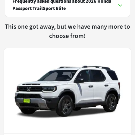
Frequently asked questions about
2026 Honda
Passport TrailSport Elite
This one got away, but we have many more to
choose from!