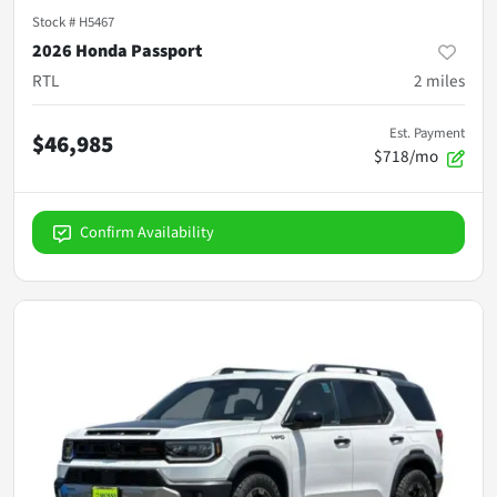
Stock #
H5467
2026 Honda Passport
RTL
2
miles
Est. Payment
$46,985
$718/mo
Confirm Availability