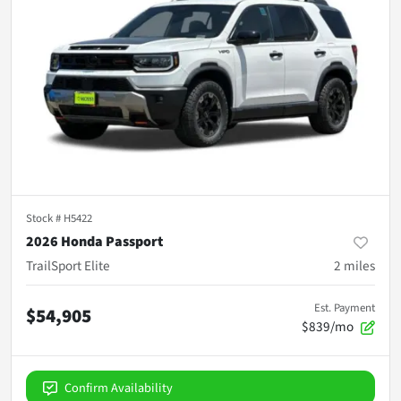
Stock #
H5422
2026 Honda Passport
TrailSport Elite
2
miles
Est. Payment
$54,905
$839/mo
Confirm Availability