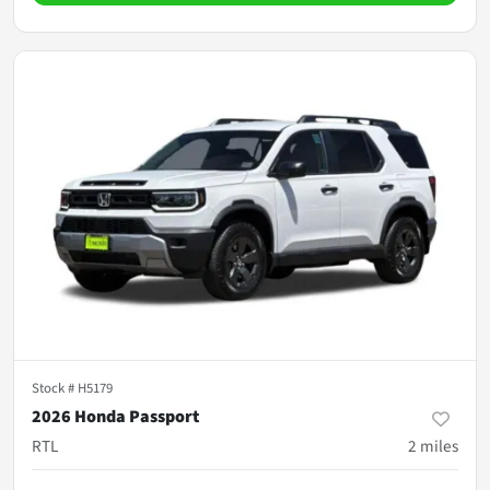
Stock #
H5179
2026 Honda Passport
RTL
2
miles