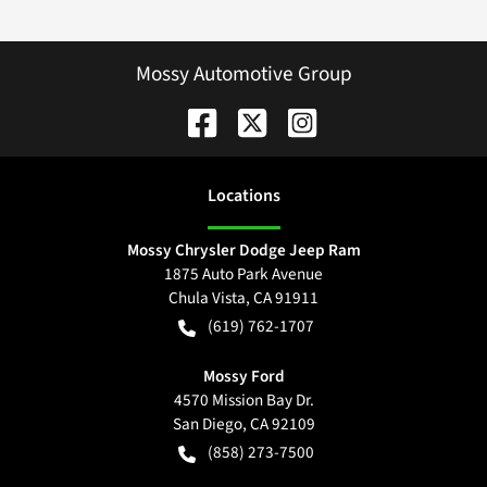
Mossy Automotive Group
Location
s
Mossy Chrysler Dodge Jeep Ram
1875 Auto Park Avenue
Chula Vista
,
CA
91911
(619) 762-1707
Mossy Ford
4570 Mission Bay Dr.
San Diego
,
CA
92109
(858) 273-7500