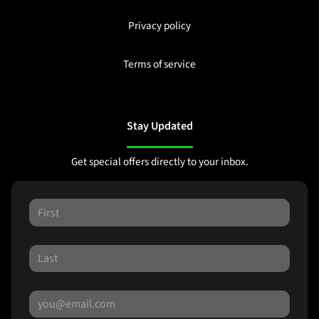
Privacy policy
Terms of service
Stay Updated
Get special offers directly to your inbox.