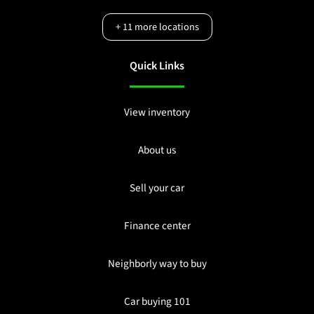
+
11
more locations
Quick Links
View inventory
About us
Sell your car
Finance center
Neighborly way to buy
Car buying 101