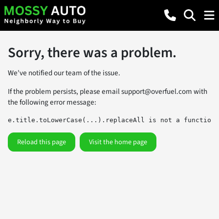
Sorry, there was a problem.
We've notified our team of the issue.
If the problem persists, please email
support@overfuel.com
with
the following error message:
e.title.toLowerCase(...).replaceAll is not a function
Reload this page
Visit the home page