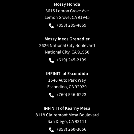
Mossy Honda
3615 Lemon Grove Ave
Lemon Grove
,
CA
91945
(858) 285-4869
Mossy Ineos Grenadier
2626 National City Boulevard
National City
,
CA
91950
(619) 245-2199
INFINITI of Escondido
1546 Auto Park Way
Escondido
,
CA
92029
(760) 546-6223
INFINITI of Kearny Mesa
8118 Clairemont Mesa Boulevard
San Diego
,
CA
92111
(858) 260-3056