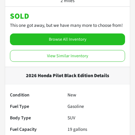
2 miles
SOLD
This one got away, but we have many more to choose from!
Browse All Inventory
View Similar Inventory
2026 Honda Pilot Black Edition
Details
Condition
New
Fuel Type
Gasoline
Body Type
SUV
Fuel Capacity
19
gallons