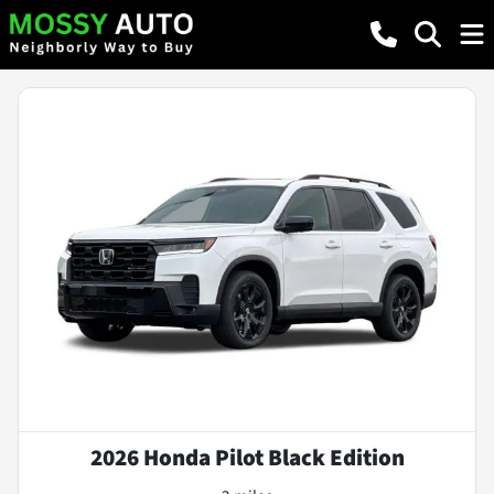
2026 Honda Pilot Black Edition