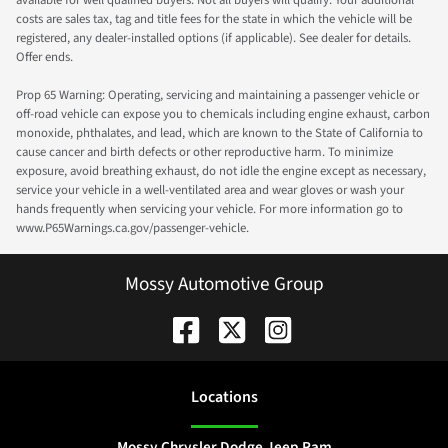
available for well qualified buyers. Not all buyers will qualify. Your additional
costs are sales tax, tag and title fees for the state in which the vehicle will be
registered, any dealer-installed options (if applicable). See dealer for details.
Offer ends.
Prop 65 Warning: Operating, servicing and maintaining a passenger vehicle or
off-road vehicle can expose you to chemicals including engine exhaust, carbon
monoxide, phthalates, and lead, which are known to the State of California to
cause cancer and birth defects or other reproductive harm. To minimize
exposure, avoid breathing exhaust, do not idle the engine except as necessary,
service your vehicle in a well-ventilated area and wear gloves or wash your
hands frequently when servicing your vehicle. For more information go to
www.P65Warnings.ca.gov/passenger-vehicle.
Mossy Automotive Group
Location
s
Mossy Chrysler Dodge Jeep Ram