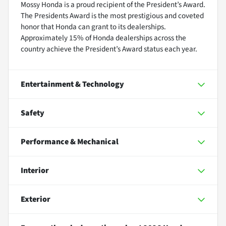
Mossy Honda is a proud recipient of the President’s Award.
The Presidents Award is the most prestigious and coveted
honor that Honda can grant to its dealerships.
Approximately 15% of Honda dealerships across the
country achieve the President’s Award status each year.
Entertainment & Technology
Safety
Performance & Mechanical
Interior
Exterior