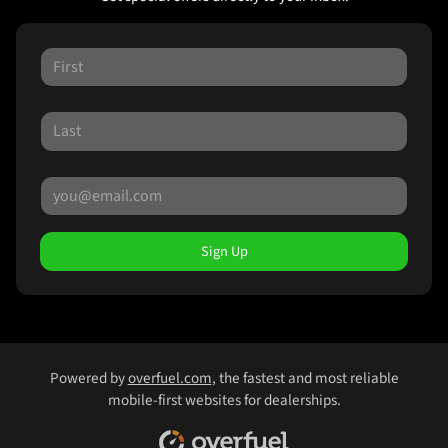
Sign Up
Powered by
overfuel.com
, the fastest and most reliable
mobile-first websites for dealerships.