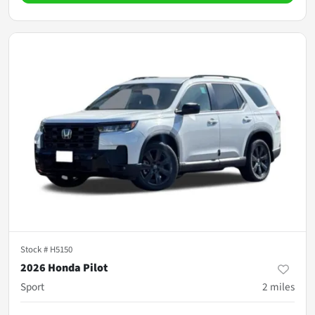
Stock #
H5150
2026 Honda Pilot
Sport
2
miles