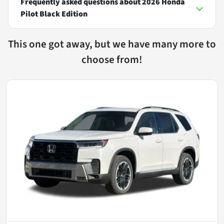
Frequently asked questions about
2026 Honda
Pilot Black Edition
This one got away, but we have many more to
choose from!