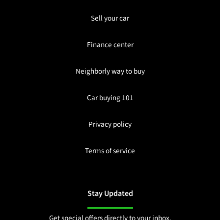
Sell your car
Finance center
Neighborly way to buy
Car buying 101
Privacy policy
Terms of service
Stay Updated
Get special offers directly to your inbox.