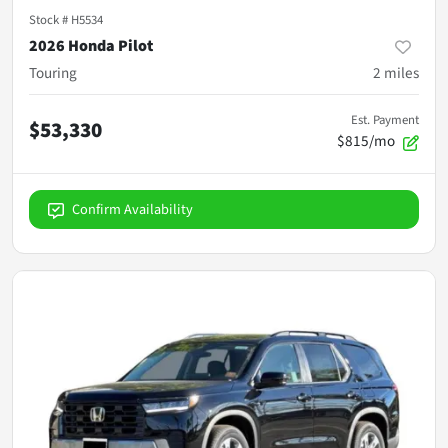
Stock #
H5534
2026 Honda Pilot
Touring
2
miles
Est. Payment
$53,330
$815/mo
Confirm Availability