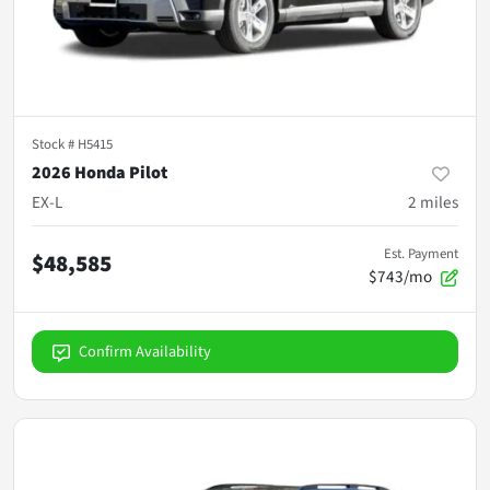
Stock #
H5415
2026 Honda Pilot
EX-L
2
miles
Est. Payment
$48,585
$743/mo
Confirm Availability