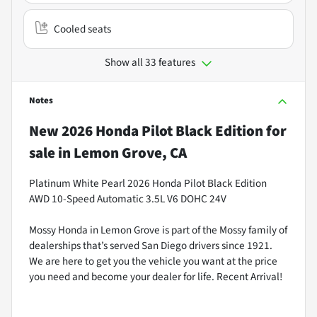
Cooled seats
Show all 33 features
Notes
New
2026 Honda Pilot Black Edition
for
sale
in
Lemon Grove, CA
Platinum White Pearl 2026 Honda Pilot Black Edition
AWD 10-Speed Automatic 3.5L V6 DOHC 24V
Mossy Honda in Lemon Grove is part of the Mossy family of
dealerships that’s served San Diego drivers since 1921.
We are here to get you the vehicle you want at the price
you need and become your dealer for life. Recent Arrival!