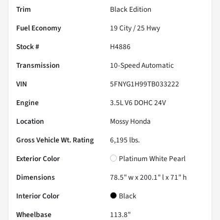
Trim
Black Edition
Fuel Economy
19
City /
25
Hwy
Stock #
H4886
Transmission
10-Speed Automatic
VIN
5FNYG1H99TB033222
Engine
3.5L V6 DOHC 24V
Location
Mossy Honda
Gross Vehicle Wt. Rating
6,195
lbs.
Exterior Color
Platinum White Pearl
Dimensions
78.5" w x 200.1" l x 71" h
Interior Color
Black
Wheelbase
113.8"