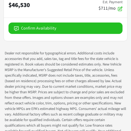
Est. Payment
$46,530
$711/mo
Confirm Availability
Dealer not responsible for typographical errors. Additional costs include
accessories that you add, sales tax, tag and title fees for the state vehicle is
registered in. Book values should be considered estimates only. New Vehicle
MSRP is the Manufacturer's Suggested Retail Price of the vehicle. Unless
specifically indicated, MSRP does not include taxes, title, accessories, fees
(based on residence) processing fees or other charges allowed by law. Actual
dealer pricing may vary. Due to current market conditions, market price may
be higher than MSRP. Prices are subject to change and prior sales are excluded
from these offers. Images and options shown are examples only and may not
reflect exact vehicle color, trim, options, pricing or other specifications. New
vehicle MPGs are EPA's estimated highway MPG. Consumers' actual mileage will
vary. Additional factory offers such as recent college graduate or military may
be available for qualified individuals. Certain offers require certain
qualifications which all buyers might not qualify for. Low finance rates