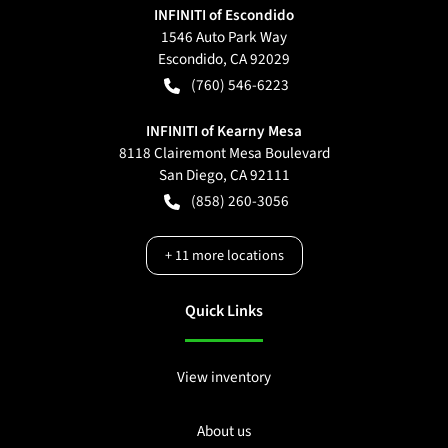
INFINITI of Escondido
1546 Auto Park Way
Escondido
,
CA
92029
(760) 546-6223
INFINITI of Kearny Mesa
8118 Clairemont Mesa Boulevard
San Diego
,
CA
92111
(858) 260-3056
+
11
more locations
Quick Links
View inventory
About us