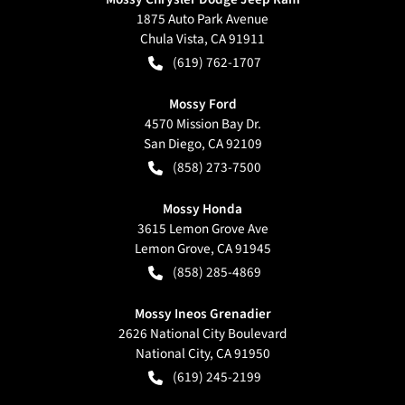
1875 Auto Park Avenue
Chula Vista
,
CA
91911
(619) 762-1707
Mossy Ford
4570 Mission Bay Dr.
San Diego
,
CA
92109
(858) 273-7500
Mossy Honda
3615 Lemon Grove Ave
Lemon Grove
,
CA
91945
(858) 285-4869
Mossy Ineos Grenadier
2626 National City Boulevard
National City
,
CA
91950
(619) 245-2199