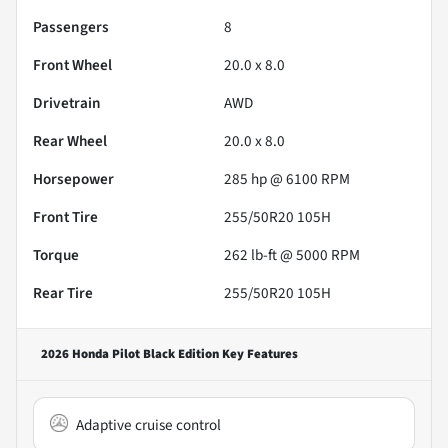
Passengers
8
Front Wheel
20.0 x 8.0
Drivetrain
AWD
Rear Wheel
20.0 x 8.0
Horsepower
285 hp @ 6100 RPM
Front Tire
255/50R20 105H
Torque
262 lb-ft @ 5000 RPM
Rear Tire
255/50R20 105H
2026 Honda Pilot Black Edition
Key Features
Adaptive cruise control