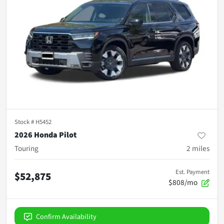
Stock #
H5452
2026 Honda Pilot
Touring
2
miles
Est. Payment
$52,875
$808/mo
Confirm Availability