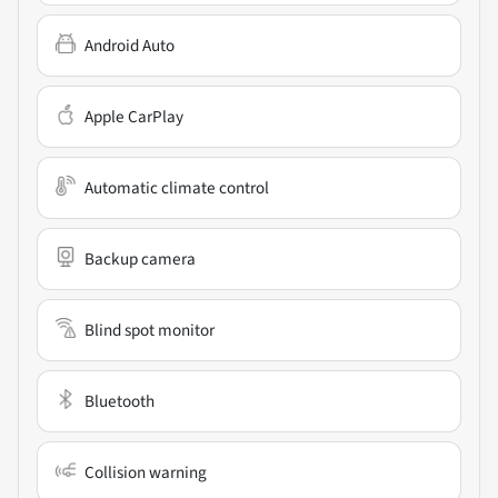
Android Auto
Apple CarPlay
Automatic climate control
Backup camera
Blind spot monitor
Bluetooth
Collision warning