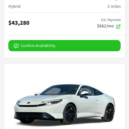
Hybrid
2
miles
Est. Payment
$43,280
$662/mo
Confirm Availability