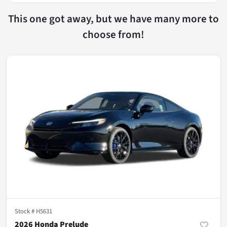
This one got away, but we have many more to
choose from!
Stock #
H5631
2026 Honda Prelude