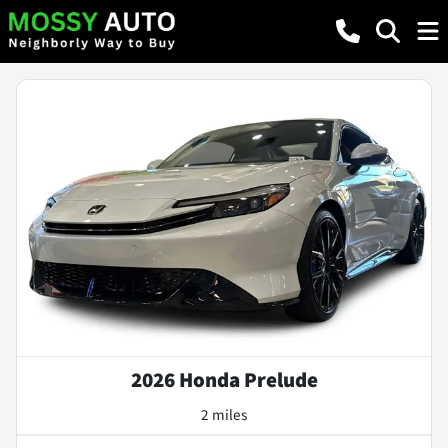
2026 Honda Prelude
2 miles