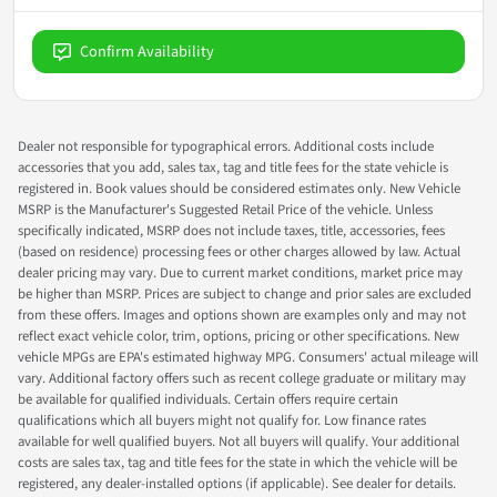
Confirm Availability
Dealer not responsible for typographical errors. Additional costs include
accessories that you add, sales tax, tag and title fees for the state vehicle is
registered in. Book values should be considered estimates only. New Vehicle
MSRP is the Manufacturer's Suggested Retail Price of the vehicle. Unless
specifically indicated, MSRP does not include taxes, title, accessories, fees
(based on residence) processing fees or other charges allowed by law. Actual
dealer pricing may vary. Due to current market conditions, market price may
be higher than MSRP. Prices are subject to change and prior sales are excluded
from these offers. Images and options shown are examples only and may not
reflect exact vehicle color, trim, options, pricing or other specifications. New
vehicle MPGs are EPA's estimated highway MPG. Consumers' actual mileage will
vary. Additional factory offers such as recent college graduate or military may
be available for qualified individuals. Certain offers require certain
qualifications which all buyers might not qualify for. Low finance rates
available for well qualified buyers. Not all buyers will qualify. Your additional
costs are sales tax, tag and title fees for the state in which the vehicle will be
registered, any dealer-installed options (if applicable). See dealer for details.