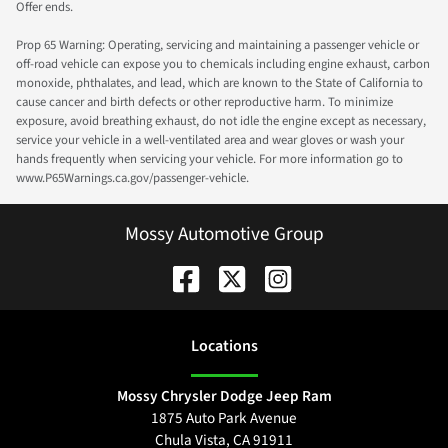
Offer ends.
Prop 65 Warning: Operating, servicing and maintaining a passenger vehicle or
off-road vehicle can expose you to chemicals including engine exhaust, carbon
monoxide, phthalates, and lead, which are known to the State of California to
cause cancer and birth defects or other reproductive harm. To minimize
exposure, avoid breathing exhaust, do not idle the engine except as necessary,
service your vehicle in a well-ventilated area and wear gloves or wash your
hands frequently when servicing your vehicle. For more information go to
www.P65Warnings.ca.gov/passenger-vehicle.
Mossy Automotive Group
Location
s
Mossy Chrysler Dodge Jeep Ram
1875 Auto Park Avenue
Chula Vista
,
CA
91911