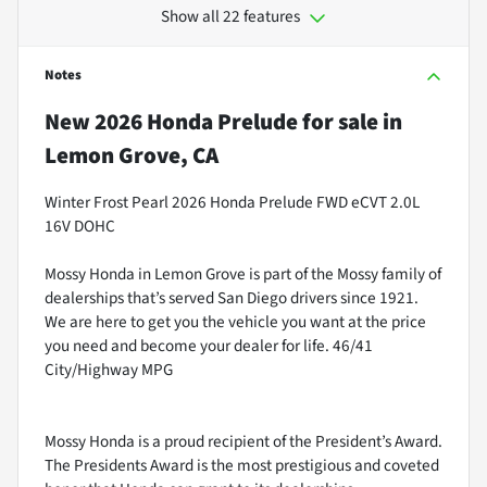
Show all 22 features
Notes
New
2026 Honda Prelude
for sale
in
Lemon Grove, CA
Winter Frost Pearl 2026 Honda Prelude FWD eCVT 2.0L
16V DOHC
Mossy Honda in Lemon Grove is part of the Mossy family of
dealerships that’s served San Diego drivers since 1921.
We are here to get you the vehicle you want at the price
you need and become your dealer for life. 46/41
City/Highway MPG
Mossy Honda is a proud recipient of the President’s Award.
The Presidents Award is the most prestigious and coveted