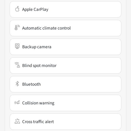
Apple CarPlay
Automatic climate control
Backup camera
Blind spot monitor
Bluetooth
Collision warning
Cross traffic alert