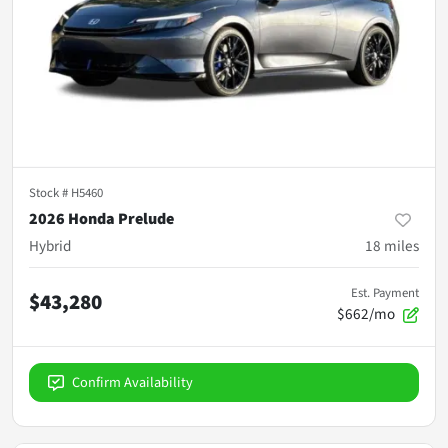
Stock #
H5460
2026 Honda Prelude
Hybrid
18
miles
Est. Payment
$43,280
$662/mo
Confirm Availability