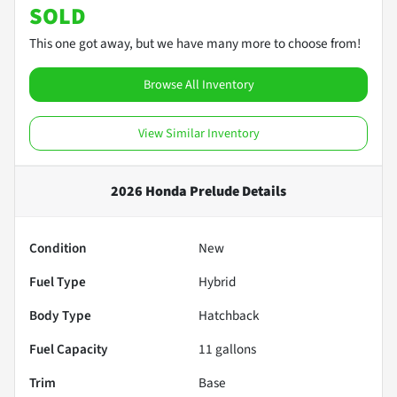
SOLD
This one got away, but we have many more to choose from!
Browse All Inventory
View Similar Inventory
2026 Honda Prelude
Details
Condition
New
Fuel Type
Hybrid
Body Type
Hatchback
Fuel Capacity
11
gallons
Trim
Base