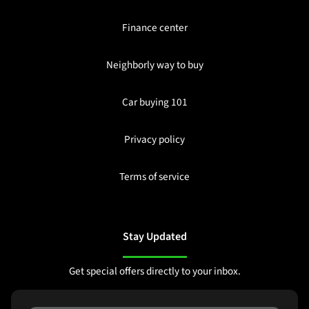
Finance center
Neighborly way to buy
Car buying 101
Privacy policy
Terms of service
Stay Updated
Get special offers directly to your inbox.