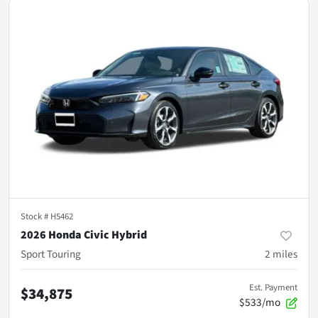
Stock #
H5462
2026 Honda Civic Hybrid
Sport Touring
2
miles
Est. Payment
$34,875
$533/mo