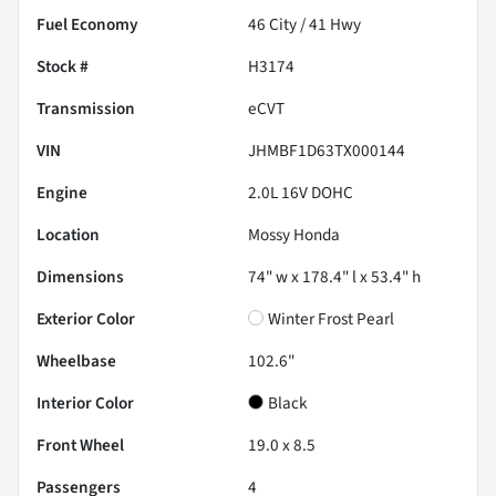
Fuel Economy
46
City /
41
Hwy
Stock #
H3174
Transmission
eCVT
VIN
JHMBF1D63TX000144
Engine
2.0L 16V DOHC
Location
Mossy Honda
Dimensions
74" w x 178.4" l x 53.4" h
Exterior Color
Winter Frost Pearl
Wheelbase
102.6"
Interior Color
Black
Front Wheel
19.0 x 8.5
Passengers
4