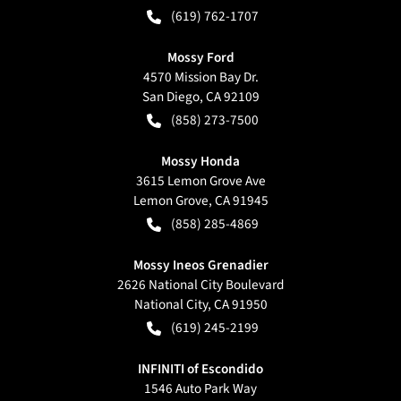
(619) 762-1707
Mossy Ford
4570 Mission Bay Dr.
San Diego
,
CA
92109
(858) 273-7500
Mossy Honda
3615 Lemon Grove Ave
Lemon Grove
,
CA
91945
(858) 285-4869
Mossy Ineos Grenadier
2626 National City Boulevard
National City
,
CA
91950
(619) 245-2199
INFINITI of Escondido
1546 Auto Park Way