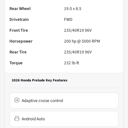
Rear Wheel
19.0 x 8.5
Drivetrain
FWD
Front Tire
235/40R19 96V
Horsepower
200 hp @ 5000 RPM
Rear Tire
235/40R19 96V
Torque
232 lb-ft
2026 Honda Prelude
Key Features
Adaptive cruise control
Android Auto