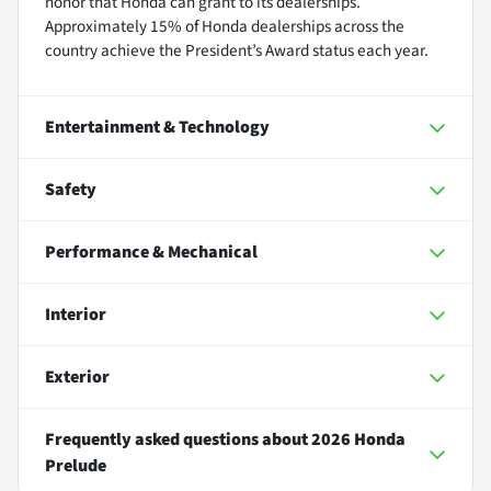
honor that Honda can grant to its dealerships.
Approximately 15% of Honda dealerships across the
country achieve the President’s Award status each year.
Entertainment & Technology
Safety
Performance & Mechanical
Interior
Exterior
Frequently asked questions about
2026 Honda
Prelude