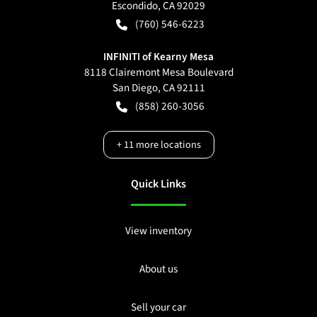
Escondido
,
CA
92029
(760) 546-6223
INFINITI of Kearny Mesa
8118 Clairemont Mesa Boulevard
San Diego
,
CA
92111
(858) 260-3056
+
11
more locations
Quick Links
View inventory
About us
Sell your car