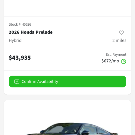
Stock #
H5626
2026 Honda Prelude
Hybrid
2
miles
Est. Payment
$43,935
$672/mo
Confirm Availability