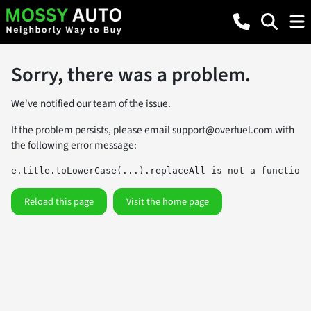
Sorry, there was a problem.
We've notified our team of the issue.
If the problem persists, please email
support@overfuel.com
with
the following error message:
e.title.toLowerCase(...).replaceAll is not a function
Reload this page
Visit the home page