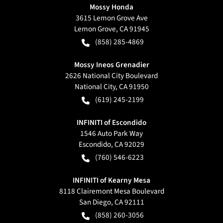
Mossy Honda
3615 Lemon Grove Ave
Lemon Grove
,
CA
91945
(858) 285-4869
Mossy Ineos Grenadier
2626 National City Boulevard
National City
,
CA
91950
(619) 245-2199
INFINITI of Escondido
1546 Auto Park Way
Escondido
,
CA
92029
(760) 546-6223
INFINITI of Kearny Mesa
8118 Clairemont Mesa Boulevard
San Diego
,
CA
92111
(858) 260-3056