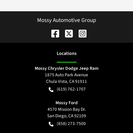
Mossy Automotive Group
Location
s
Mossy Chrysler Dodge Jeep Ram
1875 Auto Park Avenue
Chula Vista
,
CA
91911
(619) 762-1707
Mossy Ford
4570 Mission Bay Dr.
San Diego
,
CA
92109
(858) 273-7500