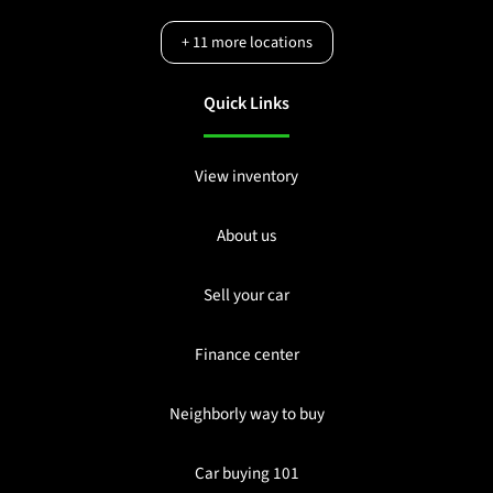
+
11
more locations
Quick Links
View inventory
About us
Sell your car
Finance center
Neighborly way to buy
Car buying 101