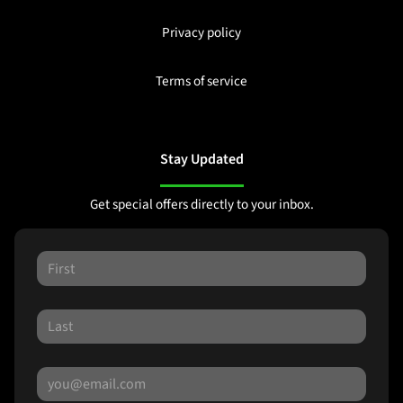
Privacy policy
Terms of service
Stay Updated
Get special offers directly to your inbox.