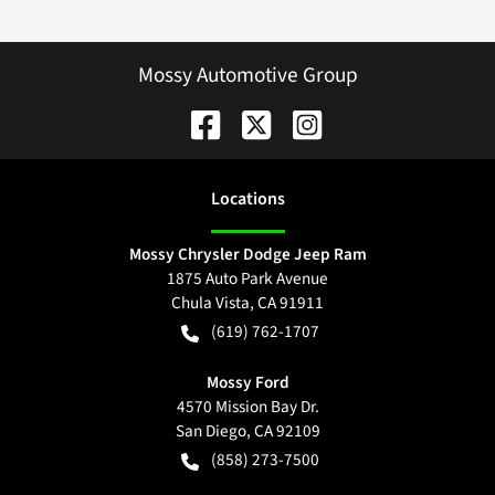
Mossy Automotive Group
Location
s
Mossy Chrysler Dodge Jeep Ram
1875 Auto Park Avenue
Chula Vista
,
CA
91911
(619) 762-1707
Mossy Ford
4570 Mission Bay Dr.
San Diego
,
CA
92109
(858) 273-7500