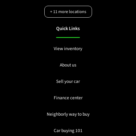
+
11
more locations
Quick Links
View inventory
About us
Sell your car
Finance center
Neighborly way to buy
Car buying 101