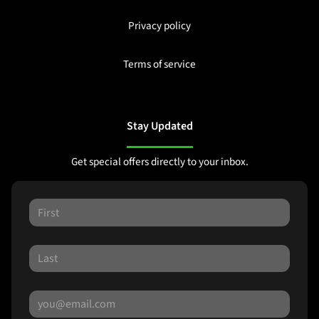
Privacy policy
Terms of service
Stay Updated
Get special offers directly to your inbox.