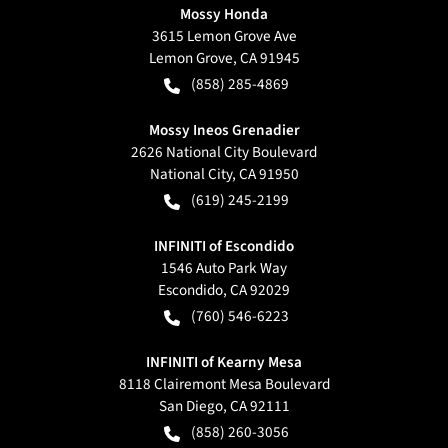
Mossy Honda
3615 Lemon Grove Ave
Lemon Grove
,
CA
91945
(858) 285-4869
Mossy Ineos Grenadier
2626 National City Boulevard
National City
,
CA
91950
(619) 245-2199
INFINITI of Escondido
1546 Auto Park Way
Escondido
,
CA
92029
(760) 546-6223
INFINITI of Kearny Mesa
8118 Clairemont Mesa Boulevard
San Diego
,
CA
92111
(858) 260-3056