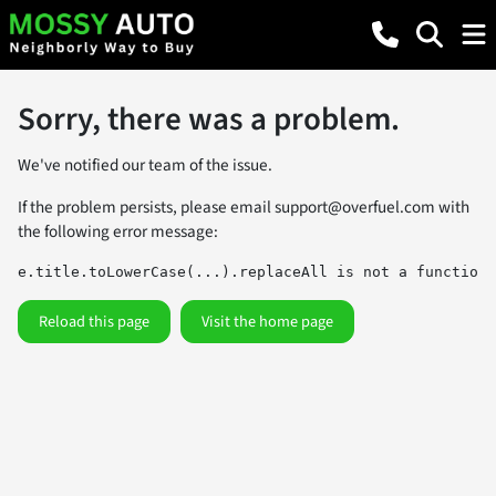
Sorry, there was a problem.
We've notified our team of the issue.
If the problem persists, please email
support@overfuel.com
with
the following error message:
e.title.toLowerCase(...).replaceAll is not a function
Reload this page
Visit the home page