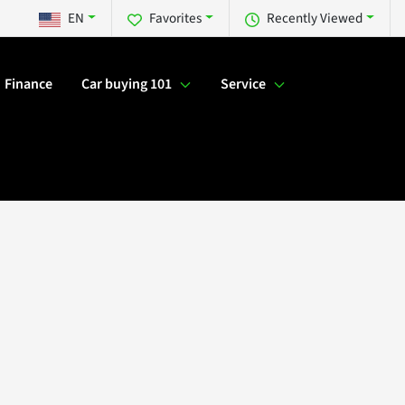
EN
Favorites
Recently Viewed
Finance
Car buying 101
Service