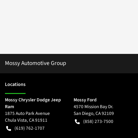
Mossy Automotive Group
Location
s
Mossy Chrysler Dodge Jeep
Mossy Ford
Ram
4570 Mission Bay Dr.
1875 Auto Park Avenue
San Diego
,
CA
92109
Chula Vista
,
CA
91911
(858) 273-7500
(619) 762-1707