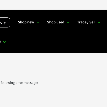
Shop new
Shop used
Trade / Sell
tory
t
 following error message: