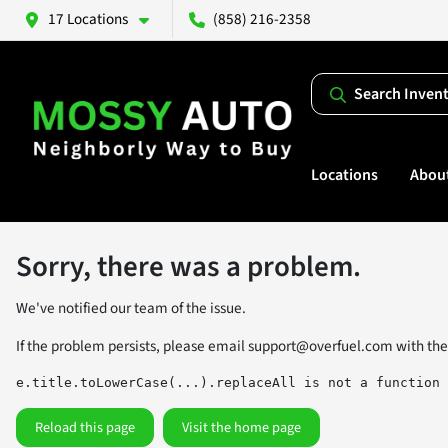
17 Locations
(858) 216-2358
Search Inven
Locations
Abou
Sorry, there was a problem.
We've notified our team of the issue.
If the problem persists, please email
support@overfuel.com
with the
e.title.toLowerCase(...).replaceAll is not a function
Reload this page
Visit the home page