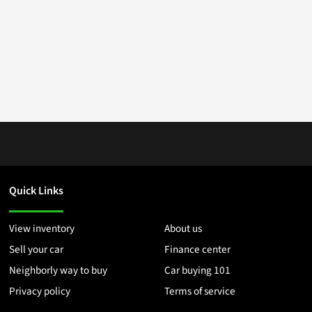
Quick Links
View inventory
About us
Sell your car
Finance center
Neighborly way to buy
Car buying 101
Privacy policy
Terms of service