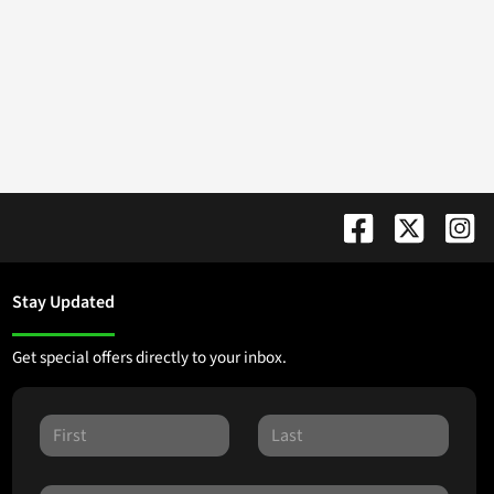
Stay Updated
Get special offers directly to your inbox.