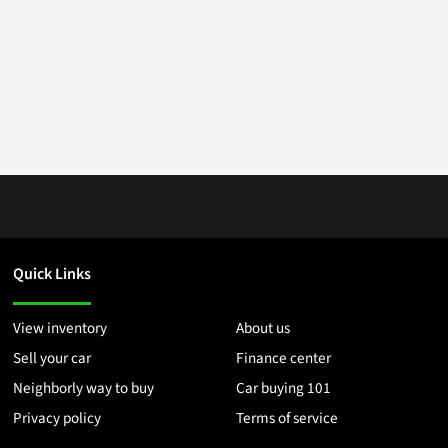
Quick Links
View inventory
About us
Sell your car
Finance center
Neighborly way to buy
Car buying 101
Privacy policy
Terms of service