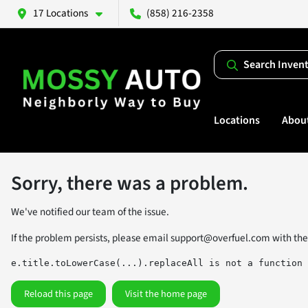
17 Locations
(858) 216-2358
Search Inven
Locations
Abou
Sorry, there was a problem.
We've notified our team of the issue.
If the problem persists, please email
support@overfuel.com
with the
e.title.toLowerCase(...).replaceAll is not a function
Reload this page
Visit the home page