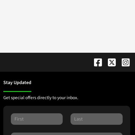
Stay Updated
Get special offers directly to your inbox.