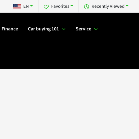
EN
Favorites
Recently Viewed
Finance
Car buying 101
Service