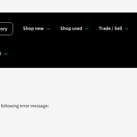
Shop new
Shop used
Trade / Sell
tory
t
 following error message: