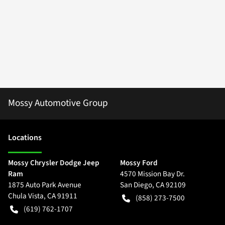
Mossy Automotive Group
Location
s
Mossy Chrysler Dodge Jeep
Mossy Ford
Ram
4570 Mission Bay Dr.
1875 Auto Park Avenue
San Diego
,
CA
92109
Chula Vista
,
CA
91911
(858) 273-7500
(619) 762-1707