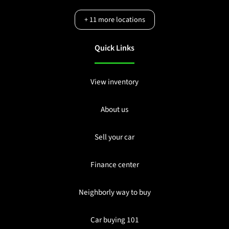
+
11
more locations
Quick Links
View inventory
About us
Sell your car
Finance center
Neighborly way to buy
Car buying 101