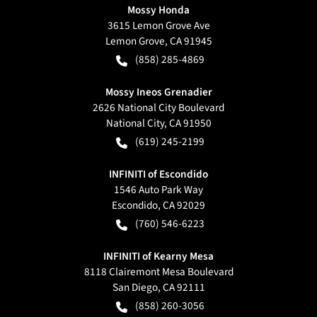
Mossy Honda
3615 Lemon Grove Ave
Lemon Grove
,
CA
91945
(858) 285-4869
Mossy Ineos Grenadier
2626 National City Boulevard
National City
,
CA
91950
(619) 245-2199
INFINITI of Escondido
1546 Auto Park Way
Escondido
,
CA
92029
(760) 546-6223
INFINITI of Kearny Mesa
8118 Clairemont Mesa Boulevard
San Diego
,
CA
92111
(858) 260-3056