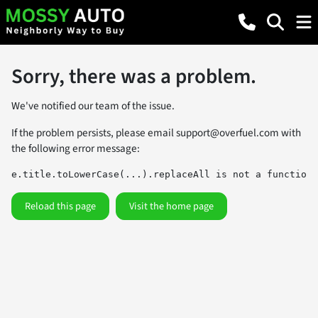
Sorry, there was a problem.
We've notified our team of the issue.
If the problem persists, please email
support@overfuel.com
with
the following error message:
e.title.toLowerCase(...).replaceAll is not a function
Reload this page
Visit the home page