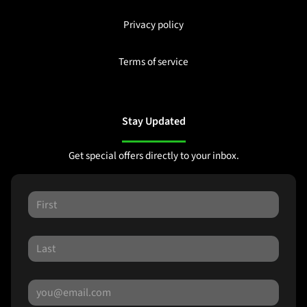
Privacy policy
Terms of service
Stay Updated
Get special offers directly to your inbox.