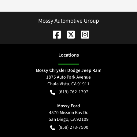
Mossy Automotive Group
Location
s
Mossy Chrysler Dodge Jeep Ram
1875 Auto Park Avenue
Chula Vista
,
CA
91911
(619) 762-1707
Mossy Ford
4570 Mission Bay Dr.
San Diego
,
CA
92109
(858) 273-7500