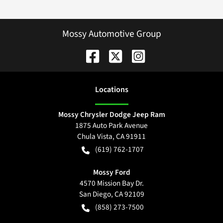
Mossy Automotive Group
Location
s
Mossy Chrysler Dodge Jeep Ram
1875 Auto Park Avenue
Chula Vista
,
CA
91911
(619) 762-1707
Mossy Ford
4570 Mission Bay Dr.
San Diego
,
CA
92109
(858) 273-7500