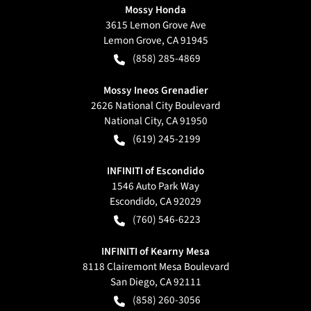
Mossy Honda
3615 Lemon Grove Ave
Lemon Grove
,
CA
91945
(858) 285-4869
Mossy Ineos Grenadier
2626 National City Boulevard
National City
,
CA
91950
(619) 245-2199
INFINITI of Escondido
1546 Auto Park Way
Escondido
,
CA
92029
(760) 546-6223
INFINITI of Kearny Mesa
8118 Clairemont Mesa Boulevard
San Diego
,
CA
92111
(858) 260-3056