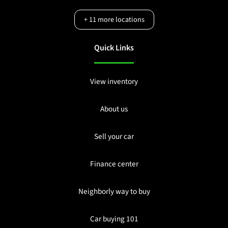
+
11
more locations
Quick Links
View inventory
About us
Sell your car
Finance center
Neighborly way to buy
Car buying 101