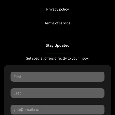
Privacy policy
Terms of service
Stay Updated
Get special offers directly to your inbox.