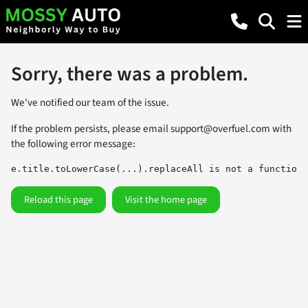
Sorry, there was a problem.
We've notified our team of the issue.
If the problem persists, please email
support@overfuel.com
with
the following error message:
e.title.toLowerCase(...).replaceAll is not a function
Reload this page
Visit the home page