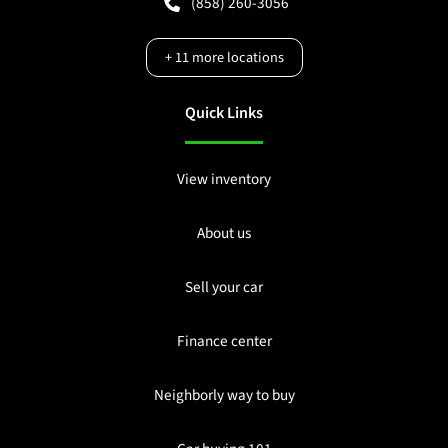
(858) 260-3056
+
11
more locations
Quick Links
View inventory
About us
Sell your car
Finance center
Neighborly way to buy