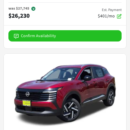
was
$27,745
Est. Payment
$26,230
$401/mo
Confirm Availability