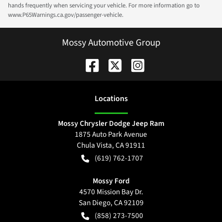
hands frequently when servicing your vehicle. For more information go to
www.P65Warnings.ca.gov/passenger-vehicle.
Mossy Automotive Group
Location
s
Mossy Chrysler Dodge Jeep Ram
1875 Auto Park Avenue
Chula Vista
,
CA
91911
(619) 762-1707
Mossy Ford
4570 Mission Bay Dr.
San Diego
,
CA
92109
(858) 273-7500