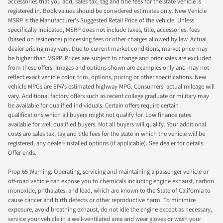
accessories that you add, sales tax, tag and title fees for the state vehicle is
registered in. Book values should be considered estimates only. New Vehicle
MSRP is the Manufacturer's Suggested Retail Price of the vehicle. Unless
specifically indicated, MSRP does not include taxes, title, accessories, fees
(based on residence) processing fees or other charges allowed by law. Actual
dealer pricing may vary. Due to current market conditions, market price may
be higher than MSRP. Prices are subject to change and prior sales are excluded
from these offers. Images and options shown are examples only and may not
reflect exact vehicle color, trim, options, pricing or other specifications. New
vehicle MPGs are EPA's estimated highway MPG. Consumers' actual mileage will
vary. Additional factory offers such as recent college graduate or military may
be available for qualified individuals. Certain offers require certain
qualifications which all buyers might not qualify for. Low finance rates
available for well qualified buyers. Not all buyers will qualify. Your additional
costs are sales tax, tag and title fees for the state in which the vehicle will be
registered, any dealer-installed options (if applicable). See dealer for details.
Offer ends.
Prop 65 Warning: Operating, servicing and maintaining a passenger vehicle or
off-road vehicle can expose you to chemicals including engine exhaust, carbon
monoxide, phthalates, and lead, which are known to the State of California to
cause cancer and birth defects or other reproductive harm. To minimize
exposure, avoid breathing exhaust, do not idle the engine except as necessary,
service your vehicle in a well-ventilated area and wear gloves or wash your