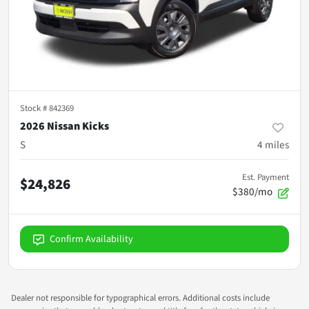
Stock #
842369
2026 Nissan Kicks
S
4
miles
Est. Payment
$24,826
$380/mo
Confirm Availability
Dealer not responsible for typographical errors. Additional costs include