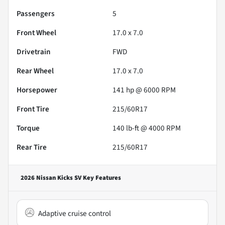
Passengers
5
Front Wheel
17.0 x 7.0
Drivetrain
FWD
Rear Wheel
17.0 x 7.0
Horsepower
141 hp @ 6000 RPM
Front Tire
215/60R17
Torque
140 lb-ft @ 4000 RPM
Rear Tire
215/60R17
2026 Nissan Kicks SV
Key Features
Adaptive cruise control