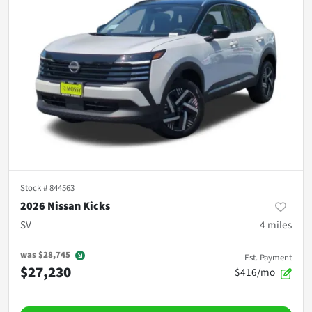
Stock #
844563
2026 Nissan Kicks
SV
4
miles
was
$28,745
Est. Payment
$27,230
$416/mo