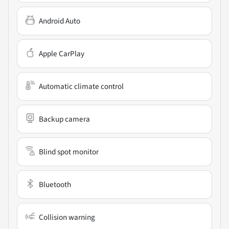
Android Auto
Apple CarPlay
Automatic climate control
Backup camera
Blind spot monitor
Bluetooth
Collision warning