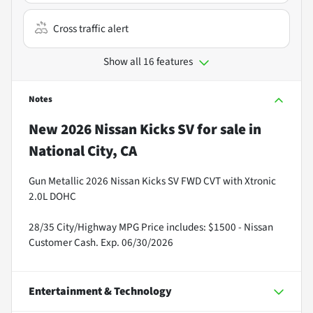
Cross traffic alert
Show all 16 features
Notes
New
2026 Nissan Kicks SV
for sale
in
National City, CA
Gun Metallic 2026 Nissan Kicks SV FWD CVT with Xtronic
2.0L DOHC
28/35 City/Highway MPG Price includes: $1500 - Nissan
Customer Cash. Exp. 06/30/2026
Entertainment & Technology