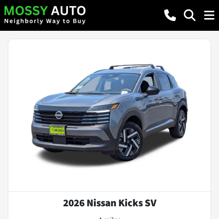
2026 Nissan Kicks SV