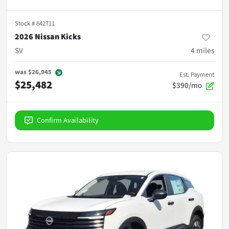
Stock #
842711
2026 Nissan Kicks
SV
4
miles
was
$26,945
Est. Payment
$25,482
$390/mo
Confirm Availability