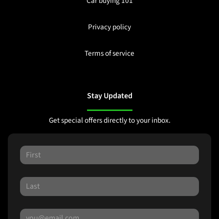
Car buying 101
Privacy policy
Terms of service
Stay Updated
Get special offers directly to your inbox.