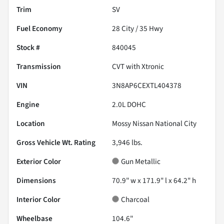
Trim
SV
Fuel Economy
28
City /
35
Hwy
Stock #
840045
Transmission
CVT with Xtronic
VIN
3N8AP6CEXTL404378
Engine
2.0L DOHC
Location
Mossy Nissan National City
Gross Vehicle Wt. Rating
3,946
lbs.
Exterior Color
Gun Metallic
Dimensions
70.9" w x 171.9" l x 64.2" h
Interior Color
Charcoal
Wheelbase
104.6"