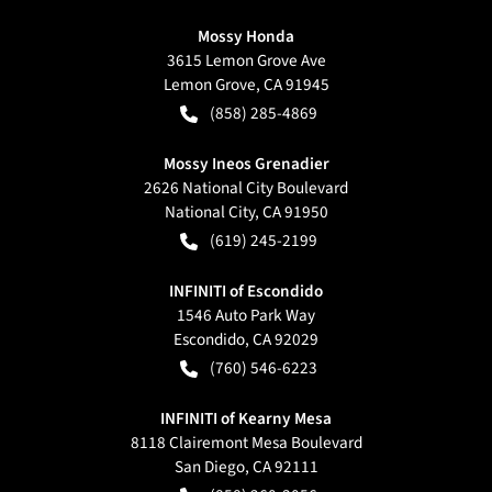
Mossy Honda
3615 Lemon Grove Ave
Lemon Grove
,
CA
91945
(858) 285-4869
Mossy Ineos Grenadier
2626 National City Boulevard
National City
,
CA
91950
(619) 245-2199
INFINITI of Escondido
1546 Auto Park Way
Escondido
,
CA
92029
(760) 546-6223
INFINITI of Kearny Mesa
8118 Clairemont Mesa Boulevard
San Diego
,
CA
92111