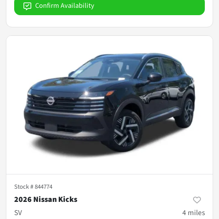
Confirm Availability
Stock #
844774
2026 Nissan Kicks
SV
4
miles