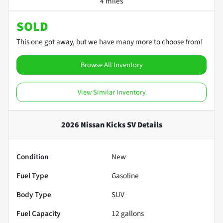
4 miles
SOLD
This one got away, but we have many more to choose from!
Browse All Inventory
View Similar Inventory
2026 Nissan Kicks SV
Details
Condition
New
Fuel Type
Gasoline
Body Type
SUV
Fuel Capacity
12
gallons