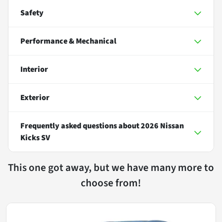
Safety
Performance & Mechanical
Interior
Exterior
Frequently asked questions about
2026 Nissan
Kicks SV
This one got away, but we have many more to
choose from!