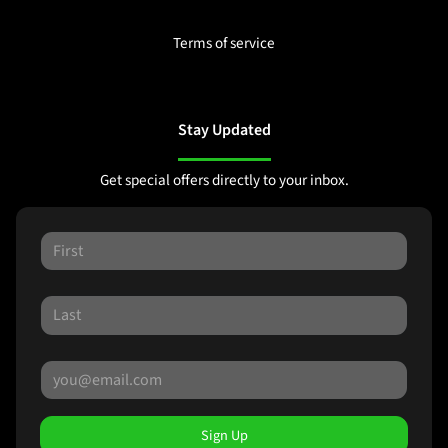
Terms of service
Stay Updated
Get special offers directly to your inbox.
Sign Up