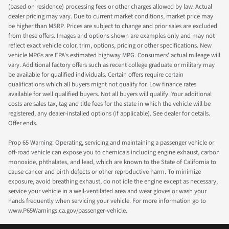
(based on residence) processing fees or other charges allowed by law. Actual
dealer pricing may vary. Due to current market conditions, market price may
be higher than MSRP. Prices are subject to change and prior sales are excluded
from these offers. Images and options shown are examples only and may not
reflect exact vehicle color, trim, options, pricing or other specifications. New
vehicle MPGs are EPA's estimated highway MPG. Consumers' actual mileage will
vary. Additional factory offers such as recent college graduate or military may
be available for qualified individuals. Certain offers require certain
qualifications which all buyers might not qualify for. Low finance rates
available for well qualified buyers. Not all buyers will qualify. Your additional
costs are sales tax, tag and title fees for the state in which the vehicle will be
registered, any dealer-installed options (if applicable). See dealer for details.
Offer ends.
Prop 65 Warning: Operating, servicing and maintaining a passenger vehicle or
off-road vehicle can expose you to chemicals including engine exhaust, carbon
monoxide, phthalates, and lead, which are known to the State of California to
cause cancer and birth defects or other reproductive harm. To minimize
exposure, avoid breathing exhaust, do not idle the engine except as necessary,
service your vehicle in a well-ventilated area and wear gloves or wash your
hands frequently when servicing your vehicle. For more information go to
www.P65Warnings.ca.gov/passenger-vehicle.