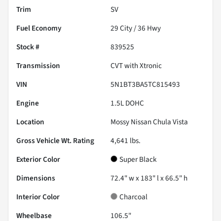
Trim
SV
Fuel Economy
29
City /
36
Hwy
Stock #
839525
Transmission
CVT with Xtronic
VIN
5N1BT3BA5TC815493
Engine
1.5L DOHC
Location
Mossy Nissan Chula Vista
Gross Vehicle Wt. Rating
4,641
lbs.
Exterior Color
Super Black
Dimensions
72.4" w x 183" l x 66.5" h
Interior Color
Charcoal
Wheelbase
106.5"