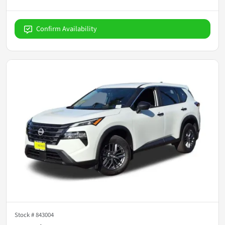
Confirm Availability
Stock #
843004