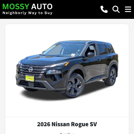
2026 Nissan Rogue SV