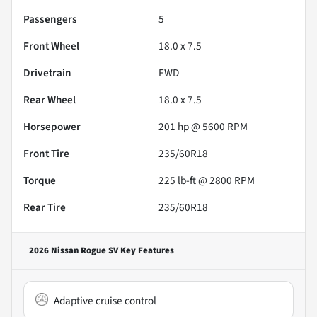
Passengers
5
Front Wheel
18.0 x 7.5
Drivetrain
FWD
Rear Wheel
18.0 x 7.5
Horsepower
201 hp @ 5600 RPM
Front Tire
235/60R18
Torque
225 lb-ft @ 2800 RPM
Rear Tire
235/60R18
2026 Nissan Rogue SV
Key Features
Adaptive cruise control