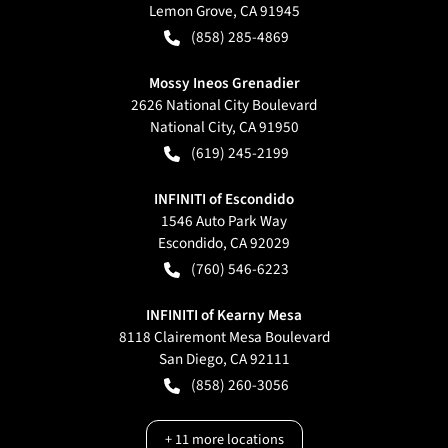
Lemon Grove
,
CA
91945
(858) 285-4869
Mossy Ineos Grenadier
2626 National City Boulevard
National City
,
CA
91950
(619) 245-2199
INFINITI of Escondido
1546 Auto Park Way
Escondido
,
CA
92029
(760) 546-6223
INFINITI of Kearny Mesa
8118 Clairemont Mesa Boulevard
San Diego
,
CA
92111
(858) 260-3056
+
11
more locations