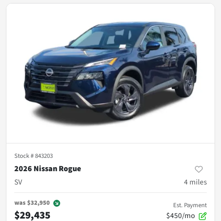
Stock #
843203
2026 Nissan Rogue
SV
4
miles
was
$32,950
Est. Payment
$29,435
$450/mo