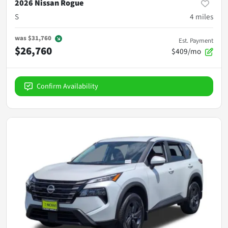
2026 Nissan Rogue
S
4
miles
was
$31,760
Est. Payment
$26,760
$409/mo
Confirm Availability