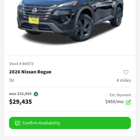
Stock #
843073
2026 Nissan Rogue
SV
4
miles
was
$32,950
Est. Payment
$29,435
$450/mo
Confirm Availability