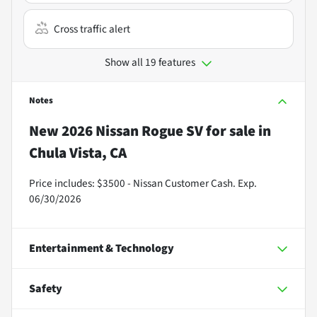
Cross traffic alert
Show all 19 features
Notes
New
2026 Nissan Rogue SV
for sale
in
Chula Vista, CA
Price includes: $3500 - Nissan Customer Cash. Exp.
06/30/2026
Entertainment & Technology
Safety