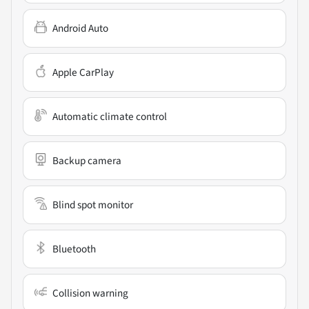
Android Auto
Apple CarPlay
Automatic climate control
Backup camera
Blind spot monitor
Bluetooth
Collision warning