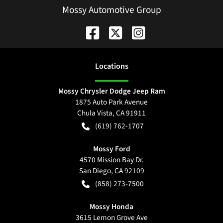
Mossy Automotive Group
Location
s
Mossy Chrysler Dodge Jeep Ram
1875 Auto Park Avenue
Chula Vista
,
CA
91911
(619) 762-1707
Mossy Ford
4570 Mission Bay Dr.
San Diego
,
CA
92109
(858) 273-7500
Mossy Honda
3615 Lemon Grove Ave