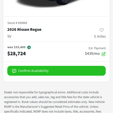
Stock #
839969
2026 Nissan Rogue
SV
5
miles
was
$33,400
Est. Payment
$28,724
$439/mo
Confirm Availability
Dealer not responsible for typographical errors. Additional costs include
accessories that you add, sales tax, tag and title fees for the state vehicle is
registered in. Book values should be considered estimates only. New Vehicle
MSRP is the Manufacturer's Suggested Retail Price of the vehicle. Unless
specifically indicated, MSRP does not include taxes, title, accessories, fees