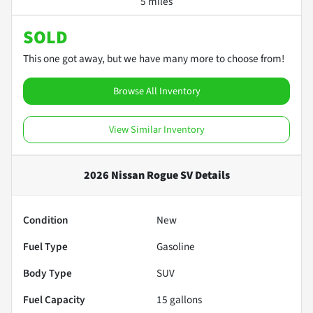
5 miles
SOLD
This one got away, but we have many more to choose from!
Browse All Inventory
View Similar Inventory
2026 Nissan Rogue SV
Details
Condition
New
Fuel Type
Gasoline
Body Type
SUV
Fuel Capacity
15
gallons