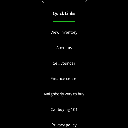
Quick Links
View inventory
About us
Sell your car
Finance center
Neighborly way to buy
Car buying 101
Privacy policy