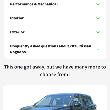
Performance & Mechanical
Interior
Exterior
Frequently asked questions about
2026 Nissan
Rogue SV
This one got away, but we have many more to
choose from!