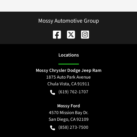
Mossy Automotive Group
Location
s
Mossy Chrysler Dodge Jeep Ram
1875 Auto Park Avenue
Chula Vista
,
CA
91911
(619) 762-1707
Mossy Ford
4570 Mission Bay Dr.
San Diego
,
CA
92109
(858) 273-7500