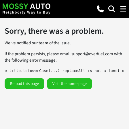
Sorry, there was a problem.
We've notified our team of the issue.
If the problem persists, please email
support@overfuel.com
with
the following error message:
e.title.toLowerCase(...).replaceAll is not a function
Reload this page
Visit the home page