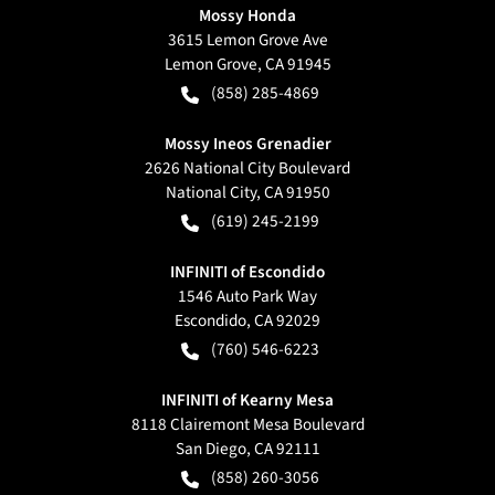
Mossy Honda
3615 Lemon Grove Ave
Lemon Grove
,
CA
91945
(858) 285-4869
Mossy Ineos Grenadier
2626 National City Boulevard
National City
,
CA
91950
(619) 245-2199
INFINITI of Escondido
1546 Auto Park Way
Escondido
,
CA
92029
(760) 546-6223
INFINITI of Kearny Mesa
8118 Clairemont Mesa Boulevard
San Diego
,
CA
92111
(858) 260-3056