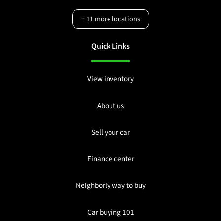
+
11
more locations
Quick Links
View inventory
About us
Sell your car
Finance center
Neighborly way to buy
Car buying 101