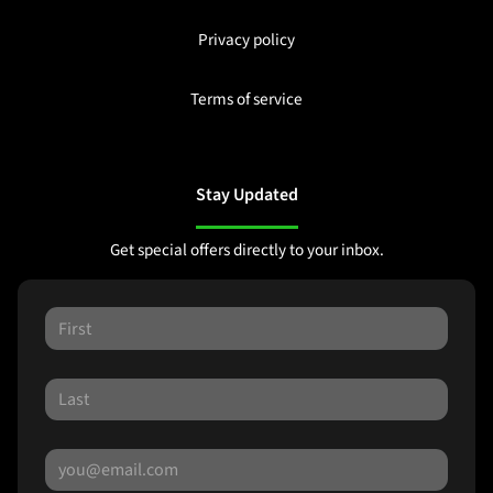
Privacy policy
Terms of service
Stay Updated
Get special offers directly to your inbox.