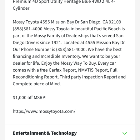
Premium 4D Sport Utility Heritage Blue 4WD 2.4L 4-
Cylinder
Mossy Toyota 4555 Mission Bay Dr San Diego, CA 92109
(858)581-4000 Mossy Toyota in beautiful Pacific Beach is
part of the Mossy Family of Dealerships that’s served San
Diego Drivers since 1921. Located at 4555 Mission Bay Dr.
Our Phone Number is (858)581-4000. We have the best
financing and Incredible Inventory. We want to be your
dealer for life. Enjoy the Mossy Way To Buy. Every car
comes with a free Carfax Report, NMVTIS Report, Full
Reconditioning Report, Third party inspection Report and
Complete piece of Mind.
$1,000 off MSRP!
https://www.mossytoyota.com/
Entertainment & Technology