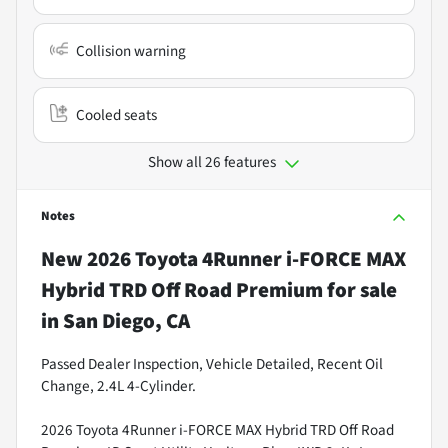
Collision warning
Cooled seats
Show all 26 features
Notes
New
2026 Toyota 4Runner i-FORCE MAX
Hybrid TRD Off Road Premium
for sale
in
San Diego, CA
Passed Dealer Inspection, Vehicle Detailed, Recent Oil
Change, 2.4L 4-Cylinder.
2026 Toyota 4Runner i-FORCE MAX Hybrid TRD Off Road