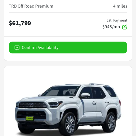
TRD Off Road Premium
4
miles
Est. Payment
$61,799
$945/mo
Confirm Availability