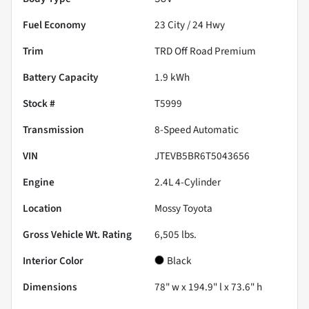
Fuel Economy
23
City /
24
Hwy
Trim
TRD Off Road Premium
Battery Capacity
1.9 kWh
Stock #
T5999
Transmission
8-Speed Automatic
VIN
JTEVB5BR6T5043656
Engine
2.4L 4-Cylinder
Location
Mossy Toyota
Gross Vehicle Wt. Rating
6,505
lbs.
Interior Color
Black
Dimensions
78" w x 194.9" l x 73.6" h