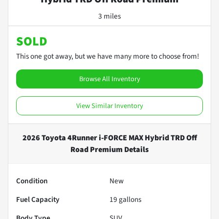
3 miles
SOLD
This one got away, but we have many more to choose from!
Browse All Inventory
View Similar Inventory
2026 Toyota 4Runner i-FORCE MAX Hybrid TRD Off
Road Premium
Details
Condition
New
Fuel Capacity
19
gallons
Body Type
SUV