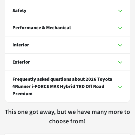
Safety
Performance & Mechanical
Interior
Exterior
Frequently asked questions about
2026 Toyota
4Runner i-FORCE MAX Hybrid TRD Off Road
Premium
This one got away, but we have many more to
choose from!