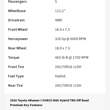
Passengers
5
Wheelbase
112.2"
Drivetrain
4WD
Front Wheel
18.0 x 7.5
Horsepower
326 hp @ 6000 RPM
Rear Wheel
18.0 x 7.5
Torque
465 lb-ft @ 1700 RPM
Front Tire
265/70R18 110H
Fuel Type
Hybrid
Rear Tire
265/70R18 110H
2026 Toyota 4Runner i-FORCE MAX Hybrid TRD Off Road
Premium
Key Features