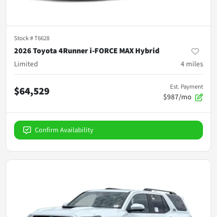
Stock #
T6628
2026 Toyota 4Runner i-FORCE MAX Hybrid
Limited
4
miles
Est. Payment
$64,529
$987/mo
Confirm Availability