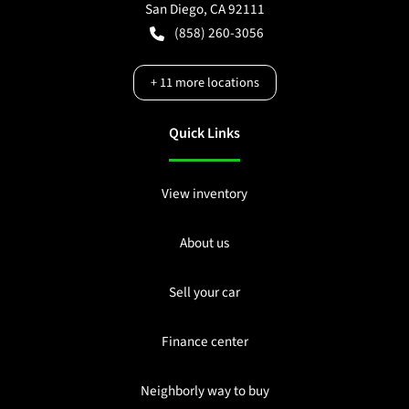
San Diego
,
CA
92111
(858) 260-3056
+
11
more locations
Quick Links
View inventory
About us
Sell your car
Finance center
Neighborly way to buy