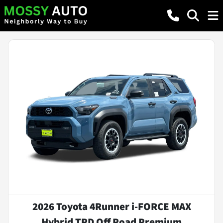
2026 Toyota 4Runner i-FORCE MAX
Hybrid TRD Off Road Premium