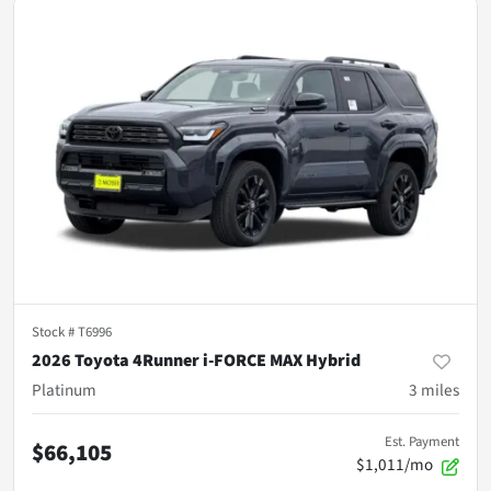
Stock #
T6996
2026 Toyota 4Runner i-FORCE MAX Hybrid
Platinum
3
miles
Est. Payment
$66,105
$1,011/mo