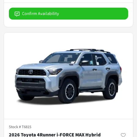
Confirm Availability
Stock #
T6815
2026 Toyota 4Runner i-FORCE MAX Hybrid