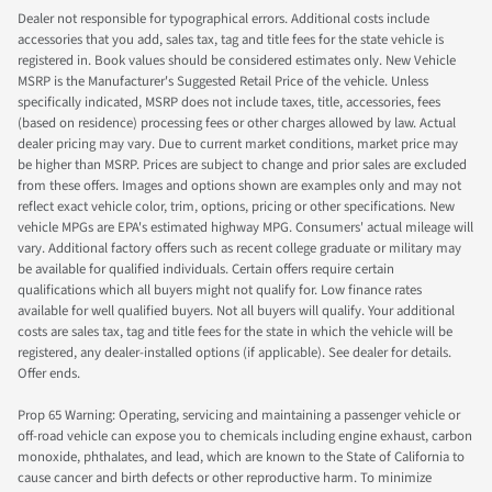
Dealer not responsible for typographical errors. Additional costs include
accessories that you add, sales tax, tag and title fees for the state vehicle is
registered in. Book values should be considered estimates only. New Vehicle
MSRP is the Manufacturer's Suggested Retail Price of the vehicle. Unless
specifically indicated, MSRP does not include taxes, title, accessories, fees
(based on residence) processing fees or other charges allowed by law. Actual
dealer pricing may vary. Due to current market conditions, market price may
be higher than MSRP. Prices are subject to change and prior sales are excluded
from these offers. Images and options shown are examples only and may not
reflect exact vehicle color, trim, options, pricing or other specifications. New
vehicle MPGs are EPA's estimated highway MPG. Consumers' actual mileage will
vary. Additional factory offers such as recent college graduate or military may
be available for qualified individuals. Certain offers require certain
qualifications which all buyers might not qualify for. Low finance rates
available for well qualified buyers. Not all buyers will qualify. Your additional
costs are sales tax, tag and title fees for the state in which the vehicle will be
registered, any dealer-installed options (if applicable). See dealer for details.
Offer ends.
Prop 65 Warning: Operating, servicing and maintaining a passenger vehicle or
off-road vehicle can expose you to chemicals including engine exhaust, carbon
monoxide, phthalates, and lead, which are known to the State of California to
cause cancer and birth defects or other reproductive harm. To minimize