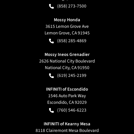
(858) 273-7500
Mossy Honda
3615 Lemon Grove Ave
Lemon Grove
,
CA
91945
(858) 285-4869
Mossy Ineos Grenadier
2626 National City Boulevard
National City
,
CA
91950
(619) 245-2199
INFINITI of Escondido
1546 Auto Park Way
Escondido
,
CA
92029
(760) 546-6223
INFINITI of Kearny Mesa
8118 Clairemont Mesa Boulevard