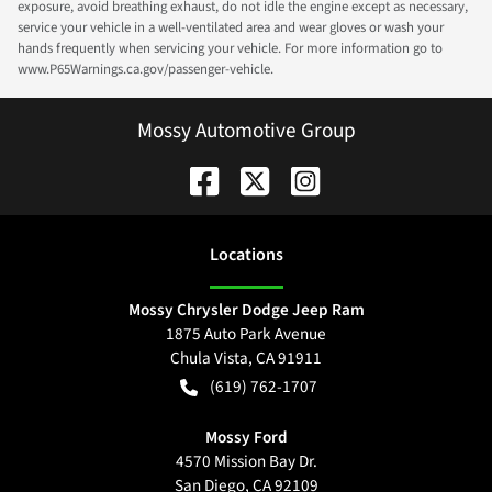
exposure, avoid breathing exhaust, do not idle the engine except as necessary,
service your vehicle in a well-ventilated area and wear gloves or wash your
hands frequently when servicing your vehicle. For more information go to
www.P65Warnings.ca.gov/passenger-vehicle.
Mossy Automotive Group
Location
s
Mossy Chrysler Dodge Jeep Ram
1875 Auto Park Avenue
Chula Vista
,
CA
91911
(619) 762-1707
Mossy Ford
4570 Mission Bay Dr.
San Diego
,
CA
92109