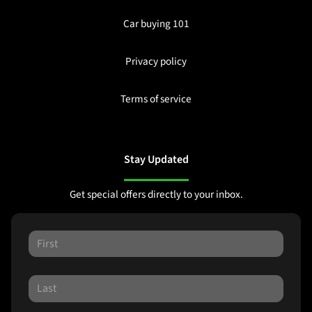
Car buying 101
Privacy policy
Terms of service
Stay Updated
Get special offers directly to your inbox.