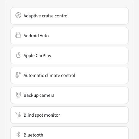
Adaptive cruise control
Android Auto
Apple CarPlay
Automatic climate control
Backup camera
Blind spot monitor
Bluetooth