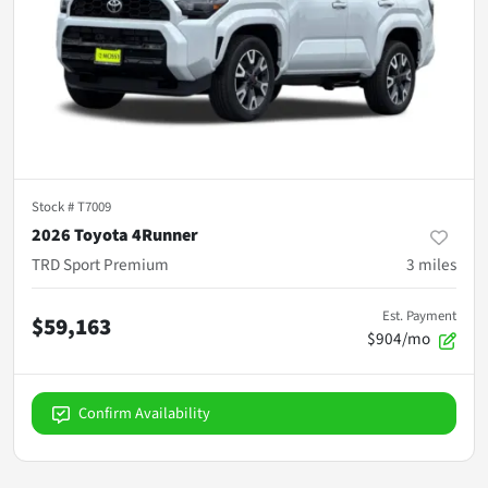
Stock #
T7009
2026 Toyota 4Runner
TRD Sport Premium
3
miles
Est. Payment
$59,163
$904/mo
Confirm Availability