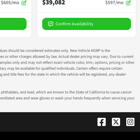
$39,082
$605/mo
$597/mo
Confirm Availability
ok values should be considered estimates only. New Vehicle MSRP is the
fees or other charges allowed by law. Actual dealer pricing may vary. Due to current
ples only and may not reflect exact vehicle color, trim, options, pricing or other
ry may be available for qualified individuals. Certain offers require certain
g and title fees for the state in which the vehicle will be registered, any dealer-
phthalates, and lead, which are known to the State of California to cause cancer
-ventilated area and wear gloves or wash your hands frequently when servicing your