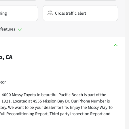
ning
Cross traffic alert
 features
o, CA
otor
000 Mossy Toyota in beautiful Pacific Beach is part of the
ce 1921. Located at 4555 Mission Bay Dr. Our Phone Number is
ry. We want to be your dealer for life. Enjoy the Mossy Way To
Full Reconditioning Report, Third party inspection Report and