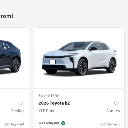
from!
Stock #
T6709
2026 Toyota bZ
3
miles
XLE Plus
3
miles
was
$40,309
Est. Payment
Est. Payment