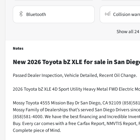
Bluetooth
Collision war
Show all 24
Notes
New
2026 Toyota bZ XLE
for sale
in
San Dieg
Passed Dealer Inspection, Vehicle Detailed, Recent Oil Change.
2026 Toyota bZ XLE 4D Sport Utility Heavy Metal FWD Electric M
Mossy Toyota 4555 Mission Bay Dr San Diego, CA 92109 (858)581-4
Mossy Family of Dealerships that’s served San Diego Drivers sin
(858)581-4000. We have the best financing and Incredible Invento
Buy. Every car comes with a free Carfax Report, NMVTIS Report, 
Complete piece of Mind.