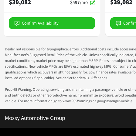
$39,082
$39,082
$597/mo
Confirm Availability
Confir
Dealer not responsible for typographical errors. Additional costs include accessorie
Manufacturer's Suggested Retail Price of the vehicle. Unless specifically indicated,
market conditions, market price may be higher than MSRP. Prices are subject to cha
specifications. New vehicle MPGs are EPA's estimated highway MPG. Consumers' actual
qualifications which all buyers might not qualify for. Low finance rates available for 
installed options (if applicable). See dealer for details. Offer ends.
Prop 65 Warning: Operating, servicing and maintaining a passenger vehicle or off-
and birth defects or other reproductive harm. To minimize exposure, avoid breathin
vehicle. For more information go to www.P65Warnings.ca.gov/passenger-vehicle.
Mossy Automotive Group