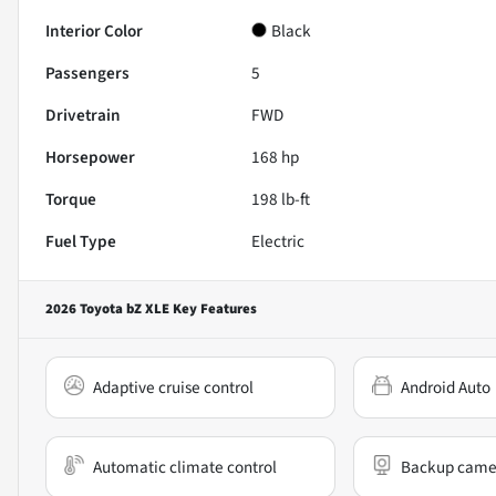
Interior Color
Black
Passengers
5
Drivetrain
FWD
Horsepower
168 hp
Torque
198 lb-ft
Fuel Type
Electric
2026 Toyota bZ XLE
Key Features
Adaptive cruise control
Android Auto
Automatic climate control
Backup came