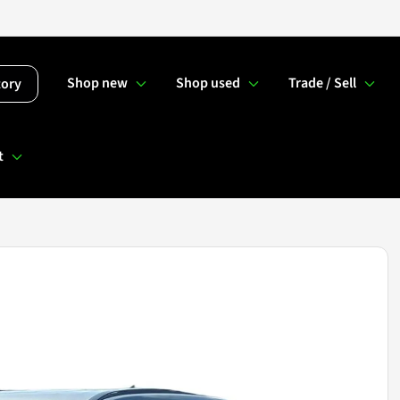
Shop new
Shop used
Trade / Sell
tory
t