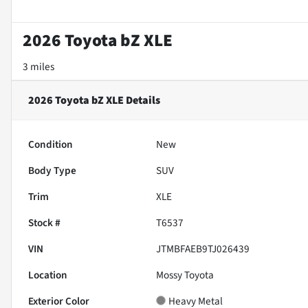
2026 Toyota bZ XLE
3 miles
2026 Toyota bZ XLE
Details
Condition
New
Body Type
SUV
Trim
XLE
Stock #
T6537
VIN
JTMBFAEB9TJ026439
Location
Mossy Toyota
Exterior Color
Heavy Metal