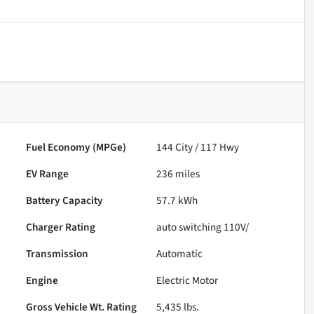
Fuel Economy (MPGe)
144
City /
117
Hwy
EV Range
236
miles
Battery Capacity
57.7 kWh
Charger Rating
auto switching 110V/
Transmission
Automatic
Engine
Electric Motor
Gross Vehicle Wt. Rating
5,435
lbs.