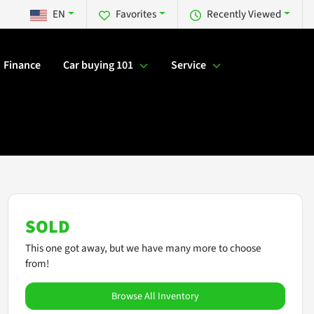
EN
Favorites
Recently Viewed
Finance
Car buying 101
Service
SOLD
This one got away, but we have many more to choose
from!
Browse All Inventory