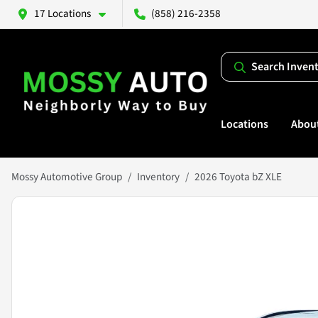
17 Locations
(858) 216-2358
Search Inven
Locations
Abou
Mossy Automotive Group
Inventory
2026 Toyota bZ XLE