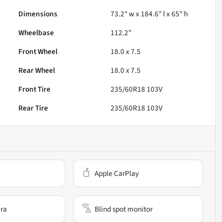
Dimensions
73.2" w x 184.6" l x 65" h
Wheelbase
112.2"
Front Wheel
18.0 x 7.5
Rear Wheel
18.0 x 7.5
Front Tire
235/60R18 103V
Rear Tire
235/60R18 103V
Apple CarPlay
ra
Blind spot monitor