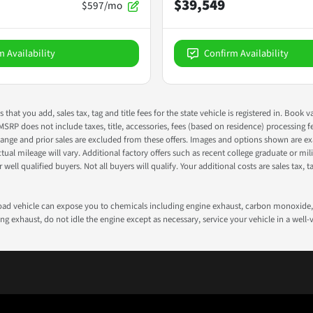
$39,549
$597/mo
m Availability
Confirm Availability
s that you add, sales tax, tag and title fees for the state vehicle is registered in. Bo
 MSRP does not include taxes, title, accessories, fees (based on residence) processing 
nge and prior sales are excluded from these offers. Images and options shown are exam
 mileage will vary. Additional factory offers such as recent college graduate or milita
well qualified buyers. Not all buyers will qualify. Your additional costs are sales tax, ta
road vehicle can expose you to chemicals including engine exhaust, carbon monoxide, 
g exhaust, do not idle the engine except as necessary, service your vehicle in a well