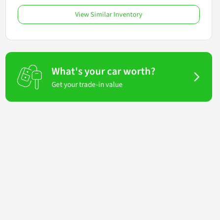
View Similar Inventory
What's your car worth?
Get your trade-in value