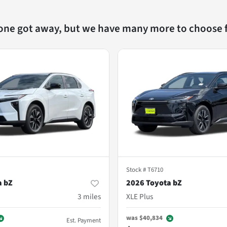
 one got away, but we have many more to choose 
Stock #
T6710
a bZ
2026 Toyota bZ
3
miles
XLE Plus
was
$40,834
Est. Payment