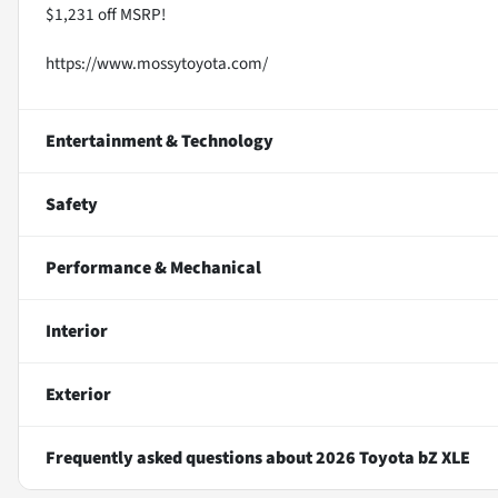
$1,231 off MSRP!
https://www.mossytoyota.com/
Entertainment & Technology
Safety
Performance & Mechanical
Interior
Exterior
Frequently asked questions about
2026 Toyota bZ XLE