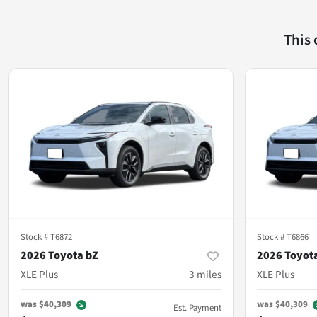
This
Stock #
T6872
Stock #
T6866
2026 Toyota bZ
2026 Toyot
XLE Plus
3
miles
XLE Plus
was
$40,309
was
$40,309
Est. Payment