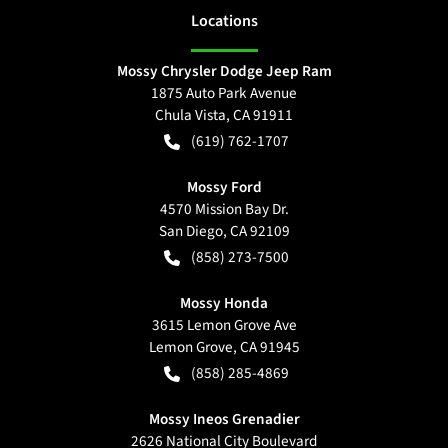
Location
s
Mossy Chrysler Dodge Jeep Ram
1875 Auto Park Avenue
Chula Vista
,
CA
91911
(619) 762-1707
Mossy Ford
4570 Mission Bay Dr.
San Diego
,
CA
92109
(858) 273-7500
Mossy Honda
3615 Lemon Grove Ave
Lemon Grove
,
CA
91945
(858) 285-4869
Mossy Ineos Grenadier
2626 National City Boulevard