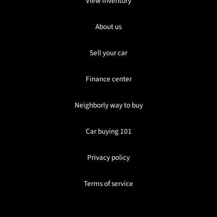
View inventory
About us
Sell your car
Finance center
Neighborly way to buy
Car buying 101
Privacy policy
Terms of service