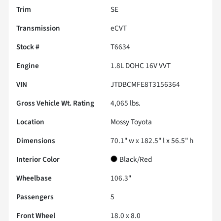
Trim
SE
Transmission
eCVT
Stock #
T6634
Engine
1.8L DOHC 16V VVT
VIN
JTDBCMFE8T3156364
Gross Vehicle Wt. Rating
4,065
lbs.
Location
Mossy Toyota
Dimensions
70.1" w x 182.5" l x 56.5" h
Interior Color
Black/Red
Wheelbase
106.3"
Passengers
5
Front Wheel
18.0 x 8.0