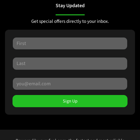
Stay Updated
Get special offers directly to your inbox.
Sign Up