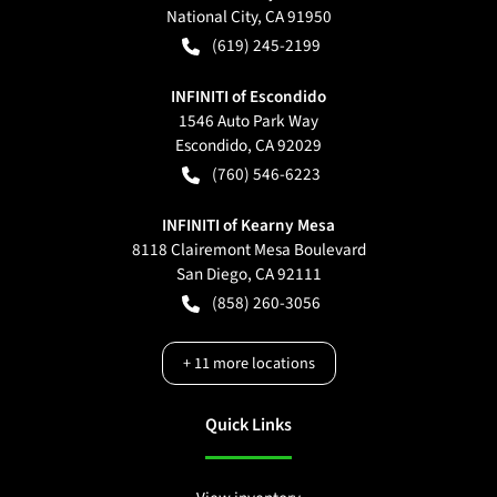
National City
,
CA
91950
(619) 245-2199
INFINITI of Escondido
1546 Auto Park Way
Escondido
,
CA
92029
(760) 546-6223
INFINITI of Kearny Mesa
8118 Clairemont Mesa Boulevard
San Diego
,
CA
92111
(858) 260-3056
+
11
more locations
Quick Links