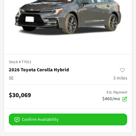
Stock #
T7013
2026 Toyota Corolla Hybrid
SE
3
miles
Est. Payment
$30,069
$460/mo
Confirm Availability