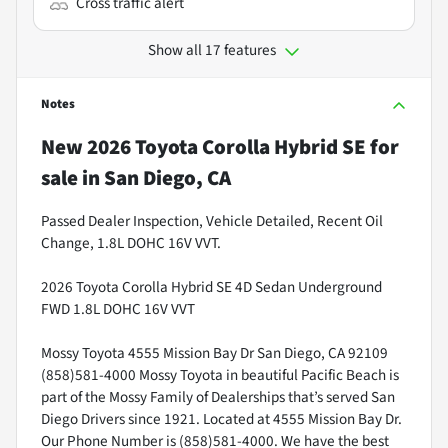
Cross traffic alert
Show all 17 features
Notes
New
2026 Toyota Corolla Hybrid SE
for
sale
in
San Diego, CA
Passed Dealer Inspection, Vehicle Detailed, Recent Oil
Change, 1.8L DOHC 16V VVT.
2026 Toyota Corolla Hybrid SE 4D Sedan Underground
FWD 1.8L DOHC 16V VVT
Mossy Toyota 4555 Mission Bay Dr San Diego, CA 92109
(858)581-4000 Mossy Toyota in beautiful Pacific Beach is
part of the Mossy Family of Dealerships that’s served San
Diego Drivers since 1921. Located at 4555 Mission Bay Dr.
Our Phone Number is (858)581-4000. We have the best