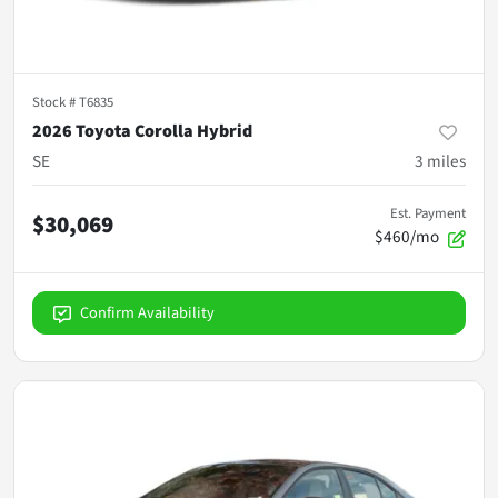
Stock #
T6835
2026 Toyota Corolla Hybrid
SE
3
miles
Est. Payment
$30,069
$460/mo
Confirm Availability