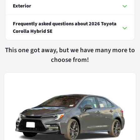
Exterior
Frequently asked questions about
2026 Toyota
Corolla Hybrid SE
This one got away, but we have many more to
choose from!