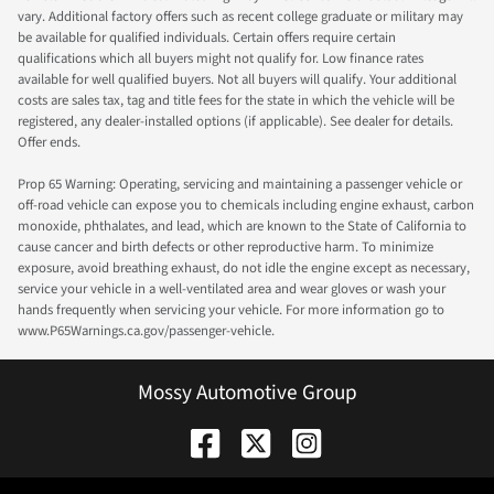
vary. Additional factory offers such as recent college graduate or military may
be available for qualified individuals. Certain offers require certain
qualifications which all buyers might not qualify for. Low finance rates
available for well qualified buyers. Not all buyers will qualify. Your additional
costs are sales tax, tag and title fees for the state in which the vehicle will be
registered, any dealer-installed options (if applicable). See dealer for details.
Offer ends.
Prop 65 Warning: Operating, servicing and maintaining a passenger vehicle or
off-road vehicle can expose you to chemicals including engine exhaust, carbon
monoxide, phthalates, and lead, which are known to the State of California to
cause cancer and birth defects or other reproductive harm. To minimize
exposure, avoid breathing exhaust, do not idle the engine except as necessary,
service your vehicle in a well-ventilated area and wear gloves or wash your
hands frequently when servicing your vehicle. For more information go to
www.P65Warnings.ca.gov/passenger-vehicle.
Mossy Automotive Group