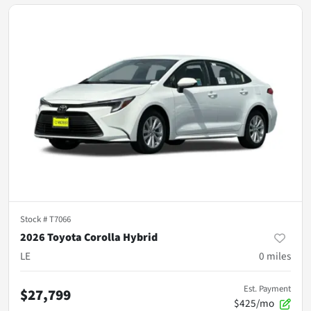
Stock #
T7066
2026 Toyota Corolla Hybrid
LE
0
miles
Est. Payment
$27,799
$425/mo