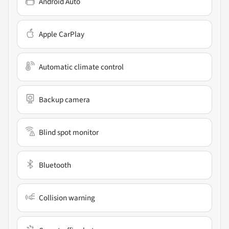
Android Auto
Apple CarPlay
Automatic climate control
Backup camera
Blind spot monitor
Bluetooth
Collision warning