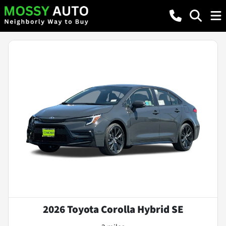
2026 Toyota Corolla Hybrid SE