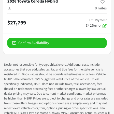
2026 Toyota Corolla Hybrid
LE
0
miles
Est. Payment
$27,799
$425/mo
Confirm Availability
Dealer not responsible for typographical errors. Additional costs include
accessories that you add, sales tax, tag and title fees for the state vehicle is
registered in. Book values should be considered estimates only. New Vehicle
MSRP is the Manufacturer's Suggested Retail Price of the vehicle. Unless
specifically indicated, MSRP does not include taxes, title, accessories, fees
(based on residence) processing fees or other charges allowed by law. Actual
dealer pricing may vary. Due to current market conditions, market price may
be higher than MSRP. Prices are subject to change and prior sales are excluded
from these offers. Images and options shown are examples only and may not
reflect exact vehicle color, trim, options, pricing or other specifications. New
vehicle MPGs are EPA's estimated highway MPG. Consumers' actual mileage will