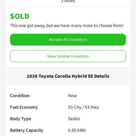
3 miles
SOLD
This one got away, but we have many more to choose from!
Browse All Inventory
View Similar Inventory
2026 Toyota Corolla Hybrid SE
Details
Condition
New
Fuel Economy
50
City /
43
Hwy
Body Type
Sedan
Battery Capacity
0.85 kWh