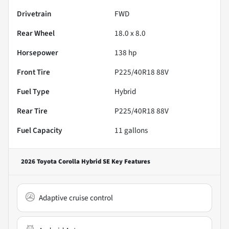
Drivetrain
FWD
Rear Wheel
18.0 x 8.0
Horsepower
138 hp
Front Tire
P225/40R18 88V
Fuel Type
Hybrid
Rear Tire
P225/40R18 88V
Fuel Capacity
11
gallons
2026 Toyota Corolla Hybrid SE
Key Features
Adaptive cruise control