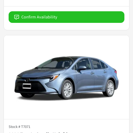
Confirm Availability
Stock #
T7071