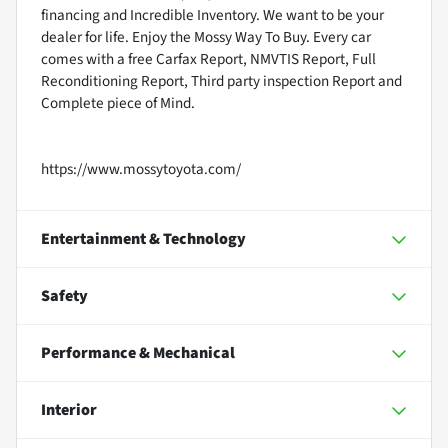
financing and Incredible Inventory. We want to be your
dealer for life. Enjoy the Mossy Way To Buy. Every car
comes with a free Carfax Report, NMVTIS Report, Full
Reconditioning Report, Third party inspection Report and
Complete piece of Mind.
https://www.mossytoyota.com/
Entertainment & Technology
Safety
Performance & Mechanical
Interior