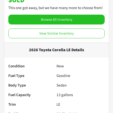
SOLD
This one got away, but we have many more to choose from!
Browse All Inventory
View Similar Inventory
2026 Toyota Corolla LE
Details
Condition
New
Fuel Type
Gasoline
Body Type
Sedan
Fuel Capacity
13
gallons
Trim
LE