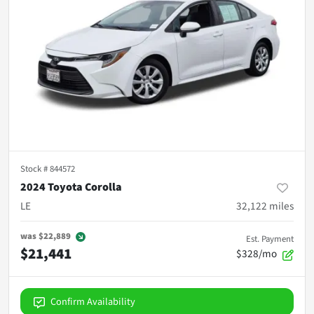
Stock #
844572
2024 Toyota Corolla
LE
32,122
miles
was
$22,889
Est. Payment
$21,441
$328/mo
Confirm Availability