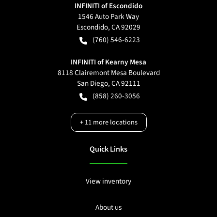
INFINITI of Escondido
1546 Auto Park Way
Escondido
,
CA
92029
(760) 546-6223
INFINITI of Kearny Mesa
8118 Clairemont Mesa Boulevard
San Diego
,
CA
92111
(858) 260-3056
+
11
more locations
Quick Links
View inventory
About us