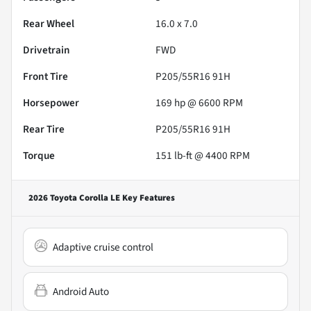
Rear Wheel
16.0 x 7.0
Drivetrain
FWD
Front Tire
P205/55R16 91H
Horsepower
169 hp @ 6600 RPM
Rear Tire
P205/55R16 91H
Torque
151 lb-ft @ 4400 RPM
2026 Toyota Corolla LE
Key Features
Adaptive cruise control
Android Auto