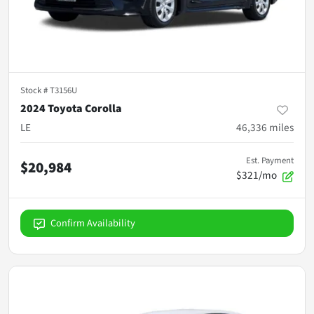
Stock #
T3156U
2024 Toyota Corolla
LE
46,336
miles
Est. Payment
$20,984
$321/mo
Confirm Availability