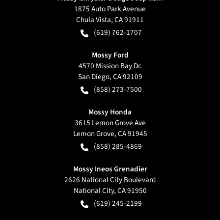
1875 Auto Park Avenue
Chula Vista
,
CA
91911
(619) 762-1707
Mossy Ford
4570 Mission Bay Dr.
San Diego
,
CA
92109
(858) 273-7500
Mossy Honda
3615 Lemon Grove Ave
Lemon Grove
,
CA
91945
(858) 285-4869
Mossy Ineos Grenadier
2626 National City Boulevard
National City
,
CA
91950
(619) 245-2199