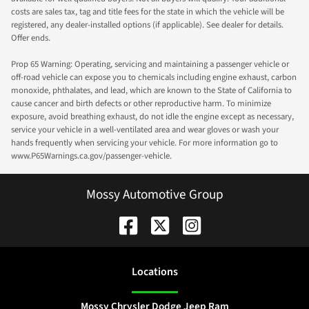
costs are sales tax, tag and title fees for the state in which the vehicle will be
registered, any dealer-installed options (if applicable). See dealer for details.
Offer ends.
Prop 65 Warning: Operating, servicing and maintaining a passenger vehicle or
off-road vehicle can expose you to chemicals including engine exhaust, carbon
monoxide, phthalates, and lead, which are known to the State of California to
cause cancer and birth defects or other reproductive harm. To minimize
exposure, avoid breathing exhaust, do not idle the engine except as necessary,
service your vehicle in a well-ventilated area and wear gloves or wash your
hands frequently when servicing your vehicle. For more information go to
www.P65Warnings.ca.gov/passenger-vehicle.
Mossy Automotive Group
Location
s
Mossy Chrysler Dodge Jeep Ram