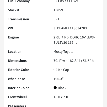
Fuel Economy
32
City /
41
Hwy
Stock #
T3859
Transmission
CVT
VIN
JTDB4MEE1T3034783
Engine
2.0L I4 PDI DOHC 16V LEV3-
SULEV30 169hp
Location
Mossy Toyota
Dimensions
70.1" w x 182.3" l x 56.5" h
Exterior Color
Ice Cap
Wheelbase
106.3"
Interior Color
Black
Front Wheel
16.0 x 7.0
Passengers
5