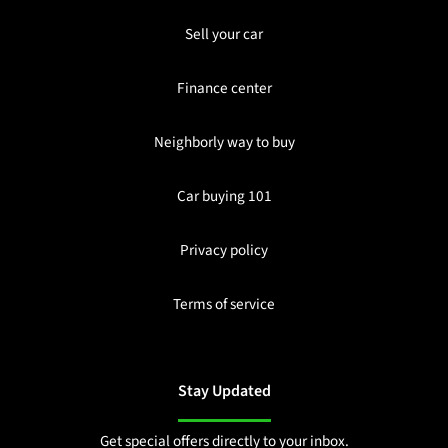
Sell your car
Finance center
Neighborly way to buy
Car buying 101
Privacy policy
Terms of service
Stay Updated
Get special offers directly to your inbox.