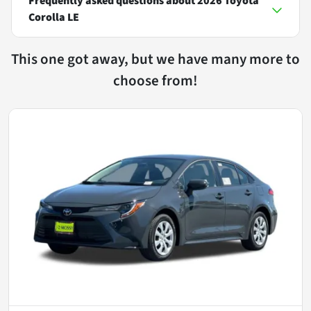
Frequently asked questions about
2026 Toyota
Corolla LE
This one got away, but we have many more to
choose from!