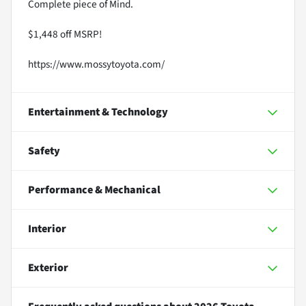
Complete piece of Mind.
$1,448 off MSRP!
https://www.mossytoyota.com/
Entertainment & Technology
Safety
Performance & Mechanical
Interior
Exterior