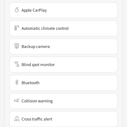
Apple CarPlay
Automatic climate control
Backup camera
Blind spot monitor
Bluetooth
Collision warning
Cross traffic alert