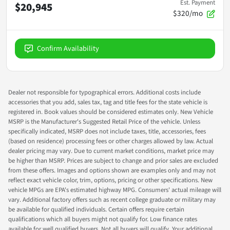
Est. Payment
$20,945
$320/mo
Confirm Availability
Dealer not responsible for typographical errors. Additional costs include
accessories that you add, sales tax, tag and title fees for the state vehicle is
registered in. Book values should be considered estimates only. New Vehicle
MSRP is the Manufacturer's Suggested Retail Price of the vehicle. Unless
specifically indicated, MSRP does not include taxes, title, accessories, fees
(based on residence) processing fees or other charges allowed by law. Actual
dealer pricing may vary. Due to current market conditions, market price may
be higher than MSRP. Prices are subject to change and prior sales are excluded
from these offers. Images and options shown are examples only and may not
reflect exact vehicle color, trim, options, pricing or other specifications. New
vehicle MPGs are EPA's estimated highway MPG. Consumers' actual mileage will
vary. Additional factory offers such as recent college graduate or military may
be available for qualified individuals. Certain offers require certain
qualifications which all buyers might not qualify for. Low finance rates
available for well qualified buyers. Not all buyers will qualify. Your additional