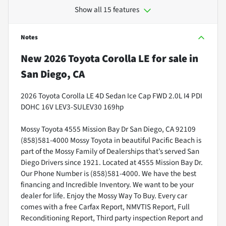
Show all 15 features
Notes
New
2026 Toyota Corolla LE
for sale
in
San Diego, CA
2026 Toyota Corolla LE 4D Sedan Ice Cap FWD 2.0L I4 PDI
DOHC 16V LEV3-SULEV30 169hp
Mossy Toyota 4555 Mission Bay Dr San Diego, CA 92109
(858)581-4000 Mossy Toyota in beautiful Pacific Beach is
part of the Mossy Family of Dealerships that’s served San
Diego Drivers since 1921. Located at 4555 Mission Bay Dr.
Our Phone Number is (858)581-4000. We have the best
financing and Incredible Inventory. We want to be your
dealer for life. Enjoy the Mossy Way To Buy. Every car
comes with a free Carfax Report, NMVTIS Report, Full
Reconditioning Report, Third party inspection Report and