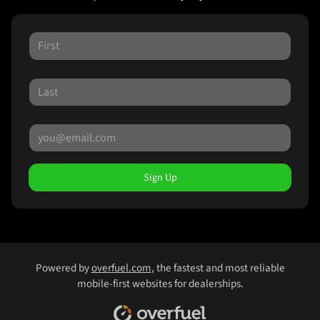
Sign Up
Powered by
overfuel.com
, the fastest and most reliable
mobile-first websites for dealerships.