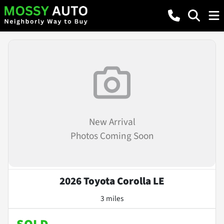
New Arrival
Photos Coming Soon
2026 Toyota Corolla LE
3 miles