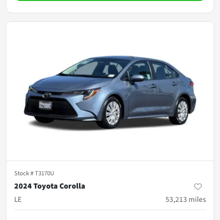
Stock #
T3170U
2024 Toyota Corolla
LE
53,213
miles