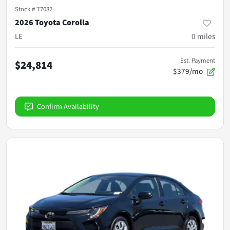
Stock #
T7082
2026 Toyota Corolla
LE
0
miles
Est. Payment
$24,814
$379/mo
Confirm Availability