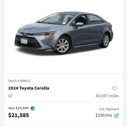
Stock #
844612
2024 Toyota Corolla
LE
40,697
miles
was
$24,900
Est. Payment
$21,585
$330/mo