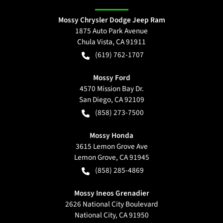
Mossy Chrysler Dodge Jeep Ram
1875 Auto Park Avenue
Chula Vista
,
CA
91911
(619) 762-1707
Mossy Ford
4570 Mission Bay Dr.
San Diego
,
CA
92109
(858) 273-7500
Mossy Honda
3615 Lemon Grove Ave
Lemon Grove
,
CA
91945
(858) 285-4869
Mossy Ineos Grenadier
2626 National City Boulevard
National City
,
CA
91950