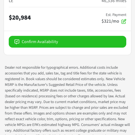
LE
46,336
miles
Est. Payment
$20,984
$321/mo
Confirm Availability
Dealer not responsible for typographical errors. Additional costs include
accessories that you add, sales tax, tag and title fees for the state vehicle is
registered in. Book values should be considered estimates only. New Vehicle
MSRP is the Manufacturer's Suggested Retail Price of the vehicle. Unless
specifically indicated, MSRP does not include taxes, title, accessories, fees
(based on residence) processing fees or other charges allowed by law. Actual
dealer pricing may vary. Due to current market conditions, market price may
be higher than MSRP. Prices are subject to change and prior sales are excluded
from these offers. Images and options shown are examples only and may not
reflect exact vehicle color, trim, options, pricing or other specifications. New
vehicle MPGs are EPA's estimated highway MPG. Consumers' actual mileage will
vary. Additional factory offers such as recent college graduate or military may