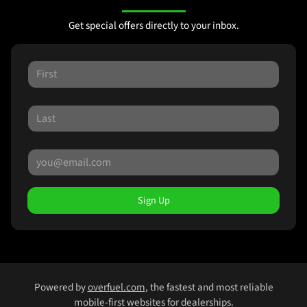
Get special offers directly to your inbox.
Sign Up
Powered by
overfuel.com
, the fastest and most reliable
mobile-first websites for dealerships.