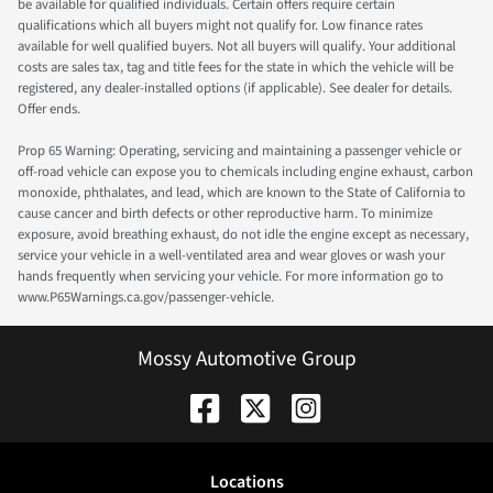
be available for qualified individuals. Certain offers require certain
qualifications which all buyers might not qualify for. Low finance rates
available for well qualified buyers. Not all buyers will qualify. Your additional
costs are sales tax, tag and title fees for the state in which the vehicle will be
registered, any dealer-installed options (if applicable). See dealer for details.
Offer ends.
Prop 65 Warning: Operating, servicing and maintaining a passenger vehicle or
off-road vehicle can expose you to chemicals including engine exhaust, carbon
monoxide, phthalates, and lead, which are known to the State of California to
cause cancer and birth defects or other reproductive harm. To minimize
exposure, avoid breathing exhaust, do not idle the engine except as necessary,
service your vehicle in a well-ventilated area and wear gloves or wash your
hands frequently when servicing your vehicle. For more information go to
www.P65Warnings.ca.gov/passenger-vehicle.
Mossy Automotive Group
Location
s