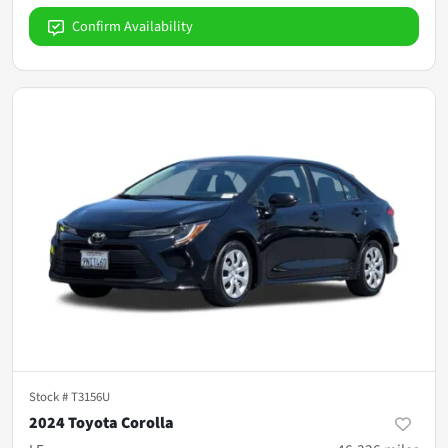
Confirm Availability
Stock #
T3156U
2024 Toyota Corolla