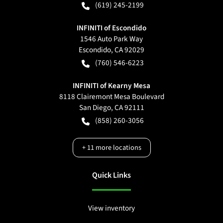
(619) 245-2199
INFINITI of Escondido
1546 Auto Park Way
Escondido
,
CA
92029
(760) 546-6223
INFINITI of Kearny Mesa
8118 Clairemont Mesa Boulevard
San Diego
,
CA
92111
(858) 260-3056
+
11
more locations
Quick Links
View inventory