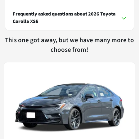
Frequently asked questions about
2026 Toyota
Corolla XSE
This one got away, but we have many more to
choose from!