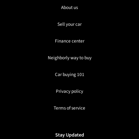
About us
Sell your car
Finance center
Neighborly way to buy
Car buying 101
Privacy policy
Terms of service
Stay Updated