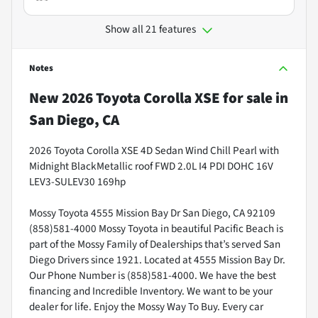
Show all 21 features
Notes
New
2026 Toyota Corolla XSE
for sale
in
San Diego, CA
2026 Toyota Corolla XSE 4D Sedan Wind Chill Pearl with
Midnight BlackMetallic roof FWD 2.0L I4 PDI DOHC 16V
LEV3-SULEV30 169hp
Mossy Toyota 4555 Mission Bay Dr San Diego, CA 92109
(858)581-4000 Mossy Toyota in beautiful Pacific Beach is
part of the Mossy Family of Dealerships that’s served San
Diego Drivers since 1921. Located at 4555 Mission Bay Dr.
Our Phone Number is (858)581-4000. We have the best
financing and Incredible Inventory. We want to be your
dealer for life. Enjoy the Mossy Way To Buy. Every car