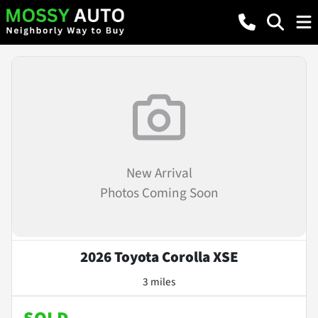
New Arrival
Photos Coming Soon
2026 Toyota Corolla XSE
3 miles