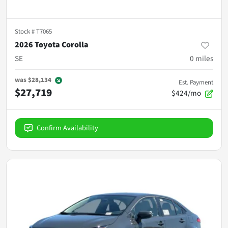
Stock #
T7065
2026 Toyota Corolla
SE
0
miles
was
$28,134
Est. Payment
$27,719
$424/mo
Confirm Availability