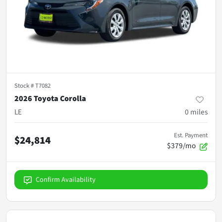
Stock #
T7082
2026 Toyota Corolla
LE
0
miles
Est. Payment
$24,814
$379/mo
Confirm Availability