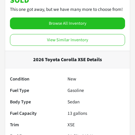
SOLD
This one got away, but we have many more to choose from!
Browse All Inventory
View Similar Inventory
2026 Toyota Corolla XSE
Details
Condition
New
Fuel Type
Gasoline
Body Type
Sedan
Fuel Capacity
13
gallons
Trim
XSE