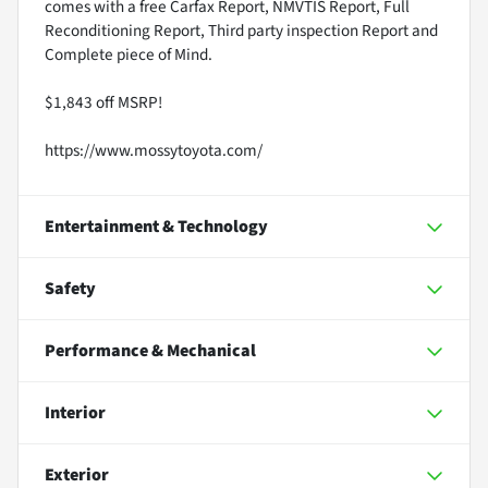
comes with a free Carfax Report, NMVTIS Report, Full
Reconditioning Report, Third party inspection Report and
Complete piece of Mind.
$1,843 off MSRP!
https://www.mossytoyota.com/
Entertainment & Technology
Safety
Performance & Mechanical
Interior
Exterior