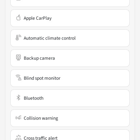
Apple CarPlay
Automatic climate control
Backup camera
Blind spot monitor
Bluetooth
Collision warning
Cross traffic alert