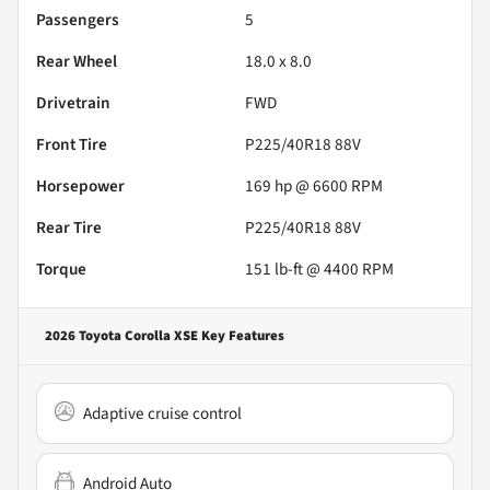
Passengers
5
Rear Wheel
18.0 x 8.0
Drivetrain
FWD
Front Tire
P225/40R18 88V
Horsepower
169 hp @ 6600 RPM
Rear Tire
P225/40R18 88V
Torque
151 lb-ft @ 4400 RPM
2026 Toyota Corolla XSE
Key Features
Adaptive cruise control
Android Auto