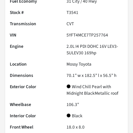
Fuel Economy
31
City /
40
Hwy
Stock #
T3541
Transmission
CVT
VIN
5YFT4MCE7TP257764
Engine
2.0L I4 PDI DOHC 16V LEV3-
SULEV30 169hp
Location
Mossy Toyota
Dimensions
70.1" w x 182.5" l x 56.5" h
Exterior Color
Wind Chill Pearl with
Midnight BlackMetallic roof
Wheelbase
106.3"
Interior Color
Black
Front Wheel
18.0 x 8.0