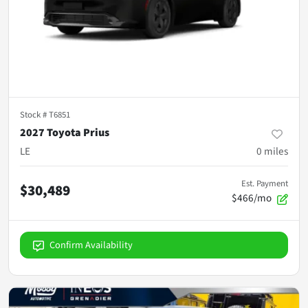
Stock #
T6851
2027 Toyota Prius
LE
0
miles
Est. Payment
$30,489
$466/mo
Confirm Availability