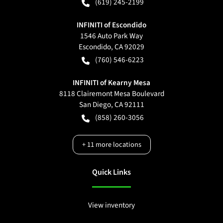
(619) 245-2199
INFINITI of Escondido
1546 Auto Park Way
Escondido
,
CA
92029
(760) 546-6223
INFINITI of Kearny Mesa
8118 Clairemont Mesa Boulevard
San Diego
,
CA
92111
(858) 260-3056
+
11
more locations
Quick Links
View inventory