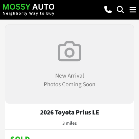
New Arrival
Photos Coming Soon
2026 Toyota Prius LE
3 miles