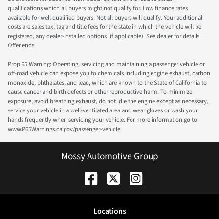
qualifications which all buyers might not qualify for. Low finance rates
available for well qualified buyers. Not all buyers will qualify. Your additional
costs are sales tax, tag and title fees for the state in which the vehicle will be
registered, any dealer-installed options (if applicable). See dealer for details.
Offer ends.
Prop 65 Warning: Operating, servicing and maintaining a passenger vehicle or
off-road vehicle can expose you to chemicals including engine exhaust, carbon
monoxide, phthalates, and lead, which are known to the State of California to
cause cancer and birth defects or other reproductive harm. To minimize
exposure, avoid breathing exhaust, do not idle the engine except as necessary,
service your vehicle in a well-ventilated area and wear gloves or wash your
hands frequently when servicing your vehicle. For more information go to
www.P65Warnings.ca.gov/passenger-vehicle.
Mossy Automotive Group
Location
s