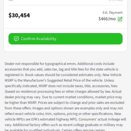
Est. Payment
$30,454
$466/mo
Confirm Availability
Dealer not responsible for typographical errors. Additional costs include
accessories that you add, sales tax, tag and title fees for the state vehicle is
registered in. Book values should be considered estimates only. New Vehicle
MSRP is the Manufacturer's Suggested Retail Price of the vehicle. Unless
specifically indicated, MSRP does not include taxes, title, accessories, fees
(based on residence) processing fees or other charges allowed by law. Actual
dealer pricing may vary. Due to current market conditions, market price may
be higher than MSRP. Prices are subject to change and prior sales are excluded
from these offers. Images and options shown are examples only and may not
reflect exact vehicle color, trim, options, pricing or other specifications. New
vehicle MPGs are EPA's estimated highway MPG. Consumers' actual mileage will
vary. Additional factory offers such as recent college graduate or military may
be available for qualified individuals. Certain offers require certain