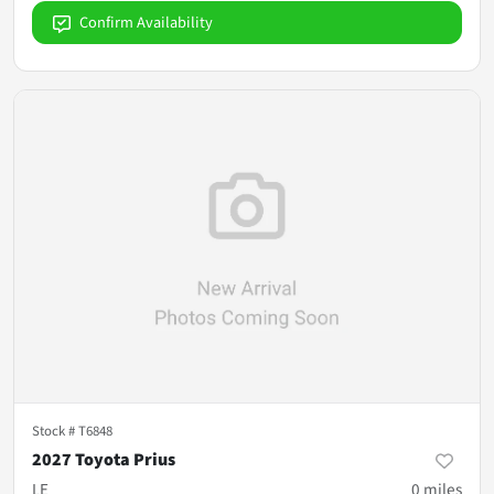
Confirm Availability
Stock #
T6848
2027 Toyota Prius
LE
0
miles