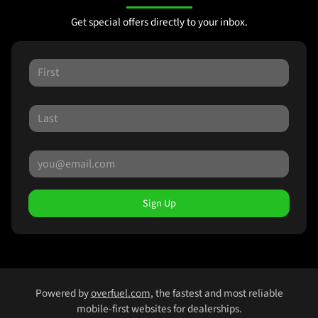
Get special offers directly to your inbox.
Sign Up
Powered by
overfuel.com
, the fastest and most reliable
mobile-first websites for dealerships.