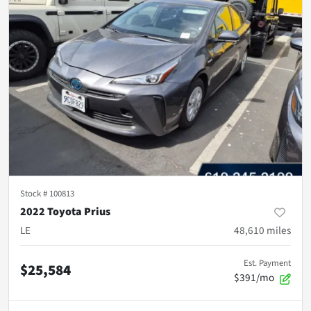
Stock #
100813
2022 Toyota Prius
LE
48,610
miles
Est. Payment
$25,584
$391/mo