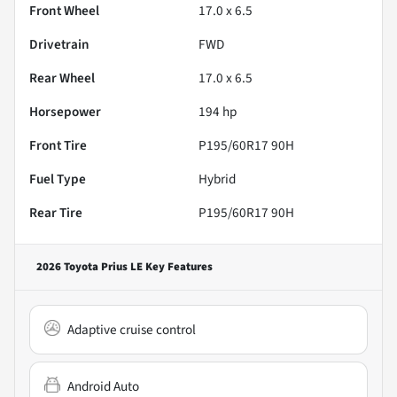
Front Wheel
17.0 x 6.5
Drivetrain
FWD
Rear Wheel
17.0 x 6.5
Horsepower
194 hp
Front Tire
P195/60R17 90H
Fuel Type
Hybrid
Rear Tire
P195/60R17 90H
2026 Toyota Prius LE
Key Features
Adaptive cruise control
Android Auto