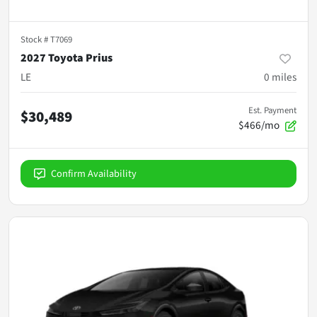
Stock #
T7069
2027 Toyota Prius
LE
0
miles
Est. Payment
$30,489
$466/mo
Confirm Availability