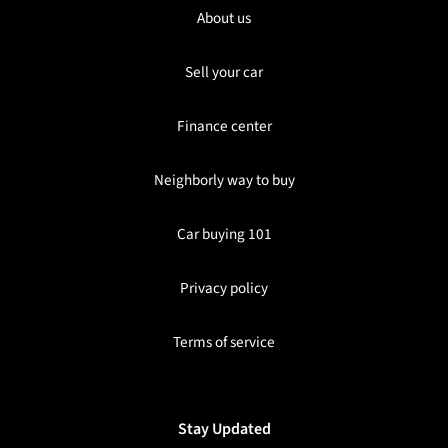
About us
Sell your car
Finance center
Neighborly way to buy
Car buying 101
Privacy policy
Terms of service
Stay Updated