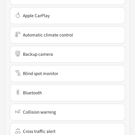
Apple CarPlay
Automatic climate control
Backup camera
Blind spot monitor
Bluetooth
Collision warning
Cross traffic alert