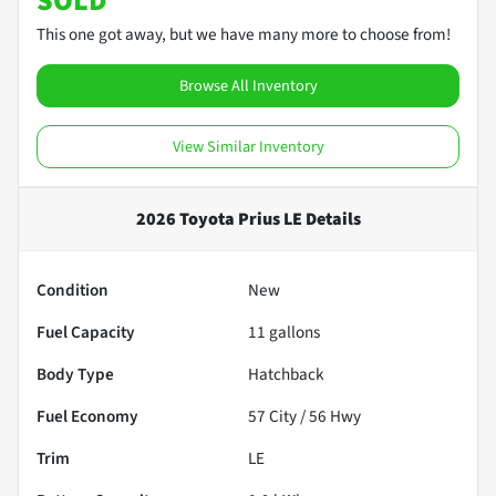
SOLD
This one got away, but we have many more to choose from!
Browse All Inventory
View Similar Inventory
2026 Toyota Prius LE
Details
Condition
New
Fuel Capacity
11
gallons
Body Type
Hatchback
Fuel Economy
57
City /
56
Hwy
Trim
LE