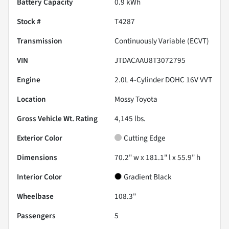
Battery Capacity
0.9 kWh
Stock #
T4287
Transmission
Continuously Variable (ECVT)
VIN
JTDACAAU8T3072795
Engine
2.0L 4-Cylinder DOHC 16V VVT
Location
Mossy Toyota
Gross Vehicle Wt. Rating
4,145
lbs.
Exterior Color
Cutting Edge
Dimensions
70.2" w x 181.1" l x 55.9" h
Interior Color
Gradient Black
Wheelbase
108.3"
Passengers
5