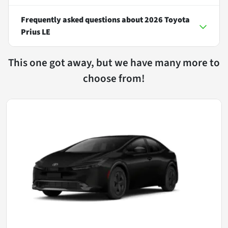
Frequently asked questions about
2026 Toyota
Prius LE
This one got away, but we have many more to
choose from!