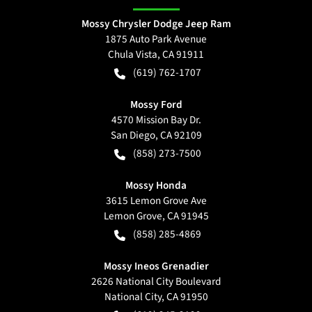
Mossy Chrysler Dodge Jeep Ram
1875 Auto Park Avenue
Chula Vista
,
CA
91911
(619) 762-1707
Mossy Ford
4570 Mission Bay Dr.
San Diego
,
CA
92109
(858) 273-7500
Mossy Honda
3615 Lemon Grove Ave
Lemon Grove
,
CA
91945
(858) 285-4869
Mossy Ineos Grenadier
2626 National City Boulevard
National City
,
CA
91950