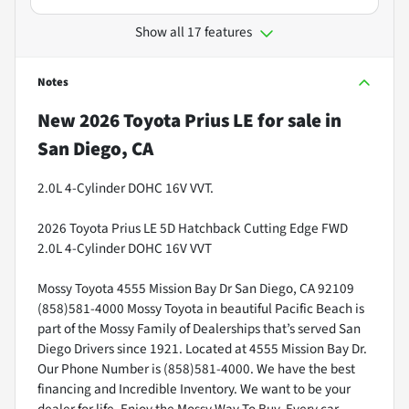
Show all 17 features
Notes
New
2026 Toyota Prius LE
for sale
in
San Diego, CA
2.0L 4-Cylinder DOHC 16V VVT.
2026 Toyota Prius LE 5D Hatchback Cutting Edge FWD
2.0L 4-Cylinder DOHC 16V VVT
Mossy Toyota 4555 Mission Bay Dr San Diego, CA 92109
(858)581-4000 Mossy Toyota in beautiful Pacific Beach is
part of the Mossy Family of Dealerships that’s served San
Diego Drivers since 1921. Located at 4555 Mission Bay Dr.
Our Phone Number is (858)581-4000. We have the best
financing and Incredible Inventory. We want to be your