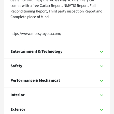
dealer for life. Enjoy the Mossy Way To Buy. Every car
comes with a free Carfax Report, NMVTIS Report, Full
Reconditioning Report, Third party inspection Report and
Complete piece of Mind.
https://www.mossytoyota.com/
Entertainment & Technology
Safety
Performance & Mechanical
Interior
Exterior