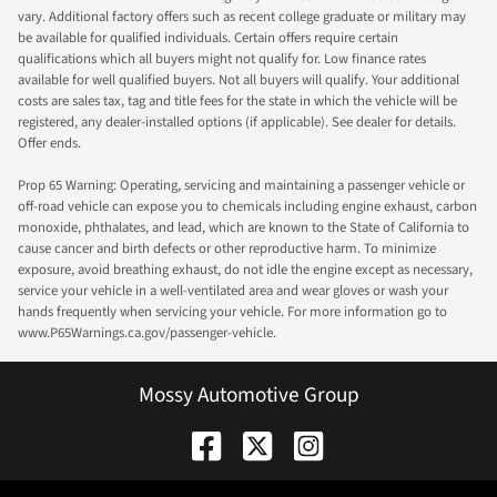
vary. Additional factory offers such as recent college graduate or military may
be available for qualified individuals. Certain offers require certain
qualifications which all buyers might not qualify for. Low finance rates
available for well qualified buyers. Not all buyers will qualify. Your additional
costs are sales tax, tag and title fees for the state in which the vehicle will be
registered, any dealer-installed options (if applicable). See dealer for details.
Offer ends.
Prop 65 Warning: Operating, servicing and maintaining a passenger vehicle or
off-road vehicle can expose you to chemicals including engine exhaust, carbon
monoxide, phthalates, and lead, which are known to the State of California to
cause cancer and birth defects or other reproductive harm. To minimize
exposure, avoid breathing exhaust, do not idle the engine except as necessary,
service your vehicle in a well-ventilated area and wear gloves or wash your
hands frequently when servicing your vehicle. For more information go to
www.P65Warnings.ca.gov/passenger-vehicle.
Mossy Automotive Group