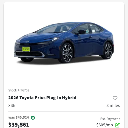
Stock #
T6763
2026 Toyota Prius Plug-In Hybrid
XSE
3
miles
was
$40,524
Est. Payment
$39,561
$605/mo