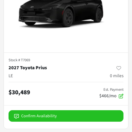
Stock #
T7069
2027 Toyota Prius
LE
0
miles
Est. Payment
$30,489
$466/mo
Confirm Availability