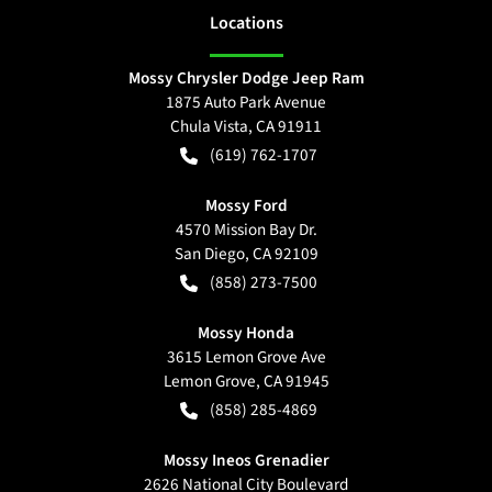
Location
s
Mossy Chrysler Dodge Jeep Ram
1875 Auto Park Avenue
Chula Vista
,
CA
91911
(619) 762-1707
Mossy Ford
4570 Mission Bay Dr.
San Diego
,
CA
92109
(858) 273-7500
Mossy Honda
3615 Lemon Grove Ave
Lemon Grove
,
CA
91945
(858) 285-4869
Mossy Ineos Grenadier
2626 National City Boulevard