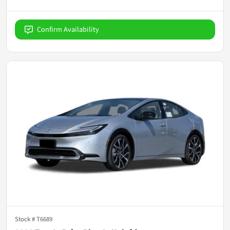
Confirm Availability
Stock #
T6689