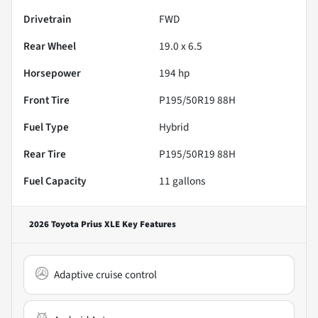
Drivetrain
FWD
Rear Wheel
19.0 x 6.5
Horsepower
194 hp
Front Tire
P195/50R19 88H
Fuel Type
Hybrid
Rear Tire
P195/50R19 88H
Fuel Capacity
11
gallons
2026 Toyota Prius XLE
Key Features
Adaptive cruise control