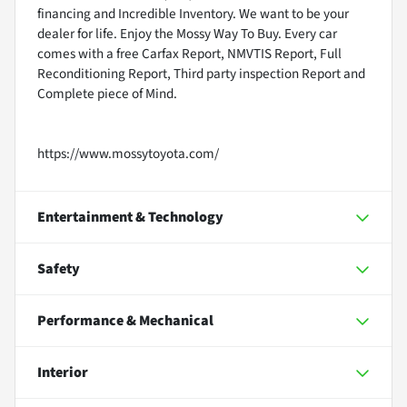
financing and Incredible Inventory. We want to be your
dealer for life. Enjoy the Mossy Way To Buy. Every car
comes with a free Carfax Report, NMVTIS Report, Full
Reconditioning Report, Third party inspection Report and
Complete piece of Mind.
https://www.mossytoyota.com/
Entertainment & Technology
Safety
Performance & Mechanical
Interior