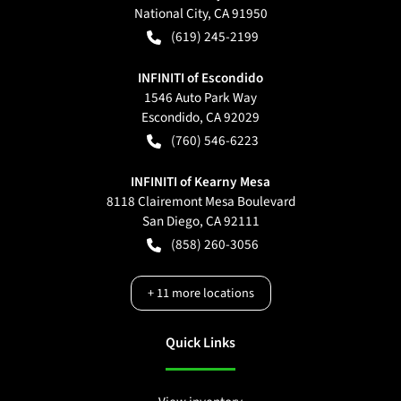
National City
,
CA
91950
(619) 245-2199
INFINITI of Escondido
1546 Auto Park Way
Escondido
,
CA
92029
(760) 546-6223
INFINITI of Kearny Mesa
8118 Clairemont Mesa Boulevard
San Diego
,
CA
92111
(858) 260-3056
+
11
more locations
Quick Links