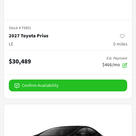
Stock #
T6851
2027 Toyota Prius
LE
0
miles
Est. Payment
$30,489
$466/mo
Confirm Availability