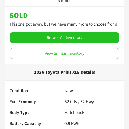
3 miles
SOLD
This one got away, but we have many more to choose from!
Browse All Inventory
View Similar Inventory
2026 Toyota Prius XLE
Details
Condition
New
Fuel Economy
52
City /
52
Hwy
Body Type
Hatchback
Battery Capacity
0.9 kWh