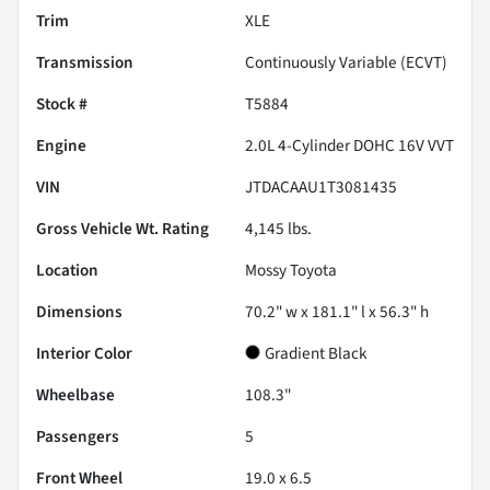
Trim
XLE
Transmission
Continuously Variable (ECVT)
Stock #
T5884
Engine
2.0L 4-Cylinder DOHC 16V VVT
VIN
JTDACAAU1T3081435
Gross Vehicle Wt. Rating
4,145
lbs.
Location
Mossy Toyota
Dimensions
70.2" w x 181.1" l x 56.3" h
Interior Color
Gradient Black
Wheelbase
108.3"
Passengers
5
Front Wheel
19.0 x 6.5