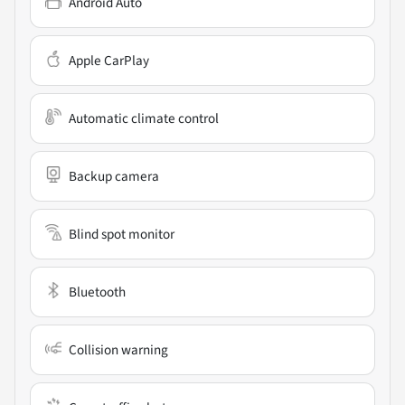
Android Auto
Apple CarPlay
Automatic climate control
Backup camera
Blind spot monitor
Bluetooth
Collision warning