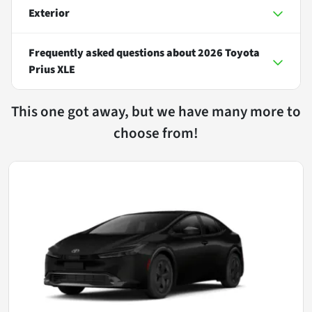
Exterior
Frequently asked questions about
2026 Toyota
Prius XLE
This one got away, but we have many more to
choose from!