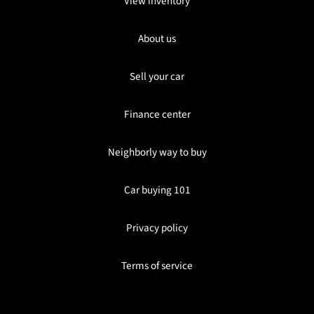
View inventory
About us
Sell your car
Finance center
Neighborly way to buy
Car buying 101
Privacy policy
Terms of service