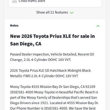
Cross traffic alert
Show all 21 features
Notes
New
2026 Toyota Prius XLE
for sale
in
San Diego, CA
Passed Dealer Inspection, Vehicle Detailed, Recent Oil
Change, 2.0L 4-Cylinder DOHC 16V VVT.
2026 Toyota Prius XLE 5D Hatchback Midnight Black
Metallic FWD 2.0L 4-Cylinder DOHC 16V VVT
Mossy Toyota 4555 Mission Bay Dr San Diego, CA 92109
(858)581-4000 Mossy Toyota in beautiful Pacific Beach is
part of the Mossy Family of Dealerships that’s served San
Diego Drivers since 1921. Located at 4555 Mission Bay Dr.
Our Phone Number is (858)581-4000. We have the best