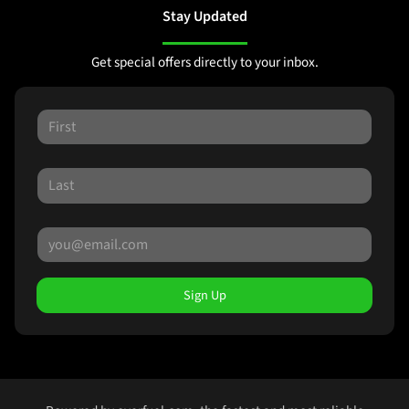
Stay Updated
Get special offers directly to your inbox.
Sign Up