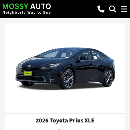
2026 Toyota Prius XLE