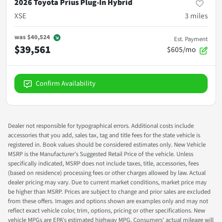
2026 Toyota Prius Plug-In Hybrid
XSE
3
miles
was
$40,524
Est. Payment
$39,561
$605/mo
Confirm Availability
Dealer not responsible for typographical errors. Additional costs include
accessories that you add, sales tax, tag and title fees for the state vehicle is
registered in. Book values should be considered estimates only. New Vehicle
MSRP is the Manufacturer's Suggested Retail Price of the vehicle. Unless
specifically indicated, MSRP does not include taxes, title, accessories, fees
(based on residence) processing fees or other charges allowed by law. Actual
dealer pricing may vary. Due to current market conditions, market price may
be higher than MSRP. Prices are subject to change and prior sales are excluded
from these offers. Images and options shown are examples only and may not
reflect exact vehicle color, trim, options, pricing or other specifications. New
vehicle MPGs are EPA's estimated highway MPG. Consumers' actual mileage will