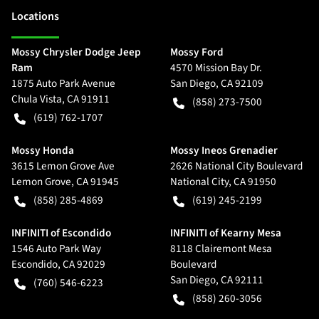
Location
s
Mossy Chrysler Dodge Jeep
Mossy Ford
Ram
4570 Mission Bay Dr.
1875 Auto Park Avenue
San Diego
,
CA
92109
Chula Vista
,
CA
91911
(858) 273-7500
(619) 762-1707
Mossy Honda
Mossy Ineos Grenadier
3615 Lemon Grove Ave
2626 National City Boulevard
Lemon Grove
,
CA
91945
National City
,
CA
91950
(858) 285-4869
(619) 245-2199
INFINITI of Escondido
INFINITI of Kearny Mesa
1546 Auto Park Way
8118 Clairemont Mesa
Escondido
,
CA
92029
Boulevard
San Diego
,
CA
92111
(760) 546-6223
(858) 260-3056