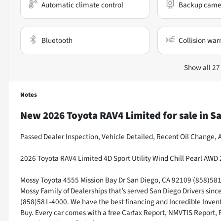
Automatic climate control
Backup came
Bluetooth
Collision war
Show all 27
Notes
New
2026 Toyota RAV4 Limited
for sale
in
Sa
Passed Dealer Inspection, Vehicle Detailed, Recent Oil Change, A
2026 Toyota RAV4 Limited 4D Sport Utility Wind Chill Pearl AWD 
Mossy Toyota 4555 Mission Bay Dr San Diego, CA 92109 (858)581-4
Mossy Family of Dealerships that’s served San Diego Drivers sin
(858)581-4000. We have the best financing and Incredible Invento
Buy. Every car comes with a free Carfax Report, NMVTIS Report, 