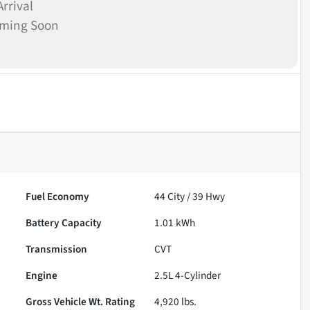
rrival
oming Soon
Fuel Economy
44
City /
39
Hwy
Battery Capacity
1.01 kWh
Transmission
CVT
Engine
2.5L 4-Cylinder
Gross Vehicle Wt. Rating
4,920
lbs.