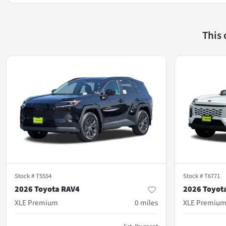
This
Stock #
T5554
Stock #
T6771
2026 Toyota RAV4
2026 Toyot
XLE Premium
0
miles
XLE Premiu