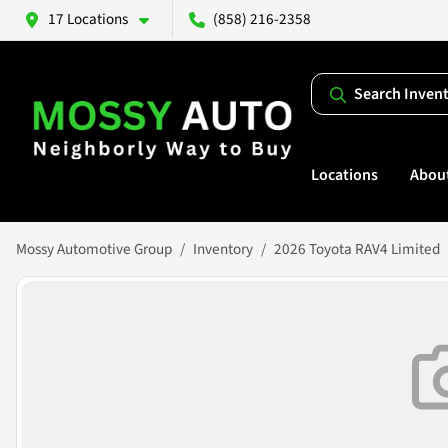
17 Locations
(858) 216-2358
Search Inven
Locations
Abou
Mossy Automotive Group
Inventory
2026 Toyota RAV4 Limited