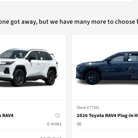
 one got away, but we have many more to choose 
Stock #
T7161
a RAV4
2026 Toyota RAV4 Plug-In H
m
6
miles
SE