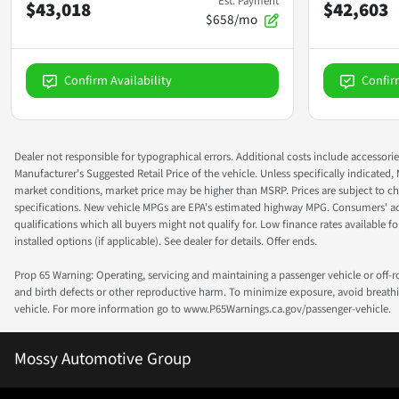
Est. Payment
$43,018
$42,603
$658/mo
Confirm Availability
Confir
Dealer not responsible for typographical errors. Additional costs include accessorie
Manufacturer's Suggested Retail Price of the vehicle. Unless specifically indicated,
market conditions, market price may be higher than MSRP. Prices are subject to cha
specifications. New vehicle MPGs are EPA's estimated highway MPG. Consumers' actual
qualifications which all buyers might not qualify for. Low finance rates available for 
installed options (if applicable). See dealer for details. Offer ends.
Prop 65 Warning: Operating, servicing and maintaining a passenger vehicle or off-
and birth defects or other reproductive harm. To minimize exposure, avoid breathin
vehicle. For more information go to www.P65Warnings.ca.gov/passenger-vehicle.
Mossy Automotive Group