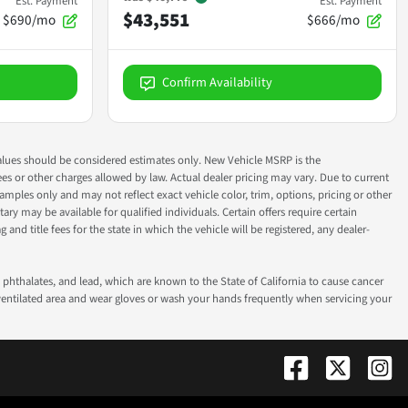
Est. Payment
Est. Payment
$43,551
$690/mo
$666/mo
Confirm Availability
ok values should be considered estimates only. New Vehicle MSRP is the
fees or other charges allowed by law. Actual dealer pricing may vary. Due to current
ples only and may not reflect exact vehicle color, trim, options, pricing or other
ry may be available for qualified individuals. Certain offers require certain
g and title fees for the state in which the vehicle will be registered, any dealer-
phthalates, and lead, which are known to the State of California to cause cancer
-ventilated area and wear gloves or wash your hands frequently when servicing your