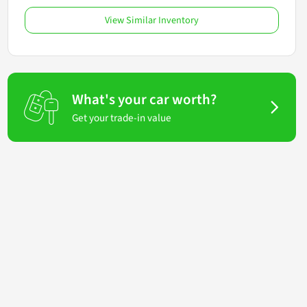
View Similar Inventory
What's your car worth?
Get your trade-in value