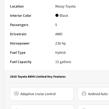
Location
Mossy Toyota
Interior Color
Black
Passengers
5
Drivetrain
AWD
Horsepower
236 hp
Fuel Type
Hybrid
Fuel Capacity
15
gallons
2026 Toyota RAV4 Limited
Key Features
Adaptive cruise control
Android Auto