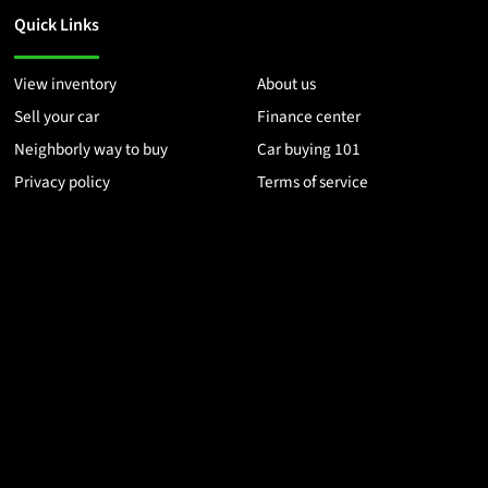
Quick Links
View inventory
About us
Sell your car
Finance center
Neighborly way to buy
Car buying 101
Privacy policy
Terms of service