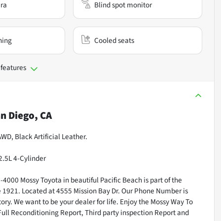
ra
Blind spot monitor
ning
Cooled seats
 features
n Diego, CA
WD, Black Artificial Leather.
2.5L 4-Cylinder
000 Mossy Toyota in beautiful Pacific Beach is part of the
ce 1921. Located at 4555 Mission Bay Dr. Our Phone Number is
ry. We want to be your dealer for life. Enjoy the Mossy Way To
Full Reconditioning Report, Third party inspection Report and