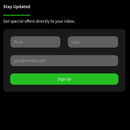
Stay Updated
Get special offers directly to your inbox.
Sign Up