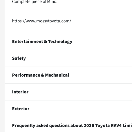
Complete piece of Mind.
https://www.mossytoyota.com/
Entertainment & Technology
Safety
Performance & Mechanical
Interior
Exterior
Frequently asked questions about
2026 Toyota RAV4 Limi