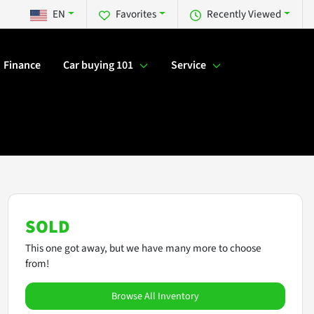
EN
Favorites
Recently Viewed
Finance
Car buying 101
Service
SOLD
This one got away, but we have many more to choose
from!
Browse All Inventory