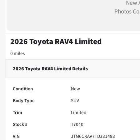
New A
Photos C
2026 Toyota RAV4 Limited
0 miles
2026 Toyota RAV4 Limited
Details
Condition
New
Body Type
SUV
Trim
Limited
Stock #
T7040
VIN
JTM6CRAV7TD331493