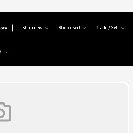
Shop new
Shop used
Trade / Sell
tory
t