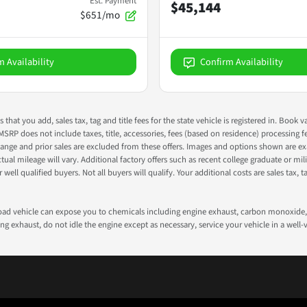
Est. Payment
$45,144
$651/mo
m Availability
Confirm Availability
s that you add, sales tax, tag and title fees for the state vehicle is registered in. Bo
 MSRP does not include taxes, title, accessories, fees (based on residence) processing 
nge and prior sales are excluded from these offers. Images and options shown are exam
 mileage will vary. Additional factory offers such as recent college graduate or milita
well qualified buyers. Not all buyers will qualify. Your additional costs are sales tax, ta
road vehicle can expose you to chemicals including engine exhaust, carbon monoxide, 
g exhaust, do not idle the engine except as necessary, service your vehicle in a well