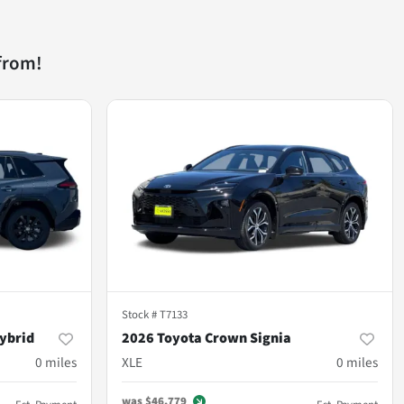
from!
Stock #
T7133
ybrid
2026 Toyota Crown Signia
0
miles
XLE
0
miles
was
$46,779