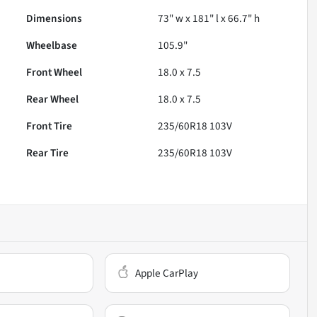
Dimensions
73" w x 181" l x 66.7" h
Wheelbase
105.9"
Front Wheel
18.0 x 7.5
Rear Wheel
18.0 x 7.5
Front Tire
235/60R18 103V
Rear Tire
235/60R18 103V
Apple CarPlay