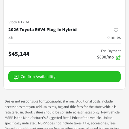
Stock #
T7161
2026 Toyota RAV4 Plug-In Hybrid
SE
0
miles
Est. Payment
$45,144
$690/mo
Confirm Availability
Dealer not responsible for typographical errors. Additional costs include
accessories that you add, sales tax, tag and title fees for the state vehicle is
registered in. Book values should be considered estimates only. New Vehicle
MSRP is the Manufacturer's Suggested Retail Price of the vehicle. Unless
specifically indicated, MSRP does not include taxes, title, accessories, fees
(based on residence) processing fees or other charges allowed by law. Actual