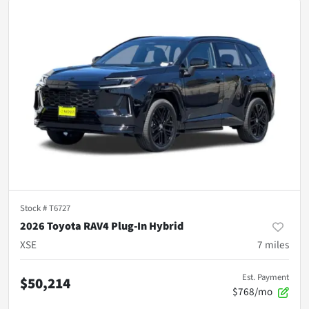
Stock #
T6727
2026 Toyota RAV4 Plug-In Hybrid
XSE
7
miles
Est. Payment
$50,214
$768/mo