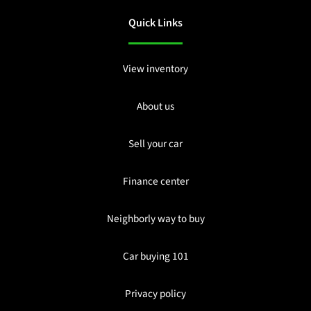
Quick Links
View inventory
About us
Sell your car
Finance center
Neighborly way to buy
Car buying 101
Privacy policy