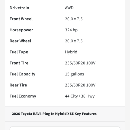
Drivetrain
AWD
Front Wheel
20.0 x 7.5
Horsepower
324 hp
Rear Wheel
20.0 x 7.5
Fuel Type
Hybrid
Front Tire
235/50R20 100V
Fuel Capacity
15
gallons
Rear Tire
235/50R20 100V
Fuel Economy
44
City /
38
Hwy
2026 Toyota RAV4 Plug-In Hybrid XSE
Key Features