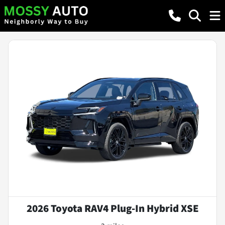
2026 Toyota RAV4 Plug-In Hybrid XSE