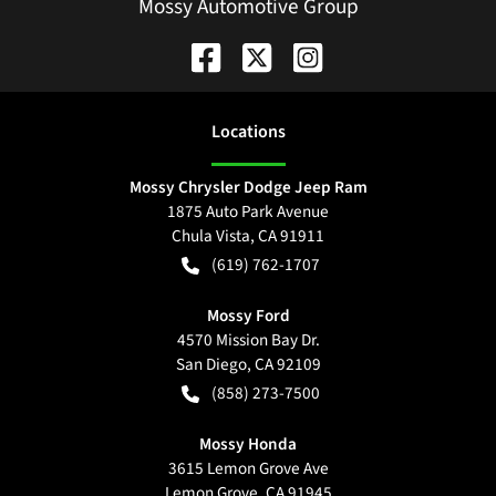
Mossy Automotive Group
Location
s
Mossy Chrysler Dodge Jeep Ram
1875 Auto Park Avenue
Chula Vista
,
CA
91911
(619) 762-1707
Mossy Ford
4570 Mission Bay Dr.
San Diego
,
CA
92109
(858) 273-7500
Mossy Honda
3615 Lemon Grove Ave
Lemon Grove
,
CA
91945