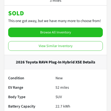
3 miles
SOLD
This one got away, but we have many more to choose from!
Browse All Inventory
View Similar Inventory
2026 Toyota RAV4 Plug-In Hybrid XSE
Details
Condition
New
EV Range
52
miles
Body Type
SUV
Battery Capacity
22.7 kWh