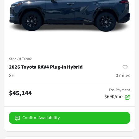
Stock #
T6902
2026 Toyota RAV4 Plug-In Hybrid
SE
0
miles
Est. Payment
$45,144
$690/mo
Confirm Availability