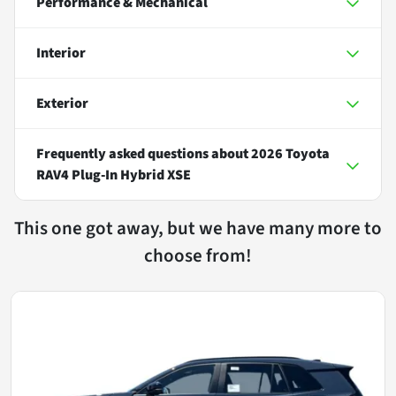
Performance & Mechanical
Interior
Exterior
Frequently asked questions about
2026 Toyota
RAV4 Plug-In Hybrid XSE
This one got away, but we have many more to
choose from!