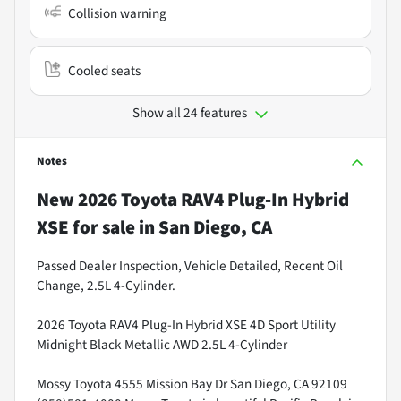
Collision warning
Cooled seats
Show all 24 features
Notes
New
2026 Toyota RAV4 Plug-In Hybrid
XSE
for sale
in
San Diego, CA
Passed Dealer Inspection, Vehicle Detailed, Recent Oil
Change, 2.5L 4-Cylinder.
2026 Toyota RAV4 Plug-In Hybrid XSE 4D Sport Utility
Midnight Black Metallic AWD 2.5L 4-Cylinder
Mossy Toyota 4555 Mission Bay Dr San Diego, CA 92109