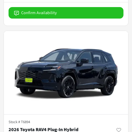
Confirm Availability
Stock #
T6894
2026 Toyota RAV4 Plug-In Hybrid