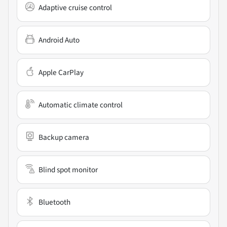
Adaptive cruise control
Android Auto
Apple CarPlay
Automatic climate control
Backup camera
Blind spot monitor
Bluetooth