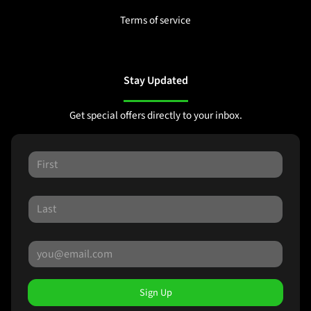
Terms of service
Stay Updated
Get special offers directly to your inbox.
Sign Up