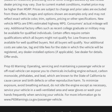
dealer pricing may vary. Due to current market conditions, market price may
be higher than MSRP. Prices are subject to change and prior sales are excluded
from these offers. Images and options shown are examples only and may not
reflect exact vehicle color, trim, options, pricing or other specifications. New
vehicle MPGs are EPA's estimated highway MPG. Consumers' actual mileage will
vary. Additional factory offers such as recent college graduate or military may
be available for qualified individuals. Certain offers require certain
qualifications which all buyers might not qualify for. Low finance rates
available for well qualified buyers. Not all buyers will qualify. Your additional
costs are sales tax, tag and title fees for the state in which the vehicle will be
registered, any dealer-installed options (if applicable). See dealer for details.
Offer ends.
Prop 65 Warning: Operating, servicing and maintaining a passenger vehicle or
off-road vehicle can expose you to chemicals including engine exhaust, carbon
monoxide, phthalates, and lead, which are known to the State of California to
cause cancer and birth defects or other reproductive harm. To minimize
exposure, avoid breathing exhaust, do not idle the engine except as necessary,
service your vehicle in a well-ventilated area and wear gloves or wash your
hands frequently when servicing your vehicle. For more information go to
www.P65Warnings.ca.gov/passenger-vehicle.