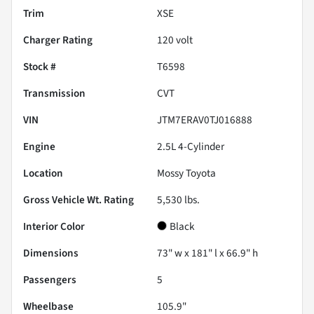
Trim
XSE
Charger Rating
120 volt
Stock #
T6598
Transmission
CVT
VIN
JTM7ERAV0TJ016888
Engine
2.5L 4-Cylinder
Location
Mossy Toyota
Gross Vehicle Wt. Rating
5,530
lbs.
Interior Color
Black
Dimensions
73" w x 181" l x 66.9" h
Passengers
5
Wheelbase
105.9"