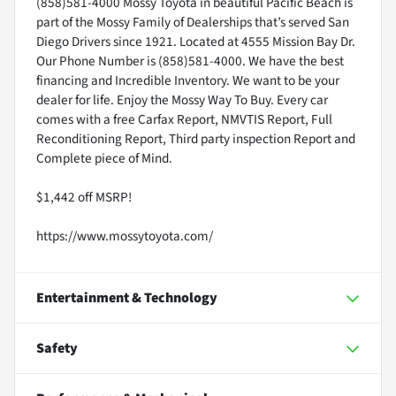
(858)581-4000 Mossy Toyota in beautiful Pacific Beach is
part of the Mossy Family of Dealerships that’s served San
Diego Drivers since 1921. Located at 4555 Mission Bay Dr.
Our Phone Number is (858)581-4000. We have the best
financing and Incredible Inventory. We want to be your
dealer for life. Enjoy the Mossy Way To Buy. Every car
comes with a free Carfax Report, NMVTIS Report, Full
Reconditioning Report, Third party inspection Report and
Complete piece of Mind.
$1,442 off MSRP!
https://www.mossytoyota.com/
Entertainment & Technology
Safety