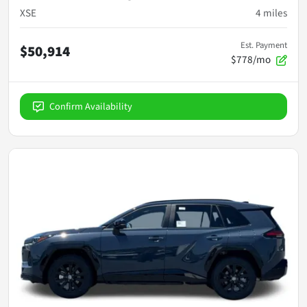
XSE
4
miles
Est. Payment
$50,914
$778/mo
Confirm Availability