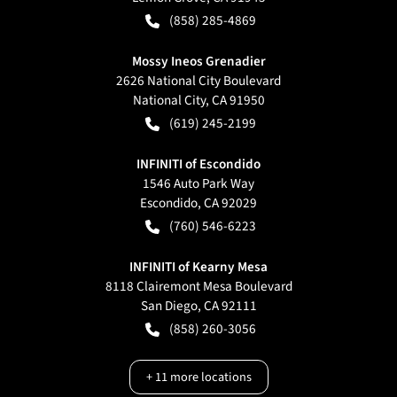
(858) 285-4869
Mossy Ineos Grenadier
2626 National City Boulevard
National City
,
CA
91950
(619) 245-2199
INFINITI of Escondido
1546 Auto Park Way
Escondido
,
CA
92029
(760) 546-6223
INFINITI of Kearny Mesa
8118 Clairemont Mesa Boulevard
San Diego
,
CA
92111
(858) 260-3056
+
11
more locations