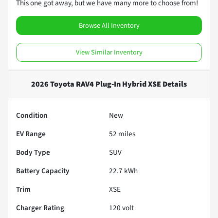
This one got away, but we have many more to choose from!
Browse All Inventory
View Similar Inventory
2026 Toyota RAV4 Plug-In Hybrid XSE
Details
Condition
New
EV Range
52
miles
Body Type
SUV
Battery Capacity
22.7 kWh
Trim
XSE
Charger Rating
120 volt