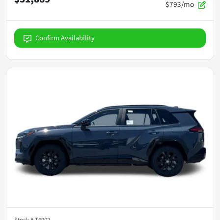
$793/mo
Confirm Availability
Stock #
T6902