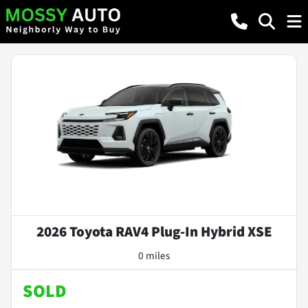
2026 Toyota RAV4 Plug-In Hybrid XSE
0 miles
SOLD