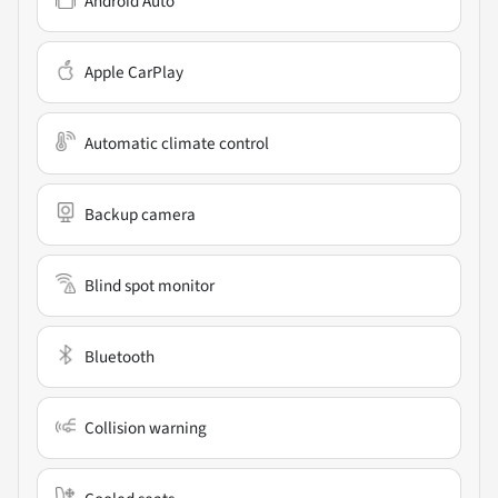
Android Auto
Apple CarPlay
Automatic climate control
Backup camera
Blind spot monitor
Bluetooth
Collision warning