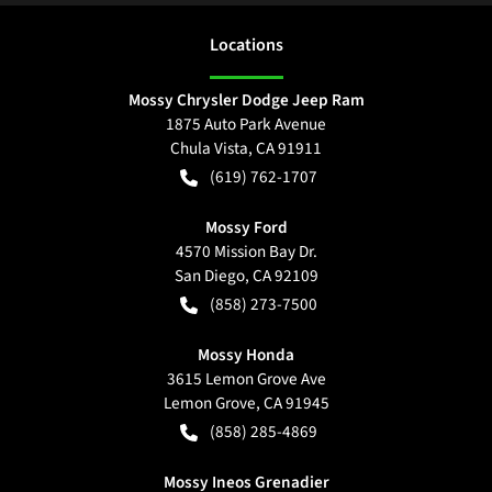
Location
s
Mossy Chrysler Dodge Jeep Ram
1875 Auto Park Avenue
Chula Vista
,
CA
91911
(619) 762-1707
Mossy Ford
4570 Mission Bay Dr.
San Diego
,
CA
92109
(858) 273-7500
Mossy Honda
3615 Lemon Grove Ave
Lemon Grove
,
CA
91945
(858) 285-4869
Mossy Ineos Grenadier