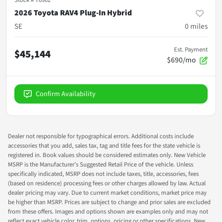
2026 Toyota RAV4 Plug-In Hybrid
SE
0
miles
Est. Payment
$45,144
$690/mo
Confirm Availability
Dealer not responsible for typographical errors. Additional costs include
accessories that you add, sales tax, tag and title fees for the state vehicle is
registered in. Book values should be considered estimates only. New Vehicle
MSRP is the Manufacturer's Suggested Retail Price of the vehicle. Unless
specifically indicated, MSRP does not include taxes, title, accessories, fees
(based on residence) processing fees or other charges allowed by law. Actual
dealer pricing may vary. Due to current market conditions, market price may
be higher than MSRP. Prices are subject to change and prior sales are excluded
from these offers. Images and options shown are examples only and may not
reflect exact vehicle color, trim, options, pricing or other specifications. New