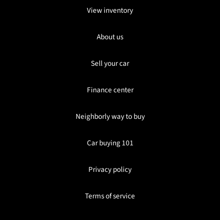
View inventory
About us
Sell your car
Finance center
Neighborly way to buy
Car buying 101
Privacy policy
Terms of service