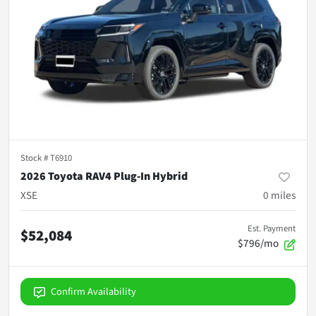
Stock #
T6910
2026 Toyota RAV4 Plug-In Hybrid
XSE
0
miles
Est. Payment
$52,084
$796/mo
Confirm Availability