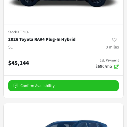
Stock #
T7166
2026 Toyota RAV4 Plug-In Hybrid
SE
0
miles
Est. Payment
$45,144
$690/mo
Confirm Availability