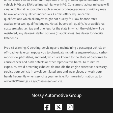
vehicle MPGs are EPA's estimated highway MPG. Consumers' actual mileage will
vary. Additional factory offers such as recent college graduate or military may
be available for qualified individuals. Certain offers require certain
qualifications which all buyers might not qualify for. Low finance rates
available for well qualified buyers. Not all buyers will qualify. Your additional
costs are sales tax, tag and title fees for the state in which the vehicle will be
registered, any dealer-installed options (if applicable). See dealer for details.
Offer ends.
Prop 65 Warning: Operating, servicing and maintaining a passenger vehicle or
off-road vehicle can expose you to chemicals including engine exhaust, carbon
monoxide, phthalates, and lead, which are known to the State of California to
cause cancer and birth defects or other reproductive harm. To minimize
exposure, avoid breathing exhaust, do not idle the engine except as necessary,
service your vehicle in a well-ventilated area and wear gloves or wash your
hands frequently when servicing your vehicle. For more information go to
www.P65Warnings.ca.gov/passenger-vehicle.
Mossy Automotive Group