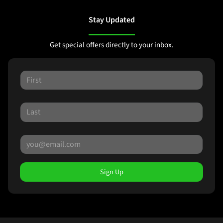
Stay Updated
Get special offers directly to your inbox.
Sign Up