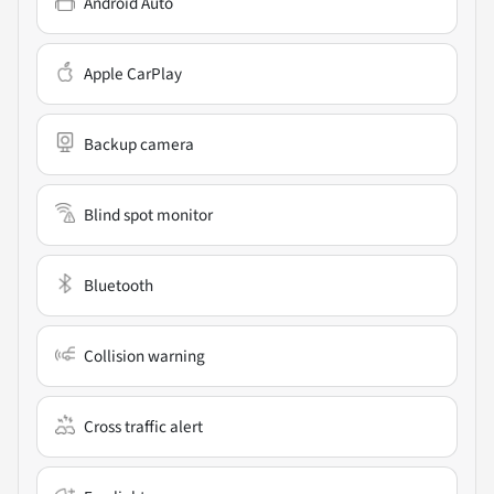
Android Auto
Apple CarPlay
Backup camera
Blind spot monitor
Bluetooth
Collision warning
Cross traffic alert