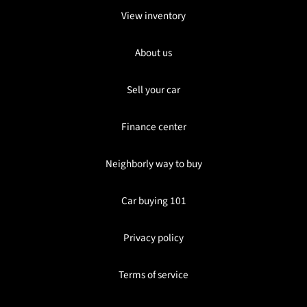
View inventory
About us
Sell your car
Finance center
Neighborly way to buy
Car buying 101
Privacy policy
Terms of service