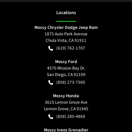
Location
s
Mossy Chrysler Dodge Jeep Ram
1875 Auto Park Avenue
Chula Vista
,
CA
91911
(619) 762-1707
Mossy Ford
4570 Mission Bay Dr.
San Diego
,
CA
92109
(858) 273-7500
Mossy Honda
3615 Lemon Grove Ave
Lemon Grove
,
CA
91945
(858) 285-4869
Mossy Ineos Grenadier