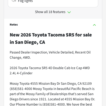
Fog lights
Show all 18 features
Notes
New
2026 Toyota Tacoma SR5
for sale
in
San Diego, CA
Passed Dealer Inspection, Vehicle Detailed, Recent Oil
Change, 4WD.
2026 Toyota Tacoma SR5 4D Double Cab Ice Cap 4WD
2.4L 4-Cylinder
Mossy Toyota 4555 Mission Bay Dr San Diego, CA 92109
(858)581-4000 Mossy Toyota in beautiful Pacific Beach is
part of the Mossy Family of Dealerships that’s served San
Diego Drivers since 1921. Located at 4555 Mission Bay Dr.
Our Phone Number is (858)581-4000. We have the best