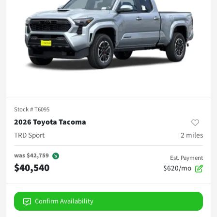
Stock #
T6095
2026 Toyota Tacoma
TRD Sport
2
miles
was
$42,759
Est. Payment
$40,540
$620/mo
Confirm Availability