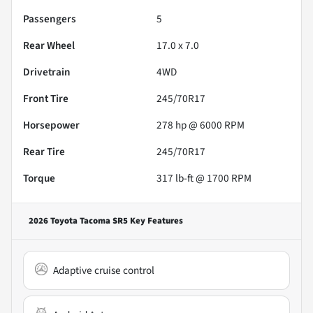
Passengers
5
Rear Wheel
17.0 x 7.0
Drivetrain
4WD
Front Tire
245/70R17
Horsepower
278 hp @ 6000 RPM
Rear Tire
245/70R17
Torque
317 lb-ft @ 1700 RPM
2026 Toyota Tacoma SR5
Key Features
Adaptive cruise control