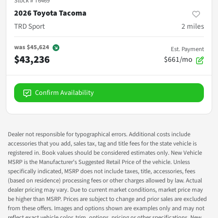
Stock #
T6469
2026 Toyota Tacoma
TRD Sport
2
miles
was
$45,624
Est. Payment
$43,236
$661/mo
Confirm Availability
Dealer not responsible for typographical errors. Additional costs include
accessories that you add, sales tax, tag and title fees for the state vehicle is
registered in. Book values should be considered estimates only. New Vehicle
MSRP is the Manufacturer's Suggested Retail Price of the vehicle. Unless
specifically indicated, MSRP does not include taxes, title, accessories, fees
(based on residence) processing fees or other charges allowed by law. Actual
dealer pricing may vary. Due to current market conditions, market price may
be higher than MSRP. Prices are subject to change and prior sales are excluded
from these offers. Images and options shown are examples only and may not
reflect exact vehicle color, trim, options, pricing or other specifications. New