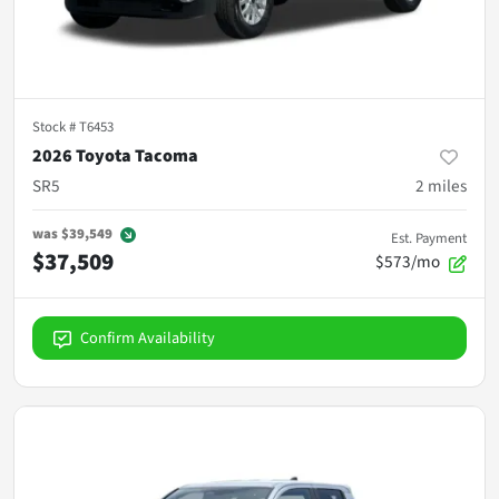
Stock #
T6453
2026 Toyota Tacoma
SR5
2
miles
was
$39,549
Est. Payment
$37,509
$573/mo
Confirm Availability