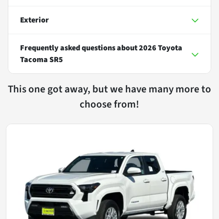
Exterior
Frequently asked questions about
2026 Toyota
Tacoma SR5
This one got away, but we have many more to
choose from!