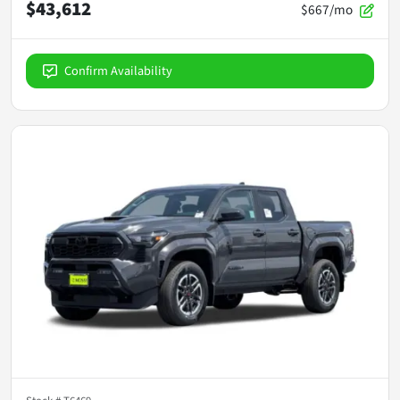
$43,612
$667/mo
Confirm Availability