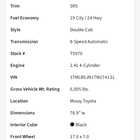
Trim
SR5
Fuel Economy
19
City /
24
Hwy
Style
Double Cab
Transmission
8-Speed Automatic
Stock #
T5970
Engine
2.4L 4-Cylinder
VIN
3TMLB5JN1TM274131
Gross Vehicle Wt. Rating
6,005
lbs.
Location
Mossy Toyota
Dimensions
76.9" w
Interior Color
Black
Front Wheel
17.0 x 7.0