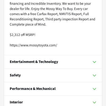
financing and Incredible Inventory. We want to be your
dealer for life. Enjoy the Mossy Way To Buy. Every car
comes with a free Carfax Report, NMVTIS Report, Full
Reconditioning Report, Third party inspection Report and
Complete piece of Mind.
$2,312 off MSRP!
https://www.mossytoyota.com/
Entertainment & Technology
Safety
Performance & Mechanical
Interior