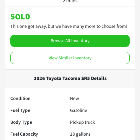
2 miles
SOLD
This one got away, but we have many more to choose from!
Browse All Inventory
View Similar Inventory
2026 Toyota Tacoma SR5
Details
Condition
New
Fuel Type
Gasoline
Body Type
Pickup truck
Fuel Capacity
18
gallons