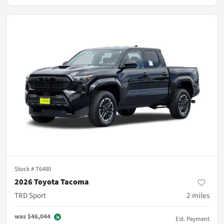
Stock #
T6480
2026 Toyota Tacoma
TRD Sport
2
miles
was
$46,044
Est. Payment