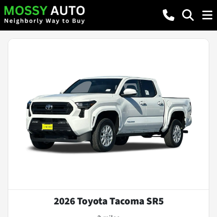
2026 Toyota Tacoma SR5