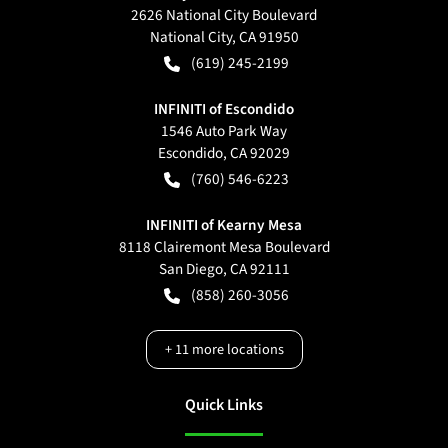
2626 National City Boulevard
National City
,
CA
91950
(619) 245-2199
INFINITI of Escondido
1546 Auto Park Way
Escondido
,
CA
92029
(760) 546-6223
INFINITI of Kearny Mesa
8118 Clairemont Mesa Boulevard
San Diego
,
CA
92111
(858) 260-3056
+
11
more locations
Quick Links