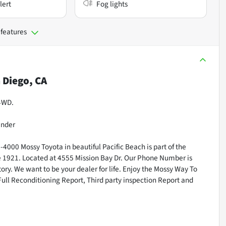
lert
Fog lights
 features
 Diego, CA
 4WD.
inder
000 Mossy Toyota in beautiful Pacific Beach is part of the
ce 1921. Located at 4555 Mission Bay Dr. Our Phone Number is
ry. We want to be your dealer for life. Enjoy the Mossy Way To
Full Reconditioning Report, Third party inspection Report and