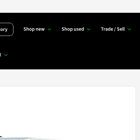
Shop new
Shop used
Trade / Sell
tory
t