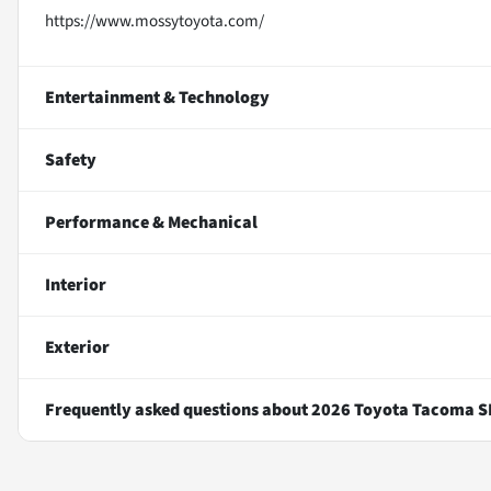
https://www.mossytoyota.com/
Entertainment & Technology
Safety
Performance & Mechanical
Interior
Exterior
Frequently asked questions about
2026 Toyota Tacoma S