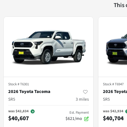
This
Stock #
T6301
Stock #
T6947
2026 Toyota Tacoma
2026 Toyot
SR5
3
miles
SR5
was
$42,834
was
$42,934
Est. Payment
$40,607
$40,704
$621/mo