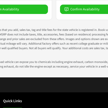
m Availability
Confirm Availability
s that you add, sales tax, tag and title fees for the state vehicle is registered in. Bo
 MSRP does not include taxes, title, accessories, fees (based on residence) processing 
nge and prior sales are excluded from these offers. Images and options shown are exam
 mileage will vary. Additional factory offers such as recent college graduate or milita
well qualified buyers. Not all buyers will qualify. Your additional costs are sales tax, ta
road vehicle can expose you to chemicals including engine exhaust, carbon monoxide, 
g exhaust, do not idle the engine except as necessary, service your vehicle in a well
Quick Links