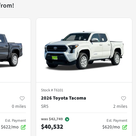
from!
Stock #
T6101
2026 Toyota Tacoma
0
miles
SR5
2
miles
was
$42,749
Est. Payment
Est. Payment
$40,532
$622/mo
$620/mo