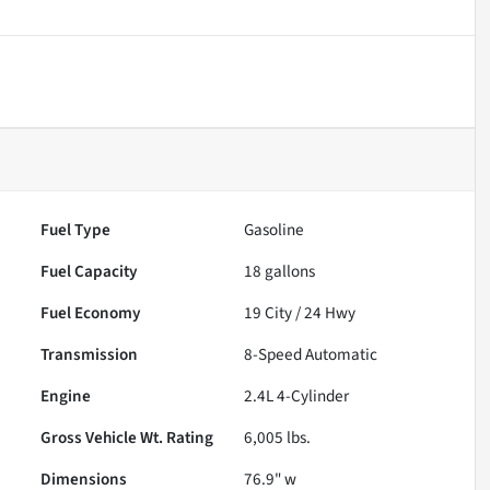
Fuel Type
Gasoline
Fuel Capacity
18
gallons
Fuel Economy
19
City /
24
Hwy
Transmission
8-Speed Automatic
Engine
2.4L 4-Cylinder
Gross Vehicle Wt. Rating
6,005
lbs.
Dimensions
76.9" w