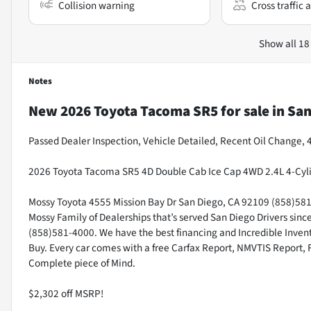
Collision warning
Cross traffic a
Show all 18
Notes
New
2026 Toyota Tacoma SR5
for sale
in
San
Passed Dealer Inspection, Vehicle Detailed, Recent Oil Change,
2026 Toyota Tacoma SR5 4D Double Cab Ice Cap 4WD 2.4L 4-Cyl
Mossy Toyota 4555 Mission Bay Dr San Diego, CA 92109 (858)581-4
Mossy Family of Dealerships that’s served San Diego Drivers sin
(858)581-4000. We have the best financing and Incredible Invento
Buy. Every car comes with a free Carfax Report, NMVTIS Report, 
Complete piece of Mind.
$2,302 off MSRP!