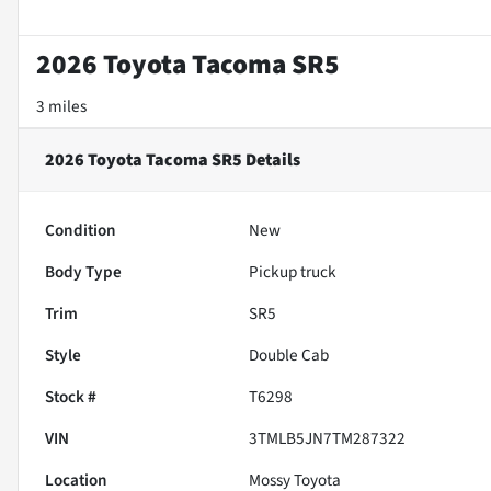
2026 Toyota Tacoma SR5
3 miles
2026 Toyota Tacoma SR5
Details
Condition
New
Body Type
Pickup truck
Trim
SR5
Style
Double Cab
Stock #
T6298
VIN
3TMLB5JN7TM287322
Location
Mossy Toyota