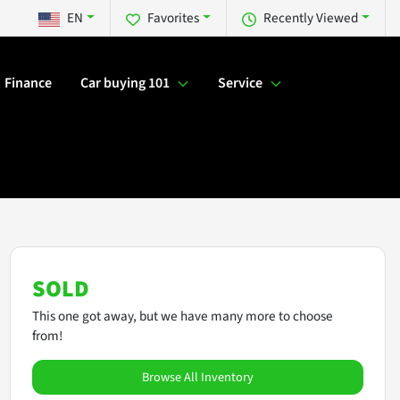
EN
Favorites
Recently Viewed
Finance
Car buying 101
Service
SOLD
This one got away, but we have many more to choose
from!
Browse All Inventory