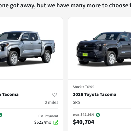
 one got away, but we have many more to choose 
Stock #
T6970
a Tacoma
2026 Toyota Tacoma
0
miles
SR5
was
$42,934
Est. Payment
$40,704
$622/mo