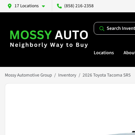
17 Locations
(858) 216-2358
Search Inven
Locations
Abou
Mossy Automotive Group
Inventory
2026 Toyota Tacoma SR5