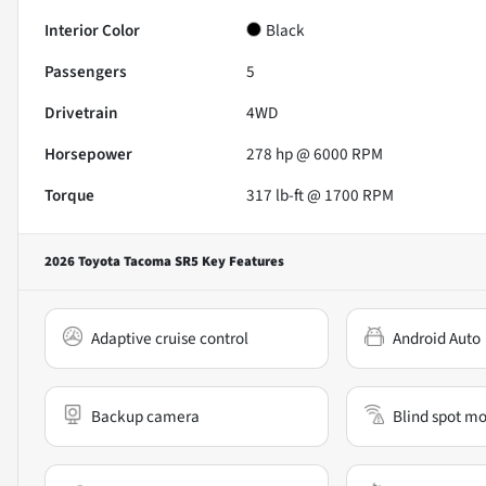
Interior Color
Black
Passengers
5
Drivetrain
4WD
Horsepower
278 hp @ 6000 RPM
Torque
317 lb-ft @ 1700 RPM
2026 Toyota Tacoma SR5
Key Features
Adaptive cruise control
Android Auto
Backup camera
Blind spot mo