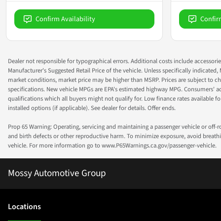
Confirm Availability
Confir
Dealer not responsible for typographical errors. Additional costs include accessorie
Manufacturer's Suggested Retail Price of the vehicle. Unless specifically indicated,
market conditions, market price may be higher than MSRP. Prices are subject to cha
specifications. New vehicle MPGs are EPA's estimated highway MPG. Consumers' actual
qualifications which all buyers might not qualify for. Low finance rates available for 
installed options (if applicable). See dealer for details. Offer ends.
Prop 65 Warning: Operating, servicing and maintaining a passenger vehicle or off-
and birth defects or other reproductive harm. To minimize exposure, avoid breathin
vehicle. For more information go to www.P65Warnings.ca.gov/passenger-vehicle.
Mossy Automotive Group
Location
s