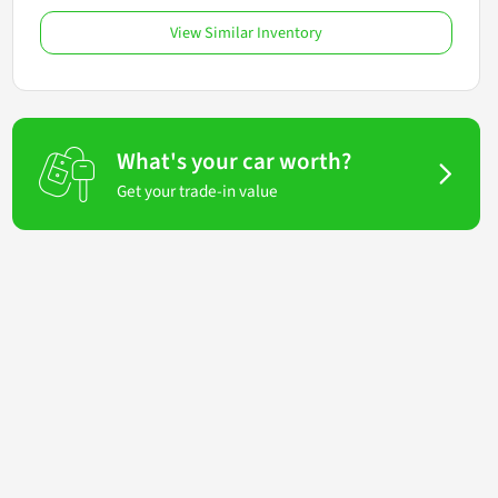
View Similar Inventory
What's your car worth?
Get your trade-in value