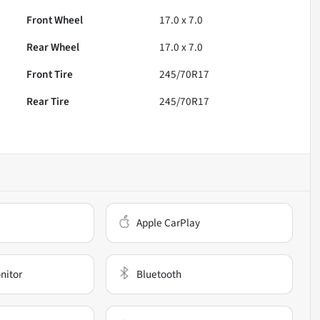
Front Wheel
17.0 x 7.0
Rear Wheel
17.0 x 7.0
Front Tire
245/70R17
Rear Tire
245/70R17
Apple CarPlay
nitor
Bluetooth