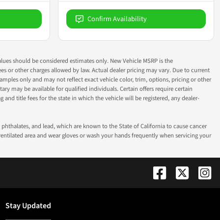
Confirm Availability
ok values should be considered estimates only. New Vehicle MSRP is the
fees or other charges allowed by law. Actual dealer pricing may vary. Due to current
ples only and may not reflect exact vehicle color, trim, options, pricing or other
ry may be available for qualified individuals. Certain offers require certain
g and title fees for the state in which the vehicle will be registered, any dealer-
phthalates, and lead, which are known to the State of California to cause cancer
-ventilated area and wear gloves or wash your hands frequently when servicing your
Stay Updated