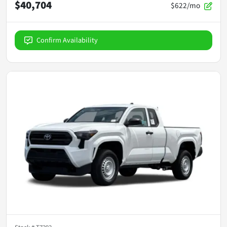
$40,704
$622/mo
Confirm Availability