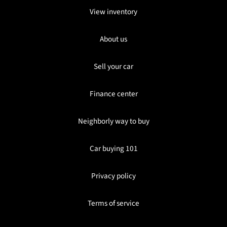
View inventory
About us
Sell your car
Finance center
Neighborly way to buy
Car buying 101
Privacy policy
Terms of service