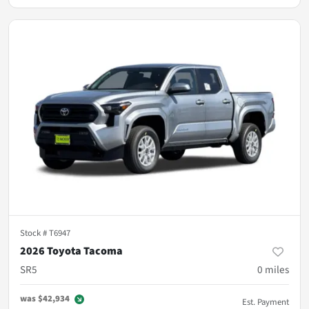
Stock #
T6947
2026 Toyota Tacoma
SR5
0
miles
was
$42,934
Est. Payment