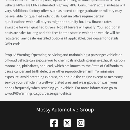
vehicle MPGs are EPA's estimated highway MPG. Consumers' actual mileage will
vary. Additional factory offers such as recent college graduate or military may
be available for qualified individuals. Certain offers require certain
qualifications which all buyers might not qualify for. Low finance rates
available for well qualified buyers. Not all buyers will qualify. Your additional
costs are sales tax, tag and title fees for the state in which the vehicle will be
registered, any dealer-installed options (if applicable). See dealer for details.
Offer ends.
Prop 65 Warning: Operating, servicing and maintaining a passenger vehicle or
off-road vehicle can expose you to chemicals including engine exhaust, carbon
monoxide, phthalates, and lead, which are known to the State of California to
cause cancer and birth defects or other reproductive harm. To minimize
exposure, avoid breathing exhaust, do not idle the engine except as necessary,
service your vehicle in a well-ventilated area and wear gloves or wash your
hands frequently when servicing your vehicle. For more information go to
www.P65Warnings.ca.gov/passenger-vehicle.
Mossy Automotive Group