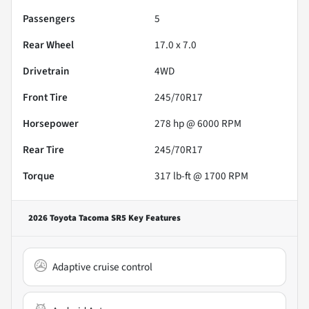
Passengers
5
Rear Wheel
17.0 x 7.0
Drivetrain
4WD
Front Tire
245/70R17
Horsepower
278 hp @ 6000 RPM
Rear Tire
245/70R17
Torque
317 lb-ft @ 1700 RPM
2026 Toyota Tacoma SR5
Key Features
Adaptive cruise control