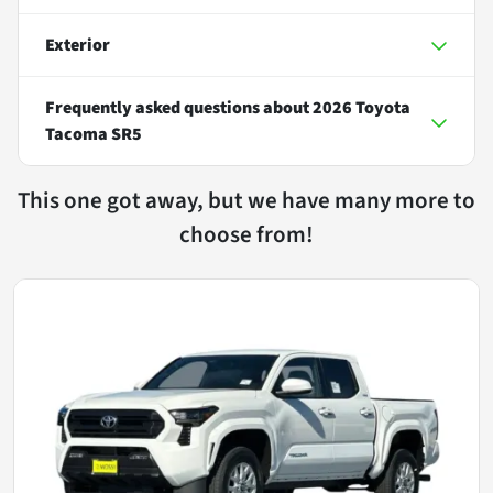
Exterior
Frequently asked questions about
2026 Toyota
Tacoma SR5
This one got away, but we have many more to
choose from!