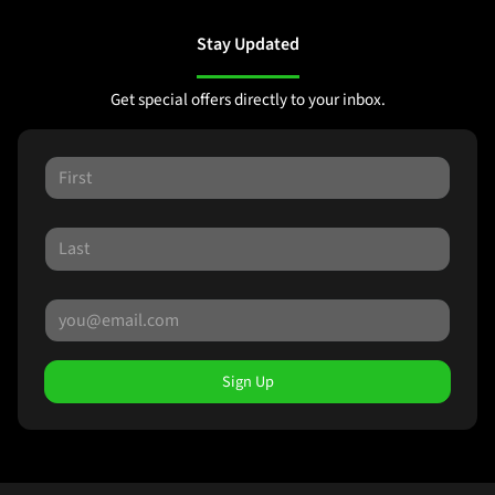
Stay Updated
Get special offers directly to your inbox.
Sign Up