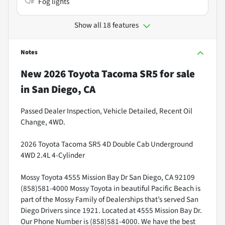
Fog lights
Show all 18 features
Notes
New
2026 Toyota Tacoma SR5
for sale
in
San Diego, CA
Passed Dealer Inspection, Vehicle Detailed, Recent Oil
Change, 4WD.
2026 Toyota Tacoma SR5 4D Double Cab Underground
4WD 2.4L 4-Cylinder
Mossy Toyota 4555 Mission Bay Dr San Diego, CA 92109
(858)581-4000 Mossy Toyota in beautiful Pacific Beach is
part of the Mossy Family of Dealerships that’s served San
Diego Drivers since 1921. Located at 4555 Mission Bay Dr.
Our Phone Number is (858)581-4000. We have the best