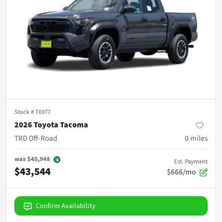
Stock #
T6977
2026 Toyota Tacoma
TRD Off-Road
0
miles
was
$45,948
Est. Payment
$43,544
$666/mo
Confirm Availability