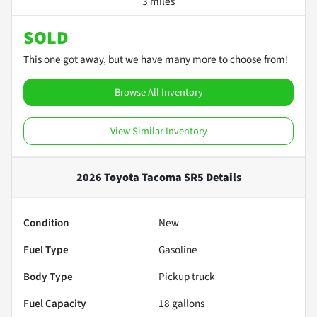
3 miles
SOLD
This one got away, but we have many more to choose from!
Browse All Inventory
View Similar Inventory
2026 Toyota Tacoma SR5
Details
Condition
New
Fuel Type
Gasoline
Body Type
Pickup truck
Fuel Capacity
18
gallons