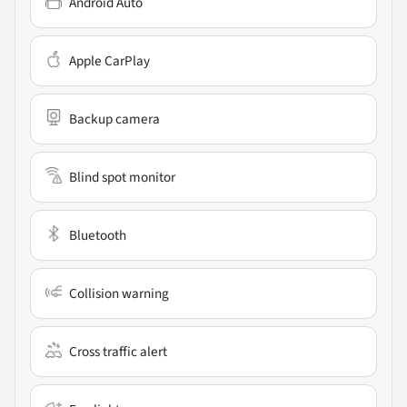
Android Auto
Apple CarPlay
Backup camera
Blind spot monitor
Bluetooth
Collision warning
Cross traffic alert