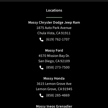
Location
s
Mossy Chrysler Dodge Jeep Ram
1875 Auto Park Avenue
Chula Vista
,
CA
91911
(619) 762-1707
Mossy Ford
4570 Mission Bay Dr.
San Diego
,
CA
92109
(858) 273-7500
Mossy Honda
3615 Lemon Grove Ave
Lemon Grove
,
CA
91945
(858) 285-4869
Mossy Ineos Grenadier