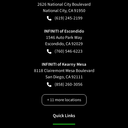
2626 National City Boulevard
National City
,
CA
91950
(619) 245-2199
INFINITI of Escondido
1546 Auto Park Way
Escondido
,
CA
92029
(760) 546-6223
INFINITI of Kearny Mesa
8118 Clairemont Mesa Boulevard
San Diego
,
CA
92111
(858) 260-3056
+
11
more locations
Quick Links