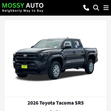
2026 Toyota Tacoma SR5