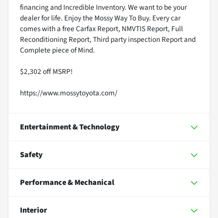
financing and Incredible Inventory. We want to be your
dealer for life. Enjoy the Mossy Way To Buy. Every car
comes with a free Carfax Report, NMVTIS Report, Full
Reconditioning Report, Third party inspection Report and
Complete piece of Mind.
$2,302 off MSRP!
https://www.mossytoyota.com/
Entertainment & Technology
Safety
Performance & Mechanical
Interior