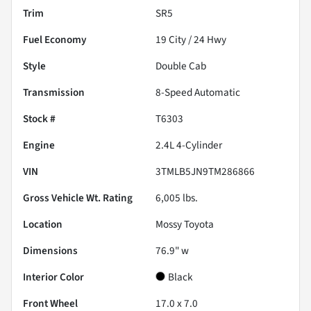
Trim
SR5
Fuel Economy
19
City /
24
Hwy
Style
Double Cab
Transmission
8-Speed Automatic
Stock #
T6303
Engine
2.4L 4-Cylinder
VIN
3TMLB5JN9TM286866
Gross Vehicle Wt. Rating
6,005
lbs.
Location
Mossy Toyota
Dimensions
76.9" w
Interior Color
Black
Front Wheel
17.0 x 7.0