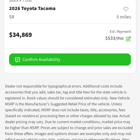
Stock #
T7292
2026 Toyota Tacoma
SR
5
miles
Est. Payment
$34,869
$533/mo
Confirm Availability
Dealer not responsible for typographical errors. Additional costs include
accessories that you add, sales tax, tag and title fees for the state vehicle is
registered in. Book values should be considered estimates only. New Vehicle
MSRP is the Manufacturer's Suggested Retail Price of the vehicle. Unless
specifically indicated, MSRP does not include taxes, title, accessories, fees
(based on residence) processing fees or other charges allowed by law. Actual
dealer pricing may vary. Due to current market conditions, market price may
be higher than MSRP. Prices are subject to change and prior sales are excluded
from these offers. Images and options shown are examples only and may not
reflect exact vehicle color, trim, options, pricing or other specifications. New