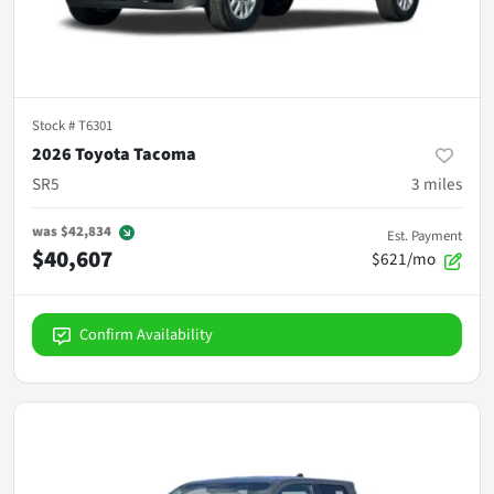
Stock #
T6301
2026 Toyota Tacoma
SR5
3
miles
was
$42,834
Est. Payment
$40,607
$621/mo
Confirm Availability