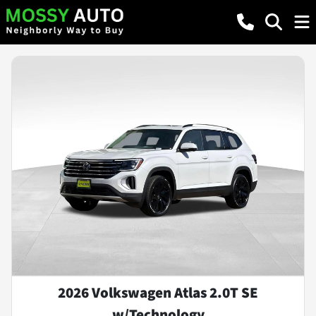
2026 Volkswagen Atlas 2.0T SE
w/Technology