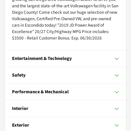
and the largest state-of-the-art Volkswagen facility in San
Diego County! Come check out our huge selection of new
Volkswagen, Certified Pre-Owned VW, and pre-owned
cars in Escondido today! "2019 JD Power Award of
Excellence" 20/27 City/Highway MPG Price includes:
$3500 - Retail Customer Bonus. Exp. 06/30/2026
Entertainment & Technology
Safety
Performance & Mechanical
Interior
Exterior