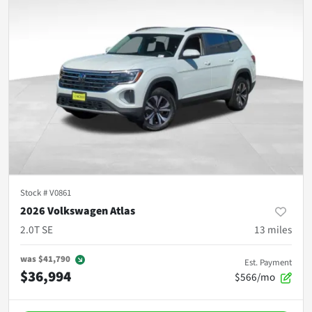
Stock #
V0861
2026 Volkswagen Atlas
2.0T SE
13
miles
was
$41,790
Est. Payment
$36,994
$566/mo