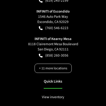
(619) 245-2199
INFINITI of Escondido
1546 Auto Park Way
Escondido
,
CA
92029
(760) 546-6223
INFINITI of Kearny Mesa
8118 Clairemont Mesa Boulevard
San Diego
,
CA
92111
(858) 260-3056
+
11
more locations
Quick Links
View inventory