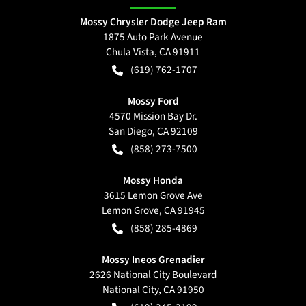
Mossy Chrysler Dodge Jeep Ram
1875 Auto Park Avenue
Chula Vista
,
CA
91911
(619) 762-1707
Mossy Ford
4570 Mission Bay Dr.
San Diego
,
CA
92109
(858) 273-7500
Mossy Honda
3615 Lemon Grove Ave
Lemon Grove
,
CA
91945
(858) 285-4869
Mossy Ineos Grenadier
2626 National City Boulevard
National City
,
CA
91950