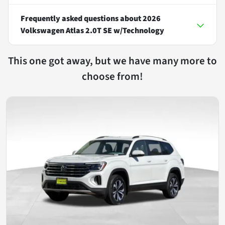
Frequently asked questions about
2026
Volkswagen Atlas 2.0T SE w/Technology
This one got away, but we have many more to
choose from!