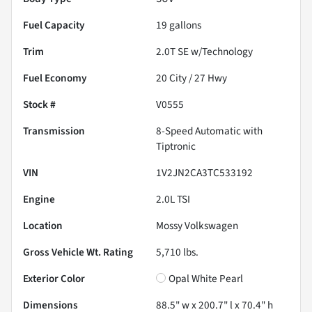
Fuel Capacity
19
gallons
Trim
2.0T SE w/Technology
Fuel Economy
20
City /
27
Hwy
Stock #
V0555
Transmission
8-Speed Automatic with
Tiptronic
VIN
1V2JN2CA3TC533192
Engine
2.0L TSI
Location
Mossy Volkswagen
Gross Vehicle Wt. Rating
5,710
lbs.
Exterior Color
Opal White Pearl
Dimensions
88.5" w x 200.7" l x 70.4" h