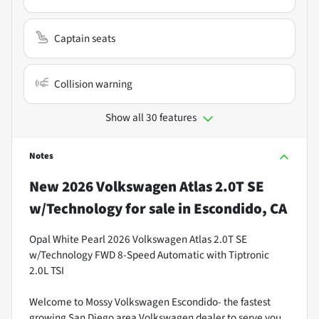
Captain seats
Collision warning
Show all 30 features
Notes
New
2026 Volkswagen Atlas 2.0T SE
w/Technology
for sale
in
Escondido, CA
Opal White Pearl 2026 Volkswagen Atlas 2.0T SE
w/Technology FWD 8-Speed Automatic with Tiptronic
2.0L TSI
Welcome to Mossy Volkswagen Escondido- the fastest
growing San Diego area Volkswagen dealer to serve you