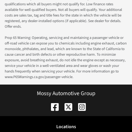
qualifications which all buyers might not qualify for. Low finance rates
available for well qualified buyers. Not all buyers will qualify. Your additional
costs are sales tax, tag and title fees for the state in which the vehicle will be
registered, any dealer-installed options (if applicable). See dealer for details.
Offer ends.
Prop 65 Warning: Operating, servicing and maintaining a passenger vehicle or
off-road vehicle can expose you to chemicals including engine exhaust, carbon
monoxide, phthalates, and lead, which are known to the State of California to
cause cancer and birth defects or other reproductive harm. To minimize
exposure, avoid breathing exhaust, do not idle the engine except as necessary,
service your vehicle in a well-ventilated area and wear gloves or wash your
hands frequently when servicing your vehicle. For more information go to
www.P65Warnings.ca.gov/passenger-vehicle.
Mossy Automotive Group
Location
s