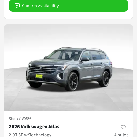
Confirm Availability
Stock #
V0636
2026 Volkswagen Atlas
2.0T SE w/Technology
4
miles