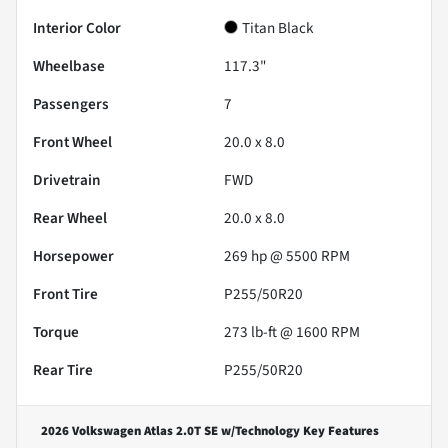
Interior Color
Titan Black
Wheelbase
117.3"
Passengers
7
Front Wheel
20.0 x 8.0
Drivetrain
FWD
Rear Wheel
20.0 x 8.0
Horsepower
269 hp @ 5500 RPM
Front Tire
P255/50R20
Torque
273 lb-ft @ 1600 RPM
Rear Tire
P255/50R20
2026 Volkswagen Atlas 2.0T SE w/Technology
Key Features