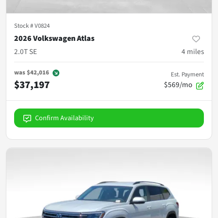
Stock #
V0824
2026 Volkswagen Atlas
2.0T SE
4
miles
was
$42,016
Est. Payment
$37,197
$569/mo
Confirm Availability