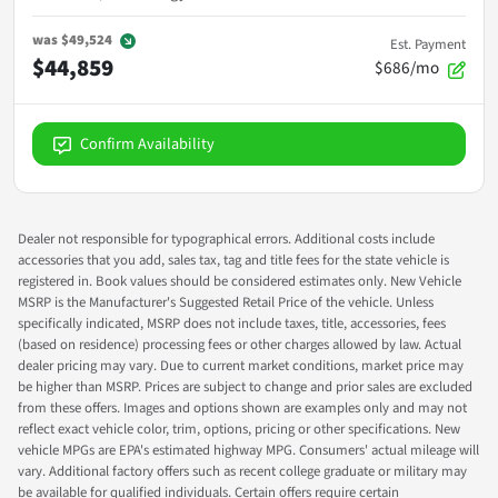
was
$49,524
Est. Payment
$44,859
$686/mo
Confirm Availability
Dealer not responsible for typographical errors. Additional costs include
accessories that you add, sales tax, tag and title fees for the state vehicle is
registered in. Book values should be considered estimates only. New Vehicle
MSRP is the Manufacturer's Suggested Retail Price of the vehicle. Unless
specifically indicated, MSRP does not include taxes, title, accessories, fees
(based on residence) processing fees or other charges allowed by law. Actual
dealer pricing may vary. Due to current market conditions, market price may
be higher than MSRP. Prices are subject to change and prior sales are excluded
from these offers. Images and options shown are examples only and may not
reflect exact vehicle color, trim, options, pricing or other specifications. New
vehicle MPGs are EPA's estimated highway MPG. Consumers' actual mileage will
vary. Additional factory offers such as recent college graduate or military may
be available for qualified individuals. Certain offers require certain