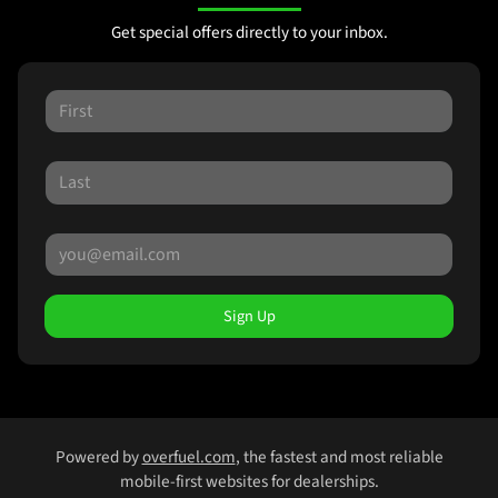
Get special offers directly to your inbox.
Sign Up
Powered by
overfuel.com
, the fastest and most reliable
mobile-first websites for dealerships.