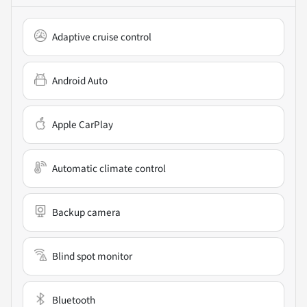
Adaptive cruise control
Android Auto
Apple CarPlay
Automatic climate control
Backup camera
Blind spot monitor
Bluetooth