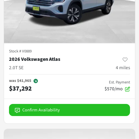
Stock #
V0889
2026 Volkswagen Atlas
2.0T SE
4
miles
was
$41,965
Est. Payment
$37,292
$570/mo
Confirm Availability