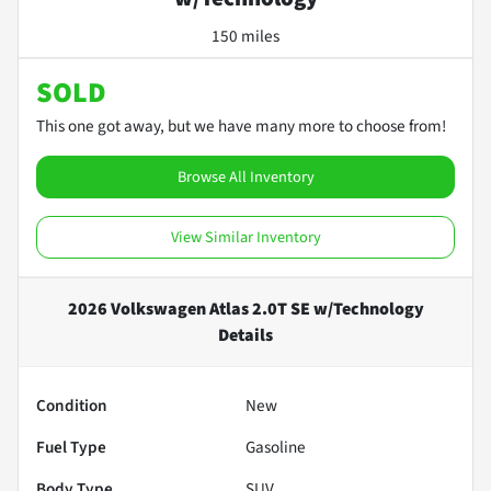
150 miles
SOLD
This one got away, but we have many more to choose from!
Browse All Inventory
View Similar Inventory
2026 Volkswagen Atlas 2.0T SE w/Technology
Details
Condition
New
Fuel Type
Gasoline
Body Type
SUV