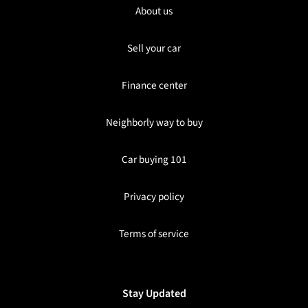
About us
Sell your car
Finance center
Neighborly way to buy
Car buying 101
Privacy policy
Terms of service
Stay Updated