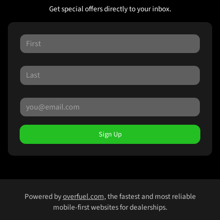
Get special offers directly to your inbox.
Sign Up
Powered by
overfuel.com
, the fastest and most reliable
mobile-first websites for dealerships.