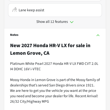
Lane keep assist
Show all 12 features
Notes
New
2027 Honda HR-V LX
for sale
in
Lemon Grove, CA
Platinum White Pearl 2027 Honda HR-V LX FWD CVT 2.0L
I4 DOHC 16V i-VTEC
Mossy Honda in Lemon Grove is part of the Mossy family of
dealerships that’s served San Diego drivers since 1921.
We are here to get you the vehicle you want at the price
you need and become your dealer for life. Recent Arrival!
26/32 City/Highway MPG