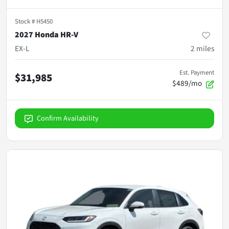
Stock #
H5450
2027 Honda HR-V
EX-L
2
miles
Est. Payment
$31,985
$489/mo
Confirm Availability