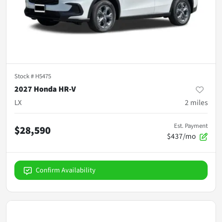
Stock #
H5475
2027 Honda HR-V
LX
2
miles
Est. Payment
$28,590
$437/mo
Confirm Availability