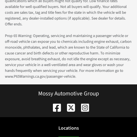
qualifications which all buyers might not qualify for. Low finance rates
available for well qualified buyers. Not all buyers will qualify. Your additional
costs are sales tax, tag and title fees for the state in which the vehicle will be
registered, any dealer-installed options (if applicable). See dealer for details.
Offer ends.
Prop 65 Warning: Operating, servicing and maintaining a passenger vehicle or
off-road vehicle can expose you to chemicals including engine exhaust, carbon
monoxide, phthalates, and lead, which are known to the State of California to
cause cancer and birth defects or other reproductive harm. To minimize
exposure, avoid breathing exhaust, do not idle the engine except as necessary,
service your vehicle in a well-ventilated area and wear gloves or wash your
hands frequently when servicing your vehicle. For more information go to
www.P65Warnings.ca.gov/passenger-vehicle.
Mossy Automotive Group
Location
s