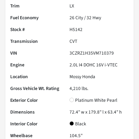
Trim
LX
Fuel Economy
26
City /
32
Hwy
Stock #
H5142
Transmission
CVT
VIN
3CZRZ1H35VM710379
Engine
2.0L I4 DOHC 16V i-VTEC
Location
Mossy Honda
Gross Vehicle Wt. Rating
4,210
lbs.
Exterior Color
Platinum White Pearl
Dimensions
72.4" w x 179.8" l x 63.4" h
Interior Color
Black
Wheelbase
104.5"