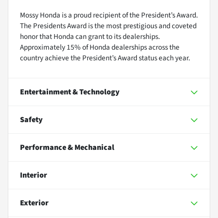
Mossy Honda is a proud recipient of the President’s Award.
The Presidents Award is the most prestigious and coveted
honor that Honda can grant to its dealerships.
Approximately 15% of Honda dealerships across the
country achieve the President’s Award status each year.
Entertainment & Technology
Safety
Performance & Mechanical
Interior
Exterior