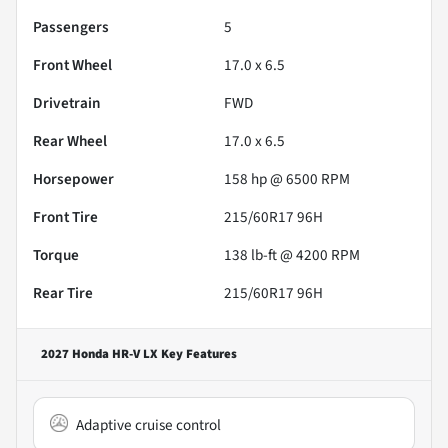
Passengers
5
Front Wheel
17.0 x 6.5
Drivetrain
FWD
Rear Wheel
17.0 x 6.5
Horsepower
158 hp @ 6500 RPM
Front Tire
215/60R17 96H
Torque
138 lb-ft @ 4200 RPM
Rear Tire
215/60R17 96H
2027 Honda HR-V LX
Key Features
Adaptive cruise control