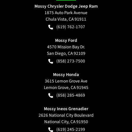
Mossy Chrysler Dodge Jeep Ram
1875 Auto Park Avenue
Chula Vista
,
CA
91911
(619) 762-1707
Mossy Ford
4570 Mission Bay Dr.
San Diego
,
CA
92109
(858) 273-7500
Mossy Honda
3615 Lemon Grove Ave
Lemon Grove
,
CA
91945
(858) 285-4869
Mossy Ineos Grenadier
2626 National City Boulevard
National City
,
CA
91950
(619) 245-2199