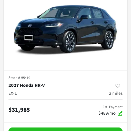
Stock #
H5410
2027 Honda HR-V
EX-L
2
miles
Est. Payment
$31,985
$489/mo