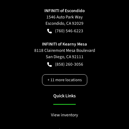
INFINITI of Escondido
1546 Auto Park Way
Escondido
,
CA
92029
(760) 546-6223
INFINITI of Kearny Mesa
8118 Clairemont Mesa Boulevard
San Diego
,
CA
92111
(858) 260-3056
+
11
more locations
Quick Links
View inventory