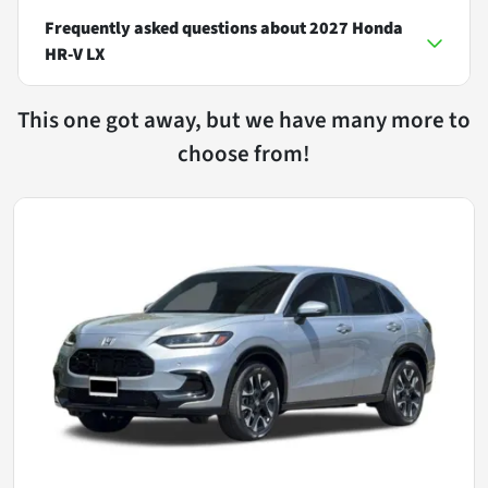
Frequently asked questions about
2027 Honda
HR-V LX
This one got away, but we have many more to
choose from!