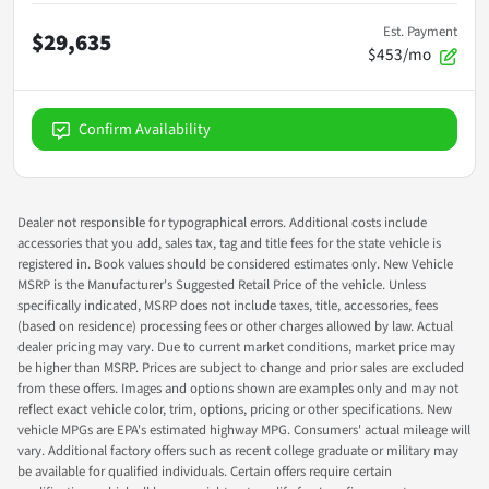
Est. Payment
$29,635
$453/mo
Confirm Availability
Dealer not responsible for typographical errors. Additional costs include
accessories that you add, sales tax, tag and title fees for the state vehicle is
registered in. Book values should be considered estimates only. New Vehicle
MSRP is the Manufacturer's Suggested Retail Price of the vehicle. Unless
specifically indicated, MSRP does not include taxes, title, accessories, fees
(based on residence) processing fees or other charges allowed by law. Actual
dealer pricing may vary. Due to current market conditions, market price may
be higher than MSRP. Prices are subject to change and prior sales are excluded
from these offers. Images and options shown are examples only and may not
reflect exact vehicle color, trim, options, pricing or other specifications. New
vehicle MPGs are EPA's estimated highway MPG. Consumers' actual mileage will
vary. Additional factory offers such as recent college graduate or military may
be available for qualified individuals. Certain offers require certain