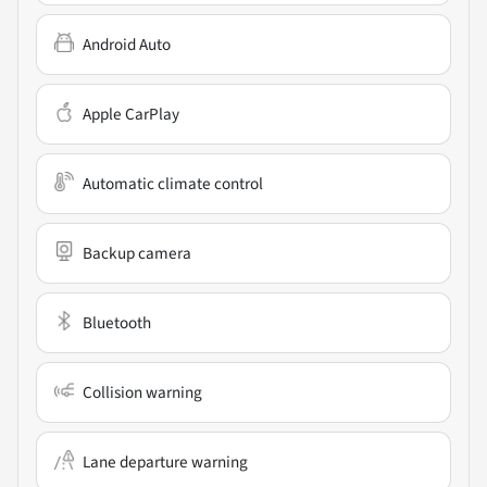
Android Auto
Apple CarPlay
Automatic climate control
Backup camera
Bluetooth
Collision warning
Lane departure warning