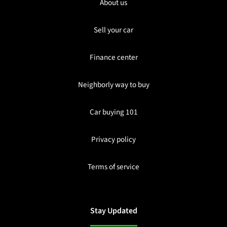
About us
Sell your car
Finance center
Neighborly way to buy
Car buying 101
Privacy policy
Terms of service
Stay Updated