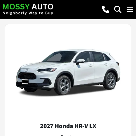
2027 Honda HR-V LX