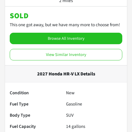
2 miles
SOLD
This one got away, but we have many more to choose from!
Browse All Inventory
View Similar Inventory
2027 Honda HR-V LX
Details
Condition
New
Fuel Type
Gasoline
Body Type
SUV
Fuel Capacity
14
gallons