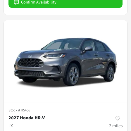
Confirm Availability
Stock #
H5456
2027 Honda HR-V
LX
2
miles