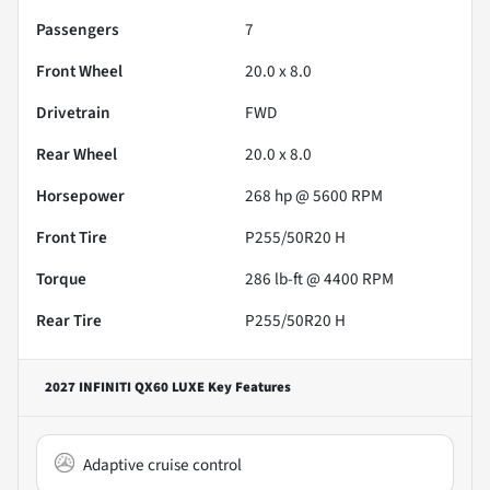
Passengers
7
Front Wheel
20.0 x 8.0
Drivetrain
FWD
Rear Wheel
20.0 x 8.0
Horsepower
268 hp @ 5600 RPM
Front Tire
P255/50R20 H
Torque
286 lb-ft @ 4400 RPM
Rear Tire
P255/50R20 H
2027 INFINITI QX60 LUXE
Key Features
Adaptive cruise control