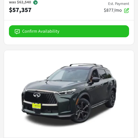
was
$62,540
Est. Payment
$57,357
$877/mo
Confirm Availability