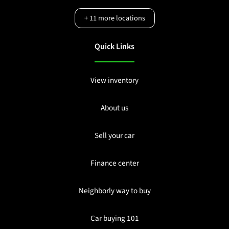
+
11
more locations
Quick Links
View inventory
About us
Sell your car
Finance center
Neighborly way to buy
Car buying 101