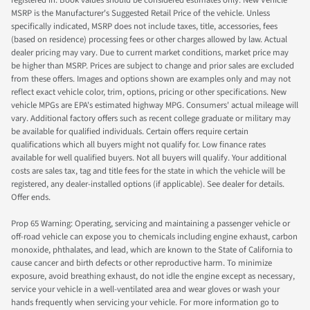
registered in. Book values should be considered estimates only. New Vehicle
MSRP is the Manufacturer's Suggested Retail Price of the vehicle. Unless
specifically indicated, MSRP does not include taxes, title, accessories, fees
(based on residence) processing fees or other charges allowed by law. Actual
dealer pricing may vary. Due to current market conditions, market price may
be higher than MSRP. Prices are subject to change and prior sales are excluded
from these offers. Images and options shown are examples only and may not
reflect exact vehicle color, trim, options, pricing or other specifications. New
vehicle MPGs are EPA's estimated highway MPG. Consumers' actual mileage will
vary. Additional factory offers such as recent college graduate or military may
be available for qualified individuals. Certain offers require certain
qualifications which all buyers might not qualify for. Low finance rates
available for well qualified buyers. Not all buyers will qualify. Your additional
costs are sales tax, tag and title fees for the state in which the vehicle will be
registered, any dealer-installed options (if applicable). See dealer for details.
Offer ends.
Prop 65 Warning: Operating, servicing and maintaining a passenger vehicle or
off-road vehicle can expose you to chemicals including engine exhaust, carbon
monoxide, phthalates, and lead, which are known to the State of California to
cause cancer and birth defects or other reproductive harm. To minimize
exposure, avoid breathing exhaust, do not idle the engine except as necessary,
service your vehicle in a well-ventilated area and wear gloves or wash your
hands frequently when servicing your vehicle. For more information go to