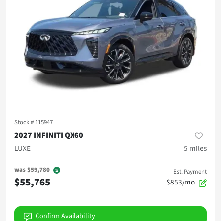
Stock #
115947
2027 INFINITI QX60
LUXE
5
miles
was
$59,780
Est. Payment
$55,765
$853/mo
Confirm Availability