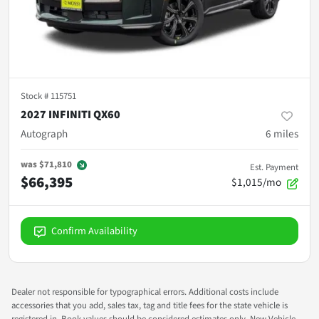
Stock #
115751
2027 INFINITI QX60
Autograph
6
miles
was
$71,810
Est. Payment
$66,395
$1,015/mo
Confirm Availability
Dealer not responsible for typographical errors. Additional costs include
accessories that you add, sales tax, tag and title fees for the state vehicle is