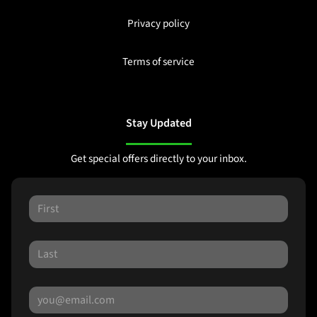
Privacy policy
Terms of service
Stay Updated
Get special offers directly to your inbox.