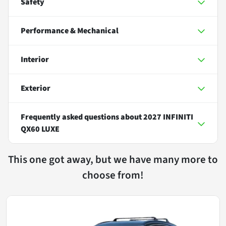
Safety
Performance & Mechanical
Interior
Exterior
Frequently asked questions about
2027 INFINITI
QX60 LUXE
This one got away, but we have many more to
choose from!