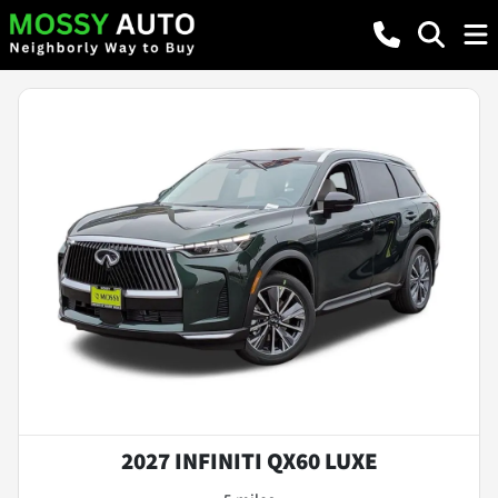
2027 INFINITI QX60 LUXE