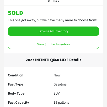
5 miles
SOLD
This one got away, but we have many more to choose from!
Browse All Inventory
View Similar Inventory
2027 INFINITI QX60 LUXE
Details
Condition
New
Fuel Type
Gasoline
Body Type
SUV
Fuel Capacity
19
gallons