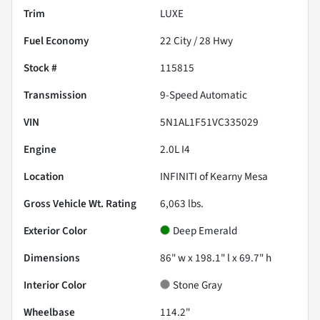
Trim
LUXE
Fuel Economy
22
City /
28
Hwy
Stock #
115815
Transmission
9-Speed Automatic
VIN
5N1AL1F51VC335029
Engine
2.0L I4
Location
INFINITI of Kearny Mesa
Gross Vehicle Wt. Rating
6,063
lbs.
Exterior Color
Deep Emerald
Dimensions
86" w x 198.1" l x 69.7" h
Interior Color
Stone Gray
Wheelbase
114.2"