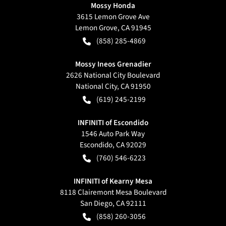
Mossy Honda
3615 Lemon Grove Ave
Lemon Grove
,
CA
91945
(858) 285-4869
Mossy Ineos Grenadier
2626 National City Boulevard
National City
,
CA
91950
(619) 245-2199
INFINITI of Escondido
1546 Auto Park Way
Escondido
,
CA
92029
(760) 546-6223
INFINITI of Kearny Mesa
8118 Clairemont Mesa Boulevard
San Diego
,
CA
92111
(858) 260-3056