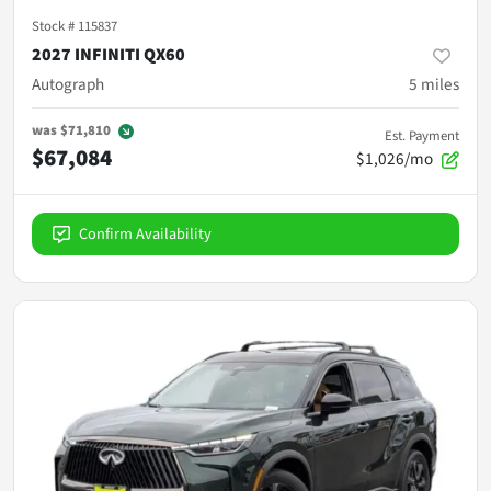
Stock #
115837
2027 INFINITI QX60
Autograph
5
miles
was
$71,810
Est. Payment
$67,084
$1,026/mo
Confirm Availability