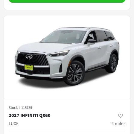
Stock #
115755
2027 INFINITI QX60
LUXE
4
miles