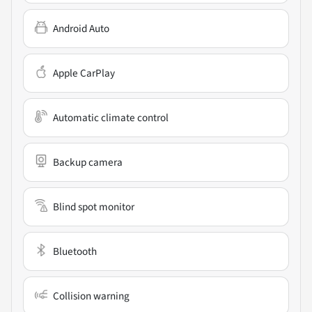
Android Auto
Apple CarPlay
Automatic climate control
Backup camera
Blind spot monitor
Bluetooth
Collision warning