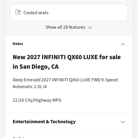
Cooled seats
Show all 28 features
Notes
New
2027 INFINITI QX60 LUXE
for sale
in
San Diego, CA
Deep Emerald 2027 INFINITI QX60 LUXE FWD 9-Speed
Automatic 2.0L I4
22/28 City/Highway MPG
Entertainment & Technology