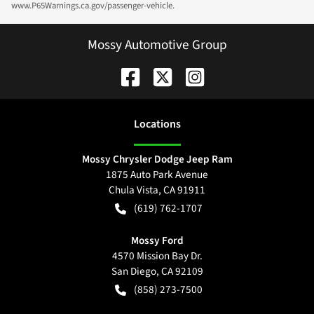
www.P65Warnings.ca.gov/passenger-vehicle.
Mossy Automotive Group
Location
s
Mossy Chrysler Dodge Jeep Ram
1875 Auto Park Avenue
Chula Vista
,
CA
91911
(619) 762-1707
Mossy Ford
4570 Mission Bay Dr.
San Diego
,
CA
92109
(858) 273-7500