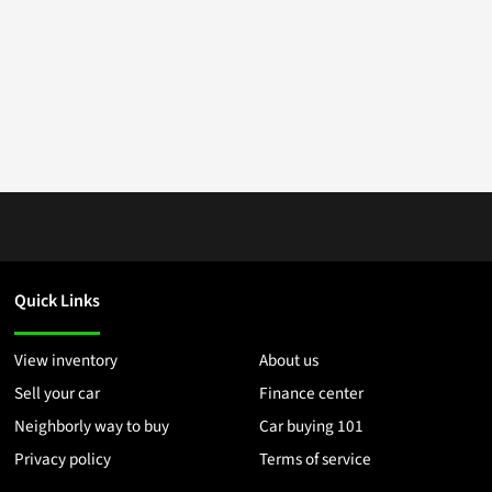
Quick Links
View inventory
About us
Sell your car
Finance center
Neighborly way to buy
Car buying 101
Privacy policy
Terms of service