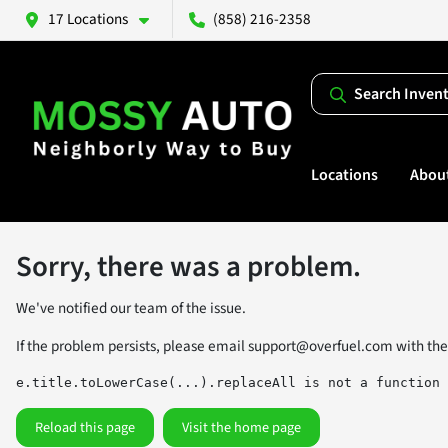
17 Locations
(858) 216-2358
Search Inven
Locations
Abou
Sorry, there was a problem.
We've notified our team of the issue.
If the problem persists, please email
support@overfuel.com
with the
e.title.toLowerCase(...).replaceAll is not a function
Reload this page
Visit the home page