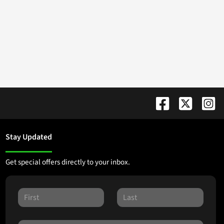
Stay Updated
Get special offers directly to your inbox.