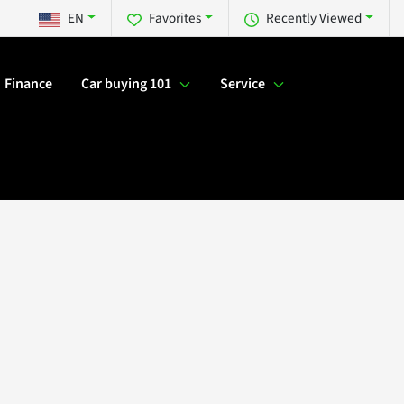
EN
Favorites
Recently Viewed
Finance
Car buying 101
Service