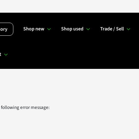
Shop new
Shop used
Trade / Sell
tory
t
 following error message: