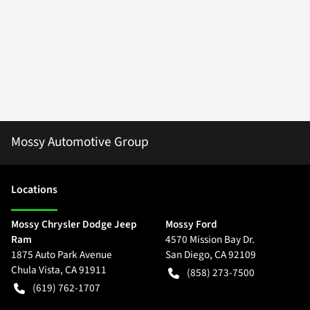
Mossy Automotive Group
Location
s
Mossy Chrysler Dodge Jeep
Mossy Ford
Ram
4570 Mission Bay Dr.
1875 Auto Park Avenue
San Diego
,
CA
92109
Chula Vista
,
CA
91911
(858) 273-7500
(619) 762-1707